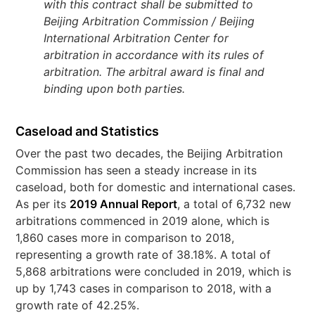
with this contract shall be submitted to
Beijing Arbitration Commission / Beijing
International Arbitration Center for
arbitration in accordance with its rules of
arbitration. The arbitral award is final and
binding upon both parties.
Caseload and Statistics
Over the past two decades, the Beijing Arbitration
Commission has seen a steady increase in its
caseload, both for domestic and international cases.
As per its
2019 Annual Report
, a total of 6,732 new
arbitrations commenced in 2019 alone, which is
1,860 cases more in comparison to 2018,
representing a growth rate of 38.18%. A total of
5,868 arbitrations were concluded in 2019, which is
up by 1,743 cases in comparison to 2018, with a
growth rate of 42.25%.