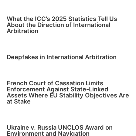
What the ICC’s 2025 Statistics Tell Us
About the Direction of International
Arbitration
Deepfakes in International Arbitration
French Court of Cassation Limits
Enforcement Against State-Linked
Assets Where EU Stability Objectives Are
at Stake
Ukraine v. Russia UNCLOS Award on
Environment and Navigation