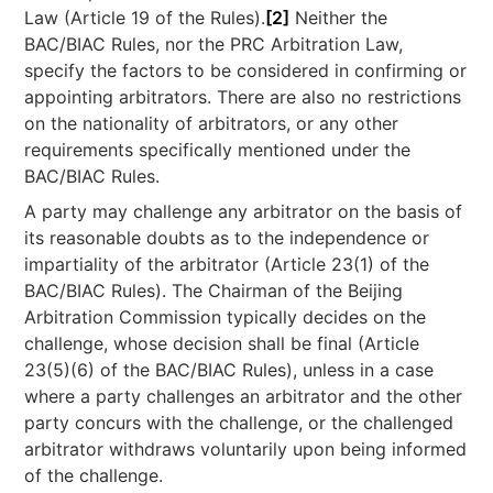
Law (Article 19 of the Rules).
[2]
Neither the
BAC/BIAC Rules, nor the PRC Arbitration Law,
specify the factors to be considered in confirming or
appointing arbitrators. There are also no restrictions
on the nationality of arbitrators, or any other
requirements specifically mentioned under the
BAC/BIAC Rules.
A party may challenge any arbitrator on the basis of
its reasonable doubts as to the independence or
impartiality of the arbitrator (Article 23(1) of the
BAC/BIAC Rules). The Chairman of the Beijing
Arbitration Commission typically decides on the
challenge, whose decision shall be final (Article
23(5)(6) of the BAC/BIAC Rules), unless in a case
where a party challenges an arbitrator and the other
party concurs with the challenge, or the challenged
arbitrator withdraws voluntarily upon being informed
of the challenge.