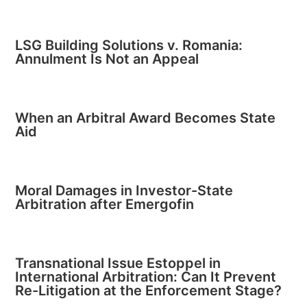
LSG Building Solutions v. Romania:
Annulment Is Not an Appeal
When an Arbitral Award Becomes State
Aid
Moral Damages in Investor-State
Arbitration after Emergofin
Transnational Issue Estoppel in
International Arbitration: Can It Prevent
Re-Litigation at the Enforcement Stage?