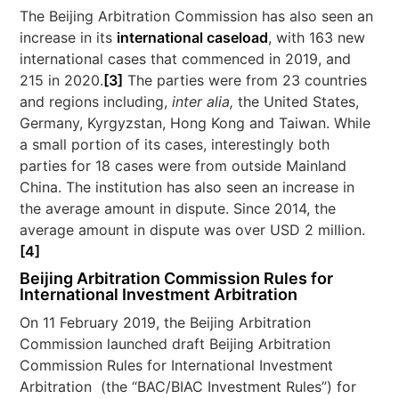
The Beijing Arbitration Commission has also seen an
increase in its
international caseload
, with 163 new
international cases that commenced in 2019, and
215 in 2020.
[3]
The parties were from 23 countries
and regions including,
inter alia,
the United States,
Germany, Kyrgyzstan, Hong Kong and Taiwan. While
a small portion of its cases, interestingly both
parties for 18 cases were from outside Mainland
China. The institution has also seen an increase in
the average amount in dispute. Since 2014, the
average amount in dispute was over USD 2 million.
[4]
Beijing Arbitration Commission Rules for
International Investment Arbitration
On 11 February 2019, the Beijing Arbitration
Commission launched draft Beijing Arbitration
Commission Rules for International Investment
Arbitration (the “BAC/BIAC Investment Rules”) for