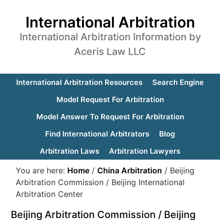
International Arbitration
International Arbitration Information by
Aceris Law LLC
International Arbitration Resources
Search Engine
Model Request For Arbitration
Model Answer To Request For Arbitration
Find International Arbitrators
Blog
Arbitration Laws
Arbitration Lawyers
You are here:
Home
/
China Arbitration
/
Beijing
Arbitration Commission / Beijing International
Arbitration Center
Beijing Arbitration Commission / Beijing