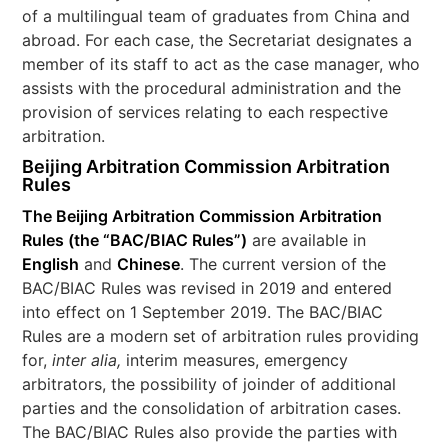
of a multilingual team of graduates from China and
abroad. For each case, the Secretariat designates a
member of its staff to act as the case manager, who
assists with the procedural administration and the
provision of services relating to each respective
arbitration.
Beijing Arbitration Commission
Arbitration
Rules
The Beijing Arbitration Commission Arbitration
Rules (the “
BAC/BIAC Rules
”)
are available in
English
and
Chinese
. The current version of the
BAC/BIAC Rules was revised in 2019 and entered
into effect on 1 September 2019. The BAC/BIAC
Rules are a modern set of arbitration rules providing
for,
inter alia,
interim measures, emergency
arbitrators, the possibility of joinder of additional
parties and the consolidation of arbitration cases.
The BAC/BIAC Rules also provide the parties with