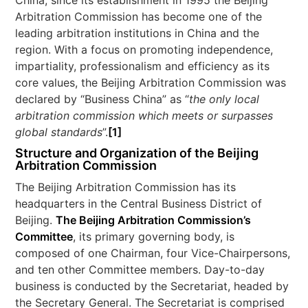
China, since its establishment in 1995 the Beijing
Arbitration Commission has become one of the
leading arbitration institutions in China and the
region. With a focus on promoting independence,
impartiality, professionalism and efficiency as its
core values, the Beijing Arbitration Commission was
declared by “Business China” as “
the only local
arbitration commission which meets or surpasses
global standards
”.
[1]
Structure and Organization of the Beijing
Arbitration Commission
The Beijing Arbitration Commission has its
headquarters in the Central Business District of
Beijing.
The Beijing Arbitration Commission’s
Committee
, its primary governing body, is
composed of one Chairman, four Vice-Chairpersons,
and ten other Committee members. Day-to-day
business is conducted by the Secretariat, headed by
the Secretary General. The Secretariat is comprised