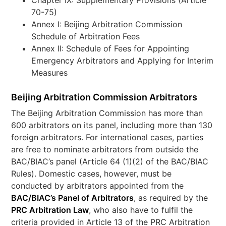
Chapter IX: Supplementary Provisions (Article
70-75)
Annex I: Beijing Arbitration Commission
Schedule of Arbitration Fees
Annex II: Schedule of Fees for Appointing
Emergency Arbitrators and Applying for Interim
Measures
Beijing Arbitration Commission Arbitrators
The Beijing Arbitration Commission has more than
600 arbitrators on its panel, including more than 130
foreign arbitrators. For international cases, parties
are free to nominate arbitrators from outside the
BAC/BIAC’s panel (Article 64 (1)(2) of the BAC/BIAC
Rules). Domestic cases, however, must be
conducted by arbitrators appointed from the
BAC/BIAC’s Panel of Arbitrators
, as required by the
PRC Arbitration Law
, who also have to fulfil the
criteria provided in Article 13 of the PRC Arbitration