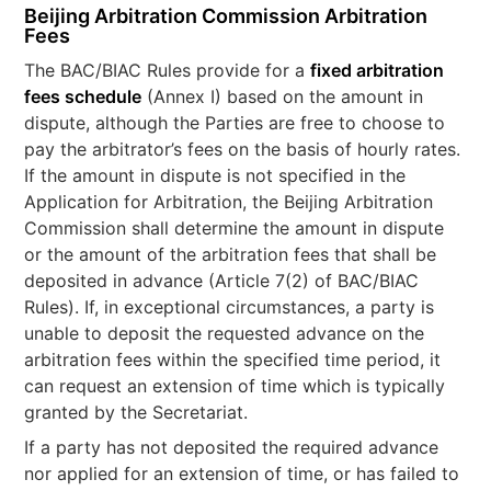
Beijing Arbitration Commission Arbitration
Fees
The BAC/BIAC Rules provide for a
fixed arbitration
fees schedule
(Annex I) based on the amount in
dispute, although the Parties are free to choose to
pay the arbitrator’s fees on the basis of hourly rates.
If the amount in dispute is not specified in the
Application for Arbitration, the Beijing Arbitration
Commission shall determine the amount in dispute
or the amount of the arbitration fees that shall be
deposited in advance (Article 7(2) of BAC/BIAC
Rules). If, in exceptional circumstances, a party is
unable to deposit the requested advance on the
arbitration fees within the specified time period, it
can request an extension of time which is typically
granted by the Secretariat.
If a party has not deposited the required advance
nor applied for an extension of time, or has failed to