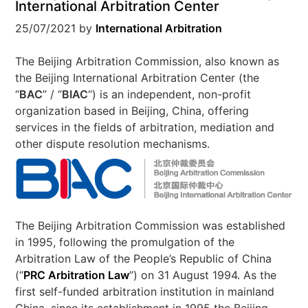
International Arbitration Center
25/07/2021
by
International Arbitration
The Beijing Arbitration Commission, also known as
the Beijing International Arbitration Center (the
“
BAC
” / “
BIAC
“) is an independent, non-profit
organization based in Beijing, China, offering
services in the fields of arbitration, mediation and
other dispute resolution mechanisms.
The Beijing Arbitration Commission was established
in 1995, following the promulgation of the
Arbitration Law of the People’s Republic of China
(“
PRC
Arbitration Law
”) on 31 August 1994. As the
first self-funded arbitration institution in mainland