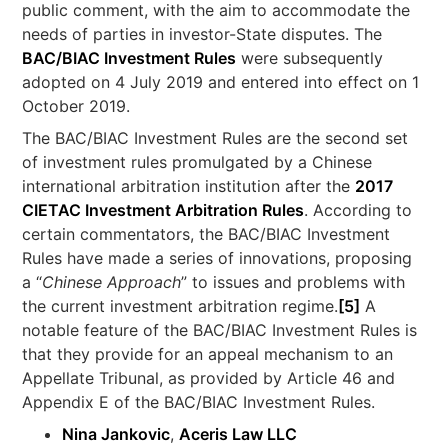
public comment, with the aim to accommodate the
needs of parties in investor-State disputes. The
BAC/BIAC Investment Rules
were subsequently
adopted on 4 July 2019 and entered into effect on 1
October 2019.
The BAC/BIAC Investment Rules are the second set
of investment rules promulgated by a Chinese
international arbitration institution after the
2017
CIETAC Investment Arbitration Rules
. According to
certain commentators, the BAC/BIAC Investment
Rules have made a series of innovations, proposing
a “
Chinese Approach
” to issues and problems with
the current investment arbitration regime.
[5]
A
notable feature of the BAC/BIAC Investment Rules is
that they provide for an appeal mechanism to an
Appellate Tribunal, as provided by Article 46 and
Appendix E of the BAC/BIAC Investment Rules.
Nina Jankovic
,
Aceris Law LLC