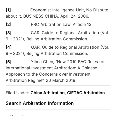
[1]
Economist Intelligence Unit, No Dispute
about It, BUSINESS CHINA, April 24, 2006.
[2]
PRC Arbitration Law, Article 13.
[3]
GAR, Guide to Regional Arbitration (Vol.
9 – 2021), Beijing Arbitration Commission.
[4]
GAR, Guide to Regional Arbitration (Vol.
9 – 2021), Beijing Arbitration Commission.
[5]
Yihua Chen, “New 2019 BAC Rules for
International Investment Arbitration: A Chinese
Approach to the Concerns over Investment
Arbitration Regime”, 20 March 2019.
Filed Under:
China Arbitration
,
CIETAC Arbitration
Search Arbitration Information