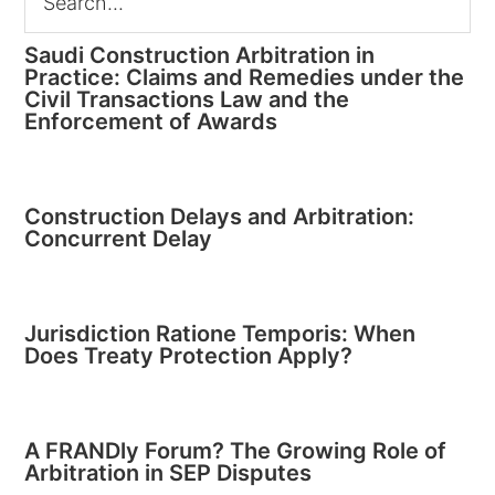
Saudi Construction Arbitration in
Practice: Claims and Remedies under the
Civil Transactions Law and the
Enforcement of Awards
Construction Delays and Arbitration:
Concurrent Delay
Jurisdiction Ratione Temporis: When
Does Treaty Protection Apply?
A FRANDly Forum? The Growing Role of
Arbitration in SEP Disputes