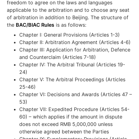
freedom to agree on the laws and languages
applicable to the arbitration and to choose any seat
of arbitration in addition to Beijing. The structure of
the
BAC/BIAC Rules
is as follows:
Chapter I: General Provisions (Articles 1-3)
Chapter II: Arbitration Agreement (Articles 4-6)
Chapter III: Application for Arbitration, Defence
and Counterclaim (Articles 7-18)
Chapter IV: The Arbitral Tribunal (Articles 19-
24)
Chapter V: The Arbitral Proceedings (Articles
25-46)
Chapter VI: Decisions and Awards (Articles 47 –
53)
Chapter VII: Expedited Procedure (Articles 54-
60) – which applies if the amount in dispute
does not exceed RMB 5,000,000 unless
otherwise agreed between the Parties