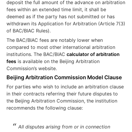
deposit the full amount of the advance on arbitration
fees within an extended time limit, it shall be
deemed as if the party has not submitted or has
withdrawn its Application for Arbitration (Article 7(3)
of BAC/BIAC Rules).
The BAC/BIAC fees are notably lower when
compared to most other international arbitration
institutions. The BAC/BIAC
calculator of arbitration
fees
is available on the Beijing Arbitration
Commission’s website.
Beijing Arbitration Commission Model Clause
For parties who wish to include an arbitration clause
in their contracts referring their future disputes to
the Beijing Arbitration Commission, the institution
recommends the following clause:
All disputes arising from or in connection