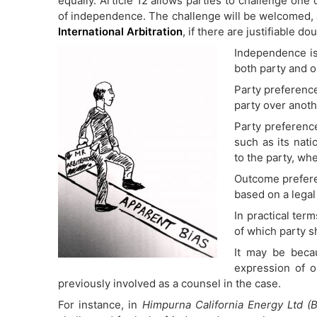
equally. Article 12 allows parties to challenge one 
of independence. The challenge will be welcomed, 
International Arbitration
, if there are justifiable do
Independence is
both party and 
Party preference
party over anoth
Party preference
such as its natio
to the party, wh
Outcome prefere
based on a legal
In practical ter
of which party s
It may be becau
expression of o
previously involved as a counsel in the case.
For instance, in
Himpurna California Energy Ltd (