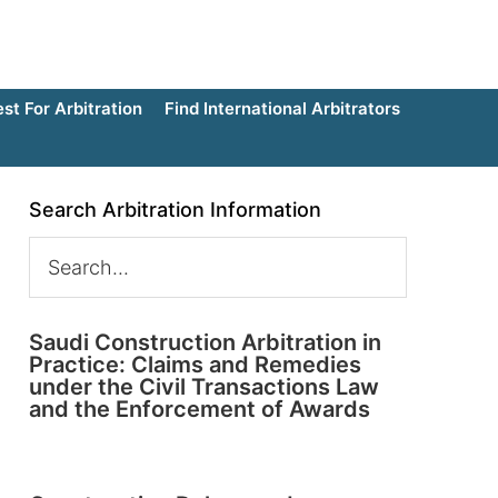
t For Arbitration
Find International Arbitrators
Search Arbitration Information
Saudi Construction Arbitration in
Practice: Claims and Remedies
under the Civil Transactions Law
and the Enforcement of Awards