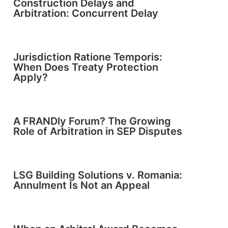
Construction Delays and
Arbitration: Concurrent Delay
Jurisdiction Ratione Temporis:
When Does Treaty Protection
Apply?
A FRANDly Forum? The Growing
Role of Arbitration in SEP Disputes
LSG Building Solutions v. Romania:
Annulment Is Not an Appeal