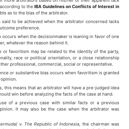
or more arbitrators based on his/her or their apparent lack
according to the
IBA Guidelines on Conflicts of Interest in
ubts as to the bias of the arbitrator.
 said to be achieved when the arbitrator concerned lacks
outcome preference.
 occurs when the decisionmaker is leaning in favor of one
er, whatever the reason behind it.
 or favoritism may be related to the identity of the party,
nality, race or political orientation, or a close relationship
ether professional, commercial, social or representative.
nce or substantive bias occurs when favoritism is granted
 opinion.
ms, this means that an arbitrator will have a pre-judged idea
hould win before analyzing the facts of the case at hand.
se of a previous case with similar facts or a previous
pinion. It may also be the case when the arbitrator was
Bermuda) v. The Republic of Indonesia
, the chairman was