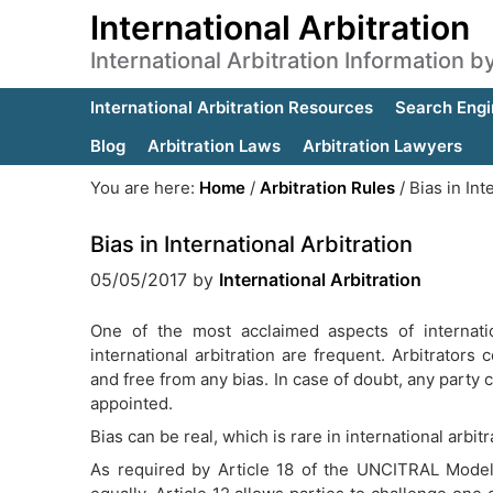
International Arbitration
International Arbitration Information 
International Arbitration Resources
Search Engi
Blog
Arbitration Laws
Arbitration Lawyers
You are here:
Home
/
Arbitration Rules
/
Bias in Int
Bias in International Arbitration
05/05/2017
by
International Arbitration
One of the most acclaimed aspects of internation
international arbitration are frequent. Arbitrators
and free from any bias. In case of doubt, any party 
appointed.
Bias can be real, which is rare in international arbit
As required by Article 18 of the UNCITRAL Model