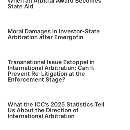
When an Arbitral Award Becomes
State Aid
Moral Damages in Investor-State
Arbitration after Emergofin
Transnational Issue Estoppel in
International Arbitration: Can It
Prevent Re-Litigation at the
Enforcement Stage?
What the ICC’s 2025 Statistics Tell
Us About the Direction of
International Arbitration