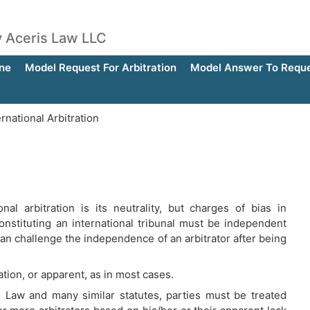
by Aceris Law LLC
ne
Model Request For Arbitration
Model Answer To Reques
ernational Arbitration
al arbitration is its neutrality, but charges of bias in
 constituting an international tribunal must be independent
can challenge the independence of an arbitrator after being
ration, or apparent, as in most cases.
 Law and many similar statutes, parties must be treated