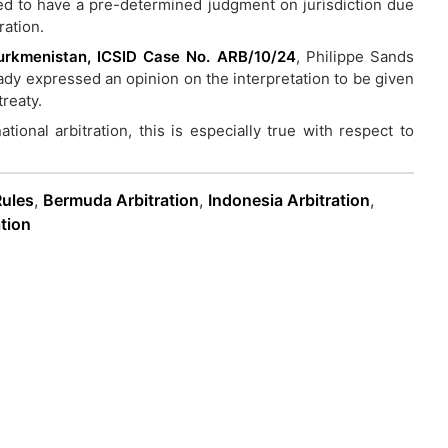
ed to have a pre-determined judgment on jurisdiction due
ration.
 Turkmenistan, ICSID Case No. ARB/10/24
, Philippe Sands
ady expressed an opinion on the interpretation to be given
treaty.
tional arbitration, this is especially true with respect to
Rules
,
Bermuda Arbitration
,
Indonesia Arbitration
,
tion