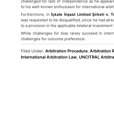
challenged for lack of independence as he appear
to his well-known enthusiasm for international arbit
Furthermore, in
İçkale İnşaat Limited Şirketi v.
was requested to be disqualified, since he had alre
to a provision in the applicable bilateral investment 
While challenges for bias rarely succeed in interna
challenges for outcome preference.
Filed Under:
Arbitration Procedure
,
Arbitration 
International Arbitration Law
,
UNCITRAL Arbitra