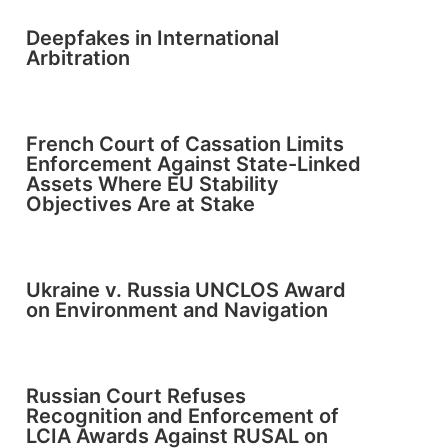
Deepfakes in International
Arbitration
French Court of Cassation Limits
Enforcement Against State-Linked
Assets Where EU Stability
Objectives Are at Stake
Ukraine v. Russia UNCLOS Award
on Environment and Navigation
Russian Court Refuses
Recognition and Enforcement of
LCIA Awards Against RUSAL on