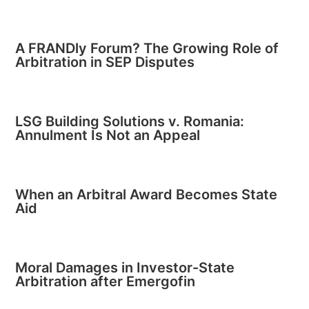
A FRANDly Forum? The Growing Role of
Arbitration in SEP Disputes
LSG Building Solutions v. Romania:
Annulment Is Not an Appeal
When an Arbitral Award Becomes State
Aid
Moral Damages in Investor-State
Arbitration after Emergofin