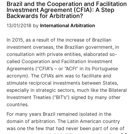
Brazil and the Cooperation and Facilitation
Investment Agreement (CFIA): A Step
Backwards for Arbitration?
13/01/2018
by
International Arbitration
In 2015, as a result of the increase of Brazilian
investment overseas, the Brazilian government, in
consultation with private entities, elaborated so-
called Cooperation and Facilitation Investment
Agreements (“CFIA”s – or “ACFI” in its Portuguese
acronym). The CFIA’s aim was to facilitate and
stimulate reciprocal investments between States,
especially in strategic sectors, much like the Bilateral
Investment Treaties (“BIT’s”) signed by many other
countries.
For many years Brazil remained isolated in the
domain of arbitration. The Latin American country
was one the few that had never been part of one of