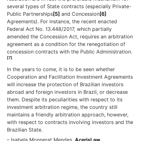
several types of State contracts (especially Private-
Public Partnerships
[5]
and Concession
[6]
Agreements). For instance, the recent enacted
Federal Act No. 13.448/2017, which partially
amended the Concession Act, requires an arbitration
agreement as a condition for the renegotiation of
concession contracts with the Public Administration.
[7]
In the years to come, it is to be seen whether
Cooperation and Facilitation Investment Agreements
will increase the protection of Brazilian investors
abroad and foreign investors in Brazil, or decrease
them. Despite its peculiarities with respect to its
investment arbitration regime, the country still
maintains a friendly arbitration approach, however,
with respect to contracts involving investors and the
Brazilian State.
– Isabela Monnerat Mendes,
AcerisLaw