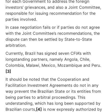
for each Government to address the foreign
investors’ grievances, and also a Joint Committee,
responsible for issuing recommendation for the
parties involved.
In case negotiation fails or if parties do not agree
with the Joint Committee’s recommendations, the
dispute can then be settled by State-to-State
arbitration.
Currently, Brazil has signed seven CFIA’s with
longstanding partners, namely Angola, Chile,
Colombia, Malawi, Mexico, Mozambique and Peru.
[3]
It should be noted that the Cooperation and
Facilitation Investment Agreements do not in any
way prevent the Brazilian State or its entities from
being parties to arbitral proceedings. This
understanding, which has long been supported by
Brazilian courts,
[4]
is now expressly authorized by