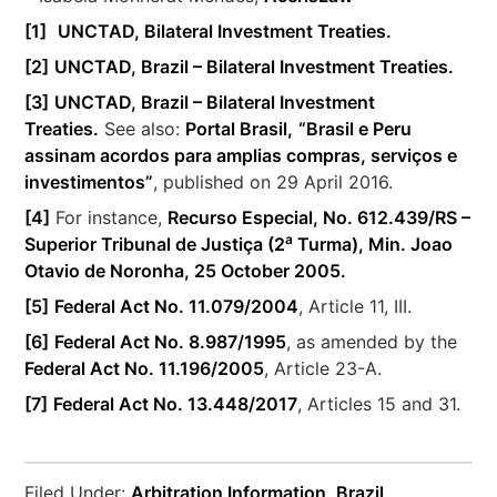
[1]
UNCTAD, Bilateral Investment Treaties.
[2]
UNCTAD, Brazil – Bilateral Investment Treaties.
[3]
UNCTAD, Brazil – Bilateral Investment
Treaties.
See also:
Portal Brasil,
“Brasil e Peru
assinam acordos para amplias compras, serviços e
investimentos”
, published on 29 April 2016.
[4]
For instance,
Recurso Especial, No. 612.439/RS –
a
Superior Tribunal de Justiça (2
Turma), Min. Joao
Otavio de Noronha, 25 October 2005.
[5]
Federal Act No. 11.079/2004
, Article 11, III.
[6]
Federal Act No. 8.987/1995
, as amended by the
Federal Act No. 11.196/2005
, Article 23-A.
[7]
Federal Act No. 13.448/2017
, Articles 15 and 31.
Filed Under:
Arbitration Information
,
Brazil