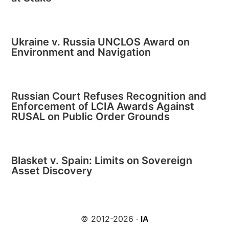
Ukraine v. Russia UNCLOS Award on
Environment and Navigation
Russian Court Refuses Recognition and
Enforcement of LCIA Awards Against
RUSAL on Public Order Grounds
Blasket v. Spain: Limits on Sovereign
Asset Discovery
© 2012-2026 ·
IA