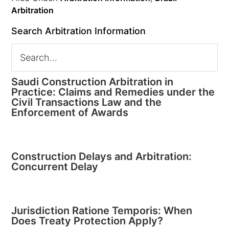
Arbitration
Search Arbitration Information
Saudi Construction Arbitration in
Practice: Claims and Remedies under the
Civil Transactions Law and the
Enforcement of Awards
Construction Delays and Arbitration:
Concurrent Delay
Jurisdiction Ratione Temporis: When
Does Treaty Protection Apply?