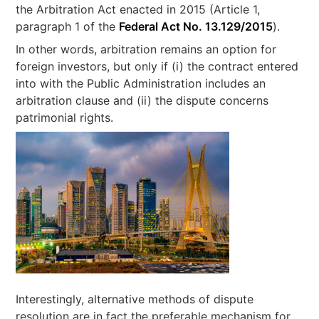
the Arbitration Act enacted in 2015 (Article 1,
paragraph 1 of the
Federal Act No. 13.129/2015
).
In other words, arbitration remains an option for
foreign investors, but only if (i) the contract entered
into with the Public Administration includes an
arbitration clause and (ii) the dispute concerns
patrimonial rights.
Interestingly, alternative methods of dispute
resolution are in fact the preferable mechanism for