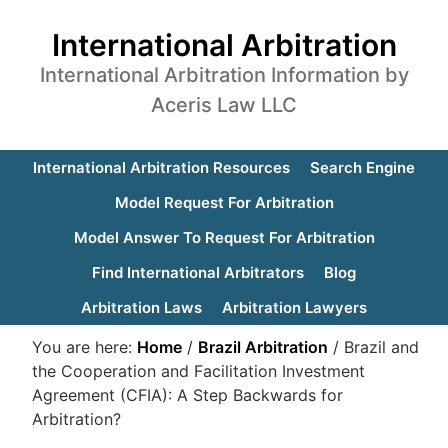
International Arbitration
International Arbitration Information by
Aceris Law LLC
International Arbitration Resources
Search Engine
Model Request For Arbitration
Model Answer To Request For Arbitration
Find International Arbitrators
Blog
Arbitration Laws
Arbitration Lawyers
You are here:
Home
/
Brazil Arbitration
/
Brazil and
the Cooperation and Facilitation Investment
Agreement (CFIA): A Step Backwards for
Arbitration?