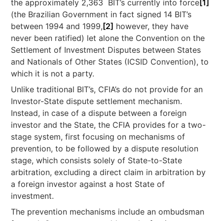
the approximately 2,363 BIT’s currently into force
[1]
(the Brazilian Government in fact signed 14 BIT’s
between 1994 and 1999,
[2]
however, they have
never been ratified) let alone the Convention on the
Settlement of Investment Disputes between States
and Nationals of Other States (ICSID Convention), to
which it is not a party.
Unlike traditional BIT’s, CFIA’s do not provide for an
Investor-State dispute settlement mechanism.
Instead, in case of a dispute between a foreign
investor and the State, the CFIA provides for a two-
stage system, first focusing on mechanisms of
prevention, to be followed by a dispute resolution
stage, which consists solely of State-to-State
arbitration, excluding a direct claim in arbitration by
a foreign investor against a host State of
investment.
The prevention mechanisms include an ombudsman