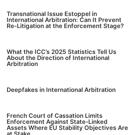
Transnational Issue Estoppel in
International Arbitration: Can It Prevent
Re-Litigation at the Enforcement Stage?
What the ICC’s 2025 Statistics Tell Us
About the Direction of International
Arbitration
Deepfakes in International Arbitration
French Court of Cassation Limits
Enforcement Against State-Linked
Assets Where EU Stability Objectives Are
at Stake