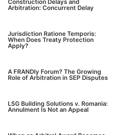
Construction Delays and
Arbitration: Concurrent Delay
Jurisdiction Ratione Temporis:
When Does Treaty Protection
Apply?
A FRANDly Forum? The Growing
Role of Arbitration in SEP Disputes
LSG Building Solutions v. Romania:
Annulment Is Not an Appeal