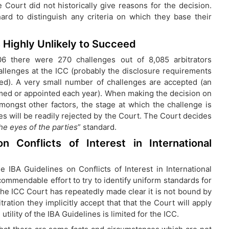
e Court did not historically give reasons for the decision.
ard to distinguish any criteria on which they base their
s Highly Unlikely to Succeed
06 there were 270 challenges out of 8,085 arbitrators
allenges at the ICC (probably the disclosure requirements
ed). A very small number of challenges are accepted (an
rmed or appointed each year). When making the decision on
amongst other factors, the stage at which the challenge is
s will be readily rejected by the Court. The Court decides
the eyes of the parties
” standard.
 Conflicts of Interest in International
e IBA Guidelines on Conflicts of Interest in International
ommendable effort to try to identify uniform standards for
 the ICC Court has repeatedly made clear it is not bound by
ation they implicitly accept that that the Court will apply
utility of the IBA Guidelines is limited for the ICC.