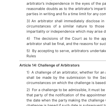
arbitrator’s independence in the eyes of the pa
reasonable doubts as to the arbitrator’s imparti
parties in writing and fix a time limit for any 
3) An arbitrator shall immediately disclose in 
circumstances of a similar nature to those r
impartiality or independence which may arise du
4) The decisions of the Court as to the app
arbitrator shall be final, and the reasons for s
5) By accepting to serve, arbitrators undertake
Rules
Article 14: Challenge of Arbitrators
1) A challenge of an arbitrator, whether for an
shall be made by the submission to the Secr
circumstances on which the challenge is based
2) For a challenge to be admissible, it must be
that party of the notification of the appointme
the date when the party making the challenge 
challenge is based if such date is subsequent to