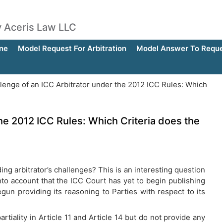
by Aceris Law LLC
ne
Model Request For Arbitration
Model Answer To Reques
lenge of an ICC Arbitrator under the 2012 ICC Rules: Which
he 2012 ICC Rules: Which Criteria does the
ng arbitrator’s challenges? This is an interesting question
nto account that the ICC Court has yet to begin publishing
gun providing its reasoning to Parties with respect to its
iality in Article 11 and Article 14 but do not provide any