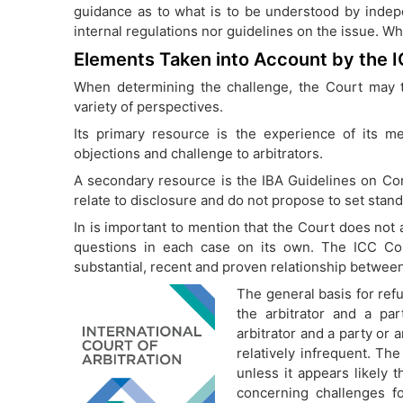
guidance as to what is to be understood by indep
internal regulations nor guidelines on the issue. Wh
Elements Taken into Account by the 
When determining the challenge, the Court may t
variety of perspectives.
Its primary resource is the experience of its 
objections and challenge to arbitrators.
A secondary resource is the IBA Guidelines on Confl
relate to disclosure and do not propose to set standa
In is important to mention that the Court does not a
questions in each case on its own. The ICC Co
substantial, recent and proven relationship between
The general basis for refu
the arbitrator and a pa
arbitrator and a party or 
relatively infrequent. Th
unless it appears likely 
concerning challenges f