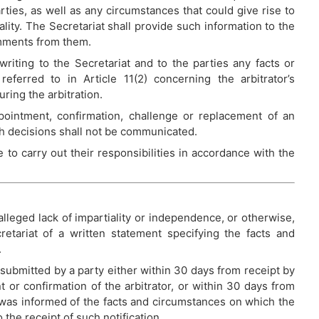
rties, as well as any circumstances that could give rise to
ality. The Secretariat shall provide such information to the
comments from them.
writing to the Secretariat and to the parties any facts or
eferred to in Article 11(2) concerning the arbitrator’s
ring the arbitration.
ointment, confirmation, challenge or replacement of an
uch decisions shall not be communicated.
 to carry out their responsibilities in accordance with the
 alleged lack of impartiality or independence, or otherwise,
etariat of a written statement specifying the facts and
.
 submitted by a party either within 30 days from receipt by
nt or confirmation of the arbitrator, or within 30 days from
was informed of the facts and circumstances on which the
 the receipt of such notification.