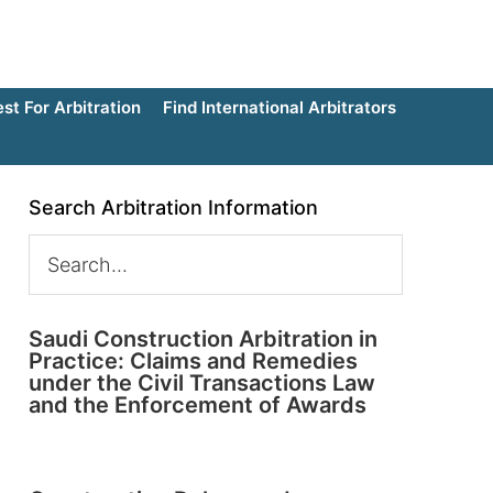
t For Arbitration
Find International Arbitrators
Search Arbitration Information
Saudi Construction Arbitration in
Practice: Claims and Remedies
under the Civil Transactions Law
and the Enforcement of Awards