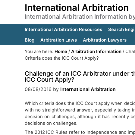
International Arbitration
International Arbitration Information 
International Arbitration Resources
Search Engi
Blog
Arbitration Laws
Arbitration Lawyers
You are here:
Home
/
Arbitration Information
/
Chal
Criteria does the ICC Court Apply?
Challenge of an ICC Arbitrator under t
ICC Court Apply?
08/08/2016
by
International Arbitration
Which criteria does the ICC Court apply when decidi
with no straightforward answer, especially taking i
decision on challenges, although it has recently be
decisions on challenges.
The 2012 ICC Rules refer to independence and impart