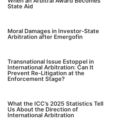
When an Arbitral Award Becomes
State Aid
Moral Damages in Investor-State
Arbitration after Emergofin
Transnational Issue Estoppel in
International Arbitration: Can It
Prevent Re-Litigation at the
Enforcement Stage?
What the ICC’s 2025 Statistics Tell
Us About the Direction of
International Arbitration