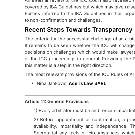
An internal review of the ICC Court also revealed 
covered by IBA Guidelines but which may give raise 
Parties referred to the IBA Guidelines in their ar
to non-confirmation and challenges.
Recent Steps Towards Transparency
The criteria for the successful challenge of an arbit
It remains to be seen whether the ICC will change i
decisions on challenges which would make lawyers
of the ICC proceedings in general. Providing the P
this matter is a step in the right direction.
The most relevant provisions of the ICC Rules of Arb
Nina Jankovic,
Aceris Law SARL
Article 11: General Provisions
1) Every arbitrator must be and remain impartial
2) Before appointment or confirmation, a pros
availability, impartiality and independence. T
Secretariat any facts or circumstances which