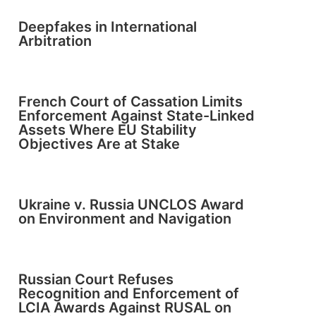
Deepfakes in International
Arbitration
French Court of Cassation Limits
Enforcement Against State-Linked
Assets Where EU Stability
Objectives Are at Stake
Ukraine v. Russia UNCLOS Award
on Environment and Navigation
Russian Court Refuses
Recognition and Enforcement of
LCIA Awards Against RUSAL on