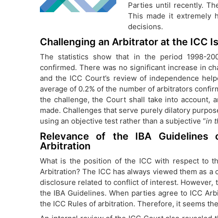
Parties until recently. Th
This made it extremely h
decisions.
Challenging an Arbitrator at the ICC I
The statistics show that in the period 1998-20
confirmed. There was no significant increase in ch
and the ICC Court’s review of independence help
average of 0.2% of the number of arbitrators confi
the challenge, the Court shall take into account, 
made. Challenges that serve purely dilatory purpose
using an objective test rather than a subjective “
in 
Relevance of the IBA Guidelines on
Arbitration
What is the position of the ICC with respect to th
Arbitration? The ICC has always viewed them as a c
disclosure related to conflict of interest. However,
the IBA Guidelines. When parties agree to ICC Arbitr
the ICC Rules of arbitration. Therefore, it seems the 