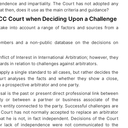
endence and impartiality. The Court has not adopted any
at then, does it use as the main criteria and guidance?
ICC Court when Deciding Upon a Challenge
ake into account a range of factors and sources from a
members and a non-public database on the decisions on
ict of Interest in International Arbitration; however, they
rds in relation to challenges against arbitrators.
pply a single standard to all cases, but rather decides the
urt analyses the facts and whether they show a close,
 a prospective arbitrator and one party.
sal is the past or present direct professional link between
rty or between a partner or business associate of the
an entity connected to the party. Successful challenges are
e Court has not normally accepted to replace an arbitrator
that he is not, in fact independent. Decisions of the Court
or lack of independence were not communicated to the