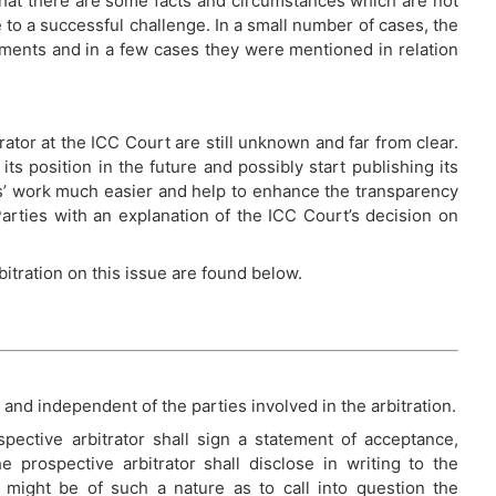
that there are some facts and circumstances which are not
to a successful challenge. In a small number of cases, the
guments and in a few cases they were mentioned in relation
rator at the ICC Court are still unknown and far from clear.
ts position in the future and possibly start publishing its
’ work much easier and help to enhance the transparency
arties with an explanation of the ICC Court’s decision on
itration on this issue are found below.
 and independent of the parties involved in the arbitration.
pective arbitrator shall sign a statement of acceptance,
he prospective arbitrator shall disclose in writing to the
 might be of such a nature as to call into question the