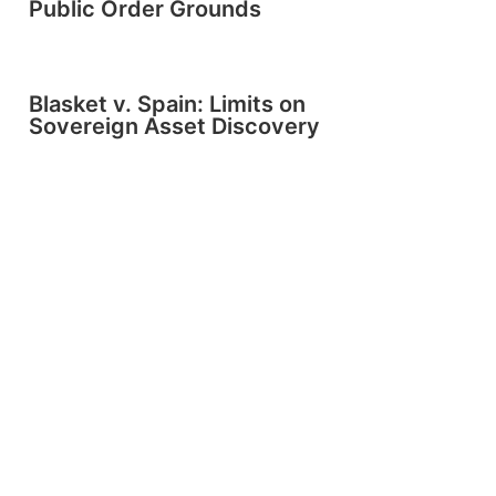
Public Order Grounds
Blasket v. Spain: Limits on
Sovereign Asset Discovery