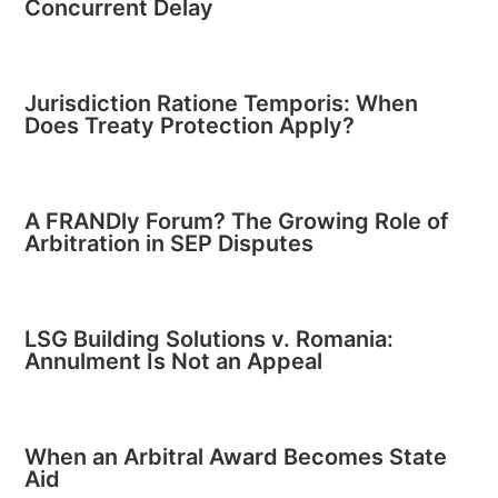
Concurrent Delay
Jurisdiction Ratione Temporis: When
Does Treaty Protection Apply?
A FRANDly Forum? The Growing Role of
Arbitration in SEP Disputes
LSG Building Solutions v. Romania:
Annulment Is Not an Appeal
When an Arbitral Award Becomes State
Aid