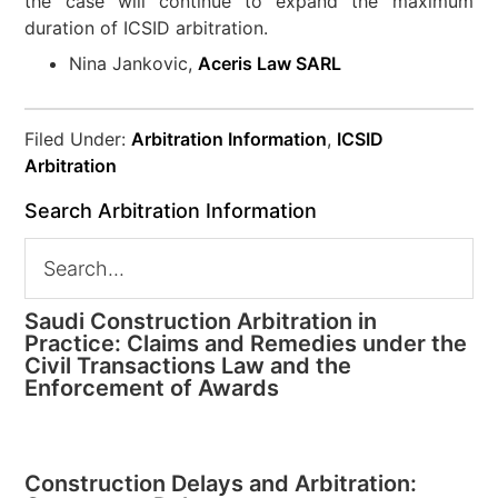
the case will continue to expand the maximum
duration of ICSID arbitration.
Nina Jankovic,
Aceris Law SARL
Filed Under:
Arbitration Information
,
ICSID
Arbitration
Search Arbitration Information
Saudi Construction Arbitration in
Practice: Claims and Remedies under the
Civil Transactions Law and the
Enforcement of Awards
Construction Delays and Arbitration: