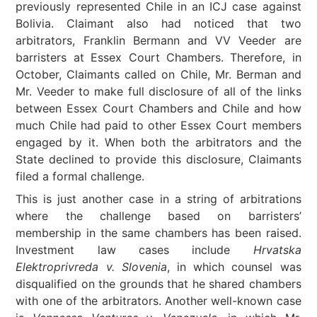
previously represented Chile in an ICJ case against
Bolivia. Claimant also had noticed that two
arbitrators, Franklin Bermann and VV Veeder are
barristers at Essex Court Chambers. Therefore, in
October, Claimants called on Chile, Mr. Berman and
Mr. Veeder to make full disclosure of all of the links
between Essex Court Chambers and Chile and how
much Chile had paid to other Essex Court members
engaged by it. When both the arbitrators and the
State declined to provide this disclosure, Claimants
filed a formal challenge.
This is just another case in a string of arbitrations
where the challenge based on barristers’
membership in the same chambers has been raised.
Investment law cases include
Hrvatska
Elektroprivreda v. Slovenia
, in which counsel was
disqualified on the grounds that he shared chambers
with one of the arbitrators. Another well-known case