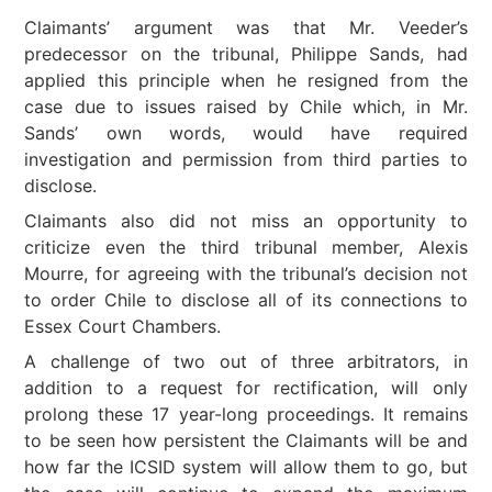
Claimants’ argument was that Mr. Veeder’s
predecessor on the tribunal, Philippe Sands, had
applied this principle when he resigned from the
case due to issues raised by Chile which, in Mr.
Sands’ own words, would have required
investigation and permission from third parties to
disclose.
Claimants also did not miss an opportunity to
criticize even the third tribunal member, Alexis
Mourre, for agreeing with the tribunal’s decision not
to order Chile to disclose all of its connections to
Essex Court Chambers.
A challenge of two out of three arbitrators, in
addition to a request for rectification, will only
prolong these 17 year-long proceedings. It remains
to be seen how persistent the Claimants will be and
how far the ICSID system will allow them to go, but