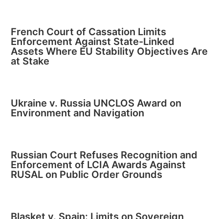
French Court of Cassation Limits
Enforcement Against State-Linked
Assets Where EU Stability Objectives Are
at Stake
Ukraine v. Russia UNCLOS Award on
Environment and Navigation
Russian Court Refuses Recognition and
Enforcement of LCIA Awards Against
RUSAL on Public Order Grounds
Blasket v. Spain: Limits on Sovereign