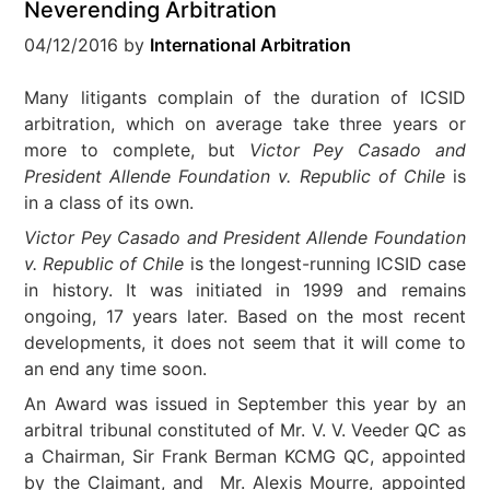
Neverending Arbitration
04/12/2016
by
International Arbitration
Many litigants complain of the duration of ICSID
arbitration, which on average take three years or
more to complete, but
Victor Pey Casado and
President Allende Foundation v. Republic of Chile
is
in a class of its own.
Victor Pey Casado and President Allende Foundation
v. Republic of Chile
is the longest-running ICSID case
in history. It was initiated in 1999 and remains
ongoing, 17 years later. Based on the most recent
developments, it does not seem that it will come to
an end any time soon.
An Award was issued in September this year by an
arbitral tribunal constituted of Mr. V. V. Veeder QC as
a Chairman, Sir Frank Berman KCMG QC, appointed
by the Claimant, and Mr. Alexis Mourre, appointed