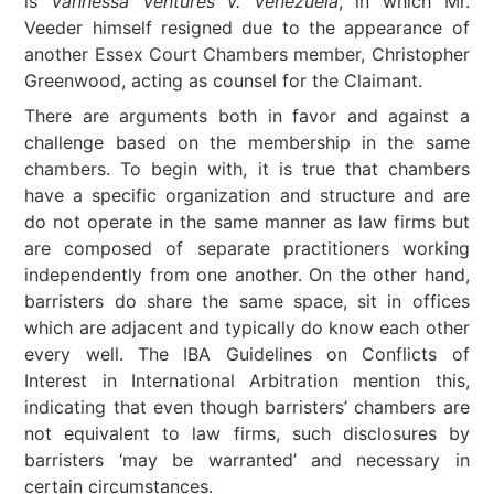
is
Vannessa Ventures v. Venezuela
, in which Mr.
Veeder himself resigned due to the appearance of
another Essex Court Chambers member, Christopher
Greenwood, acting as counsel for the Claimant.
There are arguments both in favor and against a
challenge based on the membership in the same
chambers. To begin with, it is true that chambers
have a specific organization and structure and are
do not operate in the same manner as law firms but
are composed of separate practitioners working
independently from one another. On the other hand,
barristers do share the same space, sit in offices
which are adjacent and typically do know each other
every well. The IBA Guidelines on Conflicts of
Interest in International Arbitration mention this,
indicating that even though barristers’ chambers are
not equivalent to law firms, such disclosures by
barristers ‘may be warranted’ and necessary in
certain circumstances.