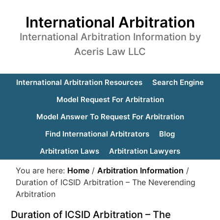
International Arbitration
International Arbitration Information by
Aceris Law LLC
International Arbitration Resources
Search Engine
Model Request For Arbitration
Model Answer To Request For Arbitration
Find International Arbitrators
Blog
Arbitration Laws
Arbitration Lawyers
You are here:
Home
/
Arbitration Information
/
Duration of ICSID Arbitration – The Neverending
Arbitration
Duration of ICSID Arbitration – The