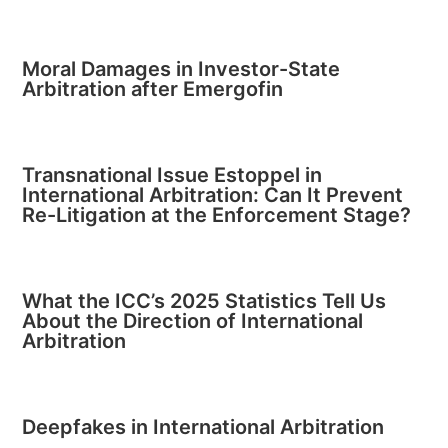
Moral Damages in Investor-State
Arbitration after Emergofin
Transnational Issue Estoppel in
International Arbitration: Can It Prevent
Re-Litigation at the Enforcement Stage?
What the ICC’s 2025 Statistics Tell Us
About the Direction of International
Arbitration
Deepfakes in International Arbitration