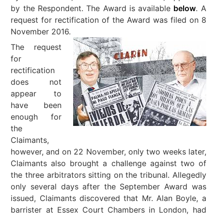
by the Respondent. The Award is available
below
. A
request for rectification of the Award was filed on 8
November 2016.
The request
for
rectification
does not
appear to
have been
enough for
the
Claimants,
however, and on 22 November, only two weeks later,
Claimants also brought a challenge against two of
the three arbitrators sitting on the tribunal. Allegedly
only several days after the September Award was
issued, Claimants discovered that Mr. Alan Boyle, a
barrister at Essex Court Chambers in London, had