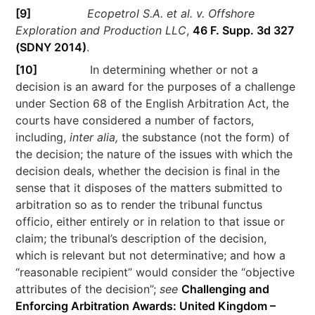
[9]
Ecopetrol S.A. et al. v. Offshore
Exploration and Production LLC
,
46 F. Supp. 3d 327
(SDNY 2014)
.
[10]
In determining whether or not a
decision is an award for the purposes of a challenge
under Section 68 of the English Arbitration Act, the
courts have considered a number of factors,
including,
inter alia,
the substance (not the form) of
the decision; the nature of the issues with which the
decision deals, whether the decision is final in the
sense that it disposes of the matters submitted to
arbitration so as to render the tribunal functus
officio, either entirely or in relation to that issue or
claim; the tribunal’s description of the decision,
which is relevant but not determinative; and how a
“reasonable recipient” would consider the “objective
attributes of the decision”;
see
Challenging and
Enforcing Arbitration Awards: United Kingdom –