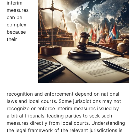
interim
measures
can be
complex
because
their
recognition and enforcement depend on national
laws and local courts. Some jurisdictions may not
recognize or enforce interim measures issued by
arbitral tribunals, leading parties to seek such
measures directly from local courts. Understanding
the legal framework of the relevant jurisdictions is