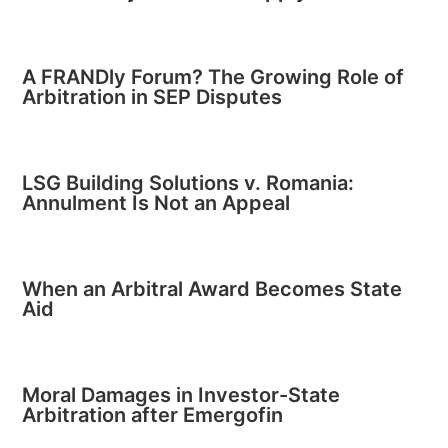
A FRANDly Forum? The Growing Role of
Arbitration in SEP Disputes
LSG Building Solutions v. Romania:
Annulment Is Not an Appeal
When an Arbitral Award Becomes State
Aid
Moral Damages in Investor-State
Arbitration after Emergofin