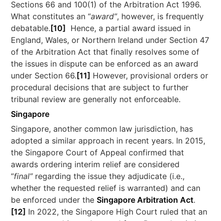
Sections 66 and 100(1) of the Arbitration Act 1996.
What constitutes an “
award”
, however, is frequently
debatable.
[10]
Hence, a partial award issued in
England, Wales, or Northern Ireland under Section 47
of the Arbitration Act that finally resolves some of
the issues in dispute can be enforced as an award
under Section 66.
[11]
However, provisional orders or
procedural decisions that are subject to further
tribunal review are generally not enforceable.
Singapore
Singapore, another common law jurisdiction, has
adopted a similar approach in recent years. In 2015,
the Singapore Court of Appeal confirmed that
awards ordering interim relief are considered
“
final”
regarding the issue they adjudicate (i.e.,
whether the requested relief is warranted) and can
be enforced under the
Singapore Arbitration Act
.
[12]
In 2022, the Singapore High Court ruled that an