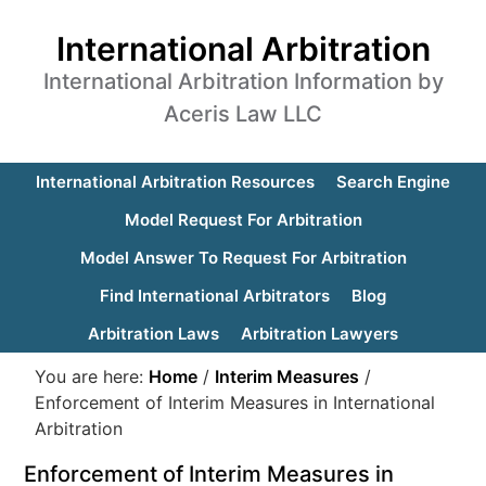
International Arbitration
International Arbitration Information by
Aceris Law LLC
International Arbitration Resources
Search Engine
Model Request For Arbitration
Model Answer To Request For Arbitration
Find International Arbitrators
Blog
Arbitration Laws
Arbitration Lawyers
You are here:
Home
/
Interim Measures
/
Enforcement of Interim Measures in International
Arbitration
Enforcement of Interim Measures in