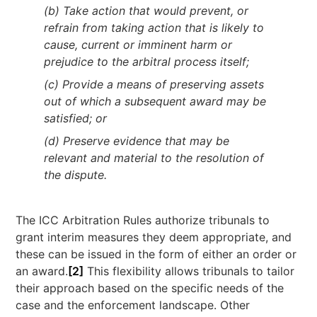
(b) Take action that would prevent, or
refrain from taking action that is likely to
cause, current or imminent harm or
prejudice to the arbitral process itself;
(c) Provide a means of preserving assets
out of which a subsequent award may be
satisfied; or
(d) Preserve evidence that may be
relevant and material to the resolution of
the dispute.
The ICC Arbitration Rules authorize tribunals to
grant interim measures they deem appropriate, and
these can be issued in the form of either an order or
an award.
[2]
This flexibility allows tribunals to tailor
their approach based on the specific needs of the
case and the enforcement landscape. Other