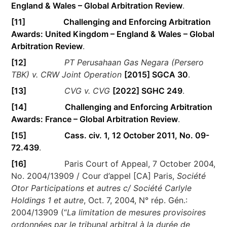
England & Wales – Global Arbitration Review
.
[11]
Challenging and Enforcing Arbitration
Awards: United Kingdom – England & Wales – Global
Arbitration Review
.
[12]
PT Perusahaan Gas Negara (Persero
TBK) v. CRW Joint Operation
[2015] SGCA 30
.
[13]
CVG v. CVG
[2022] SGHC 249
.
[14]
Challenging and Enforcing Arbitration
Awards: France – Global Arbitration Review
.
[15]
Cass. civ. 1, 12 October 2011, No. 09-
72.439
.
[16]
Paris Court of Appeal, 7 October 2004,
No. 2004/13909 / Cour d’appel [CA] Paris,
Société
Otor Participations et autres c/ Société Carlyle
Holdings 1 et autre
, Oct. 7, 2004, N° rép. Gén.:
2004/13909 (“
La limitation de mesures provisoires
ordonnées par le tribunal arbitral à la durée de