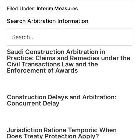
Filed Under:
Interim Measures
Search Arbitration Information
Saudi Construction Arbitration in
Practice: Claims and Remedies under the
Civil Transactions Law and the
Enforcement of Awards
Construction Delays and Arbitration:
Concurrent Delay
Jurisdiction Ratione Temporis: When
Does Treaty Protection Apply?