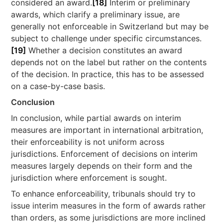
considered an award.
[18]
Interim or preliminary
awards, which clarify a preliminary issue, are
generally not enforceable in Switzerland but may be
subject to challenge under specific circumstances.
[19]
Whether a decision constitutes an award
depends not on the label but rather on the contents
of the decision. In practice, this has to be assessed
on a case-by-case basis.
Conclusion
In conclusion, while partial awards on interim
measures are important in international arbitration,
their enforceability is not uniform across
jurisdictions. Enforcement of decisions on interim
measures largely depends on their form and the
jurisdiction where enforcement is sought.
To enhance enforceability, tribunals should try to
issue interim measures in the form of awards rather
than orders, as some jurisdictions are more inclined