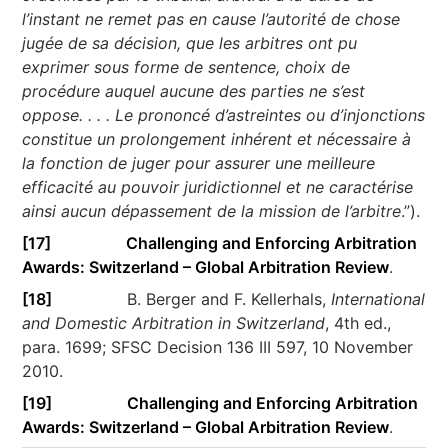
l’instant ne remet pas en cause l’autorité de chose
jugée de sa décision, que les arbitres ont pu
exprimer sous forme de sentence, choix de
procédure auquel aucune des parties ne s’est
oppose. . . . Le prononcé d’astreintes ou d’injonctions
constitue un prolongement inhérent et nécessaire à
la fonction de juger pour assurer une meilleure
efficacité au pouvoir juridictionnel et ne caractérise
ainsi aucun dépassement de la mission de l’arbitre
.”).
[17]
Challenging and Enforcing Arbitration
Awards: Switzerland – Global Arbitration Review
.
[18]
B. Berger and F. Kellerhals,
International
and Domestic Arbitration in Switzerland
, 4th ed.,
para. 1699; SFSC Decision 136 III 597, 10 November
2010.
[19]
Challenging and Enforcing Arbitration
Awards: Switzerland – Global Arbitration Review
.