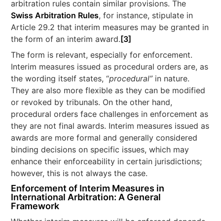
arbitration rules contain similar provisions. The
Swiss Arbitration Rules
, for instance, stipulate in
Article 29.2 that interim measures may be granted in
the form of an interim award.
[3]
The form is relevant, especially for enforcement.
Interim measures issued as procedural orders are, as
the wording itself states, “
procedural”
in nature.
They are also more flexible as they can be modified
or revoked by tribunals. On the other hand,
procedural orders face challenges in enforcement as
they are not final awards. Interim measures issued as
awards are more formal and generally considered
binding decisions on specific issues, which may
enhance their enforceability in certain jurisdictions;
however, this is not always the case.
Enforcement of Interim Measures in
International Arbitration: A General
Framework