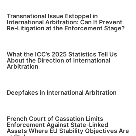
Transnational Issue Estoppel in
International Arbitration: Can It Prevent
Re-Litigation at the Enforcement Stage?
What the ICC’s 2025 Statistics Tell Us
About the Direction of International
Arbitration
Deepfakes in International Arbitration
French Court of Cassation Limits
Enforcement Against State-Linked
Assets Where EU Stability Objectives Are