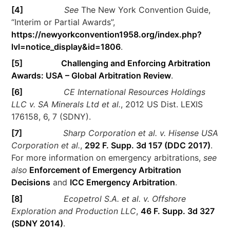
[4]
See
The New York Convention Guide,
“Interim or Partial Awards”,
https://newyorkconvention1958.org/index.php?
lvl=notice_display&id=1806
.
[5]
Challenging and Enforcing Arbitration
Awards: USA – Global Arbitration Review
.
[6]
CE International Resources Holdings
LLC v. SA Minerals Ltd et al.
, 2012 US Dist. LEXIS
176158, 6, 7 (SDNY).
[7]
Sharp Corporation et al. v. Hisense USA
Corporation et al.
,
292 F. Supp. 3d 157 (DDC 2017)
.
For more information on emergency arbitrations,
see
also
Enforcement of Emergency Arbitration
Decisions
and
ICC Emergency Arbitration
.
[8]
Ecopetrol S.A. et al. v. Offshore
Exploration and Production LLC
,
46 F. Supp. 3d 327
(SDNY 2014)
.