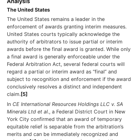
Analysis
The United States
The United States remains a leader in the
enforcement of awards granting interim measures.
United States courts typically acknowledge the
authority of arbitrators to issue partial or interim
awards before the final award is granted. While only
a final award is generally enforceable under the
Federal Arbitration Act, several federal courts will
regard a partial or interim award as “final” and
subject to recognition and enforcement if the award
conclusively resolves a distinct and independent
claim.
[5]
In
CE International Resources Holdings LLC v. SA
Minerals Ltd et al.
, a Federal District Court in New
York City confirmed that an award of temporary
equitable relief is separable from the arbitration’s
merits and can be immediately recognized and