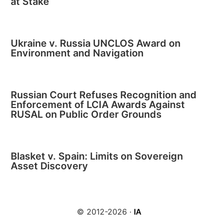
at Stake
Ukraine v. Russia UNCLOS Award on
Environment and Navigation
Russian Court Refuses Recognition and
Enforcement of LCIA Awards Against
RUSAL on Public Order Grounds
Blasket v. Spain: Limits on Sovereign
Asset Discovery
© 2012-2026 ·
IA