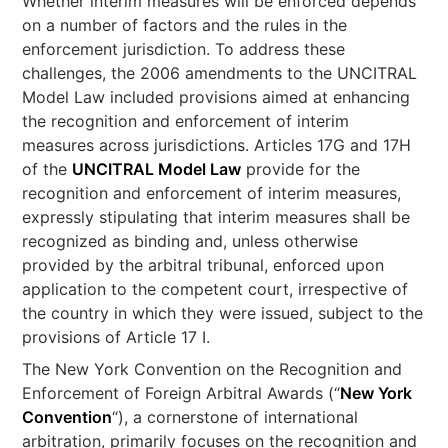
Whether interim measures will be enforced depends
on a number of factors and the rules in the
enforcement jurisdiction. To address these
challenges, the 2006 amendments to the UNCITRAL
Model Law included provisions aimed at enhancing
the recognition and enforcement of interim
measures across jurisdictions. Articles 17G and 17H
of the
UNCITRAL Model Law
provide for the
recognition and enforcement of interim measures,
expressly stipulating that interim measures shall be
recognized as binding and, unless otherwise
provided by the arbitral tribunal, enforced upon
application to the competent court, irrespective of
the country in which they were issued, subject to the
provisions of Article 17 I.
The New York Convention on the Recognition and
Enforcement of Foreign Arbitral Awards (“
New York
Convention
“), a cornerstone of international
arbitration, primarily focuses on the recognition and