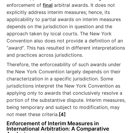
enforcement of
final
arbitral awards. It does not
explicitly address interim measures; hence, its
applicability to partial awards on interim measures
depends on the jurisdiction in question and the
approach taken by local courts. The New York
Convention also does not provide a definition of an
“
award
“. This has resulted in different interpretations
and practices across jurisdictions.
Therefore, the enforceability of such awards under
the New York Convention largely depends on their
characterization in a specific jurisdiction. Some
jurisdictions interpret the New York Convention as
applying only to awards that conclusively resolve a
portion of the substantive dispute. Interim measures,
being temporary and subject to modification, may
not meet these criteria.
[4]
Enforcement of Interim Measures in
International Arbitration: A Comparative