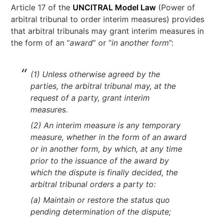
Article 17 of the
UNCITRAL Model Law
(Power of
arbitral tribunal to order interim measures) provides
that arbitral tribunals may grant interim measures in
the form of an “
award
” or “
in another form
”:
(1) Unless otherwise agreed by the
parties, the arbitral tribunal may, at the
request of a party, grant interim
measures.
(2) An interim measure is any temporary
measure, whether in the form of an award
or in another form, by which, at any time
prior to the issuance of the award by
which the dispute is finally decided, the
arbitral tribunal orders a party to:
(a) Maintain or restore the status quo
pending determination of the dispute;