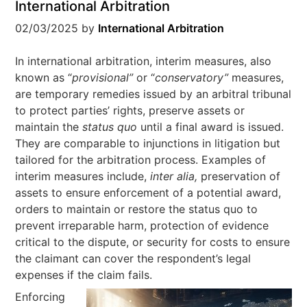
International Arbitration
02/03/2025
by
International Arbitration
In international arbitration, interim measures, also
known as “
provisional”
or “
conservatory”
measures,
are temporary remedies issued by an arbitral tribunal
to protect parties’ rights, preserve assets or
maintain the
status quo
until a final award is issued.
They are comparable to injunctions in litigation but
tailored for the arbitration process. Examples of
interim measures include,
inter alia,
preservation of
assets to ensure enforcement of a potential award,
orders to maintain or restore the status quo to
prevent irreparable harm, protection of evidence
critical to the dispute, or security for costs to ensure
the claimant can cover the respondent’s legal
expenses if the claim fails.
Enforcing