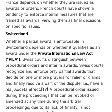
France depends on whether they are issued as
awards or orders. French courts have shown a
tendency to enforce interim measures that are
framed as awards, viewing them as final decisions
on specific issues.
Switzerland
Whether a partial award is enforceable in
Switzerland depends on whether it qualifies as an
award under the
Private International Law Act
(“PILA”)
. Swiss courts distinguish between
procedural orders and interim awards. Swiss courts
recognize and enforce only partial awards that
decide on one or more prayers for relief or claims
and finally resolve a part of the dispute, i.e., have a
res judicata
effect.
[17]
A procedural order issued
during the proceedings that can be revoked or
amended at any time during the arbitral
proceedings, due to its lack of finality, is not