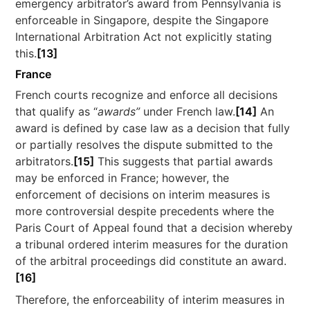
emergency arbitrator’s award from Pennsylvania is
enforceable in Singapore, despite the Singapore
International Arbitration Act not explicitly stating
this.
[13]
France
French courts recognize and enforce all decisions
that qualify as “
awards”
under French law.
[14]
An
award is defined by case law as a decision that fully
or partially resolves the dispute submitted to the
arbitrators.
[15]
This suggests that partial awards
may be enforced in France; however, the
enforcement of decisions on interim measures is
more controversial despite precedents where the
Paris Court of Appeal found that a decision whereby
a tribunal ordered interim measures for the duration
of the arbitral proceedings did constitute an award.
[16]
Therefore, the enforceability of interim measures in