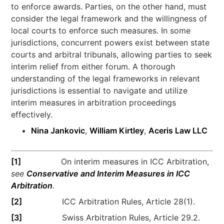
to enforce awards. Parties, on the other hand, must
consider the legal framework and the willingness of
local courts to enforce such measures. In some
jurisdictions, concurrent powers exist between state
courts and arbitral tribunals, allowing parties to seek
interim relief from either forum. A thorough
understanding of the legal frameworks in relevant
jurisdictions is essential to navigate and utilize
interim measures in arbitration proceedings
effectively.
Nina Jankovic
,
William Kirtley
,
Aceris Law LLC
[1]
On interim measures in ICC Arbitration,
see
Conservative and Interim Measures in ICC
Arbitration
.
[2]
ICC Arbitration Rules, Article 28(1).
[3]
Swiss Arbitration Rules, Article 29.2.