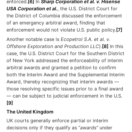
enforced.
[6]
In
Sharp Corporation et al. v. Hisense
USA Corporation et al
.
, the U.S. District Court for
the District of Columbia discussed the enforcement
of an emergency arbitral award, finding that
enforcement would not violate U.S. public policy.
[7]
Another notable case is
Ecopetrol S.A. et al. v.
Offshore Exploration and Production LLC
).
[8]
In this
case, the U.S. District Court for the Southern District
of New York addressed the enforceability of interim
arbitral awards and granted a petition to confirm
both the Interim Award and the Supplemental Interim
Award, thereby recognizing that interim awards —
those resolving specific issues prior to a final award
— can be subject to judicial enforcement in the U.S.
[9]
The United Kingdom
UK courts generally enforce partial or interim
decisions only if they qualify as “
awards”
under