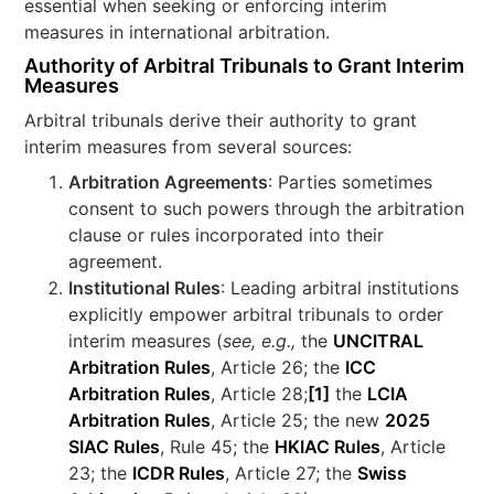
essential when seeking or enforcing interim
measures in international arbitration.
Authority of Arbitral Tribunals to Grant Interim
Measures
Arbitral tribunals derive their authority to grant
interim measures from several sources:
Arbitration Agreements
: Parties sometimes
consent to such powers through the arbitration
clause or rules incorporated into their
agreement.
Institutional Rules
: Leading arbitral institutions
explicitly empower arbitral tribunals to order
interim measures (
see, e.g.,
the
UNCITRAL
Arbitration Rules
, Article 26; the
ICC
Arbitration Rules
, Article 28;
[1]
the
LCIA
Arbitration Rules
, Article 25; the new
2025
SIAC Rules
, Rule 45; the
HKIAC Rules
, Article
23; the
ICDR Rules
, Article 27; the
Swiss