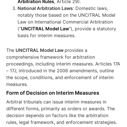
Arbitration Rules
, Article 29).
National Arbitration Laws
: Domestic laws,
notably those based on the UNCITRAL Model
Law on International Commercial Arbitration
(“
UNCITRAL Model Law
”), provide a statutory
basis for interim measures.
The
UNCITRAL Model Law
provides a
comprehensive framework for arbitration
proceedings, including interim measures. Articles 17A
– 17J, introduced in the 2006 amendments, outline
the scope, conditions, and enforcement of interim
measures.
Form of Decision on Interim Measures
Arbitral tribunals can issue interim measures in
different forms, primarily as orders or awards. The
decision depends on factors like the arbitration
rules, legal framework, and enforcement strategies.