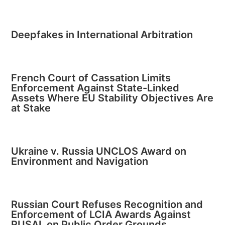
Deepfakes in International Arbitration
French Court of Cassation Limits
Enforcement Against State-Linked
Assets Where EU Stability Objectives Are
at Stake
Ukraine v. Russia UNCLOS Award on
Environment and Navigation
Russian Court Refuses Recognition and
Enforcement of LCIA Awards Against
RUSAL on Public Order Grounds