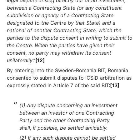
legal dispute arising directly out of an investment,
between a Contracting State (or any constituent
subdivision or agency of a Contracting State
designated to the Centre by that State) and a
national of another Contracting State, which the
parties to the dispute consent in writing to submit to
the Centre. When the parties have given their
consent, no party may withdraw its consent
unilaterally
.”
[12]
By entering into the Sweden-Romania BIT, Romania
consented to submit disputes to ICSID arbitration as
expressly stated in Article 7 of the said BIT:
[13]
(1) Any dispute concerning an investment
between an investor of one Contracting
Party and the other Contracting Party
shall, if possible, be settled amicably.
(2) If any such dispute cannot be settled