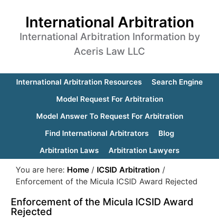
International Arbitration
International Arbitration Information by
Aceris Law LLC
International Arbitration Resources
Search Engine
Model Request For Arbitration
Model Answer To Request For Arbitration
Find International Arbitrators
Blog
Arbitration Laws
Arbitration Lawyers
You are here:
Home
/
ICSID Arbitration
/
Enforcement of the Micula ICSID Award Rejected
Enforcement of the Micula ICSID Award
Rejected