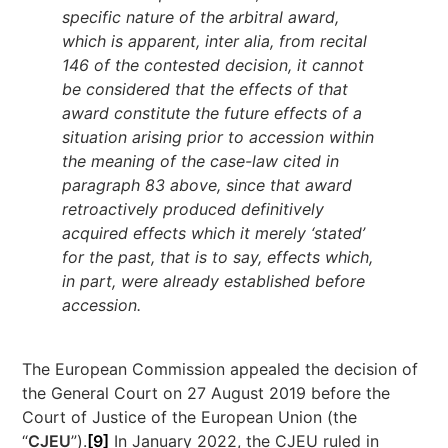
specific nature of the arbitral award,
which is apparent, inter alia, from recital
146 of the contested decision, it cannot
be considered that the effects of that
award constitute the future effects of a
situation arising prior to accession within
the meaning of the case-law cited in
paragraph 83 above, since that award
retroactively produced definitively
acquired effects which it merely ‘stated’
for the past, that is to say, effects which,
in part, were already established before
accession.
The European Commission appealed the decision of
the General Court on 27 August 2019 before the
Court of Justice of the European Union (the
“
CJEU
”).
[9]
In January 2022, the CJEU ruled in