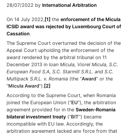
28/07/2022
by
International Arbitration
On 14 July 2022,
[1]
the
enforcement of the Micula
ICSID award was rejected by Luxembourg Court of
Cassation
.
The Supreme Court overturned the decision of the
Appeal Court upholding the enforcement of the
award rendered by the arbitral tribunal on 11
December 2013 in
Ioan Micula, Viorel Micula, S.C.
European Food S.A, S.C. Starmill S.R.L. and S.C.
Multipack S.R.L. v. Romania
(the “
Award
” or the
“
Micula Award
”).
[2]
According to the Supreme Court, when Romania
joined the European Union (“
EU
”), the arbitration
agreement provided for in the
Sweden-Romania
bilateral investment treaty
(“
BIT
”) became
incompatible with EU law. Accordingly, the
arbitration agreement lacked any force from that