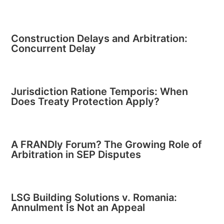
Construction Delays and Arbitration:
Concurrent Delay
Jurisdiction Ratione Temporis: When
Does Treaty Protection Apply?
A FRANDly Forum? The Growing Role of
Arbitration in SEP Disputes
LSG Building Solutions v. Romania:
Annulment Is Not an Appeal