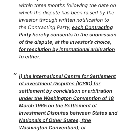
within three months following the date on
which the dispute has been raised by the
investor through written notification to
the Contracting Party,
each Contracting
Party hereby consents to the submission
of the dispute, at the investor’s choice,
for resolution by international arbitration
to either
:
i) the International Centre for Settlement
of Investment Disputes (ICSID) for
settlement by conciliation or arbitration
under the Washington Convention of 18
March 1965 on the Settlement of
Investment Disputes between States and
Nationals of Other States, (the
Washington Convention)
; or