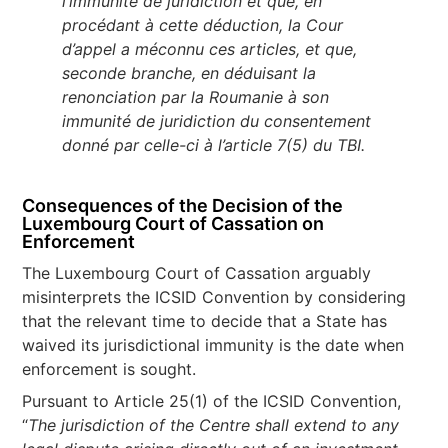
l’immunité de juridiction et que, en
procédant à cette déduction, la Cour
d’appel a méconnu ces articles, et que,
seconde branche, en déduisant la
renonciation par la Roumanie à son
immunité de juridiction du consentement
donné par celle-ci à l’article 7(5) du TBI.
Consequences of the Decision of the
Luxembourg Court of Cassation on
Enforcement
The Luxembourg Court of Cassation arguably
misinterprets the ICSID Convention by considering
that the relevant time to decide that a State has
waived its jurisdictional immunity is the date when
enforcement is sought.
Pursuant to Article 25(1) of the ICSID Convention,
“
The jurisdiction of the Centre shall extend to any