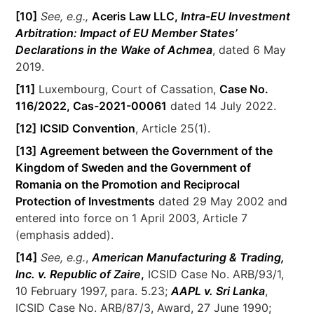
[10]
See, e.g.,
Aceris Law LLC,
Intra-EU Investment
Arbitration: Impact of EU Member States’
Declarations in the Wake of Achmea
, dated 6 May
2019.
[11]
Luxembourg, Court of Cassation,
Case No.
116/2022, Cas-2021-00061
dated 14 July 2022.
[12]
ICSID Convention
, Article 25(1).
[13]
Agreement between the Government of the
Kingdom of Sweden and the Government of
Romania on the Promotion and Reciprocal
Protection of Investments
dated 29 May 2002 and
entered into force on 1 April 2003, Article 7
(emphasis added).
[14]
See, e.g.
,
American Manufacturing & Trading,
Inc. v. Republic of Zaire
,
ICSID Case No. ARB/93/1,
10 February 1997, para. 5.23;
AAPL v. Sri Lanka
,
ICSID Case No. ARB/87/3, Award, 27 June 1990;