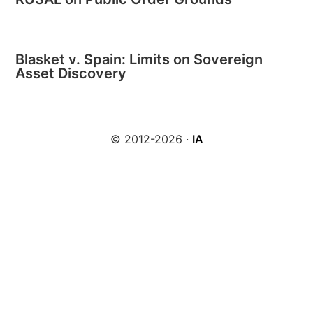
Blasket v. Spain: Limits on Sovereign
Asset Discovery
© 2012-2026 ·
IA