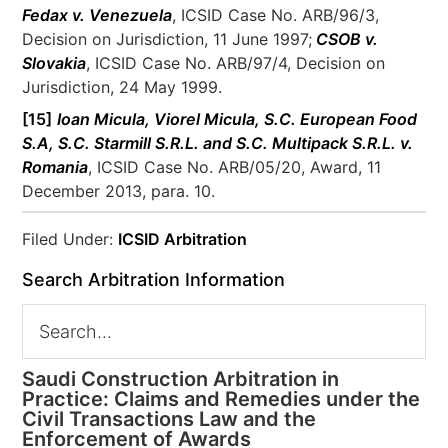
Fedax v. Venezuela
, ICSID Case No. ARB/96/3,
Decision on Jurisdiction, 11 June 1997;
CSOB v.
Slovakia
, ICSID Case No. ARB/97/4, Decision on
Jurisdiction, 24 May 1999.
[15]
Ioan Micula, Viorel Micula, S.C. European Food
S.A, S.C. Starmill S.R.L. and S.C. Multipack S.R.L. v.
Romania
, ICSID Case No. ARB/05/20, Award, 11
December 2013, para. 10.
Filed Under:
ICSID Arbitration
Search Arbitration Information
Saudi Construction Arbitration in
Practice: Claims and Remedies under the
Civil Transactions Law and the
Enforcement of Awards