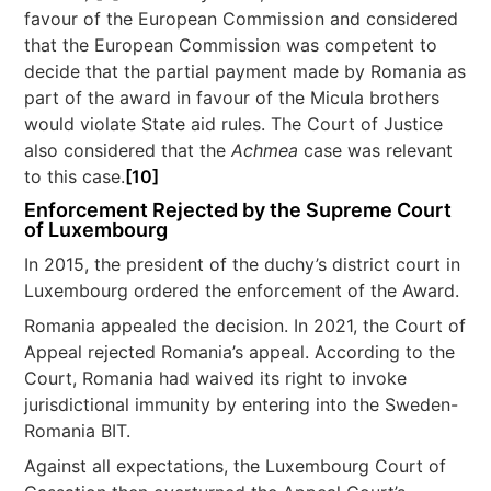
favour of the European Commission and considered
that the European Commission was competent to
decide that the partial payment made by Romania as
part of the award in favour of the Micula brothers
would violate State aid rules. The Court of Justice
also considered that the
Achmea
case was relevant
to this case.
[10]
Enforcement Rejected by the Supreme Court
of Luxembourg
In 2015, the president of the duchy’s district court in
Luxembourg ordered the enforcement of the Award.
Romania appealed the decision. In 2021, the Court of
Appeal rejected Romania’s appeal. According to the
Court, Romania had waived its right to invoke
jurisdictional immunity by entering into the Sweden-
Romania BIT.
Against all expectations, the Luxembourg Court of