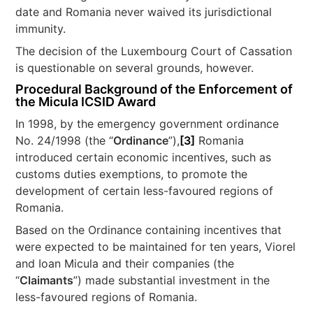
date and Romania never waived its jurisdictional
immunity.
The decision of the Luxembourg Court of Cassation
is questionable on several grounds, however.
Procedural Background of the Enforcement of
the Micula ICSID Award
In 1998, by the emergency government ordinance
No. 24/1998 (the “
Ordinance
”),
[3]
Romania
introduced certain economic incentives, such as
customs duties exemptions, to promote the
development of certain less-favoured regions of
Romania.
Based on the Ordinance containing incentives that
were expected to be maintained for ten years, Viorel
and Ioan Micula and their companies (the
“
Claimants
”) made substantial investment in the
less-favoured regions of Romania.