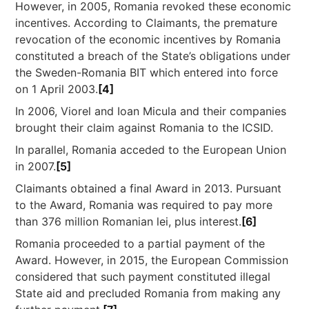
However, in 2005, Romania revoked these economic
incentives. According to Claimants, the premature
revocation of the economic incentives by Romania
constituted a breach of the State’s obligations under
the Sweden-Romania BIT which entered into force
on 1 April 2003.
[4]
In 2006, Viorel and Ioan Micula and their companies
brought their claim against Romania to the ICSID.
In parallel, Romania acceded to the European Union
in 2007.
[5]
Claimants obtained a final Award in 2013. Pursuant
to the Award, Romania was required to pay more
than 376 million Romanian lei, plus interest.
[6]
Romania proceeded to a partial payment of the
Award. However, in 2015, the European Commission
considered that such payment constituted illegal
State aid and precluded Romania from making any