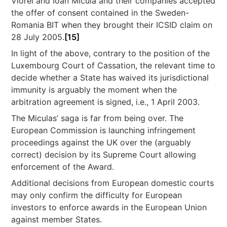
Viorel and Ioan Micula and their companies accepted
the offer of consent contained in the Sweden-
Romania BIT when they brought their ICSID claim on
28 July 2005.
[15]
In light of the above, contrary to the position of the
Luxembourg Court of Cassation, the relevant time to
decide whether a State has waived its jurisdictional
immunity is arguably the moment when the
arbitration agreement is signed, i.e., 1 April 2003.
The Miculas’ saga is far from being over. The
European Commission is launching infringement
proceedings against the UK over the (arguably
correct) decision by its Supreme Court allowing
enforcement of the Award.
Additional decisions from European domestic courts
may only confirm the difficulty for European
investors to enforce awards in the European Union
against member States.