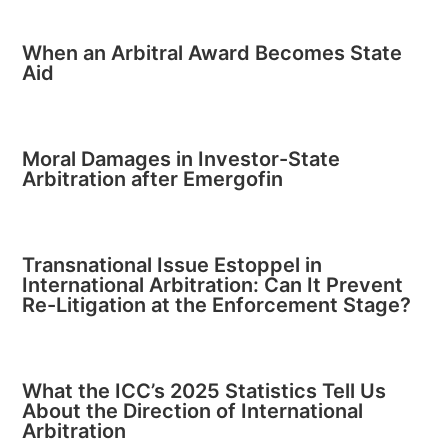
When an Arbitral Award Becomes State
Aid
Moral Damages in Investor-State
Arbitration after Emergofin
Transnational Issue Estoppel in
International Arbitration: Can It Prevent
Re-Litigation at the Enforcement Stage?
What the ICC’s 2025 Statistics Tell Us
About the Direction of International
Arbitration