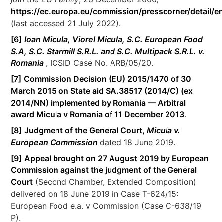
https://ec.europa.eu/commission/presscorner/detail/e
(last accessed 21 July 2022).
[6]
Ioan Micula, Viorel Micula, S.C. European Food
S.A, S.C. Starmill S.R.L. and S.C. Multipack S.R.L. v.
Romania
, ICSID Case No. ARB/05/20.
[7]
Commission Decision (EU) 2015/1470 of 30
March 2015 on State aid SA.38517 (2014/C) (ex
2014/NN) implemented by Romania — Arbitral
award Micula v Romania of 11 December 2013
.
[8]
Judgment of the General Court,
Micula v.
European Commission
dated 18 June 2019.
[9]
Appeal brought on 27 August 2019 by European
Commission against the judgment of the General
Court
(Second Chamber, Extended Composition)
delivered on 18 June 2019 in Case T-624/15:
European Food e.a. v Commission (Case C-638/19
P).