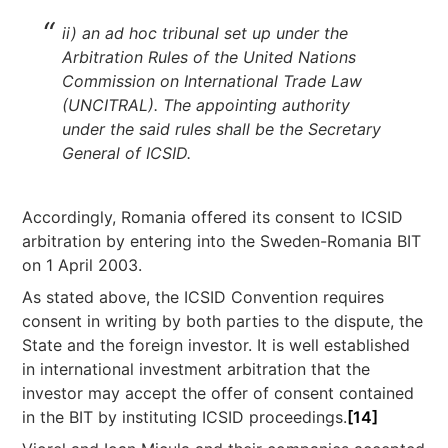
ii) an ad hoc tribunal set up under the
Arbitration Rules of the United Nations
Commission on International Trade Law
(UNCITRAL). The appointing authority
under the said rules shall be the Secretary
General of ICSID.
Accordingly, Romania offered its consent to ICSID
arbitration by entering into the Sweden-Romania BIT
on 1 April 2003.
As stated above, the ICSID Convention requires
consent in writing by both parties to the dispute, the
State and the foreign investor. It is well established
in international investment arbitration that the
investor may accept the offer of consent contained
in the BIT by instituting ICSID proceedings.
[14]