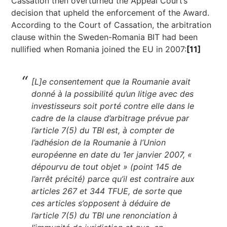
Cassation then overturned the Appeal Court’s
decision that upheld the enforcement of the Award.
According to the Court of Cassation, the arbitration
clause within the Sweden-Romania BIT had been
nullified when Romania joined the EU in 2007:
[11]
[L]e consentement que la Roumanie avait
donné à la possibilité qu’un litige avec des
investisseurs soit porté contre elle dans le
cadre de la clause d’arbitrage prévue par
l’article 7(5) du TBI est, à compter de
l’adhésion de la Roumanie à l’Union
européenne en date du 1er janvier 2007, «
dépourvu de tout objet » (point 145 de
l’arrêt précité) parce qu’il est contraire aux
articles 267 et 344 TFUE, de sorte que
ces articles s’opposent à déduire de
l’article 7(5) du TBI une renonciation à