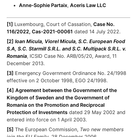
Anne-Sophie Partaix
,
Aceris Law LLC
[1]
Luxembourg, Court of Cassation,
Case No.
116/2022, Cas-2021-00061
dated 14 July 2022.
[2]
Ioan Micula, Viorel Micula, S.C. European Food
S.A, S.C. Starmill S.R.L. and S.C. Multipack S.R.L. v.
Romania
, ICSID Case No. ARB/05/20, Award, 11
December 2013.
[3]
Emergency Government Ordinance No. 24/1998
effective on 2 October 1998, EGO 24/1998.
[4]
Agreement between the Government of the
Kingdom of Sweden and the Government of
Romania on the Promotion and Reciprocal
Protection of Investments
dated 29 May 2002 and
entered into force on 1 April 2003.
[5]
The European Commission,
Two new members
join the EU Family
, 28 December 2006,