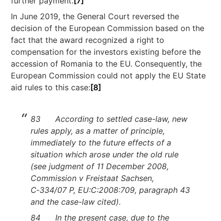
further payment.
[7]
In June 2019, the General Court reversed the
decision of the European Commission based on the
fact that the award recognized a right to
compensation for the investors existing before the
accession of Romania to the EU. Consequently, the
European Commission could not apply the EU State
aid rules to this case:
[8]
83 According to settled case-law, new
rules apply, as a matter of principle,
immediately to the future effects of a
situation which arose under the old rule
(see judgment of 11 December 2008,
Commission v Freistaat Sachsen,
C‑334/07 P, EU:C:2008:709, paragraph 43
and the case-law cited).
84 In the present case, due to the