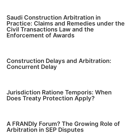
Saudi Construction Arbitration in
Practice: Claims and Remedies under the
Civil Transactions Law and the
Enforcement of Awards
Construction Delays and Arbitration:
Concurrent Delay
Jurisdiction Ratione Temporis: When
Does Treaty Protection Apply?
A FRANDly Forum? The Growing Role of
Arbitration in SEP Disputes