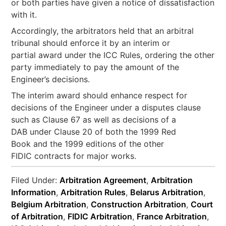
or both parties have given a notice of dissatisfaction
with it.
Accordingly, the arbitrators held that an arbitral
tribunal should enforce it by an interim or
partial award under the ICC Rules, ordering the other
party immediately to pay the amount of the
Engineer’s decisions.
The interim award should enhance respect for
decisions of the Engineer under a disputes clause
such as Clause 67 as well as decisions of a
DAB under Clause 20 of both the 1999 Red
Book and the 1999 editions of the other
FIDIC contracts for major works.
Filed Under:
Arbitration Agreement
,
Arbitration
Information
,
Arbitration Rules
,
Belarus Arbitration
,
Belgium Arbitration
,
Construction Arbitration
,
Court
of Arbitration
,
FIDIC Arbitration
,
France Arbitration
,