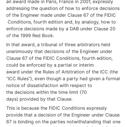
an award made in Paris, France in 2001, expressly
addressing the question of how to enforce decisions
of the Engineer made under Clause 67 of the FIDIC
Conditions, fourth edition and, by analogy, how to
enforce decisions made by a DAB under Clause 20
of the 1999 Red Book.
In that award, a tribunal of three arbitrators held
unanimously that decisions of the Engineer under
Clause 67 of the FIDIC Conditions, fourth edition,
could be enforced by a partial or interim
award under the Rules of Arbitration of the ICC (the
“ICC Rules”), even though a party had given a formal
notice of dissatisfaction with respect to
the decisions within the time limit (70
days) provided by that Clause.
This is because the FIDIC Conditions expressly
provide that a decision of the Engineer under Clause
67 is binding on the parties notwithstanding that one