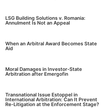
LSG Building Solutions v. Romania:
Annulment Is Not an Appeal
When an Arbitral Award Becomes State
Aid
Moral Damages in Investor-State
Arbitration after Emergofin
Transnational Issue Estoppel in
International Arbitration: Can It Prevent
Re-Litigation at the Enforcement Stage?