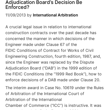
Adjudication Board’s Decision Be
Enforced?
11/09/2013
by
International Arbitration
A crucial legal issue in relation to international
construction contracts over the past decade has
concerned the manner in which decisions of the
Engineer made under Clause 67 of the
FIDIC Conditions of Contract for Works of Civil
Engineering Construction, fourth edition, 1987, and,
since the Engineer was replaced by the Dispute
Adjudication Board (“DAB”) in the 1999 edition of
the FIDIC Conditions (the “1999 Red Book”), how to
enforce decisions of a DAB made under Clause 20.
The interim award in Case No. 10619 under the Rules
of Arbitration of the International Court of
Arbitration of the International
Chamber of Commerce (“ICC”) is instructive. It was