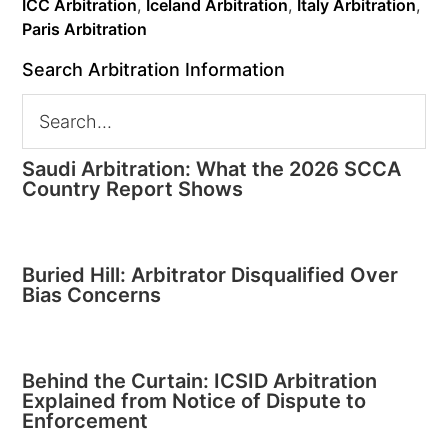
ICC Arbitration
,
Iceland Arbitration
,
Italy Arbitration
,
Paris Arbitration
Search Arbitration Information
Saudi Arbitration: What the 2026 SCCA
Country Report Shows
Buried Hill: Arbitrator Disqualified Over
Bias Concerns
Behind the Curtain: ICSID Arbitration
Explained from Notice of Dispute to
Enforcement