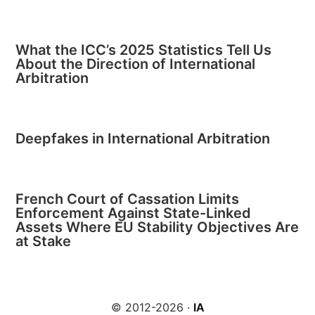
What the ICC’s 2025 Statistics Tell Us
About the Direction of International
Arbitration
Deepfakes in International Arbitration
French Court of Cassation Limits
Enforcement Against State-Linked
Assets Where EU Stability Objectives Are
at Stake
© 2012-2026 ·
IA