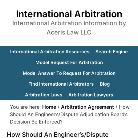
International Arbitration
International Arbitration Information by
Aceris Law LLC
International Arbitration Resources
Search Engine
Model Request For Arbitration
Model Answer To Request For Arbitration
Find International Arbitrators
Blog
Arbitration Laws
Arbitration Lawyers
You are here:
Home
/
Arbitration Agreement
/
How
Should An Engineer’s/Dispute Adjudication Board’s
Decision Be Enforced?
How Should An Engineer’s/Dispute