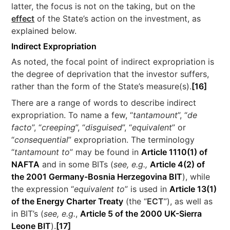
latter, the focus is not on the taking, but on the
effect
of the State’s action on the investment, as
explained below.
Indirect Expropriation
As noted, the focal point of indirect expropriation is
the degree of deprivation that the investor suffers,
rather than the form of the State’s measure(s).
[16]
There are a range of words to describe indirect
expropriation. To name a few, “
tantamount
”, “
de
facto
”, “
creeping
”, “
disguised
”, “
equivalent
” or
“
consequential
” expropriation. The terminology
“
tantamount to
” may be found in
Article 1110(1) of
NAFTA
and in some BITs (
see, e.g.,
Article 4(2) of
the 2001 Germany-Bosnia Herzegovina BIT
), while
the expression “
equivalent to
” is used in
Article 13(1)
of the Energy Charter Treaty
(the “
ECT
”), as well as
in BIT’s (
see, e.g.
,
Article 5 of the 2000 UK-Sierra
Leone BIT
).
[17]