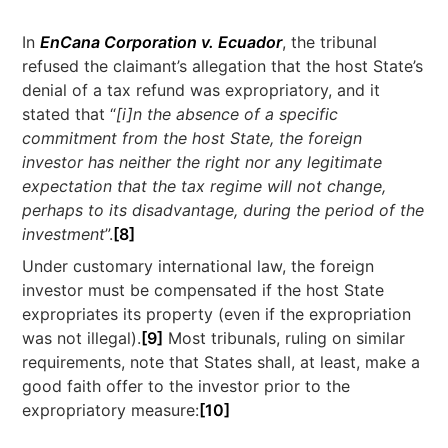
In
EnCana Corporation v. Ecuador
, the tribunal
refused the claimant’s allegation that the host State’s
denial of a tax refund was expropriatory, and it
stated that “
[i]n the absence of a specific
commitment from the host State, the foreign
investor has neither the right nor any legitimate
expectation that the tax regime will not change,
perhaps to its disadvantage, during the period of the
investment
”.
[8]
Under customary international law, the foreign
investor must be compensated if the host State
expropriates its property (even if the expropriation
was not illegal).
[9]
Most tribunals, ruling on similar
requirements, note that States shall, at least, make a
good faith offer to the investor prior to the
expropriatory measure:
[10]