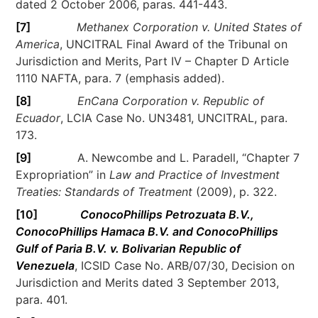
dated 2 October 2006, paras. 441-443.
[7]
Methanex Corporation v. United States of
America
, UNCITRAL Final Award of the Tribunal on
Jurisdiction and Merits, Part IV – Chapter D Article
1110 NAFTA, para. 7 (emphasis added).
[8]
EnCana Corporation v. Republic of
Ecuador
, LCIA Case No. UN3481, UNCITRAL, para.
173.
[9]
A. Newcombe and L. Paradell, “Chapter 7
Expropriation” in
Law and Practice of Investment
Treaties: Standards of Treatment
(2009), p. 322.
[10]
ConocoPhillips Petrozuata B.V.,
ConocoPhillips Hamaca B.V. and ConocoPhillips
Gulf of Paria B.V. v. Bolivarian Republic of
Venezuela
, ICSID Case No. ARB/07/30, Decision on
Jurisdiction and Merits dated 3 September 2013,
para. 401.