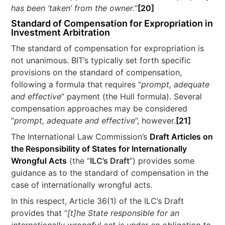
has been ‘taken’ from the owner.
”
[20]
Standard of Compensation for Expropriation in
Investment Arbitration
The standard of compensation for expropriation is
not unanimous. BIT’s typically set forth specific
provisions on the standard of compensation,
following a formula that requires “
prompt, adequate
and effective
” payment (the Hull formula). Several
compensation approaches may be considered
“
prompt, adequate and effective
”, however.
[21]
The International Law Commission’s
Draft Articles on
the Responsibility of States for Internationally
Wrongful Acts
(the “
ILC’s Draft
”) provides some
guidance as to the standard of compensation in the
case of internationally wrongful acts.
In this respect, Article 36(1) of the ILC’s Draft
provides that “
[t]he State responsible for an
internationally wrongful act is under an obligation to