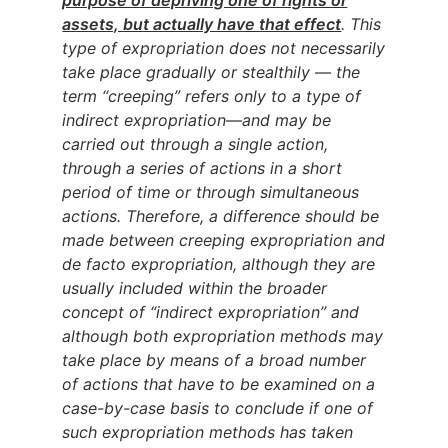
assets, but actually have that effect
. This
type of expropriation does not necessarily
take place gradually or stealthily — the
term “creeping” refers only to a type of
indirect expropriation—and may be
carried out through a single action,
through a series of actions in a short
period of time or through simultaneous
actions. Therefore, a difference should be
made between creeping expropriation and
de facto expropriation, although they are
usually included within the broader
concept of “indirect expropriation” and
although both expropriation methods may
take place by means of a broad number
of actions that have to be examined on a
case-by-case basis to conclude if one of
such expropriation methods has taken