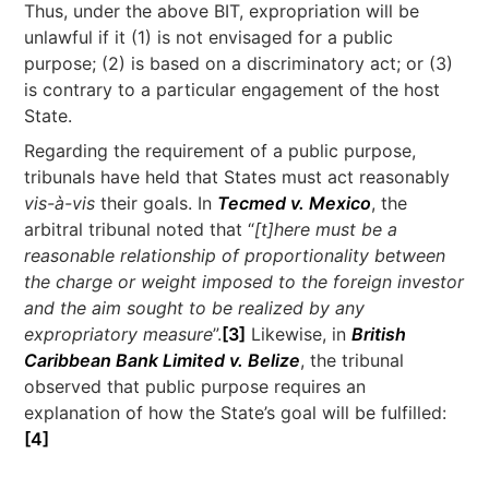
Thus, under the above BIT, expropriation will be
unlawful if it (1) is not envisaged for a public
purpose; (2) is based on a discriminatory act; or (3)
is contrary to a particular engagement of the host
State.
Regarding the requirement of a public purpose,
tribunals have held that States must act reasonably
vis-à-vis
their goals. In
Tecmed v. Mexico
, the
arbitral tribunal noted that “
[t]here must be a
reasonable relationship of proportionality between
the charge or weight imposed to the foreign investor
and the aim sought to be realized by any
expropriatory measure
”.
[3]
Likewise, in
British
Caribbean Bank Limited v. Belize
, the tribunal
observed that public purpose requires an
explanation of how the State’s goal will be fulfilled:
[4]