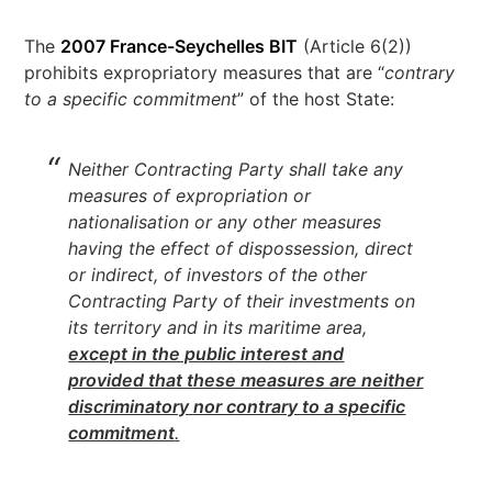
The
2007 France-Seychelles BIT
(Article 6(2))
prohibits expropriatory measures that are “
contrary
to a specific commitment
” of the host State:
Neither Contracting Party shall take any
measures of expropriation or
nationalisation or any other measures
having the effect of dispossession, direct
or indirect, of investors of the other
Contracting Party of their investments on
its territory and in its maritime area,
except in the public interest and
provided that these measures are neither
discriminatory nor contrary to a specific
commitment
.