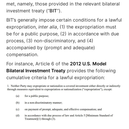
met, namely, those provided in the relevant bilateral
investment treaty (“
BIT
”).
BIT’s generally impose certain conditions for a lawful
expropriation,
inter alia
, (1) the expropriation must
be for a public purpose, (2) in accordance with due
process, (3) non-discriminatory, and (4)
accompanied by (prompt and adequate)
compensation.
For instance, Article 6 of the
2012 U.S. Model
Bilateral Investment Treaty
provides the following
cumulative criteria for a lawful expropriation: