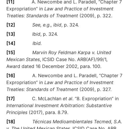
[11]
A. Newcombe and L. Paradell, “Chapter 7
Expropriation” in
Law and Practice of Investment
Treaties: Standards of Treatment
(2009), p. 322.
[12]
See, e.g., ibid
, p. 324.
[13]
Ibid
, p. 324.
[14]
Ibid.
[15]
Marvin Roy Feldman Karpa v. United
Mexican States
, ICSID Case No. ARB(AF)/99/1,
Award dated 16 December 2002, para. 100.
[16]
A. Newcombe and L. Paradell, “Chapter 7
Expropriation” in
Law and Practice of Investment
Treaties: Standards of Treatment
(2009), p. 327.
[17]
C. McLachlan
et al
. “8. Expropriation” in
International Investment Arbitration: Substantive
Principles
(2017), para. 8.79.
[18]
Técnicas Medioambientales Tecmed, S.A.
v. The United Mexican States
, ICSID Case No. ARB