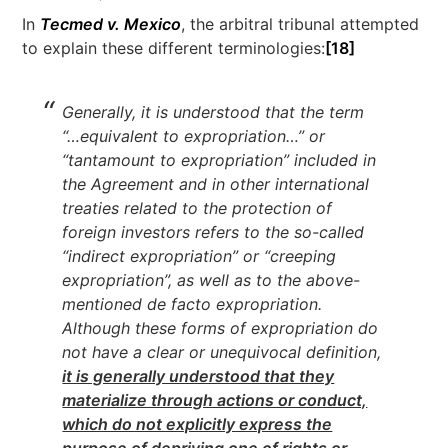
In
Tecmed v. Mexico
, the arbitral tribunal attempted
to explain these different terminologies:
[18]
Generally, it is understood that the term
“…equivalent to expropriation…” or
“tantamount to expropriation” included in
the Agreement and in other international
treaties related to the protection of
foreign investors refers to the so-called
“indirect expropriation” or “creeping
expropriation”, as well as to the above-
mentioned de facto expropriation.
Although these forms of expropriation do
not have a clear or unequivocal definition,
it is generally understood that they
materialize through actions or conduct,
which do not explicitly express the
purpose of depriving one of rights or