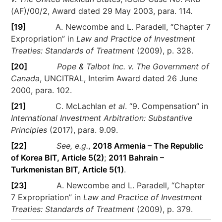
(AF)/00/2, Award dated 29 May 2003, para. 114.
[19]
A. Newcombe and L. Paradell, “Chapter 7
Expropriation” in
Law and Practice of Investment
Treaties: Standards of Treatment
(2009), p. 328.
[20]
Pope & Talbot Inc. v. The Government of
Canada
, UNCITRAL, Interim Award dated 26 June
2000, para. 102.
[21]
C. McLachlan
et al
. “9. Compensation” in
International Investment Arbitration: Substantive
Principles
(2017), para. 9.09.
[22]
See, e.g.
,
2018 Armenia – The Republic
of Korea BIT, Article 5(2)
;
2011 Bahrain –
Turkmenistan BIT, Article 5(1)
.
[23]
A. Newcombe and L. Paradell, “Chapter
7 Expropriation” in
Law and Practice of Investment
Treaties: Standards of Treatment
(2009), p. 379.