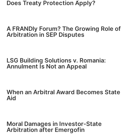
Does Treaty Protection Apply?
A FRANDly Forum? The Growing Role of
Arbitration in SEP Disputes
LSG Building Solutions v. Romania:
Annulment Is Not an Appeal
When an Arbitral Award Becomes State
Aid
Moral Damages in Investor-State
Arbitration after Emergofin