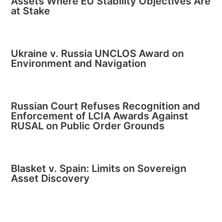
Assets Where EU Stability Objectives Are
at Stake
Ukraine v. Russia UNCLOS Award on
Environment and Navigation
Russian Court Refuses Recognition and
Enforcement of LCIA Awards Against
RUSAL on Public Order Grounds
Blasket v. Spain: Limits on Sovereign
Asset Discovery