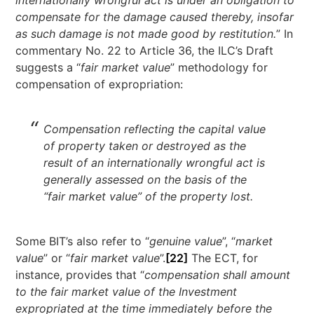
compensate for the damage caused thereby, insofar
as such damage is not made good by restitution.
” In
commentary No. 22 to Article 36, the ILC’s Draft
suggests a “
fair market value
” methodology for
compensation of expropriation:
Compensation reflecting the capital value
of property taken or destroyed as the
result of an internationally wrongful act is
generally assessed on the basis of the
“fair market value” of the property lost.
Some BIT’s also refer to “
genuine value
”, “
market
value
” or “
fair market value
”.
[22]
The ECT, for
instance, provides that “
compensation shall amount
to the fair market value of the Investment
expropriated at the time immediately before the