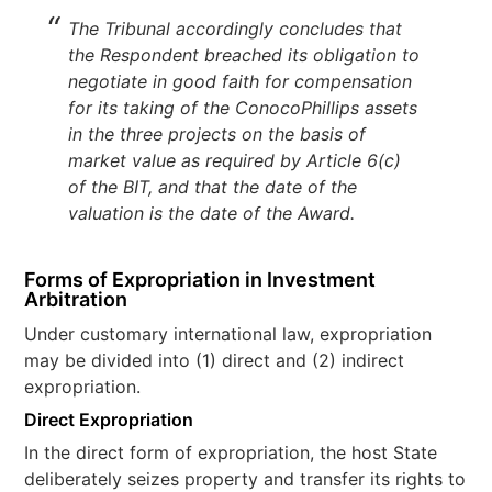
The Tribunal accordingly concludes that
the Respondent breached its obligation to
negotiate in good faith for compensation
for its taking of the ConocoPhillips assets
in the three projects on the basis of
market value as required by Article 6(c)
of the BIT, and that the date of the
valuation is the date of the Award.
Forms of Expropriation in Investment
Arbitration
Under customary international law, expropriation
may be divided into (1) direct and (2) indirect
expropriation.
Direct Expropriation
In the direct form of expropriation, the host State
deliberately seizes property and transfer its rights to