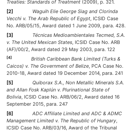
Treaties: Standards of Treatment
(2009), p. 321.
[2]
Waguih Elie George Siag and Clorinda
Vecchi v. The Arab Republic of Egypt
, ICSID Case
No. ARB/05/15, Award dated 1 June 2009, para. 428.
[3]
Técnicas Medioambientales Tecmed, S.A.
v. The United Mexican States
, ICSID Case No. ARB
(AF)/00/2, Award dated 29 May 2003, para. 122
[4]
British Caribbean Bank Limited (Turks &
Caicos) v. The Government of Belize
, PCA Case No.
2010-18, Award dated 19 December 2014, para. 241
[5]
Quiborax S.A., Non Metallic Minerals S.A.
and Allan Fosk Kaplún v. Plurinational State of
Bolivia
, ICSID Case No. ARB/06/2, Award dated 16
September 2015, para. 247
[6]
ADC Affiliate Limited and ADC & ADMC
Management Limited v. The Republic of Hungary
,
ICSID Case No. ARB/03/16, Award of the Tribunal