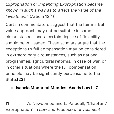
Expropriation or impending Expropriation became
known in such a way as to affect the value of the
Investment
” (Article 13(1)).
Certain commentators suggest that the fair market
value approach may not be suitable in some
circumstances, and a certain degree of flexibility
should be envisaged. These scholars argue that the
exceptions to full compensation may be considered
in extraordinary circumstances, such as national
programmes, agricultural reforms, in case of war, or
in other situations where the full compensation
principle may be significantly burdensome to the
State.
[23]
Isabela Monnerat Mendes
,
Aceris Law LLC
[1]
A. Newcombe and L. Paradell, “Chapter 7
Expropriation” in
Law and Practice of Investment