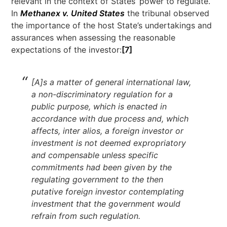
relevant in the context of States’ power to regulate.
In
Methanex v. United States
the tribunal observed
the importance of the host State’s undertakings and
assurances when assessing the reasonable
expectations of the investor:
[7]
[A]s a matter of general international law,
a non-discriminatory regulation for a
public purpose, which is enacted in
accordance with due process and, which
affects, inter alios, a foreign investor or
investment is not deemed expropriatory
and compensable unless specific
commitments had been given by the
regulating government to the then
putative foreign investor contemplating
investment that the government would
refrain from such regulation.