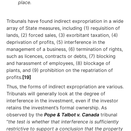
place.
Tribunals have found indirect expropriation in a wide
array of State measures, including (1) requisition of
lands, (2) forced sales, (3) exorbitant taxation, (4)
deprivation of profits, (5) interference in the
management of a business, (6) termination of rights,
such as licences, contracts or debts, (7) blocking
and harassment of employees, (8) blockage of
plants, and (9) prohibition on the repatriation of
profits.
[19]
Thus, the forms of indirect expropriation are various.
Tribunals will generally look at the degree of
interference in the investment, even if the investor
retains the investment’s formal ownership. As
observed by the
Pope & Talbot v. Canada
tribunal
“
the test is whether that interference is sufficiently
restrictive to support a conclusion that the property