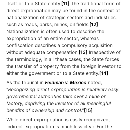
itself or to a State entity.
[11]
The traditional form of
direct expropriation may be found in the context of
nationalization of strategic sectors and industries,
such as roads, parks, mines, oil fields.
[12]
Nationalization is often used to describe the
expropriation of an entire sector, whereas
confiscation describes a compulsory acquisition
without adequate compensation.
[13]
Irrespective of
the terminology, in all these cases, the State forces
the transfer of property from the foreign investor to
either the government or to a State entity.
[14]
As the tribunal in
Feldman v. Mexico
noted,
“
Recognizing direct expropriation is relatively easy:
governmental authorities take over a mine or
factory, depriving the investor of all meaningful
benefits of ownership and control.
”
[15]
While direct expropriation is easily recognized,
indirect expropriation is much less clear. For the