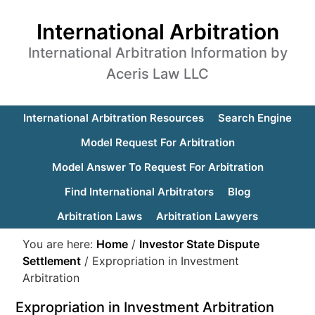
International Arbitration
International Arbitration Information by
Aceris Law LLC
International Arbitration Resources
Search Engine
Model Request For Arbitration
Model Answer To Request For Arbitration
Find International Arbitrators
Blog
Arbitration Laws
Arbitration Lawyers
You are here:
Home
/
Investor State Dispute
Settlement
/
Expropriation in Investment
Arbitration
Expropriation in Investment Arbitration