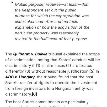
[Public purpose] requires—at least—that
the Respondent set out the public
purpose for which the expropriation was
undertaken and offer a prima facie
explanation of how the acquisition of the
particular property was reasonably
related to the fulfilment of that purpose.
The
Quiborax v. Bolivia
tribunal explained the scope
of discrimination, noting that States’ conduct will be
discriminatory if (1) similar cases (2) are treated
differently (3) without reasonable justification.
[5]
In
ADC v. Hungary
, the tribunal found that the host
State’s transfer of rights to operate the investment
from foreign investors to a Hungarian entity was
discriminatory.
[6]
The host State’s commitments are particularly