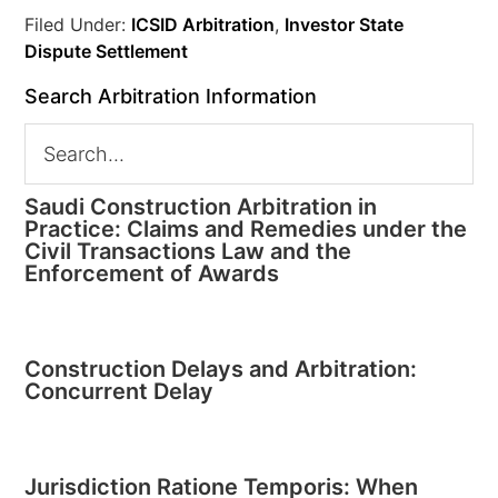
Filed Under:
ICSID Arbitration
,
Investor State
Dispute Settlement
Search Arbitration Information
Saudi Construction Arbitration in
Practice: Claims and Remedies under the
Civil Transactions Law and the
Enforcement of Awards
Construction Delays and Arbitration:
Concurrent Delay
Jurisdiction Ratione Temporis: When