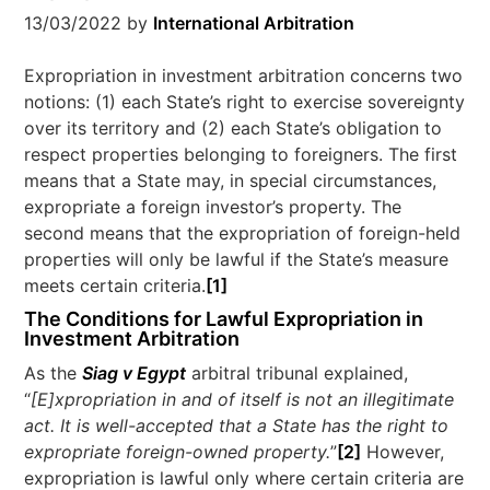
13/03/2022
by
International Arbitration
Expropriation in investment arbitration concerns two
notions: (1) each State’s right to exercise sovereignty
over its territory and (2) each State’s obligation to
respect properties belonging to foreigners. The first
means that a State may, in special circumstances,
expropriate a foreign investor’s property. The
second means that the expropriation of foreign-held
properties will only be lawful if the State’s measure
meets certain criteria.
[1]
The Conditions for Lawful Expropriation in
Investment Arbitration
As the
Siag v Egypt
arbitral tribunal explained,
“
[E]xpropriation in and of itself is not an illegitimate
act. It is well-accepted that a State has the right to
expropriate foreign-owned property.
”
[2]
However,
expropriation is lawful only where certain criteria are