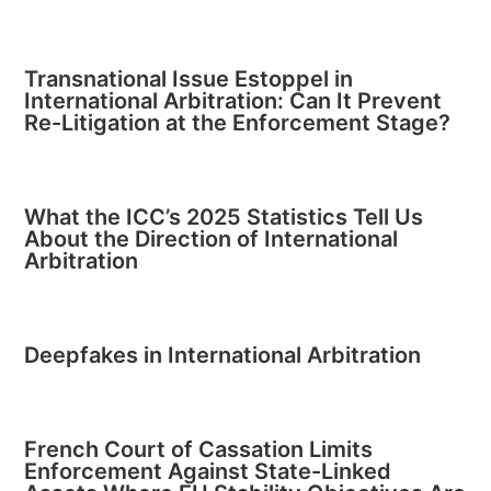
Transnational Issue Estoppel in
International Arbitration: Can It Prevent
Re-Litigation at the Enforcement Stage?
What the ICC’s 2025 Statistics Tell Us
About the Direction of International
Arbitration
Deepfakes in International Arbitration
French Court of Cassation Limits
Enforcement Against State-Linked