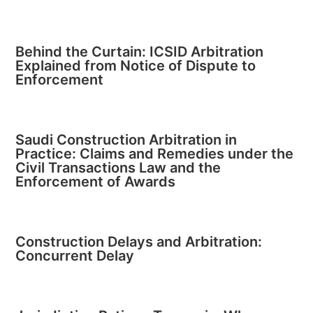
Behind the Curtain: ICSID Arbitration
Explained from Notice of Dispute to
Enforcement
Saudi Construction Arbitration in
Practice: Claims and Remedies under the
Civil Transactions Law and the
Enforcement of Awards
Construction Delays and Arbitration:
Concurrent Delay