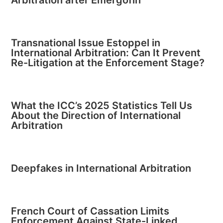
Transnational Issue Estoppel in
International Arbitration: Can It Prevent
Re-Litigation at the Enforcement Stage?
What the ICC’s 2025 Statistics Tell Us
About the Direction of International
Arbitration
Deepfakes in International Arbitration
French Court of Cassation Limits
Enforcement Against State-Linked