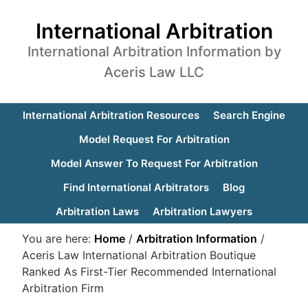
International Arbitration
International Arbitration Information by
Aceris Law LLC
International Arbitration Resources
Search Engine
Model Request For Arbitration
Model Answer To Request For Arbitration
Find International Arbitrators
Blog
Arbitration Laws
Arbitration Lawyers
You are here:
Home
/
Arbitration Information
/
Aceris Law International Arbitration Boutique
Ranked As First-Tier Recommended International
Arbitration Firm