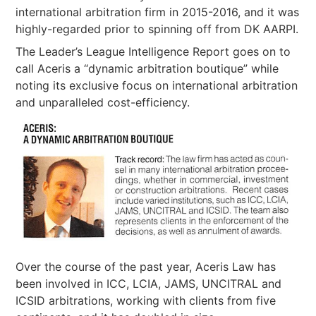
international arbitration firm in 2015-2016, and it was
highly-regarded prior to spinning off from DK AARPI.
The Leader’s League Intelligence Report goes on to
call Aceris a “dynamic arbitration boutique” while
noting its exclusive focus on international arbitration
and unparalleled cost-efficiency.
Over the course of the past year, Aceris Law has
been involved in ICC, LCIA, JAMS, UNCITRAL and
ICSID arbitrations, working with clients from five