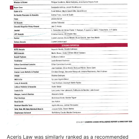
Aceris Law was similarly ranked as a recommended