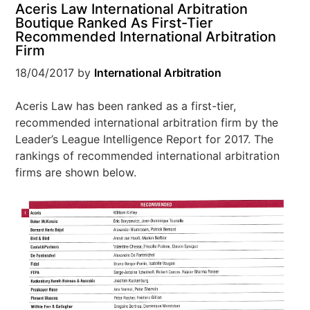
Aceris Law International Arbitration
Boutique Ranked As First-Tier
Recommended International Arbitration
Firm
18/04/2017
by
International Arbitration
Aceris Law has been ranked as a first-tier,
recommended international arbitration firm by the
Leader’s League Intelligence Report for 2017. The
rankings of recommended international arbitration
firms are shown below.