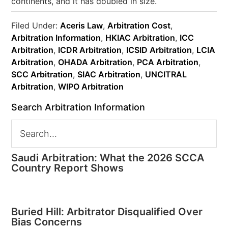
continents, and it has doubled in size.
Filed Under:
Aceris Law
,
Arbitration Cost
,
Arbitration Information
,
HKIAC Arbitration
,
ICC
Arbitration
,
ICDR Arbitration
,
ICSID Arbitration
,
LCIA
Arbitration
,
OHADA Arbitration
,
PCA Arbitration
,
SCC Arbitration
,
SIAC Arbitration
,
UNCITRAL
Arbitration
,
WIPO Arbitration
Search Arbitration Information
Saudi Arbitration: What the 2026 SCCA
Country Report Shows
Buried Hill: Arbitrator Disqualified Over
Bias Concerns