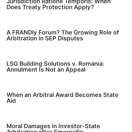
Jurisdiction Ratione Temporis: When
Does Treaty Protection Apply?
A FRANDly Forum? The Growing Role of
Arbitration in SEP Disputes
LSG Building Solutions v. Romania:
Annulment Is Not an Appeal
When an Arbitral Award Becomes State
Aid
Moral Damages in Investor-State
Arbitration after Emergofin