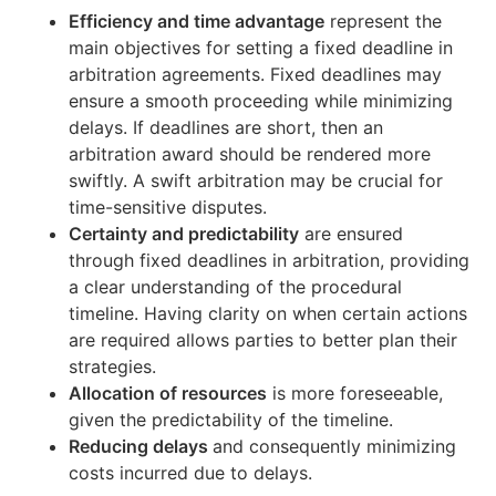
Efficiency and time advantage
represent the
main objectives for setting a fixed deadline in
arbitration agreements. Fixed deadlines may
ensure a smooth proceeding while minimizing
delays. If deadlines are short, then an
arbitration award should be rendered more
swiftly. A swift arbitration may be crucial for
time-sensitive disputes.
Certainty and predictability
are ensured
through fixed deadlines in arbitration, providing
a clear understanding of the procedural
timeline. Having clarity on when certain actions
are required allows parties to better plan their
strategies.
Allocation of resources
is more foreseeable,
given the predictability of the timeline.
Reducing delays
and consequently minimizing
costs incurred due to delays.