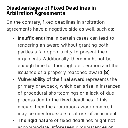
Disadvantages of Fixed Deadlines in
Arbitration Agreements
On the contrary, fixed deadlines in arbitration
agreements have a negative side as well, such as:
Insufficient time
in certain cases can lead to
rendering an award without granting both
parties a fair opportunity to present their
arguments. Additionally, there might not be
enough time for thorough deliberation and the
issuance of a properly reasoned award.
[8]
Vulnerability of the final award
represents the
primary drawback, which can arise in instances
of procedural shortcomings or a lack of due
process due to the fixed deadlines. If this
occurs, then the arbitration award rendered
may be unenforceable or at risk of annulment.
The rigid nature
of fixed deadlines might not
accommodate unforeseen circumstances or