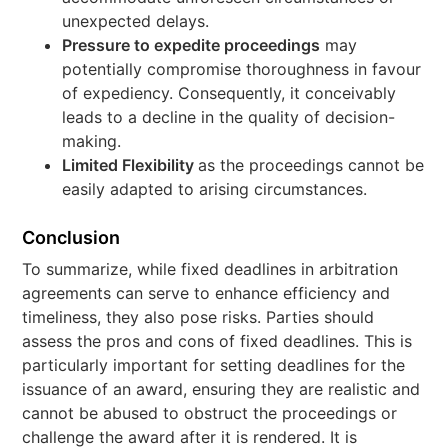
unexpected delays.
Pressure to expedite proceedings
may
potentially compromise thoroughness in favour
of expediency. Consequently, it conceivably
leads to a decline in the quality of decision-
making.
Limited Flexibility
as the proceedings cannot be
easily adapted to arising circumstances.
Conclusion
To summarize, while fixed deadlines in arbitration
agreements can serve to enhance efficiency and
timeliness, they also pose risks. Parties should
assess the pros and cons of fixed deadlines. This is
particularly important for setting deadlines for the
issuance of an award, ensuring they are realistic and
cannot be abused to obstruct the proceedings or
challenge the award after it is rendered. It is