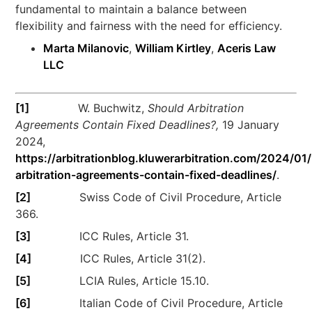
fundamental to maintain a balance between
flexibility and fairness with the need for efficiency.
Marta Milanovic
,
William Kirtley
,
Aceris Law
LLC
[1]
W. Buchwitz,
Should Arbitration
Agreements Contain Fixed Deadlines?,
19 January
2024,
https://arbitrationblog.kluwerarbitration.com/2024/01
arbitration-agreements-contain-fixed-deadlines/
.
[2]
Swiss Code of Civil Procedure, Article
366.
[3]
ICC Rules, Article 31.
[4]
ICC Rules, Article 31(2).
[5]
LCIA Rules, Article 15.10.
[6]
Italian Code of Civil Procedure, Article