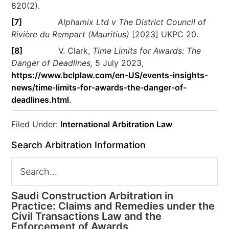
820(2).
[7]
Alphamix Ltd v The District Council of
Rivière du Rempart (Mauritius)
[2023] UKPC 20.
[8]
V. Clark,
Time Limits for Awards: The
Danger of Deadlines,
5 July 2023,
https://www.bclplaw.com/en-US/events-insights-
news/time-limits-for-awards-the-danger-of-
deadlines.html
.
Filed Under:
International Arbitration Law
Search Arbitration Information
Saudi Construction Arbitration in
Practice: Claims and Remedies under the
Civil Transactions Law and the
Enforcement of Awards