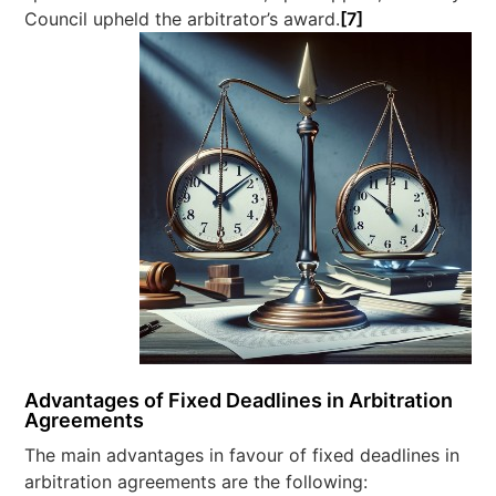
Council upheld the arbitrator’s award.
[7]
Advantages of Fixed Deadlines in Arbitration
Agreements
The main advantages in favour of fixed deadlines in
arbitration agreements are the following: