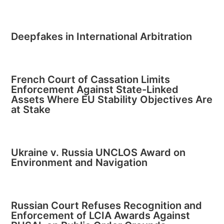
Deepfakes in International Arbitration
French Court of Cassation Limits
Enforcement Against State-Linked
Assets Where EU Stability Objectives Are
at Stake
Ukraine v. Russia UNCLOS Award on
Environment and Navigation
Russian Court Refuses Recognition and
Enforcement of LCIA Awards Against