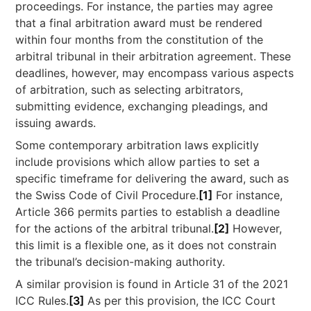
proceedings. For instance, the parties may agree
that a final arbitration award must be rendered
within four months from the constitution of the
arbitral tribunal in their arbitration agreement. These
deadlines, however, may encompass various aspects
of arbitration, such as selecting arbitrators,
submitting evidence, exchanging pleadings, and
issuing awards.
Some contemporary arbitration laws explicitly
include provisions which allow parties to set a
specific timeframe for delivering the award, such as
the Swiss Code of Civil Procedure.
[1]
For instance,
Article 366 permits parties to establish a deadline
for the actions of the arbitral tribunal.
[2]
However,
this limit is a flexible one, as it does not constrain
the tribunal’s decision-making authority.
A similar provision is found in Article 31 of the 2021
ICC Rules.
[3]
As per this provision, the ICC Court