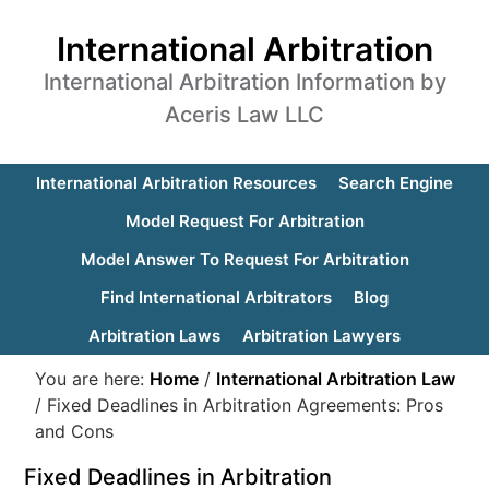
International Arbitration
International Arbitration Information by
Aceris Law LLC
International Arbitration Resources
Search Engine
Model Request For Arbitration
Model Answer To Request For Arbitration
Find International Arbitrators
Blog
Arbitration Laws
Arbitration Lawyers
You are here:
Home
/
International Arbitration Law
/
Fixed Deadlines in Arbitration Agreements: Pros
and Cons
Fixed Deadlines in Arbitration