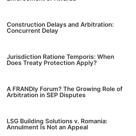
Construction Delays and Arbitration:
Concurrent Delay
Jurisdiction Ratione Temporis: When
Does Treaty Protection Apply?
A FRANDly Forum? The Growing Role of
Arbitration in SEP Disputes
LSG Building Solutions v. Romania:
Annulment Is Not an Appeal