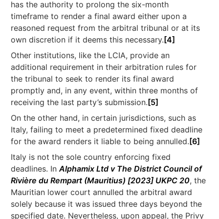
has the authority to prolong the six-month
timeframe to render a final award either upon a
reasoned request from the arbitral tribunal or at its
own discretion if it deems this necessary.
[4]
Other institutions, like the LCIA, provide an
additional requirement in their arbitration rules for
the tribunal to seek to render its final award
promptly and, in any event, within three months of
receiving the last party’s submission.
[5]
On the other hand, in certain jurisdictions, such as
Italy, failing to meet a predetermined fixed deadline
for the award renders it liable to being annulled.
[6]
Italy is not the sole country enforcing fixed
deadlines. In
Alphamix Ltd v The District Council of
Rivière du Rempart (Mauritius) [2023] UKPC 20
, the
Mauritian lower court annulled the arbitral award
solely because it was issued three days beyond the
specified date. Nevertheless, upon appeal, the Privy