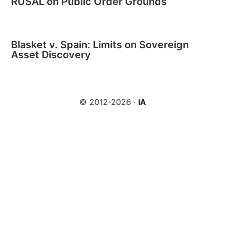
RUSAL on Public Order Grounds
Blasket v. Spain: Limits on Sovereign
Asset Discovery
© 2012-2026 ·
IA