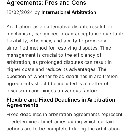
Agreements: Pros and Cons
18/02/2024
by
International Arbitration
Arbitration, as an alternative dispute resolution
mechanism, has gained broad acceptance due to its
flexibility, efficiency, and ability to provide a
simplified method for resolving disputes. Time
management is crucial to the efficiency of
arbitration, as prolonged disputes can result in
higher costs and reduce its advantages. The
question of whether fixed deadlines in arbitration
agreements should be included is a matter of
discussion and hinges on various factors.
Flexible and Fixed Deadlines in Arbitration
Agreements
Fixed deadlines in arbitration agreements represent
predetermined timeframes during which certain
actions are to be completed during the arbitration