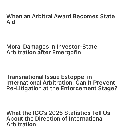
When an Arbitral Award Becomes State
Aid
Moral Damages in Investor-State
Arbitration after Emergofin
Transnational Issue Estoppel in
International Arbitration: Can It Prevent
Re-Litigation at the Enforcement Stage?
What the ICC’s 2025 Statistics Tell Us
About the Direction of International
Arbitration