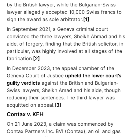
by the British lawyer, while the Bulgarian-Swiss
lawyer allegedly accepted 10,000 Swiss francs to
sign the award as sole arbitrator.
[1]
In September 2021, a Geneva criminal court
convicted the three lawyers, Sheikh Ahmad and his
aide, of forgery, finding that the British solicitor, in
particular, was highly involved at all stages of the
fabrication.
[2]
In December 2023, the appeal chamber of the
Geneva Court of Justice
upheld the lower court’s
guilty verdicts
against the British and Bulgarian-
Swiss lawyers, Sheikh Amad and his aide, though
reducing their sentences. The third lawyer was
acquitted on appeal.
[3]
Contax v. KFH
On 21 June 2023, a claim was commenced by
Contax Partners Inc. BVI (Contax), an oil and gas