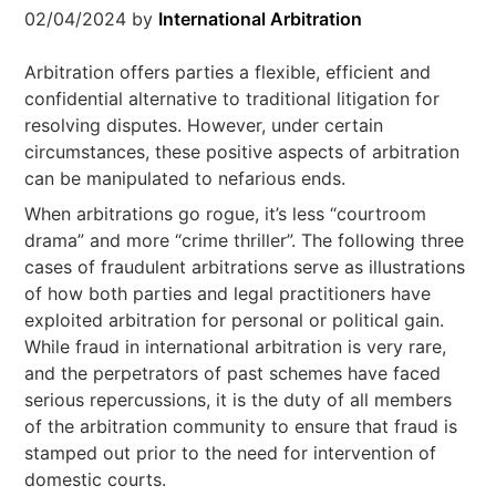
02/04/2024
by
International Arbitration
Arbitration offers parties a flexible, efficient and
confidential alternative to traditional litigation for
resolving disputes. However, under certain
circumstances, these positive aspects of arbitration
can be manipulated to nefarious ends.
When arbitrations go rogue, it’s less “courtroom
drama” and more “crime thriller”. The following three
cases of fraudulent arbitrations serve as illustrations
of how both parties and legal practitioners have
exploited arbitration for personal or political gain.
While fraud in international arbitration is very rare,
and the perpetrators of past schemes have faced
serious repercussions, it is the duty of all members
of the arbitration community to ensure that fraud is
stamped out prior to the need for intervention of
domestic courts.