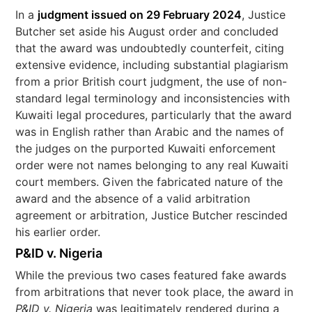
In a
judgment issued on 29 February 2024
, Justice
Butcher set aside his August order and concluded
that the award was undoubtedly counterfeit, citing
extensive evidence, including substantial plagiarism
from a prior British court judgment, the use of non-
standard legal terminology and inconsistencies with
Kuwaiti legal procedures, particularly that the award
was in English rather than Arabic and the names of
the judges on the purported Kuwaiti enforcement
order were not names belonging to any real Kuwaiti
court members. Given the fabricated nature of the
award and the absence of a valid arbitration
agreement or arbitration, Justice Butcher rescinded
his earlier order.
P&ID v. Nigeria
While the previous two cases featured fake awards
from arbitrations that never took place, the award in
P&ID v. Nigeria
was legitimately rendered during a