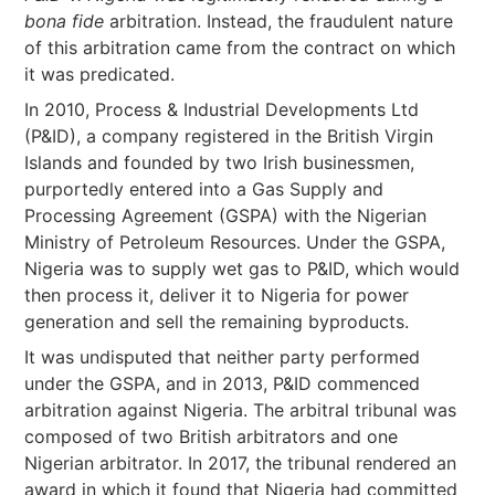
bona fide
arbitration. Instead, the fraudulent nature
of this arbitration came from the contract on which
it was predicated.
In 2010, Process & Industrial Developments Ltd
(P&ID), a company registered in the British Virgin
Islands and founded by two Irish businessmen,
purportedly entered into a Gas Supply and
Processing Agreement (GSPA) with the Nigerian
Ministry of Petroleum Resources. Under the GSPA,
Nigeria was to supply wet gas to P&ID, which would
then process it, deliver it to Nigeria for power
generation and sell the remaining byproducts.
It was undisputed that neither party performed
under the GSPA, and in 2013, P&ID commenced
arbitration against Nigeria. The arbitral tribunal was
composed of two British arbitrators and one
Nigerian arbitrator. In 2017, the tribunal rendered an
award in which it found that Nigeria had committed