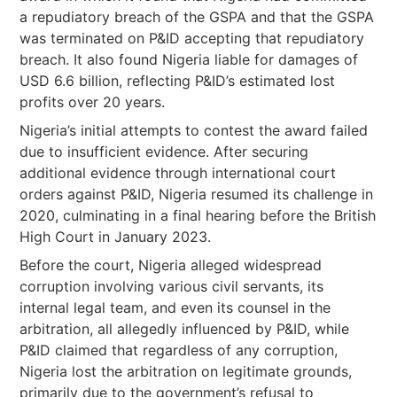
a repudiatory breach of the GSPA and that the GSPA
was terminated on P&ID accepting that repudiatory
breach. It also found Nigeria liable for damages of
USD 6.6 billion, reflecting P&ID’s estimated lost
profits over 20 years.
Nigeria’s initial attempts to contest the award failed
due to insufficient evidence. After securing
additional evidence through international court
orders against P&ID, Nigeria resumed its challenge in
2020, culminating in a final hearing before the British
High Court in January 2023.
Before the court, Nigeria alleged widespread
corruption involving various civil servants, its
internal legal team, and even its counsel in the
arbitration, all allegedly influenced by P&ID, while
P&ID claimed that regardless of any corruption,
Nigeria lost the arbitration on legitimate grounds,
primarily due to the government’s refusal to