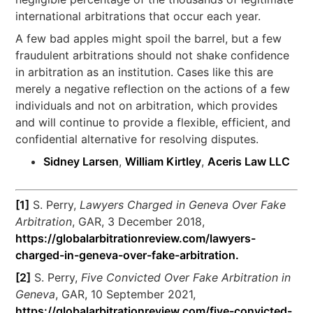
international arbitrations that occur each year.
A few bad apples might spoil the barrel, but a few
fraudulent arbitrations should not shake confidence
in arbitration as an institution. Cases like this are
merely a negative reflection on the actions of a few
individuals and not on arbitration, which provides
and will continue to provide a flexible, efficient, and
confidential alternative for resolving disputes.
Sidney Larsen
,
William Kirtley
,
Aceris Law LLC
[1]
S. Perry,
Lawyers Charged in Geneva Over Fake
Arbitration
, GAR, 3 December 2018,
https://globalarbitrationreview.com/lawyers-
charged-in-geneva-over-fake-arbitration.
[2]
S. Perry,
Five Convicted Over Fake Arbitration in
Geneva
, GAR, 10 September 2021,
https://globalarbitrationreview.com/five-convicted-