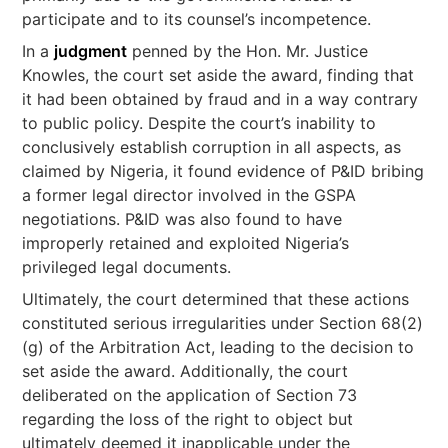
participate and to its counsel’s incompetence.
In a
judgment
penned by the Hon. Mr. Justice
Knowles, the court set aside the award, finding that
it had been obtained by fraud and in a way contrary
to public policy. Despite the court’s inability to
conclusively establish corruption in all aspects, as
claimed by Nigeria, it found evidence of P&ID bribing
a former legal director involved in the GSPA
negotiations. P&ID was also found to have
improperly retained and exploited Nigeria’s
privileged legal documents.
Ultimately, the court determined that these actions
constituted serious irregularities under Section 68(2)
(g) of the Arbitration Act, leading to the decision to
set aside the award. Additionally, the court
deliberated on the application of Section 73
regarding the loss of the right to object but
ultimately deemed it inapplicable under the