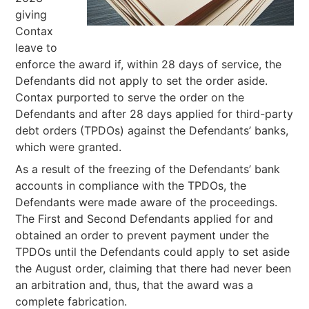
giving
Contax
leave to
enforce the award if, within 28 days of service, the
Defendants did not apply to set the order aside.
Contax purported to serve the order on the
Defendants and after 28 days applied for third-party
debt orders (TPDOs) against the Defendants’ banks,
which were granted.
As a result of the freezing of the Defendants’ bank
accounts in compliance with the TPDOs, the
Defendants were made aware of the proceedings.
The First and Second Defendants applied for and
obtained an order to prevent payment under the
TPDOs until the Defendants could apply to set aside
the August order, claiming that there had never been
an arbitration and, thus, that the award was a
complete fabrication.