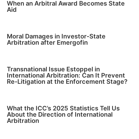
When an Arbitral Award Becomes State
Aid
Moral Damages in Investor-State
Arbitration after Emergofin
Transnational Issue Estoppel in
International Arbitration: Can It Prevent
Re-Litigation at the Enforcement Stage?
What the ICC’s 2025 Statistics Tell Us
About the Direction of International
Arbitration