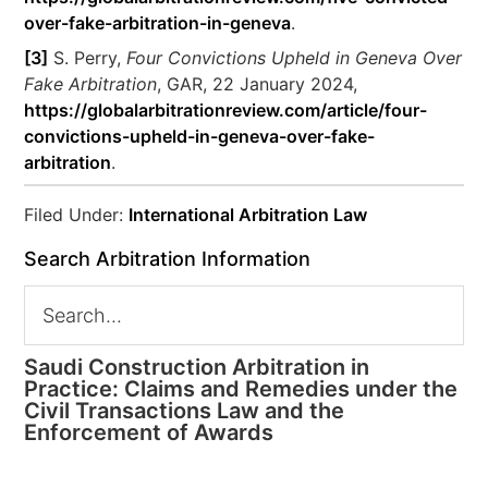
over-fake-arbitration-in-geneva
.
[3]
S. Perry,
Four Convictions Upheld in Geneva Over
Fake Arbitration
, GAR, 22 January 2024,
https://globalarbitrationreview.com/article/four-
convictions-upheld-in-geneva-over-fake-
arbitration
.
Filed Under:
International Arbitration Law
Search Arbitration Information
Saudi Construction Arbitration in
Practice: Claims and Remedies under the
Civil Transactions Law and the
Enforcement of Awards