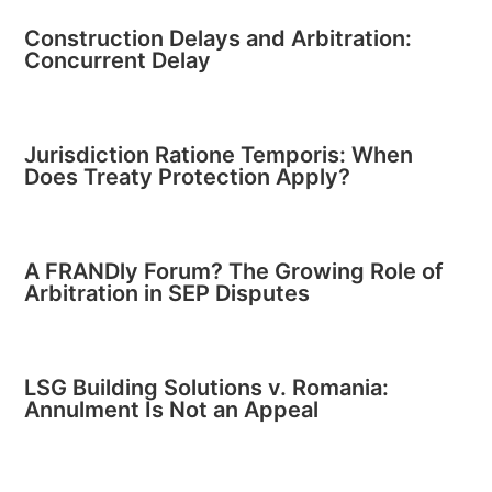
Construction Delays and Arbitration:
Concurrent Delay
Jurisdiction Ratione Temporis: When
Does Treaty Protection Apply?
A FRANDly Forum? The Growing Role of
Arbitration in SEP Disputes
LSG Building Solutions v. Romania:
Annulment Is Not an Appeal