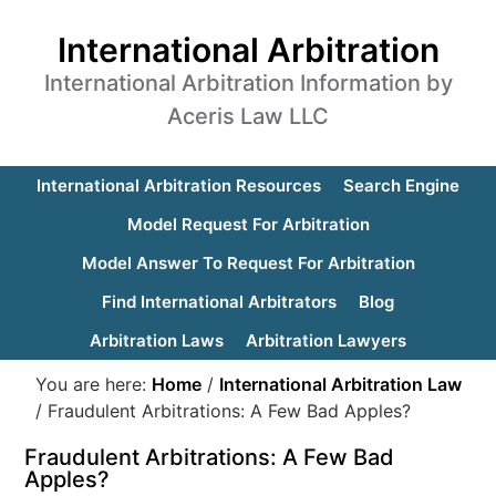
International Arbitration
International Arbitration Information by
Aceris Law LLC
International Arbitration Resources
Search Engine
Model Request For Arbitration
Model Answer To Request For Arbitration
Find International Arbitrators
Blog
Arbitration Laws
Arbitration Lawyers
You are here:
Home
/
International Arbitration Law
/
Fraudulent Arbitrations: A Few Bad Apples?
Fraudulent Arbitrations: A Few Bad
Apples?