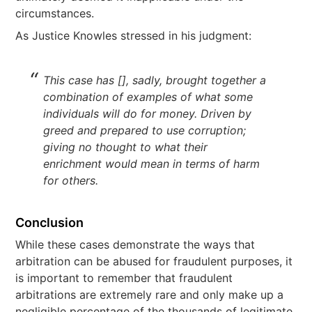
circumstances.
As Justice Knowles stressed in his judgment:
This case has [], sadly, brought together a
combination of examples of what some
individuals will do for money. Driven by
greed and prepared to use corruption;
giving no thought to what their
enrichment would mean in terms of harm
for others.
Conclusion
While these cases demonstrate the ways that
arbitration can be abused for fraudulent purposes, it
is important to remember that fraudulent
arbitrations are extremely rare and only make up a
negligible percentage of the thousands of legitimate