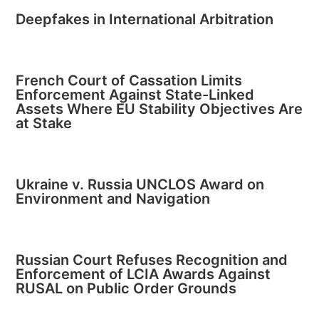
Deepfakes in International Arbitration
French Court of Cassation Limits
Enforcement Against State-Linked
Assets Where EU Stability Objectives Are
at Stake
Ukraine v. Russia UNCLOS Award on
Environment and Navigation
Russian Court Refuses Recognition and
Enforcement of LCIA Awards Against
RUSAL on Public Order Grounds