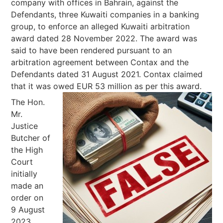
company with offices in Bahrain, against the
Defendants, three Kuwaiti companies in a banking
group, to enforce an alleged Kuwaiti arbitration
award dated 28 November 2022. The award was
said to have been rendered pursuant to an
arbitration agreement between Contax and the
Defendants dated 31 August 2021. Contax claimed
that it was owed EUR 53 million as per this award.
The Hon.
Mr.
Justice
Butcher of
the High
Court
initially
made an
order on
9 August
2023