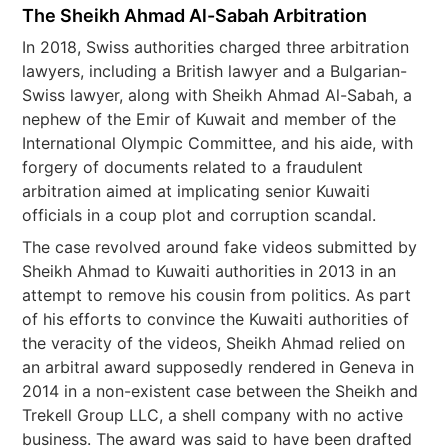
The Sheikh Ahmad Al-Sabah Arbitration
In 2018, Swiss authorities charged three arbitration
lawyers, including a British lawyer and a Bulgarian-
Swiss lawyer, along with Sheikh Ahmad Al-Sabah, a
nephew of the Emir of Kuwait and member of the
International Olympic Committee, and his aide, with
forgery of documents related to a fraudulent
arbitration aimed at implicating senior Kuwaiti
officials in a coup plot and corruption scandal.
The case revolved around fake videos submitted by
Sheikh Ahmad to Kuwaiti authorities in 2013 in an
attempt to remove his cousin from politics. As part
of his efforts to convince the Kuwaiti authorities of
the veracity of the videos, Sheikh Ahmad relied on
an arbitral award supposedly rendered in Geneva in
2014 in a non-existent case between the Sheikh and
Trekell Group LLC, a shell company with no active
business. The award was said to have been drafted