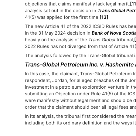
objections that claims manifestly lack legal merit.
[11
analysis set out in the decision in
Trans Global Pet
41(5) was applied for the first time.
[13]
The new Article 41 of the 2022 ICSID Rules has been 
in the 31 May 2024 decision in
Bank of Nova Scotia
heavily on the analysis of the
Trans Global
tribunal,
2022 Rules has not diverged from that of Article 41(
The analysis followed by the Trans-Global tribunal
Trans-Global Petroleum Inc. v. Hashemite
In this case, the claimant, Trans-Global Petroleum I
respondent, Jordan, for alleged breaches of the Jo
investment in a petroleum exploration venture in th
submitting an Objection under Rule 41(5) of the ICSI
were manifestly without legal merit and should be d
order that the claimant should bear all legal fees 
In its analysis, the tribunal first considered the mea
including both its ordinary definition and the ways 