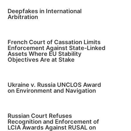
Deepfakes in International
Arbitration
French Court of Cassation Limits
Enforcement Against State-Linked
Assets Where EU Stability
Objectives Are at Stake
Ukraine v. Russia UNCLOS Award
on Environment and Navigation
Russian Court Refuses
Recognition and Enforcement of
LCIA Awards Against RUSAL on