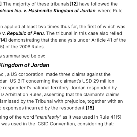
]
The majority of these tribunals
[12]
have followed the
roleum Inc. v. Hashemite Kingdom of Jordan
, where Rule
applied at least two times thus far, the first of which was
 v. Republic of Peru
. The tribunal in this case also relied
[14]
demonstrating that the analysis under Article 41 of the
5) of the 2006 Rules.
 is summarised below:
 Kingdom of Jordan
nc., a US corporation, made three claims against the
rdan-US BIT concerning the claimant’s USD 29 million
e respondent’s national territory. Jordan responded by
D Arbitration Rules, asserting that the claimant’s claims
ismissed by the Tribunal with prejudice, together with an
and expenses incurred by the respondent.
[15]
ning of the word “
manifestly
” as it was used in Rule 41(5),
it was used in the ICSID Convention, considering that: