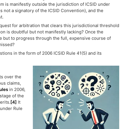
im is manifestly outside the jurisdiction of ICSID under
us not a signatory of the ICSID Convention), and the
t.
st for arbitration that clears this jurisdictional threshold
ction is doubtful but not manifestly lacking? Once the
ce but to progress through the full, expensive course of
missed?
stions in the form of 2006 ICSID Rule 41(5) and its
s over the
ous claims,
ules
in 2006,
 stage of the
erits.
[4]
It
 under Rule