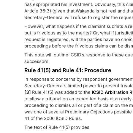
has expropriated his investment. Obviously, this cla
Article 36(3) (given that Wakanda is not real and th
Secretary-General will refuse to register the reques
However, what happens if the claimant submits a reque
but is frivolous as to the merits? Or, what if jurisdi
request is registered, will the parties have no choi
proceedings before the frivolous claims can be dis
This note will outline ICSID’s response to these que
successors.
Rule 41(5) and Rule 41: Procedure
In response to concerns by respondent government
Secretary-General’s limited power to prevent frivol
[3]
Rule 41(5) was added to the
ICSID Arbitration R
to allow a tribunal on an expedited basis at an early
proceeding to dismiss all or part of a claim on the m
was one of several Preliminary Objections possible
41 of the 2006 ICSID Rules.
The text of Rule 41(5) provides: