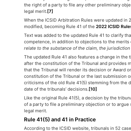
the right of a party to file any other preliminary ob
legal merit.
[7]
When the ICSID Arbitration Rules were updated in 2
modified, becoming Rule 41 of the
2022 ICSID Rule
Text was added to the updated Rule 41 to clarify that
competence, in addition to objections to the merits o
relate to the substance of the claim, the jurisdictio
The updated Rule 41 also features a change in the ti
after the constitution of the Tribunal and provides m
that the Tribunal will render its decision or Award on
constitution of the Tribunal or the last submission 
criticisms of the old Rule 41(5) stemming from the 
date of the tribunals’ decisions.
[10]
Like the original Rule 41(5), a decision by the tribu
of a party to file a preliminary objection or to argu
legal merit.
Rule 41(5) and 41 in Practice
According to the ICSID website, tribunals in 52 case