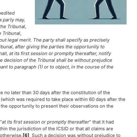
pedited
a party may,
the Tribunal,
e Tribunal,
hout legal merit. The party shall specify as precisely
ibunal, after giving the parties the opportunity to
ll, at its first session or promptly thereafter, notify
he decision of the Tribunal shall be without prejudice
uant to paragraph (1) or to object, in the course of the
 no later than 30 days after the constitution of the
l (which was required to take place within 60 days after the
 the opportunity to present their observations on the
“
at its first session or promptly thereafter
” that it had
in the jurisdiction of the ICSID or that all claims are
 otherwise.
[6]
Such a decision was without prejudice to