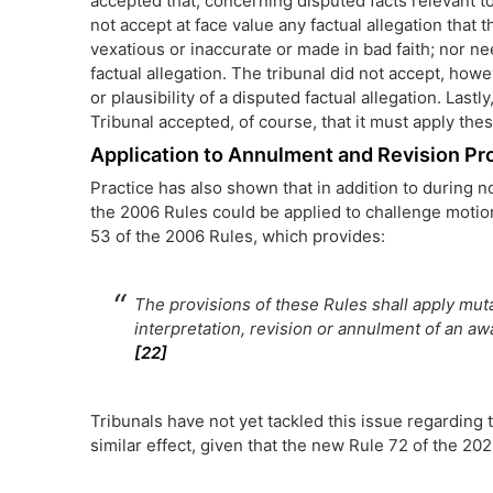
accepted that, concerning disputed facts relevant to 
not accept at face value any factual allegation that t
vexatious or inaccurate or made in bad faith; nor ne
factual allegation. The tribunal did not accept, howe
or plausibility of a disputed factual allegation. Lastly
Tribunal accepted, of course, that it must apply th
Application to Annulment and Revision P
Practice has also shown that in addition to during n
the 2006 Rules could be applied to challenge motion
53 of the 2006 Rules, which provides:
The provisions of these Rules shall apply muta
interpretation, revision or annulment of an aw
[22]
Tribunals have not yet tackled this issue regarding t
similar effect, given that the new Rule 72 of the 202