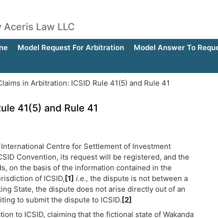
by Aceris Law LLC
ne
Model Request For Arbitration
Model Answer To Reques
laims in Arbitration: ICSID Rule 41(5) and Rule 41
Rule 41(5) and Rule 41
e International Centre for Settlement of Investment
ICSID Convention, its request will be registered, and the
s, on the basis of the information contained in the
risdiction of ICSID,
[1]
i.e.,
the dispute is not between a
ing State, the dispute does not arise directly out of an
ting to submit the dispute to ICSID.
[2]
tion to ICSID, claiming that the fictional state of Wakanda