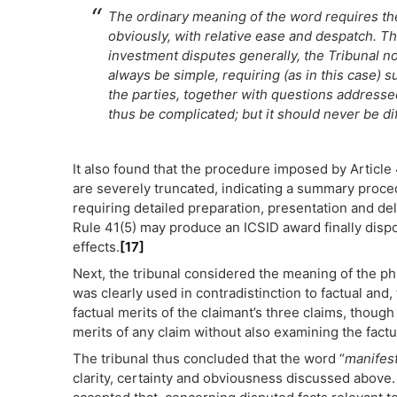
The ordinary meaning of the word requires the
obviously, with relative ease and despatch. Th
investment disputes generally, the Tribunal n
always be simple, requiring (as in this case) 
the parties, together with questions addresse
thus be complicated; but it should never be dif
It also found that the procedure imposed by Article 
are severely truncated, indicating a summary proce
requiring detailed preparation, presentation and de
Rule 41(5) may produce an ICSID award finally disposi
effects.
[17]
Next, the tribunal considered the meaning of the ph
was clearly used in contradistinction to factual and,
factual merits of the claimant’s three claims, though 
merits of any claim without also examining the fact
The tribunal thus concluded that the word “
manifes
clarity, certainty and obviousness discussed above.