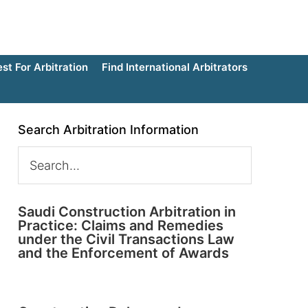
t For Arbitration
Find International Arbitrators
Search Arbitration Information
Saudi Construction Arbitration in
Practice: Claims and Remedies
under the Civil Transactions Law
and the Enforcement of Awards