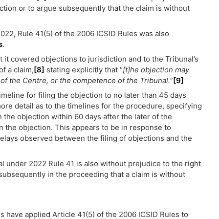
jection or to argue subsequently that the claim is without
022, Rule 41(5) of the 2006 ICSID Rules was also
s
.
 it covered objections to jurisdiction and to the Tribunal’s
f a claim,
[8]
stating explicitly that “
[t]he objection may
n of the Centre, or the competence of the Tribunal.
”
[9]
meline for filing the objection to no later than 45 days
ore detail as to the timelines for the procedure, specifying
 the objection within 60 days after the later of the
on the objection. This appears to be in response to
delays observed between the filing of objections and the
nal under 2022 Rule 41 is also without prejudice to the right
e subsequently in the proceeding that a claim is without
s have applied Article 41(5) of the 2006 ICSID Rules to