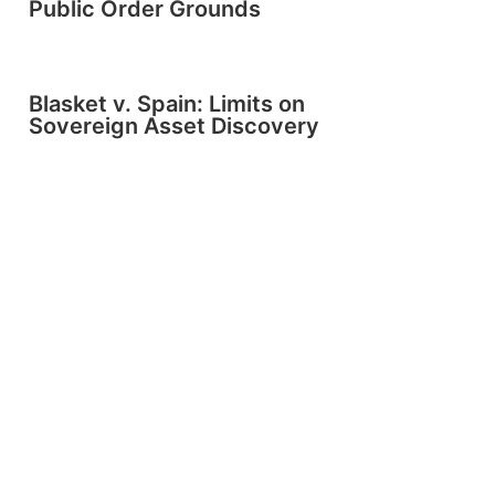
Public Order Grounds
Blasket v. Spain: Limits on
Sovereign Asset Discovery