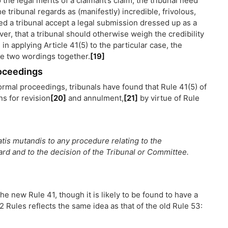
the legal merits of a claimant’s claim, the tribunal need
he tribunal regards as (manifestly) incredible, frivolous,
ed a tribunal accept a legal submission dressed up as a
ver, that a tribunal should otherwise weigh the credibility
, in applying Article 41(5) to the particular case, the
ese two wordings together.
[19]
roceedings
ormal proceedings, tribunals have found that Rule 41(5) of
s for revision
[20]
and annulment,
[21]
by virtue of Rule
tis mutandis to any procedure relating to the
ard and to the decision of the Tribunal or Committee.
he new Rule 41, though it is likely to be found to have a
2 Rules reflects the same idea as that of the old Rule 53: