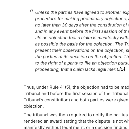
Unless the parties have agreed to another ex
procedure for making preliminary objections, 
no later than 30 days after the constitution of 
and in any event before the first session of th
file an objection that a claim is manifestly wit
as possible the basis for the objection. The Tr
present their observations on the objection, sha
the parties of its decision on the objection. T
to the right of a party to file an objection purs
proceeding, that a claim lacks legal merit.
[5]
Thus, under Rule 41(5), the objection had to be made
Tribunal and before the first session of the Tribuna
Tribunal’s constitution) and both parties were given
objection.
The tribunal was then required to notify the parties 
rendered an award stating that the dispute is not with
manifestly without legal merit, or a decision finding