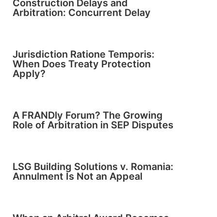
Construction Delays and
Arbitration: Concurrent Delay
Jurisdiction Ratione Temporis:
When Does Treaty Protection
Apply?
A FRANDly Forum? The Growing
Role of Arbitration in SEP Disputes
LSG Building Solutions v. Romania:
Annulment Is Not an Appeal