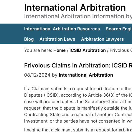
International Arbitration
International Arbitration Information 
International Arbitration Resources
Search Engi
Blog
Arbitration Laws
Arbitration Lawyers
You are here:
Home
/
ICSID Arbitration
/
Frivolous C
Frivolous Claims in Arbitration: ICSID 
08/12/2024
by
International Arbitration
If a Claimant submits a request for arbitration to th
Disputes (ICSID), according to Article 36(3) of the 
case will proceed unless the Secretary-General find
request, that the dispute is manifestly outside the ju
Contracting State and a national of another Contract
investment, or the parties have not consented in wri
Imagine that a claimant submits a request for arbitra