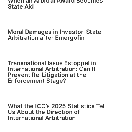
When an Arbitral Award Becomes
State Aid
Moral Damages in Investor-State
Arbitration after Emergofin
Transnational Issue Estoppel in
International Arbitration: Can It
Prevent Re-Litigation at the
Enforcement Stage?
What the ICC’s 2025 Statistics Tell
Us About the Direction of
International Arbitration