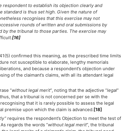
 respondent to establish its objection clearly and
e standard is thus set high. Given the nature of
onetheless recognises that this exercise may not
successive rounds of written and oral submissions by
d by the tribunal to those parties. The exercise may
ficult.
[16]
41(5) confirmed this meaning, as the prescribed time limits
dure not susceptible to elaborate, lengthy memorials
liberations, and because a respondent’s objection under
ng of the claimant’s claims, with all its attendant legal
rase “
without legal merit
”, noting that the adjective “
legal
”
 thus, that a tribunal is not concerned per se with the
recognising that it is rarely possible to assess the legal
ual premise upon which the claim is advanced.
[18]
tly”
requires the respondent’s Objection to meet the test of
 As regards the words “
without legal merit
”, the tribunal