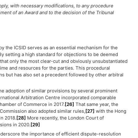
pply, with necessary modifications, to any procedure
ulment of an Award and to the decision of the Tribunal
1 by the ICSID serves as an essential mechanism for the
 By setting a high standard for objections to be deemed
 that only the most clear-cut and obviously unsubstantiated
time and resources for the parties. This procedural
ns but has also set a precedent followed by other arbitral
the adoption of similar provisions by several prominent
ernational Arbitration Centre incorporated comparable
Chamber of Commerce in 2017.
[26]
That same year, the
 Commission also adopted similar rules,
[27]
with the Hong
in 2018.
[28]
More recently, the London Court of
isions in 2020.
[29]
nderscore the importance of efficient dispute-resolution