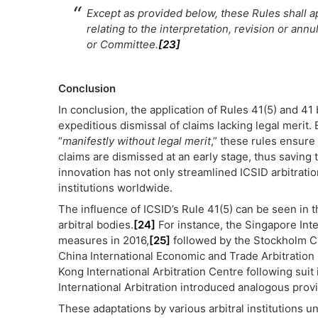
Except as provided below, these Rules shall a
relating to the interpretation, revision or ann
or Committee.
[23]
Conclusion
In conclusion, the application of Rules 41(5) and 4
expeditious dismissal of claims lacking legal merit.
“
manifestly without legal merit
,” these rules ensure
claims are dismissed at an early stage, thus saving 
innovation has not only streamlined ICSID arbitratio
institutions worldwide.
The influence of ICSID’s Rule 41(5) can be seen in 
arbitral bodies.
[24]
For instance, the Singapore Int
measures in 2016,
[25]
followed by the Stockholm 
China International Economic and Trade Arbitration
Kong International Arbitration Centre following suit 
International Arbitration introduced analogous prov
These adaptations by various arbitral institutions u