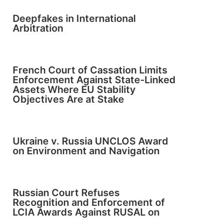
Deepfakes in International
Arbitration
French Court of Cassation Limits
Enforcement Against State-Linked
Assets Where EU Stability
Objectives Are at Stake
Ukraine v. Russia UNCLOS Award
on Environment and Navigation
Russian Court Refuses
Recognition and Enforcement of
LCIA Awards Against RUSAL on