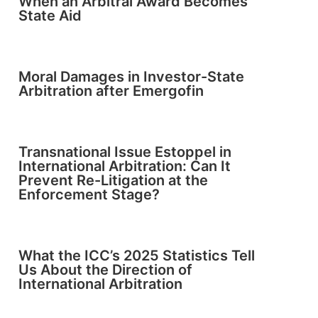
When an Arbitral Award Becomes
State Aid
Moral Damages in Investor-State
Arbitration after Emergofin
Transnational Issue Estoppel in
International Arbitration: Can It
Prevent Re-Litigation at the
Enforcement Stage?
What the ICC’s 2025 Statistics Tell
Us About the Direction of
International Arbitration