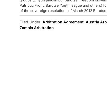
groups (Linyungandambo, Barotse Freedom Movemen
Patriotic Front, Barotse Youth league and others) f
of the sovereign resolutions of March 2012 Barotse 
Filed Under:
Arbitration Agreement
,
Austria Arb
Zambia Arbitration