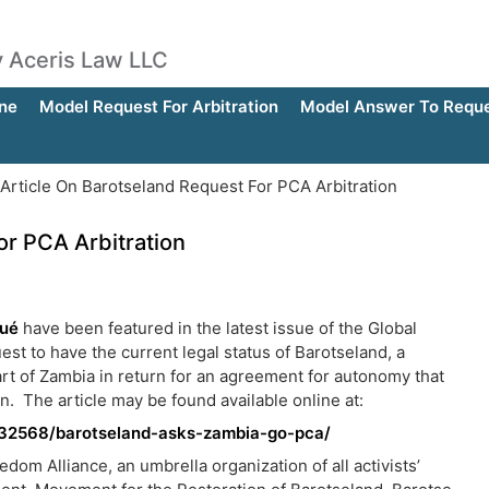
by Aceris Law LLC
ne
Model Request For Arbitration
Model Answer To Reques
rticle On Barotseland Request For PCA Arbitration
or PCA Arbitration
gué
have been featured in the latest issue of the Global
uest to have the current legal status of Barotseland, a
rt of Zambia in return for an agreement for autonomy that
. The article may be found available online at:
e/32568/barotseland-asks-zambia-go-pca/
om Alliance, an umbrella organization of all activists’