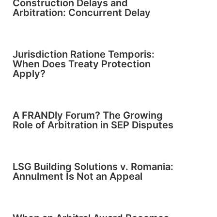
Construction Delays and
Arbitration: Concurrent Delay
Jurisdiction Ratione Temporis:
When Does Treaty Protection
Apply?
A FRANDly Forum? The Growing
Role of Arbitration in SEP Disputes
LSG Building Solutions v. Romania:
Annulment Is Not an Appeal