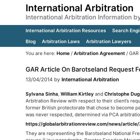
International Arbitration
International Arbitration Information 
International Arbitration Resources
Search Engi
Blog
Arbitration Laws
Arbitration Lawyers
You are here:
Home
/
Arbitration Agreement
/
GAR A
GAR Article On Barotseland Request F
13/04/2014
by
International Arbitration
Sylvana Sinha
,
William Kirtley
and
Christophe Du
Arbitration Review with respect to their client’s req
former British protectorate that chose to become pa
was never respected, determined via PCA arbitration
https://globalarbitrationreview.com/news/articl
They are representing the Barotseland National Freed