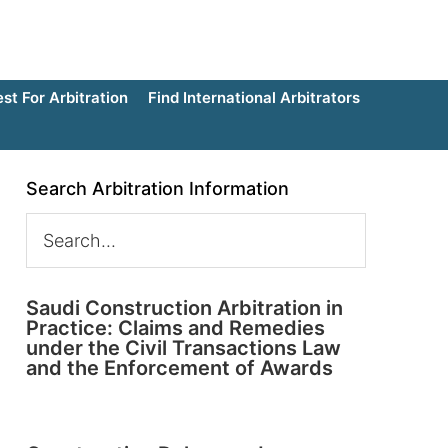
t For Arbitration
Find International Arbitrators
Search Arbitration Information
Saudi Construction Arbitration in
Practice: Claims and Remedies
under the Civil Transactions Law
and the Enforcement of Awards