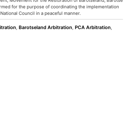
t, Movement for the Restoration of Barotseland, Barotse
ormed for the purpose of coordinating the implementation
National Council in a peaceful manner.
itration
,
Barotseland Arbitration
,
PCA Arbitration
,