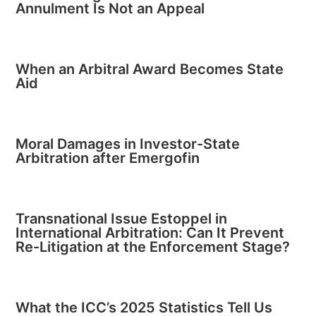
Annulment Is Not an Appeal
When an Arbitral Award Becomes State
Aid
Moral Damages in Investor-State
Arbitration after Emergofin
Transnational Issue Estoppel in
International Arbitration: Can It Prevent
Re-Litigation at the Enforcement Stage?
What the ICC’s 2025 Statistics Tell Us