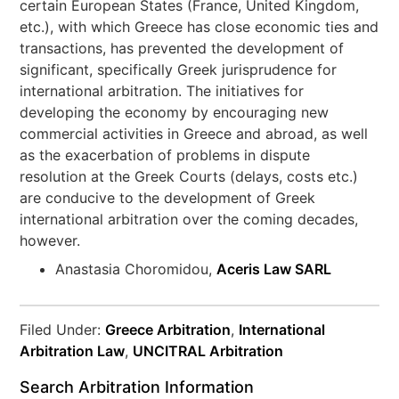
certain European States (France, United Kingdom,
etc.), with which Greece has close economic ties and
transactions, has prevented the development of
significant, specifically Greek jurisprudence for
international arbitration. The initiatives for
developing the economy by encouraging new
commercial activities in Greece and abroad, as well
as the exacerbation of problems in dispute
resolution at the Greek Courts (delays, costs etc.)
are conducive to the development of Greek
international arbitration over the coming decades,
however.
Anastasia Choromidou,
Aceris Law SARL
Filed Under:
Greece Arbitration
,
International
Arbitration Law
,
UNCITRAL Arbitration
Search Arbitration Information