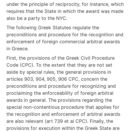
under the principle of reciprocity, for instance, which
requires that the State in which the award was made
also be a party to the NYC.
The following Greek Statutes regulate the
preconditions and procedure for the recognition and
enforcement of foreign commercial arbitral awards
in Greece.
First, the provisions of the Greek Civil Procedure
Code (CPC). To the extent that they are not set
aside by special rules, the general provisions in
articles 903, 904, 905, 906 CPC, concern the
preconditions and procedure for recognizing and
proclaiming the enforceability of foreign arbitral
awards in general. The provisions regarding the
special non-contentious procedure that applies for
the recognition and enforcement of arbitral awards
are also relevant (art 739 et al CPC). Finally, the
provisions for execution within the Greek State are