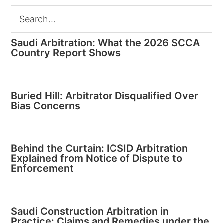
Saudi Arbitration: What the 2026 SCCA
Country Report Shows
Buried Hill: Arbitrator Disqualified Over
Bias Concerns
Behind the Curtain: ICSID Arbitration
Explained from Notice of Dispute to
Enforcement
Saudi Construction Arbitration in
Practice: Claims and Remedies under the