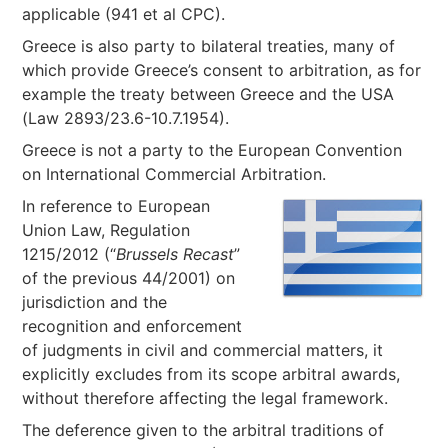
applicable (941 et al CPC).
Greece is also party to bilateral treaties, many of
which provide Greece’s consent to arbitration, as for
example the treaty between Greece and the USA
(Law 2893/23.6-10.7.1954).
Greece is not a party to the European Convention
on International Commercial Arbitration.
In reference to European
Union Law, Regulation
1215/2012 (“
Brussels Recast
”
of the previous 44/2001) on
jurisdiction and the
recognition and enforcement
of judgments in civil and commercial matters, it
explicitly excludes from its scope arbitral awards,
without therefore affecting the legal framework.
The deference given to the arbitral traditions of