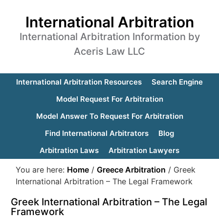
International Arbitration
International Arbitration Information by
Aceris Law LLC
International Arbitration Resources
Search Engine
Model Request For Arbitration
Model Answer To Request For Arbitration
Find International Arbitrators
Blog
Arbitration Laws
Arbitration Lawyers
You are here:
Home
/
Greece Arbitration
/
Greek
International Arbitration – The Legal Framework
Greek International Arbitration – The Legal
Framework