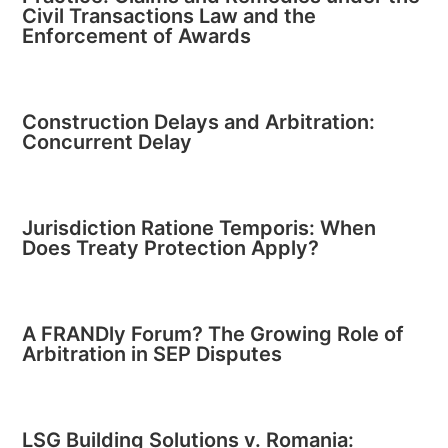
Civil Transactions Law and the
Enforcement of Awards
Construction Delays and Arbitration:
Concurrent Delay
Jurisdiction Ratione Temporis: When
Does Treaty Protection Apply?
A FRANDly Forum? The Growing Role of
Arbitration in SEP Disputes
LSG Building Solutions v. Romania: