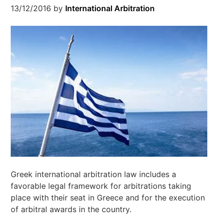
13/12/2016
by
International Arbitration
Greek international arbitration law includes a
favorable legal framework for arbitrations taking
place with their seat in Greece and for the execution
of arbitral awards in the country.