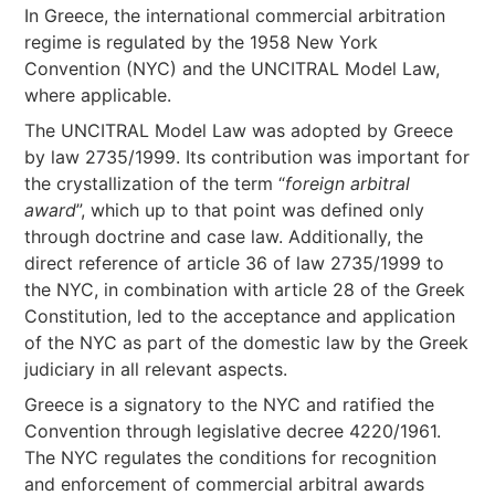
In Greece, the international commercial arbitration
regime is regulated by the 1958 New York
Convention (NYC) and the UNCITRAL Model Law,
where applicable.
The UNCITRAL Model Law was adopted by Greece
by law 2735/1999. Its contribution was important for
the crystallization of the term “
foreign arbitral
award
”, which up to that point was defined only
through doctrine and case law. Additionally, the
direct reference of article 36 of law 2735/1999 to
the NYC, in combination with article 28 of the Greek
Constitution, led to the acceptance and application
of the NYC as part of the domestic law by the Greek
judiciary in all relevant aspects.
Greece is a signatory to the NYC and ratified the
Convention through legislative decree 4220/1961.
The NYC regulates the conditions for recognition
and enforcement of commercial arbitral awards