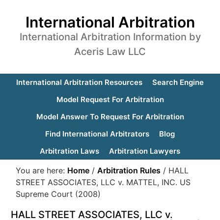
International Arbitration
International Arbitration Information by
Aceris Law LLC
International Arbitration Resources
Search Engine
Model Request For Arbitration
Model Answer To Request For Arbitration
Find International Arbitrators
Blog
Arbitration Laws
Arbitration Lawyers
You are here:
Home
/
Arbitration Rules
/
HALL
STREET ASSOCIATES, LLC v. MATTEL, INC. US
Supreme Court (2008)
HALL STREET ASSOCIATES, LLC v.