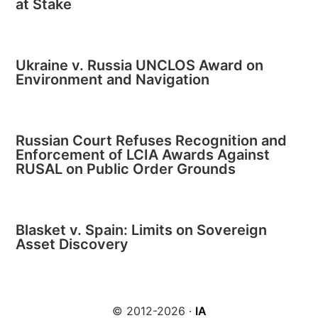
at Stake
Ukraine v. Russia UNCLOS Award on
Environment and Navigation
Russian Court Refuses Recognition and
Enforcement of LCIA Awards Against
RUSAL on Public Order Grounds
Blasket v. Spain: Limits on Sovereign
Asset Discovery
© 2012-2026 ·
IA