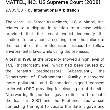
MATTEL, INC. US Supreme Court (2008)
27/05/2017
by
International Arbitration
The case Hall Street Associates, LLC v. Mattel, Inc.
relates to a dispute in relation to a lease which
provided that the tenant would indemnify the
landlord for any costs resulting from the failure of
the tenant or its predecessor lessees to follow
environmental laws while using the premises.
A test in 1998 at the property showed a high level of
TCE (trichloroethylene), which had been caused by
the tenant’s predecessors. Subsequently, the
Department of Environmental Quality discovered
more pollutants, and Respondent signed consent
order with DEQ providing for cleaning up of the site.
Afterwards, Respondent gave notice to terminate
the lease in 2001 and the Petitioner filed a suit
contesting the right to vacate the date it gave and