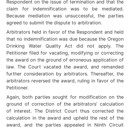
Respondent on the issue of termination and that the
claim for indemnification was to be mediated.
Because mediation was unsuccessful, the parties
agreed to submit the dispute to arbitration.
Arbitrators held in favor of the Respondent and held
that no indemnification was due because the Oregon
Drinking Water Quality Act did not apply. The
Petitioner filed for vacating, modifying or correcting
the award on the ground of erroneous application of
law. The Court vacated the award, and remanded
further consideration by arbitrators. Thereafter, the
arbitrators reversed the award, ruling in favor of the
Petitioner.
Again, both parties sought for modification on the
ground of correction of the arbitrators’ calculation
of interest. The District Court thus corrected the
calculation in the award and upheld the rest of the
award, and the parties appealed in Ninth Circuit