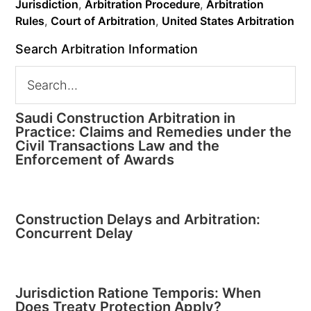
Jurisdiction
,
Arbitration Procedure
,
Arbitration
Rules
,
Court of Arbitration
,
United States Arbitration
Search Arbitration Information
Saudi Construction Arbitration in
Practice: Claims and Remedies under the
Civil Transactions Law and the
Enforcement of Awards
Construction Delays and Arbitration:
Concurrent Delay
Jurisdiction Ratione Temporis: When
Does Treaty Protection Apply?