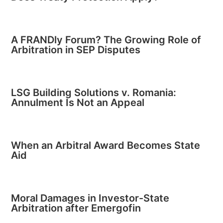
A FRANDly Forum? The Growing Role of
Arbitration in SEP Disputes
LSG Building Solutions v. Romania:
Annulment Is Not an Appeal
When an Arbitral Award Becomes State
Aid
Moral Damages in Investor-State
Arbitration after Emergofin