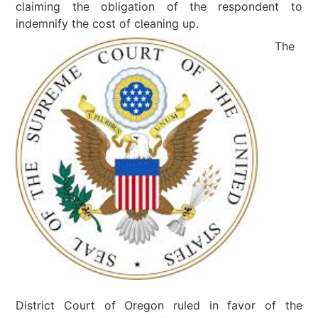
claiming the obligation of the respondent to
indemnify the cost of cleaning up.
The
District Court of Oregon ruled in favor of the