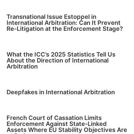
Transnational Issue Estoppel in
International Arbitration: Can It Prevent
Re-Litigation at the Enforcement Stage?
What the ICC’s 2025 Statistics Tell Us
About the Direction of International
Arbitration
Deepfakes in International Arbitration
French Court of Cassation Limits
Enforcement Against State-Linked
Assets Where EU Stability Objectives Are