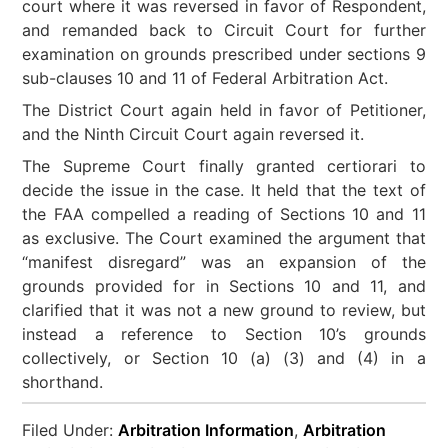
court where it was reversed in favor of Respondent,
and remanded back to Circuit Court for further
examination on grounds prescribed under sections 9
sub-clauses 10 and 11 of Federal Arbitration Act.
The District Court again held in favor of Petitioner,
and the Ninth Circuit Court again reversed it.
The Supreme Court finally granted certiorari to
decide the issue in the case. It held that the text of
the FAA compelled a reading of Sections 10 and 11
as exclusive. The Court examined the argument that
“manifest disregard” was an expansion of the
grounds provided for in Sections 10 and 11, and
clarified that it was not a new ground to review, but
instead a reference to Section 10’s grounds
collectively, or Section 10 (a) (3) and (4) in a
shorthand.
Filed Under:
Arbitration Information
,
Arbitration