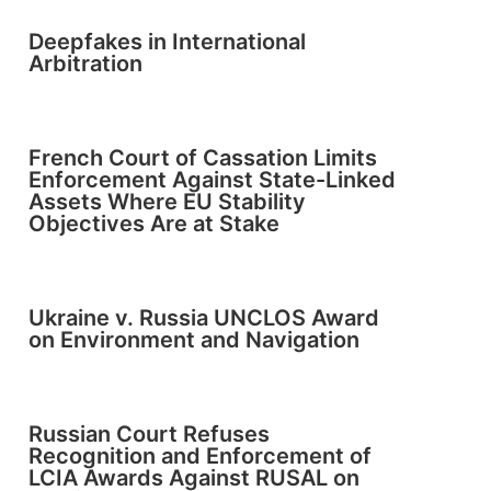
Deepfakes in International
Arbitration
French Court of Cassation Limits
Enforcement Against State-Linked
Assets Where EU Stability
Objectives Are at Stake
Ukraine v. Russia UNCLOS Award
on Environment and Navigation
Russian Court Refuses
Recognition and Enforcement of
LCIA Awards Against RUSAL on