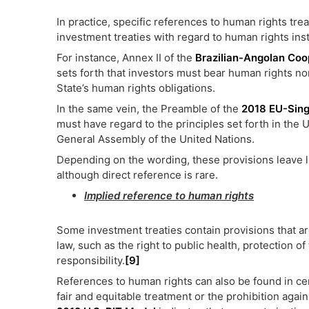
In practice, specific references to human rights tre
investment treaties with regard to human rights ins
For instance, Annex II of the
Brazilian-Angolan Coo
sets forth that investors must bear human rights nor
State’s human rights obligations.
In the same vein, the Preamble of the
2018 EU-Sin
must have regard to the principles set forth in the
General Assembly of the United Nations.
Depending on the wording, these provisions leave lit
although direct reference is rare.
Implied reference to human rights
Some investment treaties contain provisions that a
law, such as the right to public health, protection 
responsibility.
[9]
References to human rights can also be found in cer
fair and equitable treatment or the prohibition again