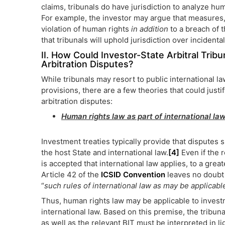
claims, tribunals do have jurisdiction to analyze hum
For example, the investor may argue that measures,
violation of human rights
in addition
to a breach of th
that tribunals will uphold jurisdiction over incident
II. How Could Investor-State Arbitral Tri
Arbitration Disputes?
While tribunals may resort to public international l
provisions, there are a few theories that could justi
arbitration disputes:
Human rights law as part of international law
Investment treaties typically provide that disputes 
the host State and international law.
[4]
Even if the r
is accepted that international law applies, to a great
Article 42 of the
ICSID Convention
leaves no doubt 
“
such rules of international law as may be applicabl
Thus, human rights law may be applicable to investme
international law. Based on this premise, the tribuna
as well as the relevant BIT must be interpreted in lig