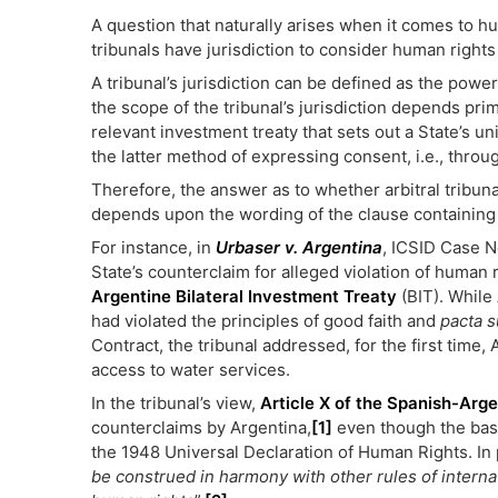
A question that naturally arises when it comes to hu
tribunals have jurisdiction to consider human rights
A tribunal’s jurisdiction can be defined as the power
the scope of the tribunal’s jurisdiction depends prim
relevant investment treaty that sets out a State’s un
the latter method of expressing consent, i.e., throu
Therefore, the answer as to whether arbitral tribuna
depends upon the wording of the clause containing 
For instance, in
Urbaser v. Argentina
, ICSID Case N
State’s counterclaim for alleged violation of human 
Argentine Bilateral Investment Treaty
(BIT). While
had violated the principles of good faith and
pacta 
Contract, the tribunal addressed, for the first time,
access to water services.
In the tribunal’s view,
Article X of the Spanish-Arge
counterclaims by Argentina,
[1]
even though the basi
the 1948 Universal Declaration of Human Rights. In 
be construed in harmony with other rules of internati