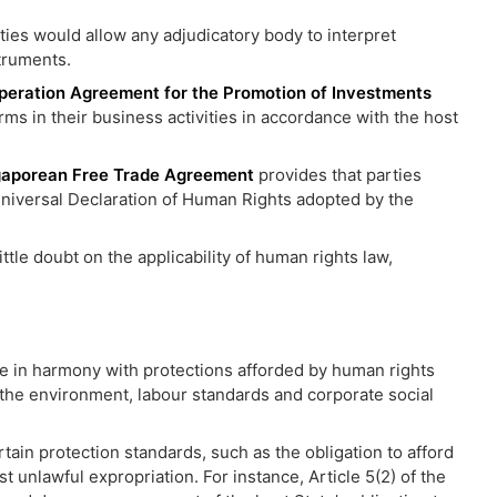
aties would allow any adjudicatory body to interpret
truments.
peration Agreement for the Promotion of Investments
ms in their business activities in accordance with the host
gaporean Free Trade Agreement
provides that parties
 Universal Declaration of Human Rights adopted by the
tle doubt on the applicability of human rights law,
re in harmony with protections afforded by human rights
of the environment, labour standards and corporate social
tain protection standards, such as the obligation to afford
st unlawful expropriation. For instance, Article 5(2) of the