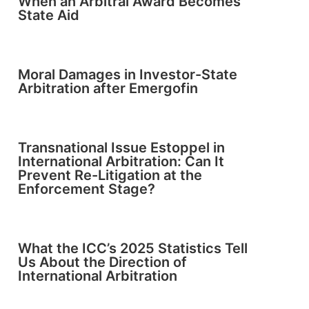
When an Arbitral Award Becomes
State Aid
Moral Damages in Investor-State
Arbitration after Emergofin
Transnational Issue Estoppel in
International Arbitration: Can It
Prevent Re-Litigation at the
Enforcement Stage?
What the ICC’s 2025 Statistics Tell
Us About the Direction of
International Arbitration