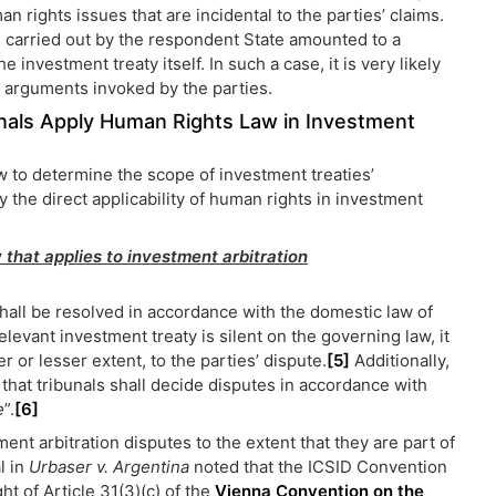
an rights issues that are incidental to the parties’ claims.
 carried out by the respondent State amounted to a
e investment treaty itself. In such a case, it is very likely
al arguments invoked by the parties.
bunals Apply Human Rights Law in Investment
aw to determine the scope of investment treaties’
fy the direct applicability of human rights in investment
 that applies to investment arbitration
shall be resolved in accordance with the domestic law of
elevant investment treaty is silent on the governing law, it
er or lesser extent, to the parties’ dispute.
[5]
Additionally,
that tribunals shall decide disputes in accordance with
e
”.
[6]
nt arbitration disputes to the extent that they are part of
l in
Urbaser v. Argentina
noted that the ICSID Convention
ht of Article 31(3)(c) of the
Vienna Convention on the