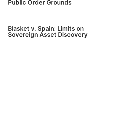
Public Order Grounds
Blasket v. Spain: Limits on
Sovereign Asset Discovery