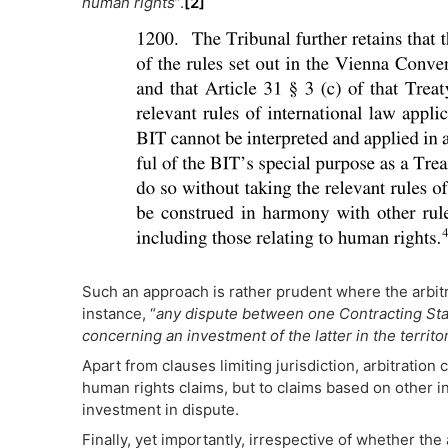
human rights
”.
[2]
Such an approach is rather prudent where the arbitr
instance, “
any dispute between one Contracting Stat
concerning an investment of the latter in the territo
Apart from clauses limiting jurisdiction, arbitration c
human rights claims, but to claims based on other int
investment in dispute.
Finally, yet importantly, irrespective of whether the 