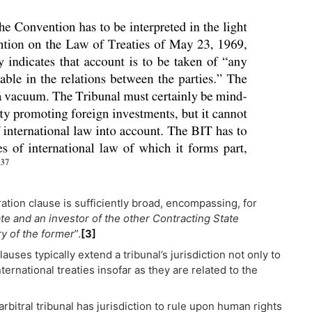
ation clause is sufficiently broad, encompassing, for
e and an investor of the other Contracting State
ry of the former
”.
[3]
lauses typically extend a tribunal’s jurisdiction not only to
ernational treaties insofar as they are related to the
arbitral tribunal has jurisdiction to rule upon human rights