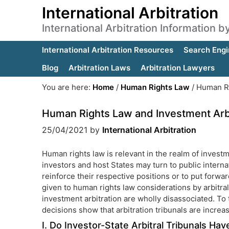
International Arbitration
International Arbitration Information 
International Arbitration Resources
Search Engi
Blog
Arbitration Laws
Arbitration Lawyers
You are here:
Home
/
Human Rights Law
/
Human Ri
Human Rights Law and Investment Arbi
25/04/2021
by
International Arbitration
Human rights law is relevant in the realm of investm
investors and host States may turn to public interna
reinforce their respective positions or to put forwar
given to human rights law considerations by arbitral
investment arbitration are wholly disassociated. To
decisions show that arbitration tribunals are incre
I. Do Investor-State Arbitral Tribunals Ha