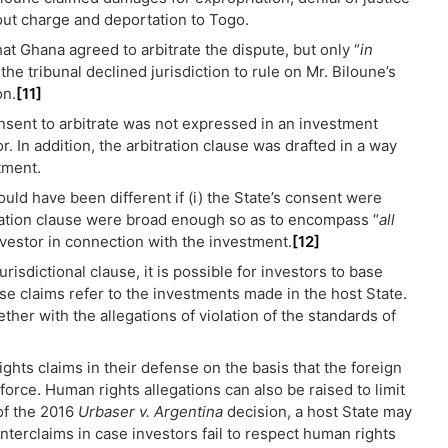
hout charge and deportation to Togo.
that Ghana agreed to arbitrate the dispute, but only “
in
 the tribunal declined jurisdiction to rule on Mr. Biloune’s
on.
[11]
nsent to arbitrate was not expressed in an investment
or. In addition, the arbitration clause was drafted in a way
tment.
ould have been different if (i) the State’s consent were
tration clause were broad enough so as to encompass “
all
nvestor in connection with the investment.
[12]
isdictional clause, it is possible for investors to base
ese claims refer to the investments made in the host State.
ther with the allegations of violation of the standards of
ghts claims in their defense on the basis that the foreign
force. Human rights allegations can also be raised to limit
 of the 2016
Urbaser v. Argentina
decision, a host State may
nterclaims in case investors fail to respect human rights