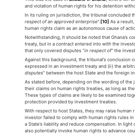
and violation of human rights for his detention wit
In its ruling on jurisdiction, the tribunal concluded 
respect of an approved enterprise
”.
[10]
As a result,
human rights claim as an autonomous cause of acti
Notwithstanding, it should be noted that Ghana’s co
treaty, but in a contract entered into with the invest
that only covered disputes “
in respect of”
the inves
Against this background, the tribunal’s conclusion c
expressed in an investment treaty and (ii) the arbi
disputes
” between the host State and the foreign i
As stated before, depending on the wording of the jur
their claims on human rights treaties, as long as th
These types of claims are likely to be examined toge
protection provided by investment treaties.
With respect to host States, they may raise human ri
investor failed to comply with human rights rules in 
a State’s liability and reduce compensation. In light
also potentially invoke human rights to advance cou