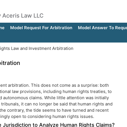
by Aceris Law LLC
ne
Model Request For Arbitration
Model Answer To Reques
ghts Law and Investment Arbitration
tration
ent arbitration. This does not come as a surprise: both
tional law provisions, including human rights treaties, to
d autonomous claims. While little attention was initially
 tribunals, it can no longer be said that human rights and
 the contrary, the tide seems to have turned and recent
asingly open to considering human rights issues.
ve Jurisdiction to Analyze Human Rights Claims?