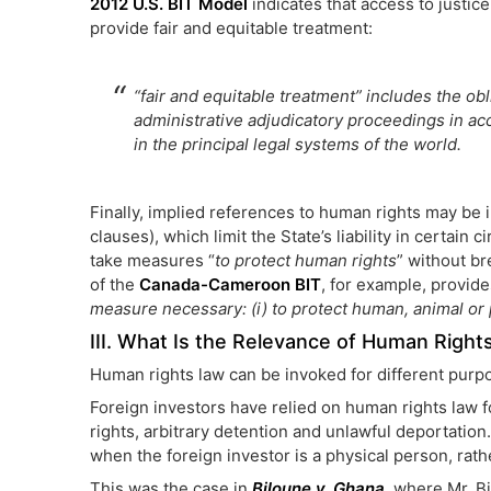
2012 U.S. BIT Model
indicates that access to justice
provide fair and equitable treatment:
“fair and equitable treatment” includes the oblig
administrative adjudicatory proceedings in a
in the principal legal systems of the world.
Finally, implied references to human rights may be i
clauses), which limit the State’s liability in certain
take measures “
to protect human rights
” without br
of the
Canada-Cameroon BIT
, for example, provide
measure necessary: (i) to protect human, animal or p
III. What Is the Relevance of Human Rights
Human rights law can be invoked for different purpo
Foreign investors have relied on human rights law fo
rights, arbitrary detention and unlawful deportation
when the foreign investor is a physical person, rathe
This was the case in
Biloune v. Ghana
, where Mr. B