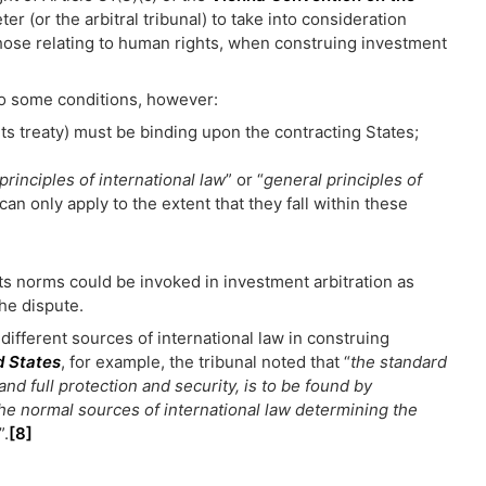
ter (or the arbitral tribunal) to take into consideration
 those relating to human rights, when construing investment
 to some conditions, however:
hts treaty) must be binding upon the contracting States;
principles of international law
” or “
general principles of
can only apply to the extent that they fall within these
hts norms could be invoked in investment arbitration as
the dispute.
n different sources of international law in construing
d States
, for example, the tribunal noted that “
the standard
and full protection and security, is to be found by
 the normal sources of international law determining the
”.
[8]