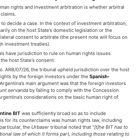
man rights and investment arbitration is whether arbitral
 claims.
 to decide a case. In the context of investment arbitration,
arily on the host State’s domestic legislation or the
ilateral consent to arbitrate (the present note will focus on
gh investment treaties).
ls have jurisdiction to rule on human rights issues
the host State’s consent.
o. ARB/07/26, the tribunal upheld jurisdiction over the host
rights by the foreign investors under the
Spanish-
 Argentina’s main argument was that the foreign investors
sunt servanda
by failing to comply with the Concession
 Argentina’s considerations on the basic human right of
ntine BIT
was sufficiently broad so as to include
s for its counterclaims was human rights law, including
particular, the
Urbaser
tribunal noted that “
[t]he BIT has to
onal law of which it forms part, including those relating to