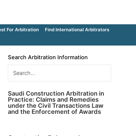
t For Arbitration
Find International Arbitrators
Search Arbitration Information
Saudi Construction Arbitration in
Practice: Claims and Remedies
under the Civil Transactions Law
and the Enforcement of Awards