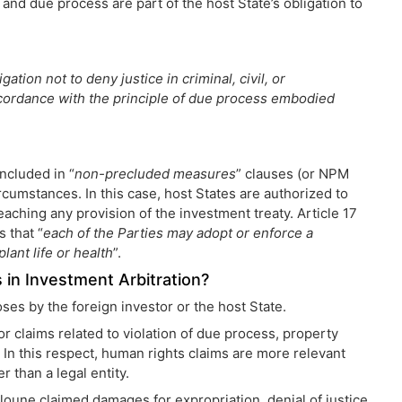
 and due process are part of the host State’s obligation to
ation not to deny justice in criminal, civil, or
ccordance with the principle of due process embodied
ncluded in “
non-precluded measures
” clauses (or NPM
 circumstances. In this case, host States are authorized to
eaching any provision of the investment treaty. Article 17
s that “
each of the Parties may adopt or enforce a
lant life or health
”.
 in Investment Arbitration?
ses by the foreign investor or the host State.
r claims related to violation of due process, property
. In this respect, human rights claims are more relevant
r than a legal entity.
iloune claimed damages for expropriation, denial of justice