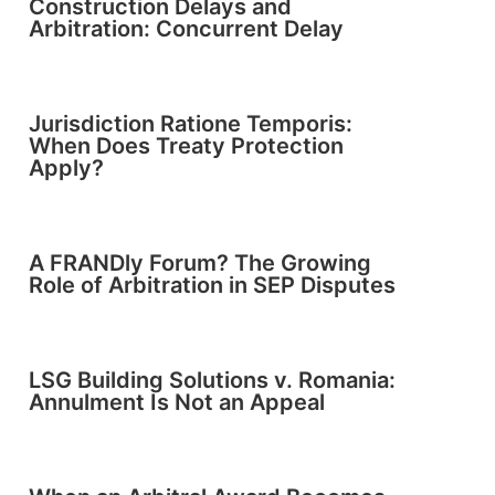
Construction Delays and
Arbitration: Concurrent Delay
Jurisdiction Ratione Temporis:
When Does Treaty Protection
Apply?
A FRANDly Forum? The Growing
Role of Arbitration in SEP Disputes
LSG Building Solutions v. Romania:
Annulment Is Not an Appeal