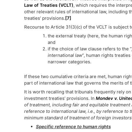
Law of Treaties (VCLT)
, which requires the interpre
other relevant rules of international law, including
treaties’ provisions.
[7]
Recourse to Article 31(3)(c) of the VCLT is subject
the external treaty (here, the human rig
and
if the choice of law clause refers to the “
international law
”, human rights treaties 
narrower categories.
If these two cumulative criteria are met, human rig
part of international law that governs the merits of 
It is worth recalling that tribunals frequently rely o
investment treaties’ provisions. In
Mondev v. Unite
of treatment, including fair and equitable treatment 
reference to international law, i.e., by reference to
minimum standard of treatment of foreign investors
Specific reference to human rights