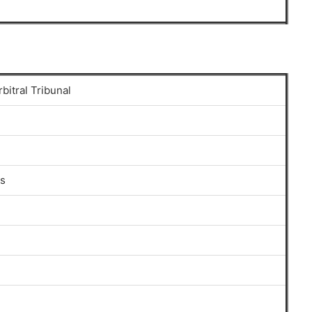
rbitral Tribunal
gs