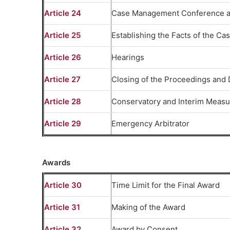
Article 24
Case Management Conference a
Article 25
Establishing the Facts of the Ca
Article 26
Hearings
Article 27
Closing of the Proceedings and 
Article 28
Conservatory and Interim Measu
Article 29
Emergency Arbitrator
Awards
Article 30
Time Limit for the Final Award
Article 31
Making of the Award
Article 32
Award by Consent