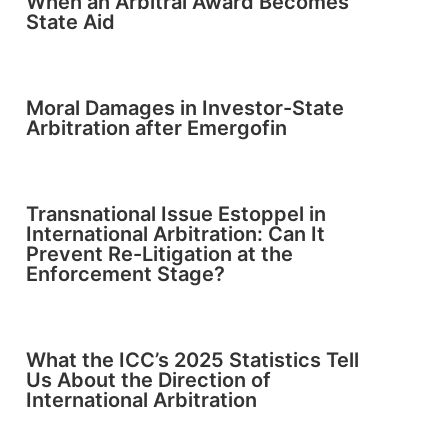
When an Arbitral Award Becomes
State Aid
Moral Damages in Investor-State
Arbitration after Emergofin
Transnational Issue Estoppel in
International Arbitration: Can It
Prevent Re-Litigation at the
Enforcement Stage?
What the ICC’s 2025 Statistics Tell
Us About the Direction of
International Arbitration