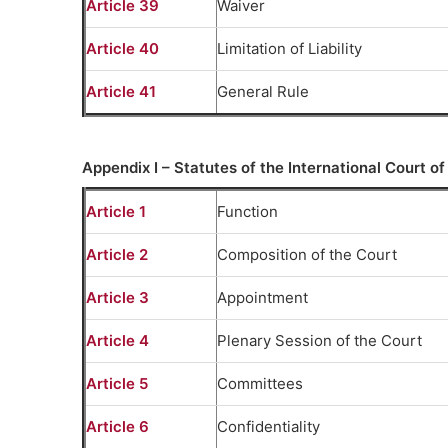
Article 39
Waiver
Article 40
Limitation of Liability
Article 41
General Rule
Appendix I – Statutes of the International Court of
Article 1
Function
Article 2
Composition of the Court
Article 3
Appointment
Article 4
Plenary Session of the Court
Article 5
Committees
Article 6
Confidentiality