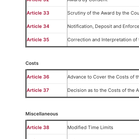
Article 33
Scrutiny of the Award by the Cou
Article 34
Notification, Deposit and Enforce
Article 35
Correction and Interpretation o
Costs
Article 36
Advance to Cover the Costs of th
Article 37
Decision as to the Costs of the A
Miscellaneous
Article 38
Modified Time Limits