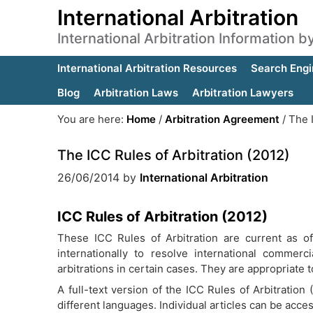
International Arbitration
International Arbitration Information 
International Arbitration Resources
Search Engi
Blog
Arbitration Laws
Arbitration Lawyers
You are here:
Home
/
Arbitration Agreement
/
The I
The ICC Rules of Arbitration (2012)
26/06/2014
by
International Arbitration
ICC Rules of Arbitration (2012)
These ICC Rules of Arbitration are current as 
internationally to resolve international commerc
arbitrations in certain cases. They are appropriate t
A full-text version of the ICC Rules of Arbitration
different languages. Individual articles can be acce