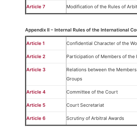
Article 7
Modification of the Rules of Arbi
Appendix II – Internal Rules of the International Co
Article 1
Confidential Character of the Wor
Article 2
Participation of Members of the I
Article 3
Relations between the Members 
Groups
Article 4
Committee of the Court
Article 5
Court Secretariat
Article 6
Scrutiny of Arbitral Awards