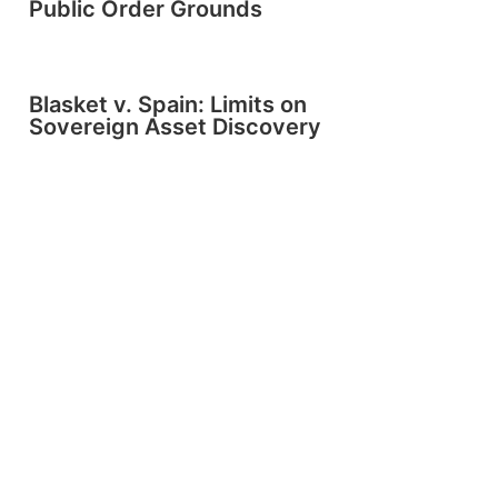
Public Order Grounds
Blasket v. Spain: Limits on
Sovereign Asset Discovery