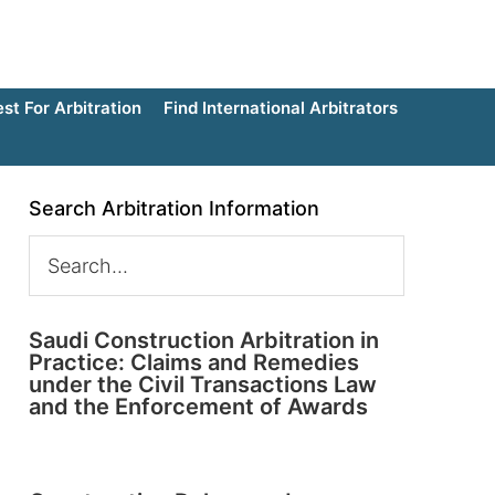
t For Arbitration
Find International Arbitrators
Search Arbitration Information
Saudi Construction Arbitration in
Practice: Claims and Remedies
under the Civil Transactions Law
and the Enforcement of Awards