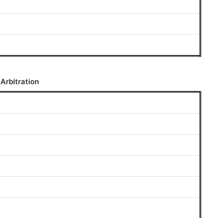
 Arbitration