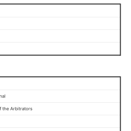
nal
 the Arbitrators