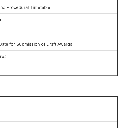
nd Procedural Timetable
se
Date for Submission of Draft Awards
res