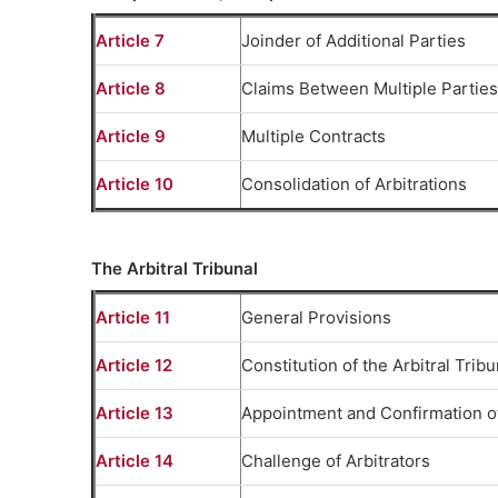
Article 7
Joinder of Additional Parties
Article 8
Claims Between Multiple Parties
Article 9
Multiple Contracts
Article 10
Consolidation of Arbitrations
The Arbitral Tribunal
Article 11
General Provisions
Article 12
Constitution of the Arbitral Tribu
Article 13
Appointment and Confirmation of
Article 14
Challenge of Arbitrators