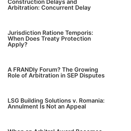
Construction Delays and
Arbitration: Concurrent Delay
Jurisdiction Ratione Temporis:
When Does Treaty Protection
Apply?
A FRANDly Forum? The Growing
Role of Arbitration in SEP Disputes
LSG Building Solutions v. Romania:
Annulment Is Not an Appeal