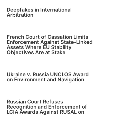
Deepfakes in International
Arbitration
French Court of Cassation Limits
Enforcement Against State-Linked
Assets Where EU Stability
Objectives Are at Stake
Ukraine v. Russia UNCLOS Award
on Environment and Navigation
Russian Court Refuses
Recognition and Enforcement of
LCIA Awards Against RUSAL on