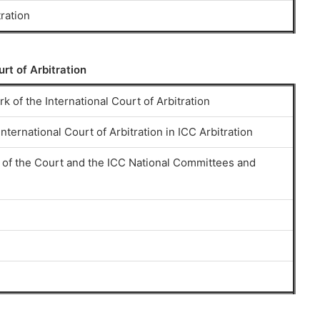
tration
urt of Arbitration
k of the International Court of Arbitration
nternational Court of Arbitration in ICC Arbitration
of the Court and the ICC National Committees and