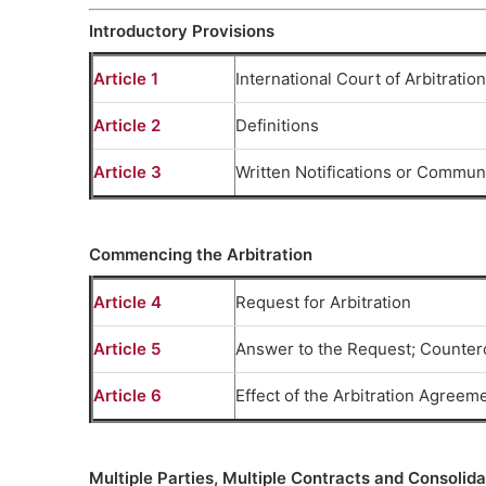
Introductory Provisions
Article 1
International Court of Arbitration
Article 2
Definitions
Article 3
Written Notifications or Commun
Commencing the Arbitration
Article 4
Request for Arbitration
Article 5
Answer to the Request; Counter
Article 6
Effect of the Arbitration Agreem
Multiple Parties, Multiple Contracts and Consolida