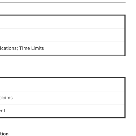
ications; Time Limits
claims
ent
tion