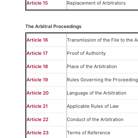
Article 15
Replacement of Arbitrators
The Arbitral Proceedings
Article 16
Transmission of the File to the A
Article 17
Proof of Authority
Article 18
Place of the Arbitration
Article 19
Rules Governing the Proceedin
Article 20
Language of the Arbitration
Article 21
Applicable Rules of Law
Article 22
Conduct of the Arbitration
Article 23
Terms of Reference