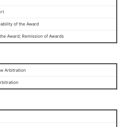
rt
ability of the Award
f the Award; Remission of Awards
e Arbitration
rbitration