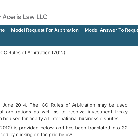
by Aceris Law LLC
ne
Model Request For Arbitration
Model Answer To Reques
CC Rules of Arbitration (2012)
of June 2014. The ICC Rules of Arbitration may be used
ial arbitrations as well as to resolve investment treaty
o be used for nearly all international business disputes.
 (2012) is provided below, and has been translated into 32
ssed by clicking on the grid below.