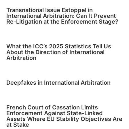
Transnational Issue Estoppel in
International Arbitration: Can It Prevent
Re-Litigation at the Enforcement Stage?
What the ICC’s 2025 Statistics Tell Us
About the Direction of International
Arbitration
Deepfakes in International Arbitration
French Court of Cassation Limits
Enforcement Against State-Linked
Assets Where EU Stability Objectives Are
at Stake