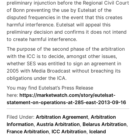
preliminary injunction before the Regional Civil Court
of Bonn preventing the use by Eutelsat of the
disputed frequencies in the event that this creates
harmful interference. Eutelsat will appeal this
preliminary decision and confirms it does not intend
to create harmful interference.
The purpose of the second phase of the arbitration
with the ICC is to decide, amongst other issues,
whether SES was entitled to sign an agreement in
2005 with Media Broadcast without breaching its
obligations under the ICA.
You may find Eutelsat’s Press Release
here:
https://marketwatch.com/story/eutelsat-
statement-on-operations-at-285-east-2013-09-16
Filed Under:
Arbitration Agreement
,
Arbitration
Information
,
Austria Arbitration
,
Belarus Arbitration
,
France Arbitration
,
ICC Arbitration
,
Iceland