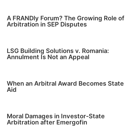
A FRANDly Forum? The Growing Role of
Arbitration in SEP Disputes
LSG Building Solutions v. Romania:
Annulment Is Not an Appeal
When an Arbitral Award Becomes State
Aid
Moral Damages in Investor-State
Arbitration after Emergofin