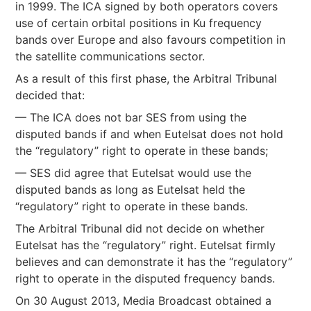
in 1999. The ICA signed by both operators covers
use of certain orbital positions in Ku frequency
bands over Europe and also favours competition in
the satellite communications sector.
As a result of this first phase, the Arbitral Tribunal
decided that:
— The ICA does not bar SES from using the
disputed bands if and when Eutelsat does not hold
the “regulatory” right to operate in these bands;
— SES did agree that Eutelsat would use the
disputed bands as long as Eutelsat held the
“regulatory” right to operate in these bands.
The Arbitral Tribunal did not decide on whether
Eutelsat has the “regulatory” right. Eutelsat firmly
believes and can demonstrate it has the “regulatory”
right to operate in the disputed frequency bands.
On 30 August 2013, Media Broadcast obtained a