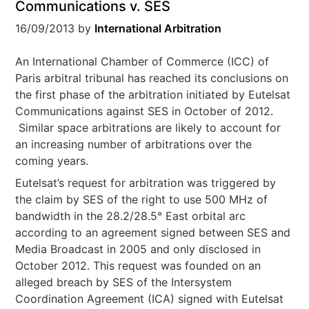
Communications v. SES
16/09/2013
by
International Arbitration
An International Chamber of Commerce (ICC) of
Paris arbitral tribunal has reached its conclusions on
the first phase of the arbitration initiated by Eutelsat
Communications against SES in October of 2012.
Similar space arbitrations are likely to account for
an increasing number of arbitrations over the
coming years.
Eutelsat’s request for arbitration was triggered by
the claim by SES of the right to use 500 MHz of
bandwidth in the 28.2/28.5° East orbital arc
according to an agreement signed between SES and
Media Broadcast in 2005 and only disclosed in
October 2012. This request was founded on an
alleged breach by SES of the Intersystem
Coordination Agreement (ICA) signed with Eutelsat