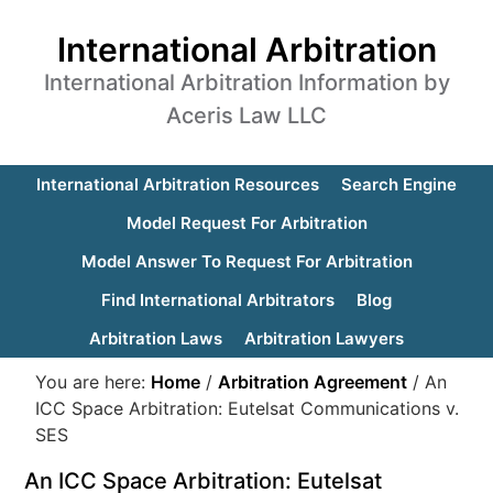
International Arbitration
International Arbitration Information by
Aceris Law LLC
International Arbitration Resources
Search Engine
Model Request For Arbitration
Model Answer To Request For Arbitration
Find International Arbitrators
Blog
Arbitration Laws
Arbitration Lawyers
You are here:
Home
/
Arbitration Agreement
/
An
ICC Space Arbitration: Eutelsat Communications v.
SES
An ICC Space Arbitration: Eutelsat