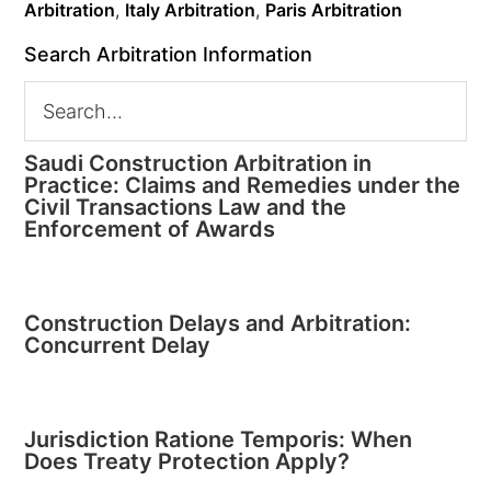
Arbitration
,
Italy Arbitration
,
Paris Arbitration
Search Arbitration Information
Saudi Construction Arbitration in
Practice: Claims and Remedies under the
Civil Transactions Law and the
Enforcement of Awards
Construction Delays and Arbitration:
Concurrent Delay
Jurisdiction Ratione Temporis: When
Does Treaty Protection Apply?