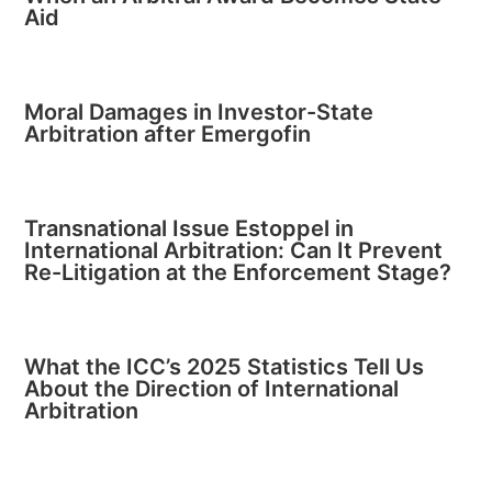
Aid
Moral Damages in Investor-State
Arbitration after Emergofin
Transnational Issue Estoppel in
International Arbitration: Can It Prevent
Re-Litigation at the Enforcement Stage?
What the ICC’s 2025 Statistics Tell Us
About the Direction of International
Arbitration