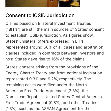
Consent to ICSID Jurisdiction
Claims based on Bilateral Investment Treaties
(“
BIT’s
”) are still the main sources of States’ consent
to establish ICSID jurisdiction. As figures show,
States’ unilateral offers expressed in BIT’s
represented around 60% of all cases and arbitration
clauses included in contracts between investors and
host States gave rise to 16% of the claims.
States’ consent arising from the provisions of the
Energy Charter Treaty and from national legislation
represented 9.3% and 9.2%, respectively. The
remaining cases were filed under the North
American Free Trade Agreement (2.8%), the
Dominican Republic-United States-Central America
Free Trade Agreement (0.8%), and other Treaties
(1.3%), such as the ASEAN Agreement for the