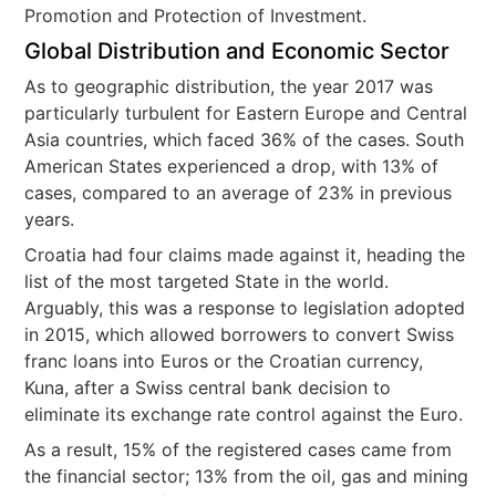
Promotion and Protection of Investment.
Global Distribution and Economic Sector
As to geographic distribution, the year 2017 was
particularly turbulent for Eastern Europe and Central
Asia countries, which faced 36% of the cases. South
American States experienced a drop, with 13% of
cases, compared to an average of 23% in previous
years.
Croatia had four claims made against it, heading the
list of the most targeted State in the world.
Arguably, this was a response to legislation adopted
in 2015, which allowed borrowers to convert Swiss
franc loans into Euros or the Croatian currency,
Kuna, after a Swiss central bank decision to
eliminate its exchange rate control against the Euro.
As a result, 15% of the registered cases came from
the financial sector; 13% from the oil, gas and mining