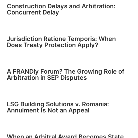
Construction Delays and Arbitration:
Concurrent Delay
Jurisdiction Ratione Temporis: When
Does Treaty Protection Apply?
A FRANDly Forum? The Growing Role of
Arbitration in SEP Disputes
LSG Building Solutions v. Romania:
Annulment Is Not an Appeal
When an Arbitral Award Becomes State