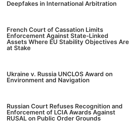
Deepfakes in International Arbitration
French Court of Cassation Limits
Enforcement Against State-Linked
Assets Where EU Stability Objectives Are
at Stake
Ukraine v. Russia UNCLOS Award on
Environment and Navigation
Russian Court Refuses Recognition and
Enforcement of LCIA Awards Against
RUSAL on Public Order Grounds