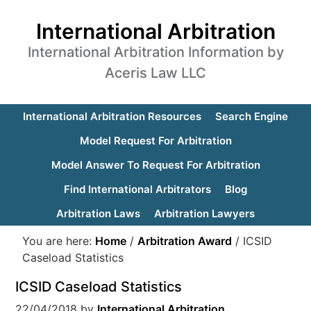
International Arbitration
International Arbitration Information by
Aceris Law LLC
International Arbitration Resources
Search Engine
Model Request For Arbitration
Model Answer To Request For Arbitration
Find International Arbitrators
Blog
Arbitration Laws
Arbitration Lawyers
You are here:
Home
/
Arbitration Award
/
ICSID
Caseload Statistics
ICSID Caseload Statistics
22/04/2018
by
International Arbitration