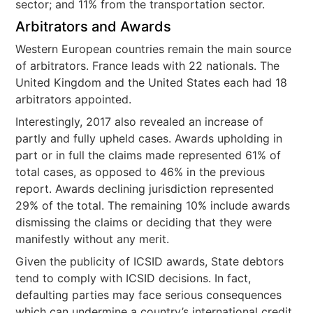
sector; and 11% from the transportation sector.
Arbitrators and Awards
Western European countries remain the main source
of arbitrators. France leads with 22 nationals. The
United Kingdom and the United States each had 18
arbitrators appointed.
Interestingly, 2017 also revealed an increase of
partly and fully upheld cases. Awards upholding in
part or in full the claims made represented 61% of
total cases, as opposed to 46% in the previous
report. Awards declining jurisdiction represented
29% of the total. The remaining 10% include awards
dismissing the claims or deciding that they were
manifestly without any merit.
Given the publicity of ICSID awards, State debtors
tend to comply with ICSID decisions. In fact,
defaulting parties may face serious consequences
which can undermine a country’s international credit