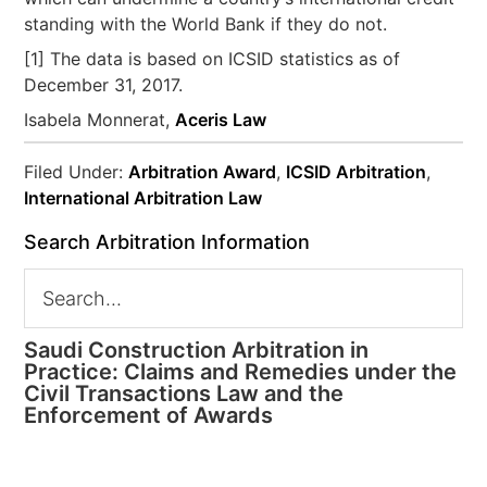
standing with the World Bank if they do not.
[1] The data is based on ICSID statistics as of
December 31, 2017.
Isabela Monnerat,
Aceris Law
Filed Under:
Arbitration Award
,
ICSID Arbitration
,
International Arbitration Law
Search Arbitration Information
Saudi Construction Arbitration in
Practice: Claims and Remedies under the
Civil Transactions Law and the
Enforcement of Awards