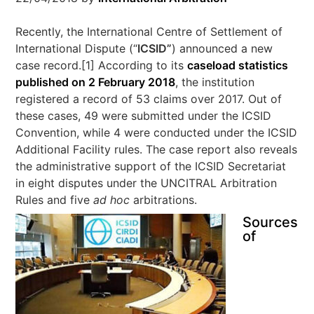
Recently, the International Centre of Settlement of
International Dispute (“
ICSID”
) announced a new
case record.[1] According to its
caseload statistics
published on 2 February 2018
, the institution
registered a record of 53 claims over 2017. Out of
these cases, 49 were submitted under the ICSID
Convention, while 4 were conducted under the ICSID
Additional Facility rules. The case report also reveals
the administrative support of the ICSID Secretariat
in eight disputes under the UNCITRAL Arbitration
Rules and five
ad hoc
arbitrations.
Sources
of