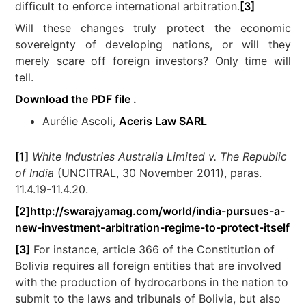
difficult to enforce international arbitration.
[3]
Will these changes truly protect the economic
sovereignty of developing nations, or will they
merely scare off foreign investors? Only time will
tell.
Download the PDF file .
Aurélie Ascoli,
Aceris Law SARL
[1]
White Industries Australia Limited v. The Republic
of India
(UNCITRAL, 30 November 2011), paras.
11.4.19-11.4.20.
[2]
http://swarajyamag.com/world/india-pursues-a-
new-investment-arbitration-regime-to-protect-itself
[3]
For instance, article 366 of the Constitution of
Bolivia requires all foreign entities that are involved
with the production of hydrocarbons in the nation to
submit to the laws and tribunals of Bolivia, but also