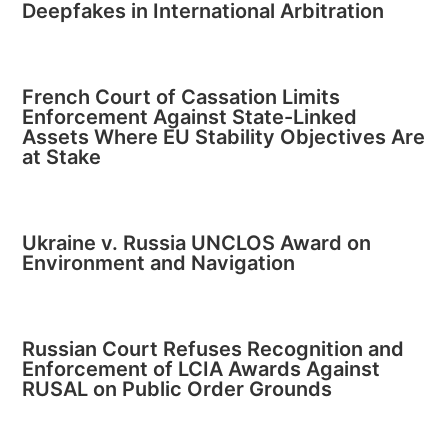
Deepfakes in International Arbitration
French Court of Cassation Limits
Enforcement Against State-Linked
Assets Where EU Stability Objectives Are
at Stake
Ukraine v. Russia UNCLOS Award on
Environment and Navigation
Russian Court Refuses Recognition and
Enforcement of LCIA Awards Against
RUSAL on Public Order Grounds