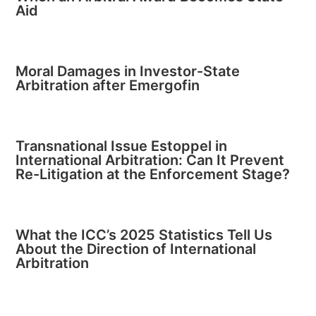
Aid
Moral Damages in Investor-State
Arbitration after Emergofin
Transnational Issue Estoppel in
International Arbitration: Can It Prevent
Re-Litigation at the Enforcement Stage?
What the ICC’s 2025 Statistics Tell Us
About the Direction of International
Arbitration