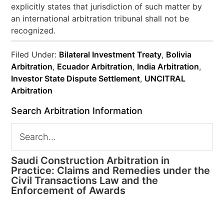
explicitly states that jurisdiction of such matter by
an international arbitration tribunal shall not be
recognized.
Filed Under:
Bilateral Investment Treaty
,
Bolivia
Arbitration
,
Ecuador Arbitration
,
India Arbitration
,
Investor State Dispute Settlement
,
UNCITRAL
Arbitration
Search Arbitration Information
Saudi Construction Arbitration in
Practice: Claims and Remedies under the
Civil Transactions Law and the
Enforcement of Awards