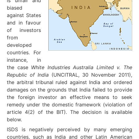
is unfair and
biased
against States
and in favour
of investors
from
developed
countries. For
instance, in
the case
White Industries Australia Limited v. The
Republic of India
(UNCITRAL, 30 November 2011),
the arbitral tribunal ruled against India and ordered
damages on the grounds that India failed to provide
the foreign investor an effective means to seek
remedy under the domestic framework (violation of
article 4(2) of the BIT). The decision is available
below.
ISDS is negatively perceived by many emerging
countries, such as India and other Latin American