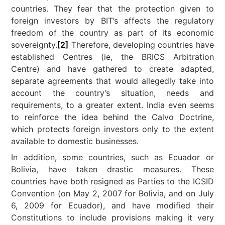
countries. They fear that the protection given to
foreign investors by BIT’s affects the regulatory
freedom of the country as part of its economic
sovereignty.
[2]
Therefore, developing countries have
established Centres (ie, the BRICS Arbitration
Centre) and have gathered to create adapted,
separate agreements that would allegedly take into
account the country’s situation, needs and
requirements, to a greater extent. India even seems
to reinforce the idea behind the Calvo Doctrine,
which protects foreign investors only to the extent
available to domestic businesses.
In addition, some countries, such as Ecuador or
Bolivia, have taken drastic measures. These
countries have both resigned as Parties to the ICSID
Convention (on May 2, 2007 for Bolivia, and on July
6, 2009 for Ecuador), and have modified their
Constitutions to include provisions making it very