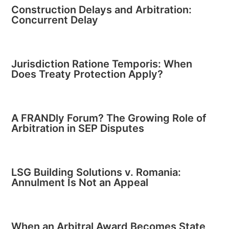
Construction Delays and Arbitration:
Concurrent Delay
Jurisdiction Ratione Temporis: When
Does Treaty Protection Apply?
A FRANDly Forum? The Growing Role of
Arbitration in SEP Disputes
LSG Building Solutions v. Romania:
Annulment Is Not an Appeal
When an Arbitral Award Becomes State