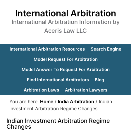
International Arbitration
International Arbitration Information by
Aceris Law LLC
International Arbitration Resources
Search Engine
Model Request For Arbitration
Model Answer To Request For Arbitration
Find International Arbitrators
Blog
Arbitration Laws
Arbitration Lawyers
You are here:
Home
/
India Arbitration
/
Indian
Investment Arbitration Regime Changes
Indian Investment Arbitration Regime
Changes