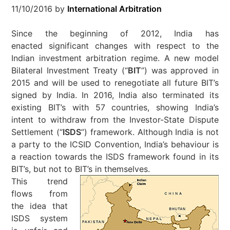
11/10/2016
by
International Arbitration
Since the beginning of 2012, India has
enacted significant changes with respect to the
Indian investment arbitration regime. A new model
Bilateral Investment Treaty (“
BIT
”) was approved in
2015 and will be used to renegotiate all future BIT’s
signed by India. In 2016, India also terminated its
existing BIT’s with 57 countries, showing India’s
intent to withdraw from the Investor-State Dispute
Settlement (“
ISDS
”) framework. Although India is not
a party to the ICSID Convention, India’s behaviour is
a reaction towards the ISDS framework found in its
BIT’s, but not to BIT’s in themselves.
This trend
flows from
the idea that
ISDS system