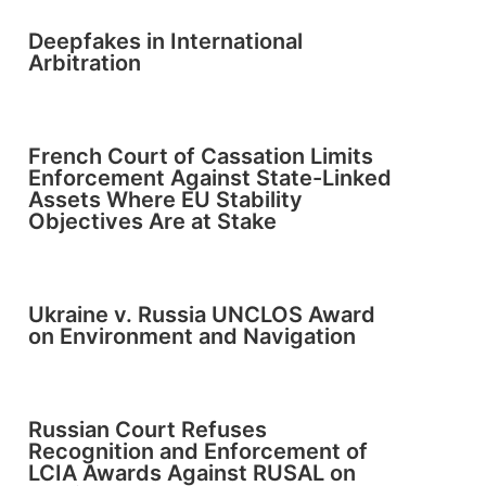
Deepfakes in International
Arbitration
French Court of Cassation Limits
Enforcement Against State-Linked
Assets Where EU Stability
Objectives Are at Stake
Ukraine v. Russia UNCLOS Award
on Environment and Navigation
Russian Court Refuses
Recognition and Enforcement of
LCIA Awards Against RUSAL on