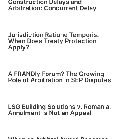
Construction Delays and
Arbitration: Concurrent Delay
Jurisdiction Ratione Temporis:
When Does Treaty Protection
Apply?
A FRANDly Forum? The Growing
Role of Arbitration in SEP Disputes
LSG Building Solutions v. Romania:
Annulment Is Not an Appeal