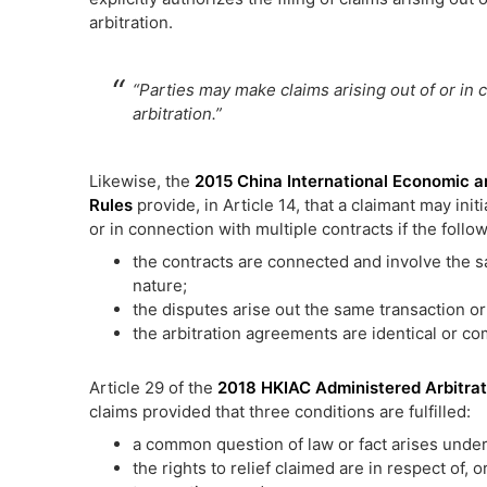
arbitration.
“Parties may make claims arising out of or in 
arbitration.”
Likewise, the
2015 China International Economic a
Rules
provide, in Article 14, that a claimant may init
or in connection with multiple contracts if the follow
the contracts are connected and involve the sa
nature;
the disputes arise out the same transaction or
the arbitration agreements are identical or co
Article 29 of the
2018 HKIAC Administered Arbitrat
claims provided that three conditions are fulfilled:
a common question of law or fact arises under 
the rights to relief claimed are in respect of, o