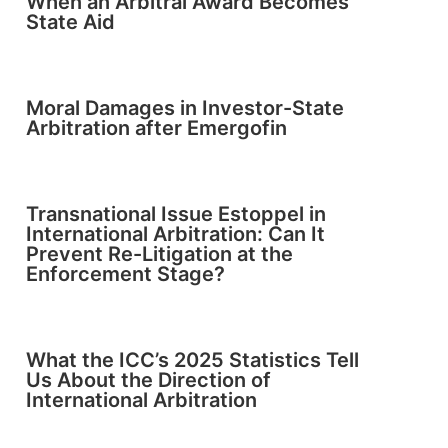
When an Arbitral Award Becomes
State Aid
Moral Damages in Investor-State
Arbitration after Emergofin
Transnational Issue Estoppel in
International Arbitration: Can It
Prevent Re-Litigation at the
Enforcement Stage?
What the ICC’s 2025 Statistics Tell
Us About the Direction of
International Arbitration