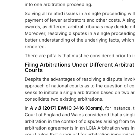
into one arbitration proceeding.
Solving all related issues in a single proceeding wil
payment of fewer arbitrators and other costs. A sing
awards, as different arbitral tribunals may decide dif
Moreover, resolving disputes in a single proceeding m
better understanding of the underlying facts, which 
rendered.
There are pitfalls that must be considered prior to i
Filing Arbitrations Under Different Arbit
Courts
Despite the advantages of resolving a dispute invol
approach of national courts as to the question of co
seeks to initiate a single arbitration based on two a
consolidate two existing arbitrations.
In
A v B
[2017] EWHC 3416 (Comm)
, for instance, 
Court of England and Wales considered that a singl
arbitration in the context of disputes arising from 
arbitration agreements in an LCIA Arbitration was in
court ruled that a request for arbitration impermiss