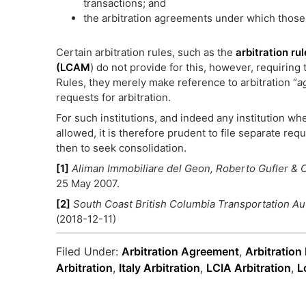
transactions; and
the arbitration agreements under which those
Certain arbitration rules, such as the
arbitration r
(LCAM
) do not provide for this, however, requiring 
Rules, they merely make reference to arbitration “
a
requests for arbitration.
For such institutions, and indeed any institution whe
allowed, it is therefore prudent to file separate re
then to seek consolidation.
[1]
Aliman Immobiliare del Geon, Roberto Gufler & C.
25 May 2007.
[2]
South Coast British Columbia Transportation Au
(2018-12-11)
Filed Under:
Arbitration Agreement
,
Arbitration
Arbitration
,
Italy Arbitration
,
LCIA Arbitration
,
L