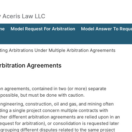
by Aceris Law LLC
ne
Model Request For Arbitration
Model Answer To Reques
ating Arbitrations Under Multiple Arbitration Agreements
 Arbitration Agreements
tion agreements, contained in two (or more) separate
 possible, but must be done with caution.
ngineering, construction, oil and gas, and mining often
ding a single project concern multiple contracts with
her different arbitration agreements are relied upon in an
uest for arbitration), or consolidation is requested later
 grouping different disputes related to the same project