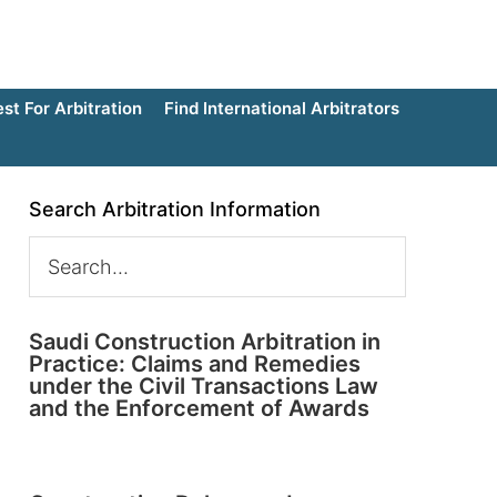
t For Arbitration
Find International Arbitrators
Search Arbitration Information
Saudi Construction Arbitration in
Practice: Claims and Remedies
under the Civil Transactions Law
and the Enforcement of Awards