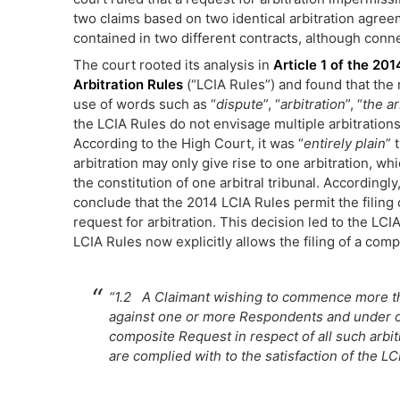
two claims based on two identical arbitration agree
contained in two different contracts, although conn
The court rooted its analysis in
Article 1 of the 20
Arbitration Rules
(“LCIA Rules”) and found that the
use of words such as “
dispute
”, “
arbitration
”, “
the a
the LCIA Rules do not envisage multiple arbitration
According to the High Court, it was “
entirely plain
” 
arbitration may only give rise to one arbitration, whic
the constitution of one arbitral tribunal. Accordingl
conclude that the 2014 LCIA Rules permit the filing 
request for arbitration. This decision led to the LCIA
LCIA Rules now explicitly allows the filing of a comp
“1.2 A Claimant wishing to commence more th
against one or more Respondents and under o
composite Request in respect of all such arbitr
are complied with to the satisfaction of the LC