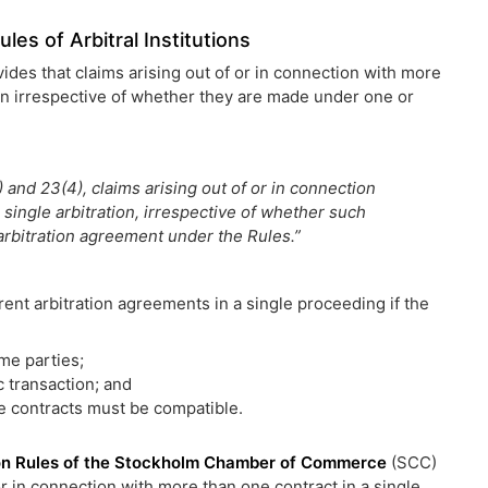
les of Arbitral Institutions
vides that claims arising out of or in connection with more
on irrespective of whether they are made under one or
) and 23(4), claims arising out of or in connection
single arbitration, irrespective of whether such
rbitration agreement under the Rules.”
ferent arbitration agreements in a single proceeding if the
me parties;
c transaction; and
he contracts must be compatible.
ion Rules of the Stockholm Chamber of Commerce
(SCC)
 or in connection with more than one contract in a single