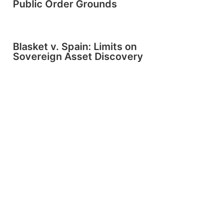
Public Order Grounds
Blasket v. Spain: Limits on
Sovereign Asset Discovery