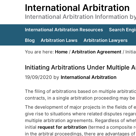
International Arbitration
International Arbitration Information 
International Arbitration Resources
Search Engi
Blog
Arbitration Laws
Arbitration Lawyers
You are here:
Home
/
Arbitration Agreement
/
Initi
Initiating Arbitrations Under Multiple
19/09/2020
by
International Arbitration
The filing of arbitrations based on multiple arbitra
contracts, in a single arbitration proceeding may be
The development of major projects in the fields of e
give rise to situations where related disputes regar
multiple arbitration agreements. Regardless of whet
initial
request for arbitration
(termed a composite req
in the arbitral proceedings, there are advantages of