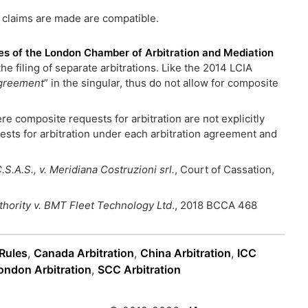
 claims are made are compatible.
ules of the London Chamber of Arbitration and Mediation
the filing of separate arbitrations. Like the 2014 LCIA
greement
” in the singular, thus do not allow for composite
re composite requests for arbitration are not explicitly
quests for arbitration under each arbitration agreement and
S.A.S., v. Meridiana Costruzioni srl.
, Court of Cassation,
thority v. BMT Fleet Technology Ltd
., 2018 BCCA 468
 Rules
,
Canada Arbitration
,
China Arbitration
,
ICC
ondon Arbitration
,
SCC Arbitration