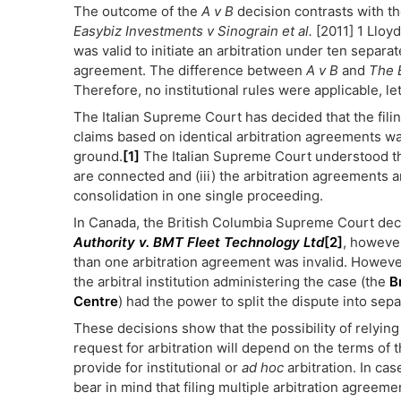
The outcome of the
A v B
decision contrasts with t
Easybiz Investments v Sinograin et al.
[2011] 1 Lloyd
was valid to initiate an arbitration under ten separa
agreement. The difference between
A v B
and
The 
Therefore, no institutional rules were applicable, l
The Italian Supreme Court has decided that the filing
claims based on identical arbitration agreements wa
ground.
[1]
The Italian Supreme Court understood that
are connected and (iii) the arbitration agreements are
consolidation in one single proceeding.
In Canada, the British Columbia Supreme Court dec
Authority v. BMT Fleet Technology Ltd
[2]
, however
than one arbitration agreement was invalid. However
the arbitral institution administering the case (the
B
Centre
) had the power to split the dispute into sep
These decisions show that the possibility of relyin
request for arbitration will depend on the terms of 
provide for institutional or
ad hoc
arbitration. In cas
bear in mind that filing multiple arbitration agreeme