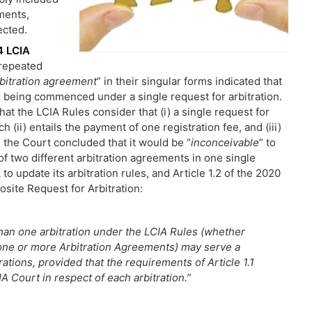
ments,
ected.
14 LCIA
 repeated
rbitration agreement
” in their singular forms indicated that
s being commenced under a single request for arbitration.
that the LCIA Rules consider that (i) a single request for
h (ii) entails the payment of one registration fee, and (iii)
y, the Court concluded that it would be “
inconceivable
” to
of two different arbitration agreements in one single
 to update its arbitration rules, and Article 1.2 of the 2020
osite Request for Arbitration:
an one arbitration under the LCIA Rules (whether
ne or more Arbitration Agreements) may serve a
ations, provided that the requirements of Article 1.1
IA Court in respect of each arbitration.”