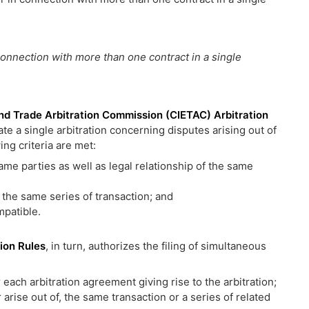
connection with more than one contract in a single
nd Trade Arbitration Commission (CIETAC) Arbitration
iate a single arbitration concerning disputes arising out of
ing criteria are met:
me parties as well as legal relationship of the same
 the same series of transaction; and
mpatible.
ion Rules
, in turn, authorizes the filing of simultaneous
each arbitration agreement giving rise to the arbitration;
r arise out of, the same transaction or a series of related