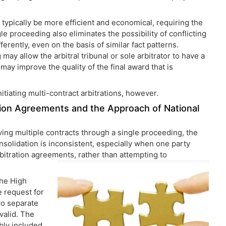
l typically be more efficient and economical, requiring the
le proceeding also eliminates the possibility of conflicting
ferently, even on the basis of similar fact patterns.
ay allow the arbitral tribunal or sole arbitrator to have a
may improve the quality of the final award that is
nitiating multi-contract arbitrations, however.
ration Agreements and the Approach of National
ving multiple contracts through a single proceeding, the
nsolidation is inconsistent, especially when one party
rbitration agreements, rather than attempting to
the High
e request for
two separate
valid. The
ibly included