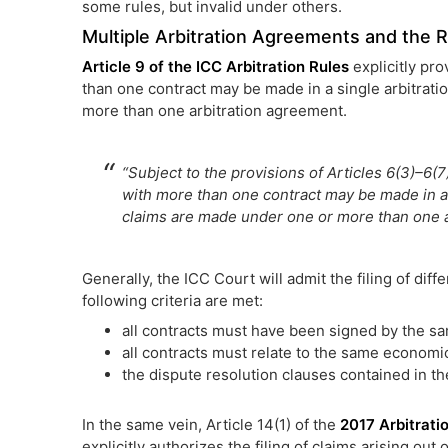
some rules, but invalid under others.
Multiple Arbitration Agreements and the Ru
Article 9 of the ICC Arbitration Rules
explicitly pro
than one contract may be made in a single arbitrati
more than one arbitration agreement.
“Subject to the provisions of Articles 6(3)–6(7
with more than one contract may be made in a 
claims are made under one or more than one a
Generally, the ICC Court will admit the filing of dif
following criteria are met:
all contracts must have been signed by the sa
all contracts must relate to the same economi
the dispute resolution clauses contained in t
In the same vein, Article 14(1) of the
2017 Arbitrat
explicitly authorizes the filing of claims arising out