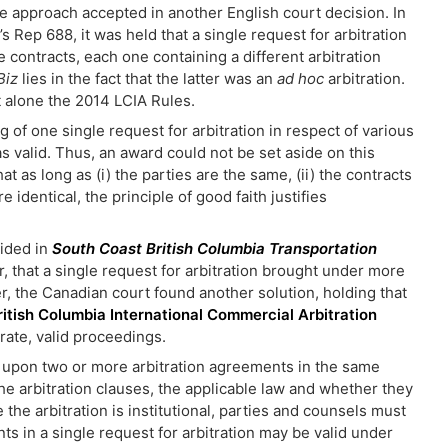
he approach accepted in another English court decision. In
’s Rep 688, it was held that a single request for arbitration
te contracts, each one containing a different arbitration
Biz
lies in the fact that the latter was an
ad hoc
arbitration.
et alone the 2014 LCIA Rules.
 of one single request for arbitration in respect of various
s valid. Thus, an award could not be set aside on this
 as long as (i) the parties are the same, (ii) the contracts
 identical, the principle of good faith justifies
ided in
South Coast British Columbia Transportation
, that a single request for arbitration brought under more
, the Canadian court found another solution, holding that
ritish Columbia International Commercial Arbitration
arate, valid proceedings.
g upon two or more arbitration agreements in the same
the arbitration clauses, the applicable law and whether they
e the arbitration is institutional, parties and counsels must
nts in a single request for arbitration may be valid under