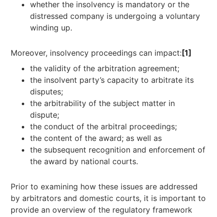
whether the insolvency is mandatory or the
distressed company is undergoing a voluntary
winding up.
Moreover, insolvency proceedings can impact:
[1]
the validity of the arbitration agreement;
the insolvent party’s capacity to arbitrate its
disputes;
the arbitrability of the subject matter in
dispute;
the conduct of the arbitral proceedings;
the content of the award; as well as
the subsequent recognition and enforcement of
the award by national courts.
Prior to examining how these issues are addressed
by arbitrators and domestic courts, it is important to
provide an overview of the regulatory framework