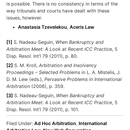
is possible. There is no consistency in terms of the
way tribunals and courts have dealt with these
issues, however.
Anastasia Tzevelekou
,
Aceris Law
[1]
S. Nadeau-Seguin,
When Bankruptcy and
Arbitration Meet: A Look at Recent ICC Practice
, 5
Disp. Resol. Int’l 79 (2011), p. 80.
[2]
S. M. Kroll,
Arbitration and Insolvency
Proceedings – Selected Problems
in L. A. Mistelis, J.
D. M. Lew (eds.),
Pervasive Problems in International
Arbitration
(2006), p. 359.
[3]
S. Nadeau-Seguin,
When Bankruptcy and
Arbitration Meet: A Look at Recent ICC Practice
, 5
Disp. Resol. Int’l 79 (2011), p. 101.
Filed Under:
Ad Hoc Arbitration
,
International