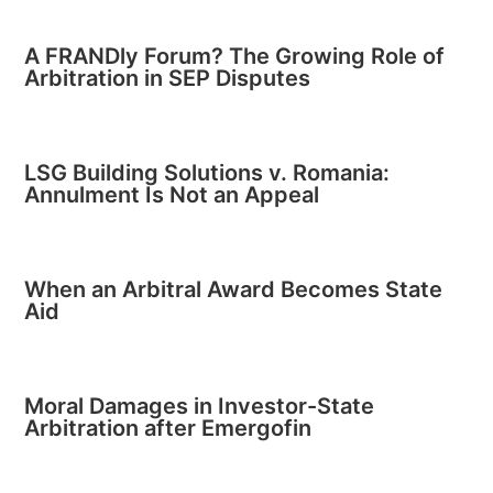
A FRANDly Forum? The Growing Role of
Arbitration in SEP Disputes
LSG Building Solutions v. Romania:
Annulment Is Not an Appeal
When an Arbitral Award Becomes State
Aid
Moral Damages in Investor-State
Arbitration after Emergofin