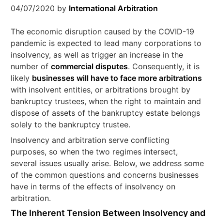
04/07/2020
by
International Arbitration
The economic disruption caused by the COVID-19
pandemic is expected to lead many corporations to
insolvency, as well as trigger an increase in the
number of
commercial disputes
. Consequently, it is
likely
businesses will have to face more arbitrations
with insolvent entities, or arbitrations brought by
bankruptcy trustees, when the right to maintain and
dispose of assets of the bankruptcy estate belongs
solely to the bankruptcy trustee.
Insolvency and arbitration serve conflicting
purposes, so when the two regimes intersect,
several issues usually arise. Below, we address some
of the common questions and concerns businesses
have in terms of the effects of insolvency on
arbitration.
The Inherent Tension Between
Insolvency and