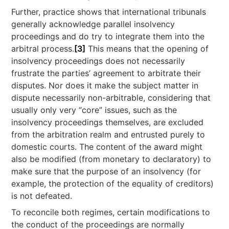
Further, practice shows that international tribunals
generally acknowledge parallel insolvency
proceedings and do try to integrate them into the
arbitral process.
[3]
This means that the opening of
insolvency proceedings does not necessarily
frustrate the parties’ agreement to arbitrate their
disputes. Nor does it make the subject matter in
dispute necessarily non-arbitrable, considering that
usually only very “core” issues, such as the
insolvency proceedings themselves, are excluded
from the arbitration realm and entrusted purely to
domestic courts. The content of the award might
also be modified (from monetary to declaratory) to
make sure that the purpose of an insolvency (for
example, the protection of the equality of creditors)
is not defeated.
To reconcile both regimes, certain modifications to
the conduct of the proceedings are normally