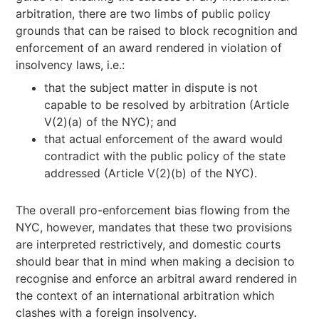
arbitration, there are two limbs of public policy
grounds that can be raised to block recognition and
enforcement of an award rendered in violation of
insolvency laws, i.e.:
that the subject matter in dispute is not
capable to be resolved by arbitration (Article
V(2)(a) of the NYC); and
that actual enforcement of the award would
contradict with the public policy of the state
addressed (Article V(2)(b) of the NYC).
The overall pro-enforcement bias flowing from the
NYC, however, mandates that these two provisions
are interpreted restrictively, and domestic courts
should bear that in mind when making a decision to
recognise and enforce an arbitral award rendered in
the context of an international arbitration which
clashes with a foreign insolvency.