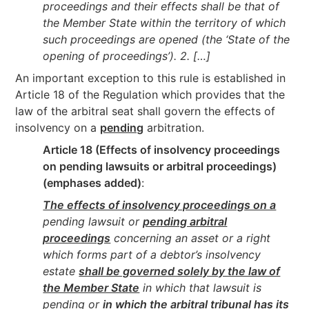
proceedings and their effects shall be that of
the Member State within the territory of which
such proceedings are opened (the ‘State of the
opening of proceedings’). 2. […]
An important exception to this rule is established in
Article 18 of the Regulation which provides that the
law of the arbitral seat shall govern the effects of
insolvency on a
pending
arbitration.
Article 18 (Effects of insolvency proceedings
on pending lawsuits or arbitral proceedings)
(emphases added)
:
The effects of insolvency proceedings on a
pending lawsuit or
pending arbitral
proceedings
concerning an asset or a right
which forms part of a debtor’s insolvency
estate
shall be governed solely by the law of
the Member State
in which that lawsuit is
pending or
in which the arbitral tribunal has its