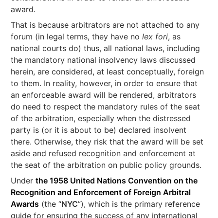
award.
That is because arbitrators are not attached to any
forum (in legal terms, they have no
lex fori
, as
national courts do) thus, all national laws, including
the mandatory national insolvency laws discussed
herein, are considered, at least conceptually, foreign
to them. In reality, however, in order to ensure that
an enforceable award will be rendered, arbitrators
do need to respect the mandatory rules of the seat
of the arbitration, especially when the distressed
party is (or it is about to be) declared insolvent
there. Otherwise, they risk that the award will be set
aside and refused recognition and enforcement at
the seat of the arbitration on public policy grounds.
Under
the 1958 United Nations Convention on the
Recognition and Enforcement of Foreign Arbitral
Awards
(the “
NYC
”), which is the primary reference
guide for ensuring the success of any international