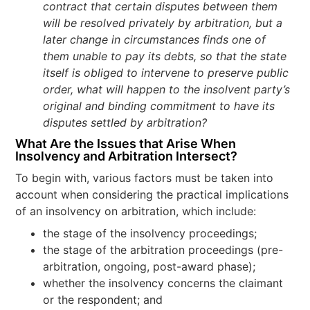
contract that certain disputes between them
will be resolved privately by arbitration, but a
later change in circumstances finds one of
them unable to pay its debts, so that the state
itself is obliged to intervene to preserve public
order, what will happen to the insolvent party’s
original and binding commitment to have its
disputes settled by arbitration?
What Are the Issues that Arise When
Insolvency and Arbitration Intersect
?
To begin with, various factors must be taken into
account when considering the practical implications
of an insolvency on arbitration, which include:
the stage of the insolvency proceedings;
the stage of the arbitration proceedings (pre-
arbitration, ongoing, post-award phase);
whether the insolvency concerns the claimant
or the respondent; and