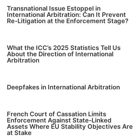
Transnational Issue Estoppel in
International Arbitration: Can It Prevent
Re-Litigation at the Enforcement Stage?
What the ICC’s 2025 Statistics Tell Us
About the Direction of International
Arbitration
Deepfakes in International Arbitration
French Court of Cassation Limits
Enforcement Against State-Linked
Assets Where EU Stability Objectives Are
at Stake