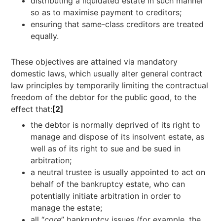
distributing a liquidated estate in such manner
so as to maximise payment to creditors;
ensuring that same-class creditors are treated
equally.
These objectives are attained via mandatory
domestic laws, which usually alter general contract
law principles by temporarily limiting the contractual
freedom of the debtor for the public good, to the
effect that:
[2]
the debtor is normally deprived of its right to
manage and dispose of its insolvent estate, as
well as of its right to sue and be sued in
arbitration;
a neutral trustee is usually appointed to act on
behalf of the bankruptcy estate, who can
potentially initiate arbitration in order to
manage the estate;
all “
core
” bankruptcy issues (for example, the