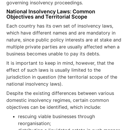
governing insolvency proceedings.
National Insolvency Laws: Common
Objectives and Territorial Scope
Each country has its own set of insolvency laws,
which have different names and are mandatory in
nature, since public policy interests are at stake and
multiple private parties are usually affected when a
business becomes unable to pay its debts.
It is important to keep in mind, however, that the
effect of such laws is usually limited to the
jurisdiction in question (the territorial scope of the
national insolvency laws).
Despite the existing differences between various
domestic insolvency regimes, certain common
objectives can be identified, which include:
rescuing viable businesses through
reorganisation;