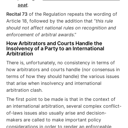
seat
.
Recital 73
of the Regulation repeats the wording of
Article 18, followed by the addition that “
this rule
should not affect national rules on recognition and
enforcement of arbitral awards
.”
How Arbitrators and Courts Handle the
Insolvency of a Party to an International
Arbitration
There is, unfortunately, no consistency in terms of
how arbitrators and courts handle (nor consensus in
terms of how they should handle) the various issues
that arise when insolvency and international
arbitration clash.
The first point to be made is that in the context of
an international arbitration, several complex conflict-
of-laws issues also usually arise and decision-
makers are called to make important policy
considerations in order to render an enforceable