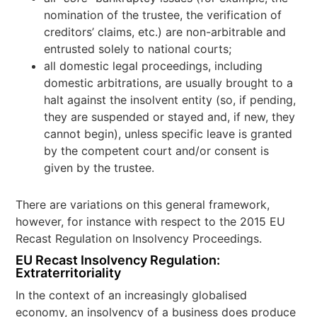
nomination of the trustee, the verification of
creditors’ claims, etc.) are non-arbitrable and
entrusted solely to national courts;
all domestic legal proceedings, including
domestic arbitrations, are usually brought to a
halt against the insolvent entity (so, if pending,
they are suspended or stayed and, if new, they
cannot begin), unless specific leave is granted
by the competent court and/or consent is
given by the trustee.
There are variations on this general framework,
however, for instance with respect to the 2015 EU
Recast Regulation on Insolvency Proceedings.
EU Recast
Insolvency
Regulation:
Extraterritoriality
In the context of an increasingly globalised
economy, an insolvency of a business does produce