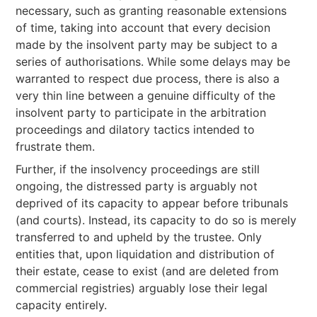
necessary, such as granting reasonable extensions
of time, taking into account that every decision
made by the insolvent party may be subject to a
series of authorisations. While some delays may be
warranted to respect due process, there is also a
very thin line between a genuine difficulty of the
insolvent party to participate in the arbitration
proceedings and dilatory tactics intended to
frustrate them.
Further, if the insolvency proceedings are still
ongoing, the distressed party is arguably not
deprived of its capacity to appear before tribunals
(and courts). Instead, its capacity to do so is merely
transferred to and upheld by the trustee. Only
entities that, upon liquidation and distribution of
their estate, cease to exist (and are deleted from
commercial registries) arguably lose their legal
capacity entirely.