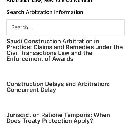
Arbitration Law
,
New York Convention
Search Arbitration Information
Saudi Construction Arbitration in
Practice: Claims and Remedies under the
Civil Transactions Law and the
Enforcement of Awards
Construction Delays and Arbitration:
Concurrent Delay
Jurisdiction Ratione Temporis: When
Does Treaty Protection Apply?