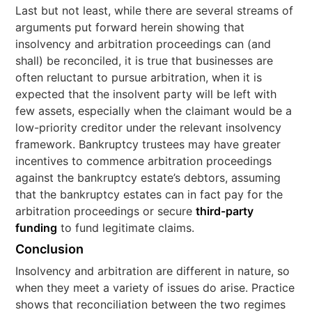
Last but not least, while there are several streams of
arguments put forward herein showing that
insolvency and arbitration proceedings can (and
shall) be reconciled, it is true that businesses are
often reluctant to pursue arbitration, when it is
expected that the insolvent party will be left with
few assets, especially when the claimant would be a
low-priority creditor under the relevant insolvency
framework. Bankruptcy trustees may have greater
incentives to commence arbitration proceedings
against the bankruptcy estate’s debtors, assuming
that the bankruptcy estates can in fact pay for the
arbitration proceedings or secure
third-party
funding
to fund legitimate claims.
Conclusion
Insolvency and arbitration are different in nature, so
when they meet a variety of issues do arise. Practice
shows that reconciliation between the two regimes