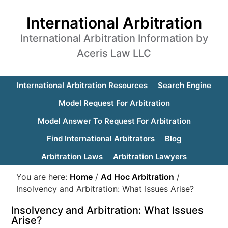
International Arbitration
International Arbitration Information by
Aceris Law LLC
International Arbitration Resources
Search Engine
Model Request For Arbitration
Model Answer To Request For Arbitration
Find International Arbitrators
Blog
Arbitration Laws
Arbitration Lawyers
You are here:
Home
/
Ad Hoc Arbitration
/
Insolvency and Arbitration: What Issues Arise?
Insolvency and Arbitration: What Issues
Arise?