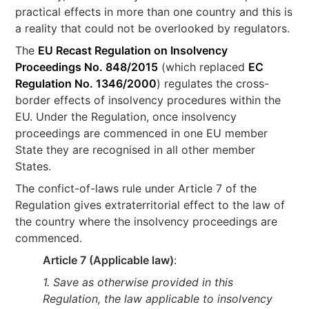
practical effects in more than one country and this is
a reality that could not be overlooked by regulators.
The
EU Recast Regulation on Insolvency
Proceedings No. 848/2015
(which replaced
EC
Regulation No. 1346/2000
) regulates the cross-
border effects of insolvency procedures within the
EU. Under the Regulation, once insolvency
proceedings are commenced in one EU member
State they are recognised in all other member
States.
The confict-of-laws rule under Article 7 of the
Regulation gives extraterritorial effect to the law of
the country where the insolvency proceedings are
commenced.
Article 7 (Applicable law)
:
1. Save as otherwise provided in this
Regulation, the law applicable to insolvency