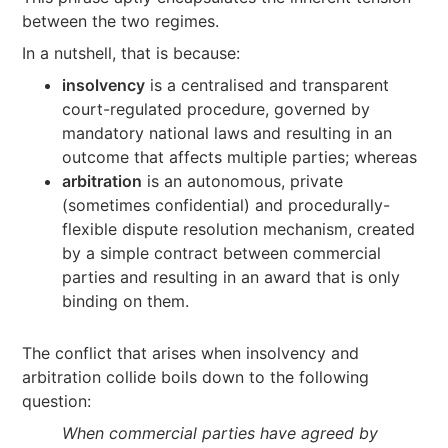
between the two regimes.
In a nutshell, that is because:
insolvency
is a centralised and transparent
court-regulated procedure, governed by
mandatory national laws and resulting in an
outcome that affects multiple parties; whereas
arbitration
is an autonomous, private
(sometimes confidential) and procedurally-
flexible dispute resolution mechanism, created
by a simple contract between commercial
parties and resulting in an award that is only
binding on them.
The conflict that arises when insolvency and
arbitration collide boils down to the following
question:
When commercial parties have agreed by