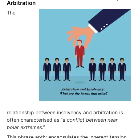
Arbitration
The
relationship between insolvency and arbitration is
often characterised as “
a conflict between near
polar extremes.
”
This phrase aptly encapsulates the inherent tension