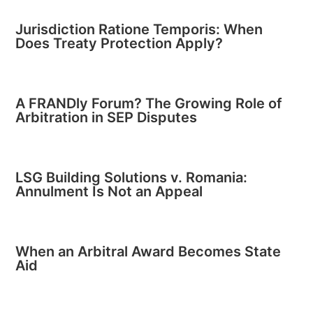
Jurisdiction Ratione Temporis: When
Does Treaty Protection Apply?
A FRANDly Forum? The Growing Role of
Arbitration in SEP Disputes
LSG Building Solutions v. Romania:
Annulment Is Not an Appeal
When an Arbitral Award Becomes State
Aid