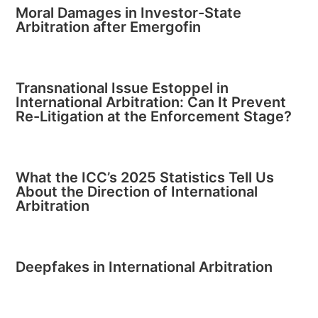
Moral Damages in Investor-State
Arbitration after Emergofin
Transnational Issue Estoppel in
International Arbitration: Can It Prevent
Re-Litigation at the Enforcement Stage?
What the ICC’s 2025 Statistics Tell Us
About the Direction of International
Arbitration
Deepfakes in International Arbitration