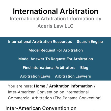
International Arbitration
International Arbitration Information by
Aceris Law LLC
International Arbitration Resources
Search Engine
Model Request For Arbitration
Model Answer To Request For Arbitration
Find International Arbitrators
Blog
Arbitration Laws
Arbitration Lawyers
You are here:
Home
/
Arbitration Information
/
Inter-American Convention on International
Commercial Arbitration (The Panama Convention)
Inter-American Convention on