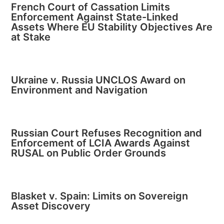
French Court of Cassation Limits
Enforcement Against State-Linked
Assets Where EU Stability Objectives Are
at Stake
Ukraine v. Russia UNCLOS Award on
Environment and Navigation
Russian Court Refuses Recognition and
Enforcement of LCIA Awards Against
RUSAL on Public Order Grounds
Blasket v. Spain: Limits on Sovereign
Asset Discovery