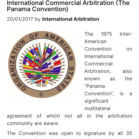
International Commercial Arbitration (The
Panama Convention)
20/01/2017
by
International Arbitration
The 1975 Inter-
American
Convention on
International
Commercial
Arbitration, also
known as the
“Panama
Convention“, is a
significant
multilateral
agreement of which not all in the arbitration
community are aware.
The Convention was open to signature by all 35