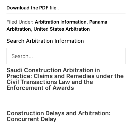
Download the PDF file .
Filed Under:
Arbitration Information
,
Panama
Arbitration
,
United States Arbitration
Search Arbitration Information
Saudi Construction Arbitration in
Practice: Claims and Remedies under the
Civil Transactions Law and the
Enforcement of Awards
Construction Delays and Arbitration:
Concurrent Delay