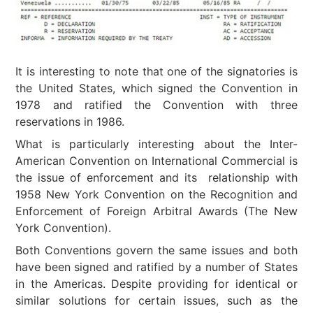
It is interesting to note that one of the signatories is
the United States, which signed the Convention in
1978 and ratified the Convention with three
reservations in 1986.
What is particularly interesting about the Inter-
American Convention on International Commercial is
the issue of enforcement and its relationship with
1958 New York Convention on the Recognition and
Enforcement of Foreign Arbitral Awards (The New
York Convention).
Both Conventions govern the same issues and both
have been signed and ratified by a number of States
in the Americas. Despite providing for identical or
similar solutions for certain issues, such as the