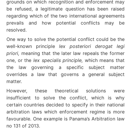
grounds on which recognition and enforcement may
be refused, a legitimate question has been raised
regarding which of the two international agreements
prevails and how potential conflicts may be
resolved.
One way to solve the potential conflict could be the
well-known principle
lex posteriori derogat legi
priori,
meaning that the later law repeals the former
one, or the
lex specialis principle,
which means that
the law governing a specific subject matter
overrides a law that governs a general subject
matter.
However, these theoretical solutions were
insufficient to solve the conflict, which is why
certain countries decided to specify in their national
arbitration laws which enforcement regime is more
favourable. One example is Panama’s Arbitration law
no 131 of 2013.