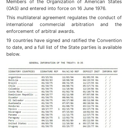
Members of the Organization of American States
(OAS) and entered into force on 16 June 1976.
This multilateral agreement regulates the conduct of
international commercial arbitration and the
enforcement of arbitral awards.
19 countries have signed and ratified the Convention
to date, and a full list of the State parties is available
below.