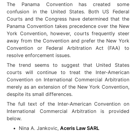
The Panama Convention has created some
confusion in the United States. Both US Federal
Courts and the Congress have determined that the
Panama Convention takes precedence over the New
York Convention, however, courts frequently steer
away from the Convention and prefer the New York
Convention or Federal Arbitration Act (FAA) to
resolve enforcement issues.
The trend seems to suggest that United States
courts will continue to treat the Inter-American
Convention on International Commercial Arbitration
merely as an extension of the New York Convention,
despite its small differences.
The full text of the Inter-American Convention on
International Commercial Arbitration is provided
below.
Nina A. Jankovic,
Aceris Law SARL