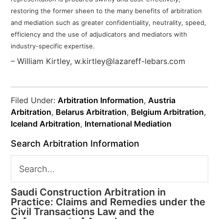
restoring the former
sheen to the many benefits of arbitration
and mediation such as greater confidentiality, neutrality, speed,
efficiency and the use of adjudicators and mediators with
industry-specific expertise.
– William Kirtley, w.kirtley@lazareff-lebars.com
Filed Under:
Arbitration Information
,
Austria
Arbitration
,
Belarus Arbitration
,
Belgium Arbitration
,
Iceland Arbitration
,
International Mediation
Search Arbitration Information
Saudi Construction Arbitration in
Practice: Claims and Remedies under the
Civil Transactions Law and the