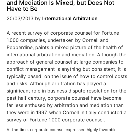
and Mediation Is Mixed, but Does Not
Have to Be
20/03/2013
by
International Arbitration
A recent survey of corporate counsel for Fortune
1,000 companies, undertaken by Cornell and
Pepperdine, paints a mixed picture of the health of
international arbitration and mediation. Although the
approach of general counsel at large companies to
conflict management is anything but consistent, it is
typically based on the issue of how to control costs
and risks. Although arbitration has played a
significant role in business dispute resolution for the
past half century, corporate counsel have become
far less enthused by arbitration and mediation than
they were in 1997, when Cornell initially conducted a
survey of Fortune 1,000 corporate counsel.
At the time, corporate counsel expressed highly favorable