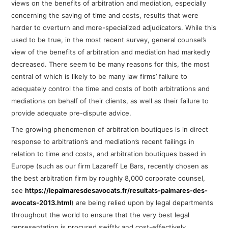
views on the benefits of arbitration and mediation, especially
concerning the saving of time and costs, results that were
harder to overturn and more-specialized adjudicators.
While this
used to be true, in the most recent survey, general counsel’s
view of the benefits of arbitration and mediation had markedly
decreased. T
here seem to be many reasons for this, the most
central of which is likely to be many law firms’ failure to
adequately control the time and costs of both arbitrations and
mediations on behalf of their clients, as well as their failure to
provide adequate pre-dispute advice.
The growing phenomenon of arbitration boutiques is in direct
response to arbitration’s and mediation’s recent failings in
relation to time and costs, and arbitration boutiques based in
Europe (such as our firm Lazareff Le Bars, recently chosen as
the best arbitration firm by roughly 8,000 corporate counsel,
see
https://lepalmaresdesavocats.fr/resultats-palmares-des-
avocats-2013.html
) are being relied upon by legal departments
throughout the world
to ensure that the very best legal
representation is procured swiftly and cost-effectively,