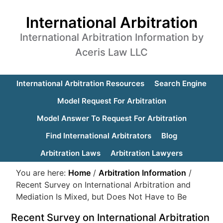
International Arbitration
International Arbitration Information by
Aceris Law LLC
International Arbitration Resources
Search Engine
Model Request For Arbitration
Model Answer To Request For Arbitration
Find International Arbitrators
Blog
Arbitration Laws
Arbitration Lawyers
You are here:
Home
/
Arbitration Information
/
Recent Survey on International Arbitration and
Mediation Is Mixed, but Does Not Have to Be
Recent Survey on International Arbitration