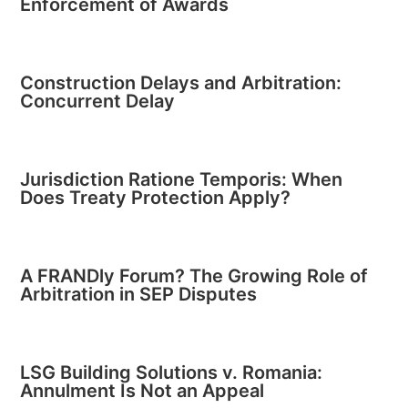
Enforcement of Awards
Construction Delays and Arbitration:
Concurrent Delay
Jurisdiction Ratione Temporis: When
Does Treaty Protection Apply?
A FRANDly Forum? The Growing Role of
Arbitration in SEP Disputes
LSG Building Solutions v. Romania:
Annulment Is Not an Appeal