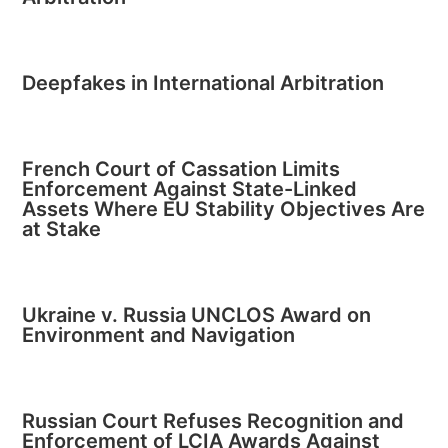
Deepfakes in International Arbitration
French Court of Cassation Limits
Enforcement Against State-Linked
Assets Where EU Stability Objectives Are
at Stake
Ukraine v. Russia UNCLOS Award on
Environment and Navigation
Russian Court Refuses Recognition and
Enforcement of LCIA Awards Against