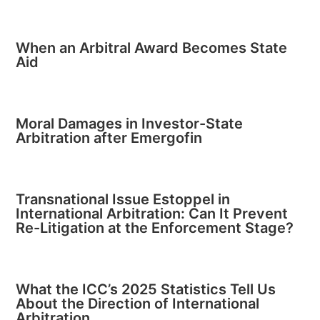
When an Arbitral Award Becomes State
Aid
Moral Damages in Investor-State
Arbitration after Emergofin
Transnational Issue Estoppel in
International Arbitration: Can It Prevent
Re-Litigation at the Enforcement Stage?
What the ICC’s 2025 Statistics Tell Us
About the Direction of International
Arbitration