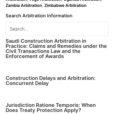
Zambia Arbitration
,
Zimbabwe Arbitration
Search Arbitration Information
Saudi Construction Arbitration in
Practice: Claims and Remedies under the
Civil Transactions Law and the
Enforcement of Awards
Construction Delays and Arbitration:
Concurrent Delay
Jurisdiction Ratione Temporis: When
Does Treaty Protection Apply?