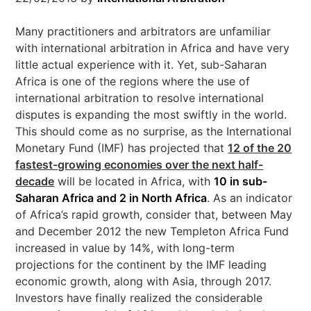
Many practitioners and arbitrators are unfamiliar
with international arbitration in Africa and have very
little actual experience with it. Yet, sub-Saharan
Africa is one of the regions where the use of
international arbitration to resolve international
disputes is expanding the most swiftly in the world.
This should come as no surprise, as the International
Monetary Fund (IMF) has projected that
12 of the 20
fastest-growing economies over the next half-
decade
will be located in Africa, with
10 in sub-
Saharan Africa and 2 in North Africa
. As an indicator
of Africa’s rapid growth, consider that, between May
and December 2012 the new Templeton Africa Fund
increased in value by 14%, with long-term
projections for the continent by the IMF leading
economic growth, along with Asia, through 2017.
Investors have finally realized the considerable