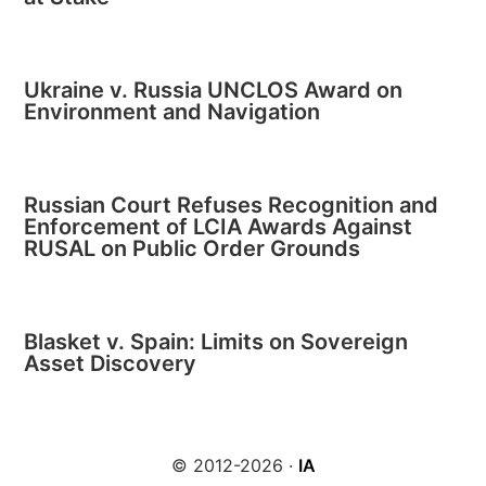
Ukraine v. Russia UNCLOS Award on
Environment and Navigation
Russian Court Refuses Recognition and
Enforcement of LCIA Awards Against
RUSAL on Public Order Grounds
Blasket v. Spain: Limits on Sovereign
Asset Discovery
© 2012-2026 ·
IA