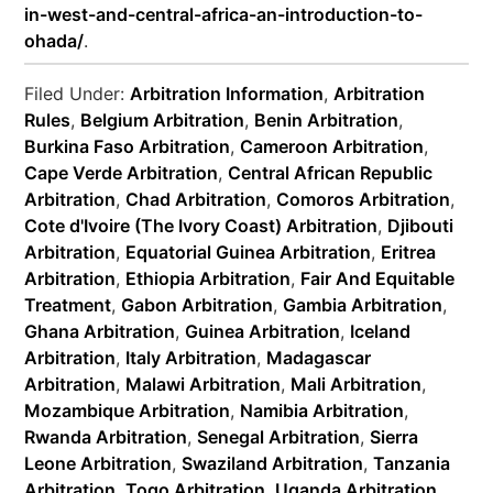
in-west-and-central-africa-an-introduction-to-
ohada/
.
Filed Under:
Arbitration Information
,
Arbitration
Rules
,
Belgium Arbitration
,
Benin Arbitration
,
Burkina Faso Arbitration
,
Cameroon Arbitration
,
Cape Verde Arbitration
,
Central African Republic
Arbitration
,
Chad Arbitration
,
Comoros Arbitration
,
Cote d'Ivoire (The Ivory Coast) Arbitration
,
Djibouti
Arbitration
,
Equatorial Guinea Arbitration
,
Eritrea
Arbitration
,
Ethiopia Arbitration
,
Fair And Equitable
Treatment
,
Gabon Arbitration
,
Gambia Arbitration
,
Ghana Arbitration
,
Guinea Arbitration
,
Iceland
Arbitration
,
Italy Arbitration
,
Madagascar
Arbitration
,
Malawi Arbitration
,
Mali Arbitration
,
Mozambique Arbitration
,
Namibia Arbitration
,
Rwanda Arbitration
,
Senegal Arbitration
,
Sierra
Leone Arbitration
,
Swaziland Arbitration
,
Tanzania
Arbitration
,
Togo Arbitration
,
Uganda Arbitration
,