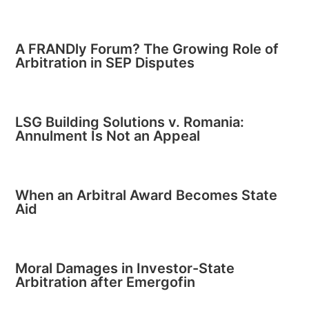
A FRANDly Forum? The Growing Role of
Arbitration in SEP Disputes
LSG Building Solutions v. Romania:
Annulment Is Not an Appeal
When an Arbitral Award Becomes State
Aid
Moral Damages in Investor-State
Arbitration after Emergofin