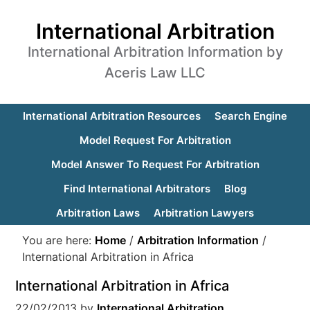
International Arbitration
International Arbitration Information by
Aceris Law LLC
International Arbitration Resources
Search Engine
Model Request For Arbitration
Model Answer To Request For Arbitration
Find International Arbitrators
Blog
Arbitration Laws
Arbitration Lawyers
You are here:
Home
/
Arbitration Information
/
International Arbitration in Africa
International Arbitration in Africa
22/02/2013
by
International Arbitration