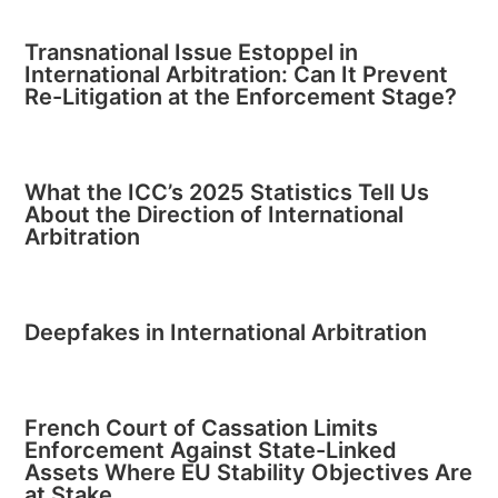
Transnational Issue Estoppel in
International Arbitration: Can It Prevent
Re-Litigation at the Enforcement Stage?
What the ICC’s 2025 Statistics Tell Us
About the Direction of International
Arbitration
Deepfakes in International Arbitration
French Court of Cassation Limits
Enforcement Against State-Linked
Assets Where EU Stability Objectives Are
at Stake