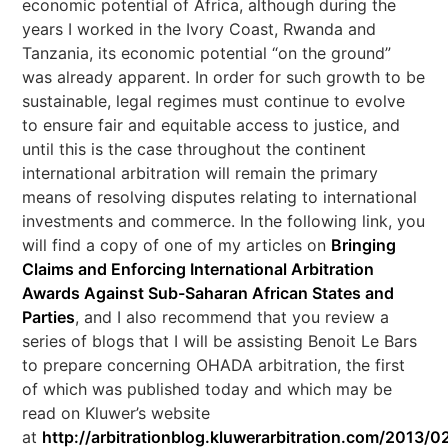
economic potential of Africa, although during the
years I worked in the Ivory Coast, Rwanda and
Tanzania, its economic potential “on the ground”
was already apparent. In order for such growth to be
sustainable, legal regimes must continue to evolve
to ensure fair and equitable access to justice, and
until this is the case throughout the continent
international arbitration will remain the primary
means of resolving disputes relating to international
investments and commerce. In the following link, you
will find a copy of one of my articles on
Bringing
Claims and Enforcing International Arbitration
Awards Against Sub-Saharan African States and
Parties
, and I also recommend that you review a
series of blogs that I will be assisting Benoit Le Bars
to prepare concerning OHADA arbitration, the first
of which was published today and which may be
read on Kluwer’s website
at
http://arbitrationblog.kluwerarbitration.com/2013/02