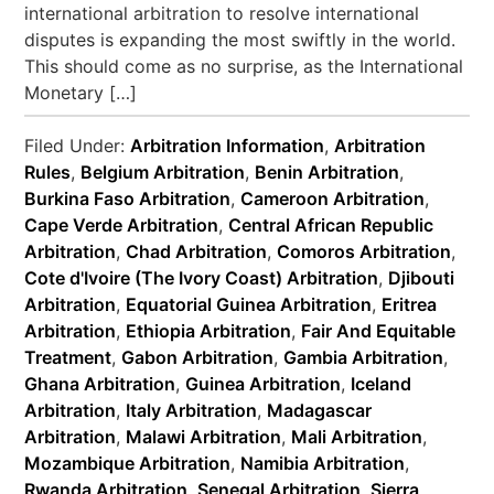
international arbitration to resolve international
disputes is expanding the most swiftly in the world.
This should come as no surprise, as the International
Monetary […]
Filed Under:
Arbitration Information
,
Arbitration
Rules
,
Belgium Arbitration
,
Benin Arbitration
,
Burkina Faso Arbitration
,
Cameroon Arbitration
,
Cape Verde Arbitration
,
Central African Republic
Arbitration
,
Chad Arbitration
,
Comoros Arbitration
,
Cote d'Ivoire (The Ivory Coast) Arbitration
,
Djibouti
Arbitration
,
Equatorial Guinea Arbitration
,
Eritrea
Arbitration
,
Ethiopia Arbitration
,
Fair And Equitable
Treatment
,
Gabon Arbitration
,
Gambia Arbitration
,
Ghana Arbitration
,
Guinea Arbitration
,
Iceland
Arbitration
,
Italy Arbitration
,
Madagascar
Arbitration
,
Malawi Arbitration
,
Mali Arbitration
,
Mozambique Arbitration
,
Namibia Arbitration
,
Rwanda Arbitration
,
Senegal Arbitration
,
Sierra