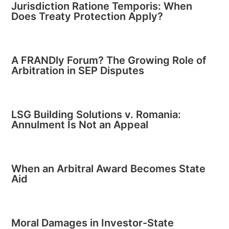
Jurisdiction Ratione Temporis: When
Does Treaty Protection Apply?
A FRANDly Forum? The Growing Role of
Arbitration in SEP Disputes
LSG Building Solutions v. Romania:
Annulment Is Not an Appeal
When an Arbitral Award Becomes State
Aid
Moral Damages in Investor-State