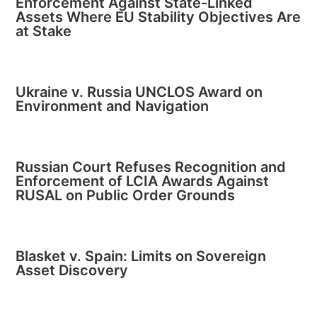
Enforcement Against State-Linked
Assets Where EU Stability Objectives Are
at Stake
Ukraine v. Russia UNCLOS Award on
Environment and Navigation
Russian Court Refuses Recognition and
Enforcement of LCIA Awards Against
RUSAL on Public Order Grounds
Blasket v. Spain: Limits on Sovereign
Asset Discovery