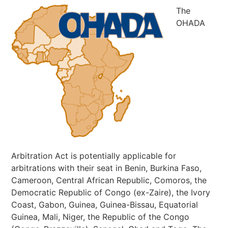
The
OHADA
Arbitration Act is potentially applicable for
arbitrations with their seat in Benin, Burkina Faso,
Cameroon, Central African Republic, Comoros, the
Democratic Republic of Congo (ex-Zaire), the Ivory
Coast, Gabon, Guinea, Guinea-Bissau, Equatorial
Guinea, Mali, Niger, the Republic of the Congo