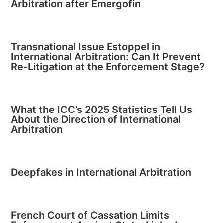
Arbitration after Emergofin
Transnational Issue Estoppel in
International Arbitration: Can It Prevent
Re-Litigation at the Enforcement Stage?
What the ICC’s 2025 Statistics Tell Us
About the Direction of International
Arbitration
Deepfakes in International Arbitration
French Court of Cassation Limits