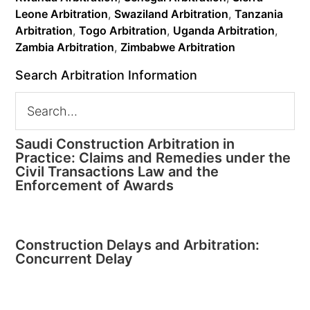
Leone Arbitration
,
Swaziland Arbitration
,
Tanzania
Arbitration
,
Togo Arbitration
,
Uganda Arbitration
,
Zambia Arbitration
,
Zimbabwe Arbitration
Search Arbitration Information
Saudi Construction Arbitration in
Practice: Claims and Remedies under the
Civil Transactions Law and the
Enforcement of Awards
Construction Delays and Arbitration:
Concurrent Delay