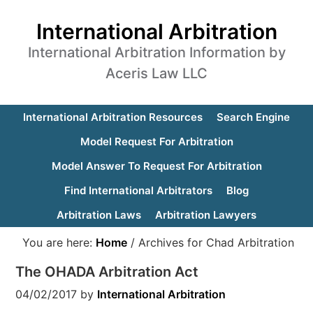
International Arbitration
International Arbitration Information by
Aceris Law LLC
International Arbitration Resources
Search Engine
Model Request For Arbitration
Model Answer To Request For Arbitration
Find International Arbitrators
Blog
Arbitration Laws
Arbitration Lawyers
You are here:
Home
/
Archives for Chad Arbitration
The OHADA Arbitration Act
04/02/2017
by
International Arbitration