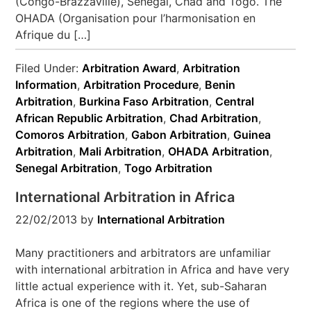
(Congo-Brazzaville), Senegal, Chad and Togo. The
OHADA (Organisation pour l’harmonisation en
Afrique du […]
Filed Under:
Arbitration Award
,
Arbitration
Information
,
Arbitration Procedure
,
Benin
Arbitration
,
Burkina Faso Arbitration
,
Central
African Republic Arbitration
,
Chad Arbitration
,
Comoros Arbitration
,
Gabon Arbitration
,
Guinea
Arbitration
,
Mali Arbitration
,
OHADA Arbitration
,
Senegal Arbitration
,
Togo Arbitration
International Arbitration in Africa
22/02/2013
by
International Arbitration
Many practitioners and arbitrators are unfamiliar
with international arbitration in Africa and have very
little actual experience with it. Yet, sub-Saharan
Africa is one of the regions where the use of