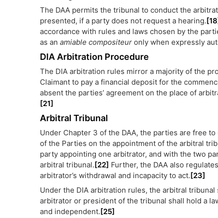
The DAA permits the tribunal to conduct the arbitra
presented, if a party does not request a hearing.
[18
accordance with rules and laws chosen by the partie
as an
amiable compositeur
only when expressly aut
DIA Arbitration Procedure
The DIA arbitration rules mirror a majority of the p
Claimant to pay a financial deposit for the commenc
absent the parties’ agreement on the place of arbitr
[21]
Arbitral Tribunal
Under Chapter 3 of the DAA, the parties are free to
of the Parties on the appointment of the arbitral tri
party appointing one arbitrator, and with the two pa
arbitral tribunal.
[22]
Further, the DAA also regulates
arbitrator’s withdrawal and incapacity to act.
[23]
Under the DIA arbitration rules, the arbitral tribunal
arbitrator or president of the tribunal shall hold a l
and independent.
[25]