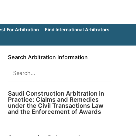
t For Arbitration
Find International Arbitrators
Search Arbitration Information
Saudi Construction Arbitration in
Practice: Claims and Remedies
under the Civil Transactions Law
and the Enforcement of Awards