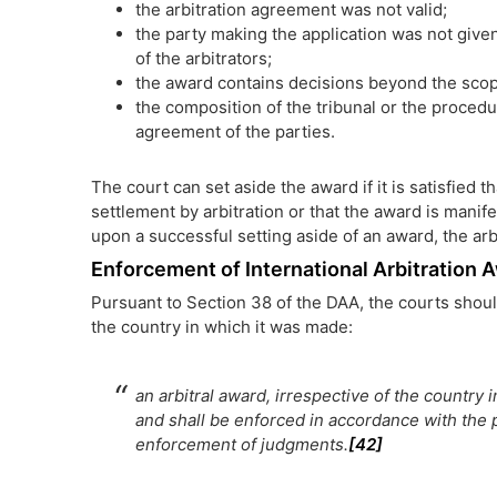
the arbitration agreement was not valid;
the party making the application was not give
of the arbitrators;
the award contains decisions beyond the scope
the composition of the tribunal or the proced
agreement of the parties.
The court can set aside the award if it is satisfied 
settlement by arbitration or that the award is manife
upon a successful setting aside of an award, the ar
Enforcement of International Arbitration
Pursuant to Section 38 of the DAA, the courts shoul
the country in which it was made:
an arbitral award, irrespective of the country
and shall be enforced in accordance with the p
enforcement of judgments.
[42]