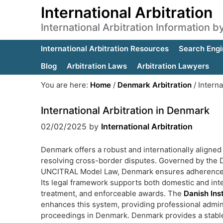
International Arbitration
International Arbitration Information 
International Arbitration Resources
Search Engi
Blog
Arbitration Laws
Arbitration Lawyers
You are here:
Home
/
Denmark Arbitration
/
Interna
International Arbitration in Denmark
02/02/2025
by
International Arbitration
Denmark offers a robust and internationally aligned 
resolving cross-border disputes. Governed by the D
UNCITRAL Model Law, Denmark ensures adherence to gl
Its legal framework supports both domestic and inte
treatment, and enforceable awards. The
Danish Inst
enhances this system, providing professional admini
proceedings in Denmark. Denmark provides a stable l