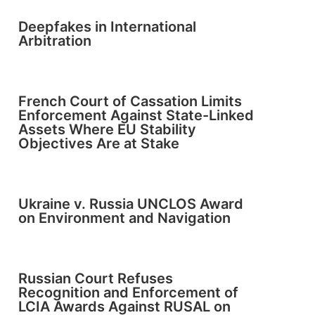
Deepfakes in International
Arbitration
French Court of Cassation Limits
Enforcement Against State-Linked
Assets Where EU Stability
Objectives Are at Stake
Ukraine v. Russia UNCLOS Award
on Environment and Navigation
Russian Court Refuses
Recognition and Enforcement of
LCIA Awards Against RUSAL on