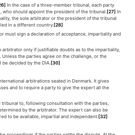
26]
In the case of a three-member tribunal, each party
n, who should appoint the president of the tribunal.
[27]
In
ity, the sole arbitrator or the president of the tribunal
led in a different country.
[28]
tor must sign a declaration of acceptance, impartiality and
bitrator only if justifiable doubts as to the impartiality,
e. Unless the parties agree on the challenge, or the
ll be decided by the DIA.
[30]
ternational arbitrations seated in Denmark. It gives
ses and to require a party to give the expert all the
l tribunal to, following consultation with the parties,
etermined by the arbitrator. The expert can also be
ired to be available, impartial and independent.
[32]
the proceedings if the parties settle the dispute. At the