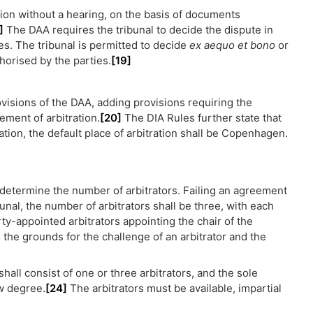
tion without a hearing, on the basis of documents
]
The DAA requires the tribunal to decide the dispute in
s. The tribunal is permitted to decide
ex aequo et bono
or
horised by the parties.
[19]
rovisions of the DAA, adding provisions requiring the
ement of arbitration.
[20]
The DIA Rules further state that
ation, the default place of arbitration shall be Copenhagen.
 determine the number of arbitrators. Failing an agreement
bunal, the number of arbitrators shall be three, with each
rty-appointed arbitrators appointing the chair of the
 the grounds for the challenge of an arbitrator and the
 shall consist of one or three arbitrators, and the sole
aw degree.
[24]
The arbitrators must be available, impartial