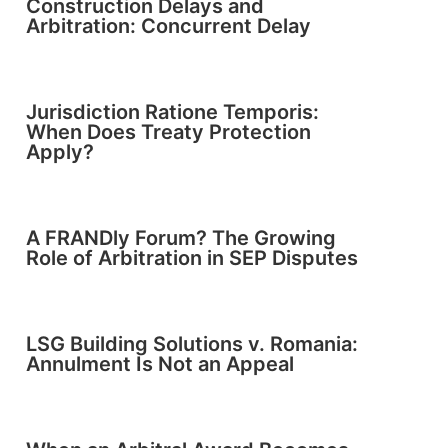
Construction Delays and
Arbitration: Concurrent Delay
Jurisdiction Ratione Temporis:
When Does Treaty Protection
Apply?
A FRANDly Forum? The Growing
Role of Arbitration in SEP Disputes
LSG Building Solutions v. Romania:
Annulment Is Not an Appeal