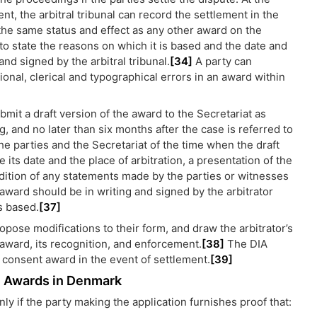
ent, the arbitral tribunal can record the settlement in the
 the same status and effect as any other award on the
 state the reasons on which it is based and the date and
and signed by the arbitral tribunal.
[34]
A party can
ional, clerical and typographical errors in an award within
ubmit a draft version of the award to the Secretariat as
, and no later than six months after the case is referred to
 the parties and the Secretariat of the time when the draft
its date and the place of arbitration, a presentation of the
ndition of any statements made by the parties or witnesses
 award should be in writing and signed by the arbitrator
s based.
[37]
opose modifications to their form, and draw the arbitrator’s
he award, its recognition, and enforcement.
[38]
The DIA
 a consent award in the event of settlement.
[39]
on Awards in Denmark
y if the party making the application furnishes proof that: