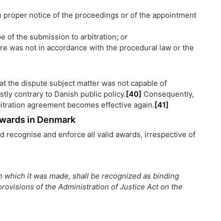
n proper notice of the proceedings or of the appointment
 of the submission to arbitration; or
ure was not in accordance with the procedural law or the
that the dispute subject matter was not capable of
stly contrary to Danish public policy.
[40]
Consequently,
bitration agreement becomes effective again.
[41]
 Awards in Denmark
d recognise and enforce all valid awards, irrespective of
 in which it was made, shall be recognized as binding
rovisions of the Administration of Justice Act on the