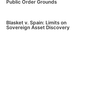
Public Order Grounds
Blasket v. Spain: Limits on
Sovereign Asset Discovery