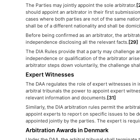
The Parties may jointly appoint the sole arbitrator.
[
should appoint an arbitrator in their first submissio
cases where both parties are not of the same national
shall be of a different nationality and shall be domici
Before being confirmed as an arbitrator, the arbitra
independence disclosing all the relevant facts.
[29]
The DIA Rules provide that a party may challenge an ar
independence or qualification of the arbitrator aris
arbitrator steps down voluntarily, the challenge sha
Expert Witnesses
The DAA regulates the role of expert witnesses in in
arbitral tribunals the power to appoint expert witnes
relevant information and documents.
[31]
Similarly, the DIA arbitration rules permit the arbitra
appoint experts to report on specific issues to be d
appointed jointly by the parties. The expert is requ
Arbitration Awards in Denmark
Under the DAA, the arbitral tribunal shall terminate 