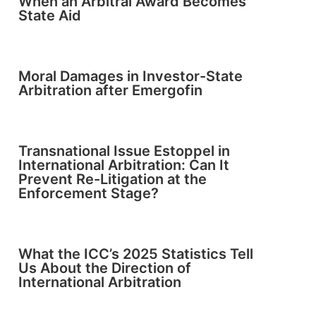
When an Arbitral Award Becomes
State Aid
Moral Damages in Investor-State
Arbitration after Emergofin
Transnational Issue Estoppel in
International Arbitration: Can It
Prevent Re-Litigation at the
Enforcement Stage?
What the ICC’s 2025 Statistics Tell
Us About the Direction of
International Arbitration