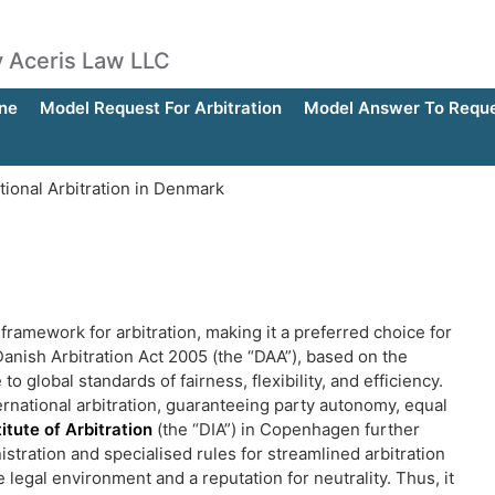
by Aceris Law LLC
ne
Model Request For Arbitration
Model Answer To Reques
tional Arbitration in Denmark
framework for arbitration, making it a preferred choice for
anish Arbitration Act 2005 (the “DAA”), based on the
obal standards of fairness, flexibility, and efficiency.
rnational arbitration, guaranteeing party autonomy, equal
itute of Arbitration
(the “DIA”) in Copenhagen further
stration and specialised rules for streamlined arbitration
egal environment and a reputation for neutrality. Thus, it