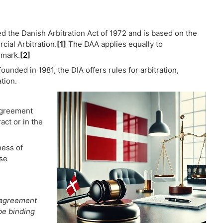
ed the Danish Arbitration Act of 1972 and is based on the
ial Arbitration.
[1]
The DAA applies equally to
nmark.
[2]
ounded in 1981, the DIA offers rules for arbitration,
ation.
 agreement
act or in the
ness of
ose
n agreement
be binding