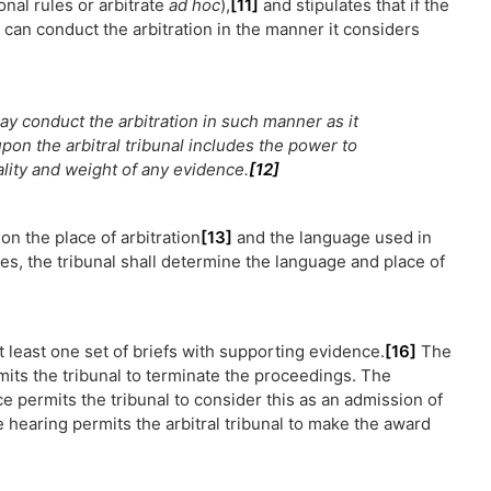
ional rules or arbitrate
ad hoc
),
[11]
and stipulates that if the
l can conduct the arbitration in the manner it considers
may conduct the arbitration in such manner as it
on the arbitral tribunal includes the power to
ality and weight of any evidence.
[12]
on the place of arbitration
[13]
and the language used in
s, the tribunal shall determine the language and place of
 least one set of briefs with supporting evidence.
[16]
The
rmits the tribunal to terminate the proceedings. The
e permits the tribunal to consider this as an admission of
he hearing permits the arbitral tribunal to make the award