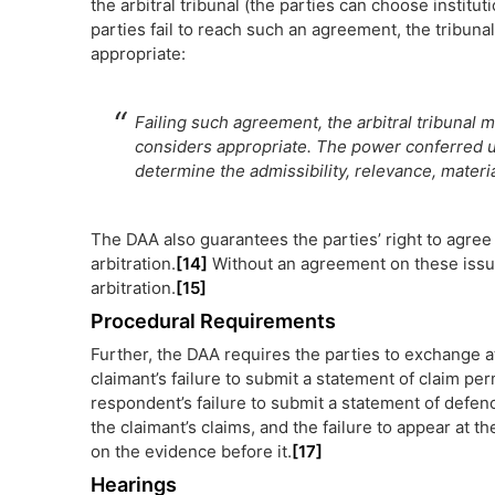
the arbitral tribunal (the parties can choose institut
parties fail to reach such an agreement, the tribuna
appropriate:
Failing such agreement, the arbitral tribunal 
considers appropriate. The power conferred up
determine the admissibility, relevance, materi
The DAA also guarantees the parties’ right to agree 
arbitration.
[14]
Without an agreement on these issue
arbitration.
[15]
Procedural Requirements
Further, the DAA requires the parties to exchange at
claimant’s failure to submit a statement of claim pe
respondent’s failure to submit a statement of defenc
the claimant’s claims, and the failure to appear at t
on the evidence before it.
[17]
Hearings