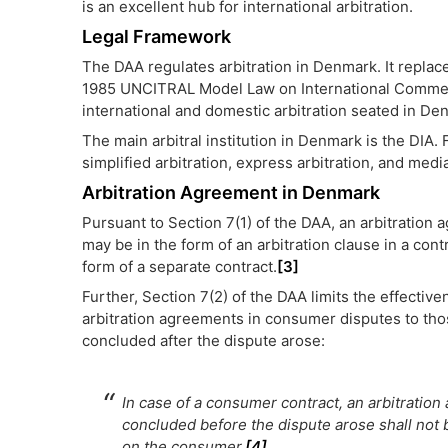
is an excellent hub for international arbitration.
Legal Framework
The DAA regulates arbitration in Denmark. It replac
1985 UNCITRAL Model Law on International Commerc
international and domestic arbitration seated in De
The main arbitral institution in Denmark is the DIA. F
simplified arbitration, express arbitration, and medi
Arbitration Agreement in Denmark
Pursuant to Section 7(1) of the DAA, an arbitration
may be in the form of an arbitration clause in a contr
form of a separate contract.
[3]
Further, Section 7(2) of the DAA limits the effective
arbitration agreements in consumer disputes to th
concluded after the dispute arose:
In case of a consumer contract, an arbitratio
concluded before the dispute arose shall not 
on the consumer
.
[4]