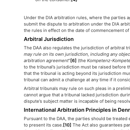
Under the DIA arbitration rules, where the parties 
submit the dispute to arbitration under the DIA arb
the rules in effect on the date of commencement of 
Arbitral Jurisdiction
The DAA also regulates the jurisdiction of arbitral tr
may rule on its own jurisdiction, including any objec
arbitration agreement
”
[6]
(the
Kompetenz-Kompet
to the tribunal’s jurisdiction must be raised before
that the tribunal is acting beyond its jurisdiction mu
tribunal can admit a challenge at any time if it consi
Arbitral tribunals may rule on such pleas in a preli
cannot argue that a tribunal lacked jurisdiction du
dispute’s subject matter is incapable of being resol
International Arbitration Principles in De
Pursuant to the DAA, the parties should be treated e
to present its case.
[10]
The Act also guarantees part