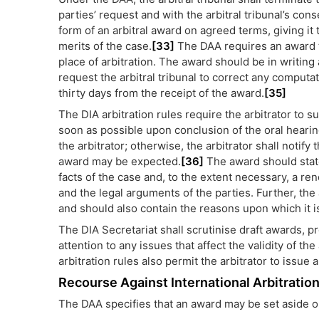
parties’ request and with the arbitral tribunal’s cons
form of an arbitral award on agreed terms, giving it
merits of the case.
[33]
The DAA requires an award to
place of arbitration. The award should be in writing 
request the arbitral tribunal to correct any computat
thirty days from the receipt of the award.
[35]
The DIA arbitration rules require the arbitrator to s
soon as possible upon conclusion of the oral hearing
the arbitrator; otherwise, the arbitrator shall notify
award may be expected.
[36]
The award should state 
facts of the case and, to the extent necessary, a re
and the legal arguments of the parties. Further, the
and should also contain the reasons upon which it i
The DIA Secretariat shall scrutinise draft awards, pr
attention to any issues that affect the validity of t
arbitration rules also permit the arbitrator to issue
Recourse Against International Arbitrati
The DAA specifies that an award may be set aside onl