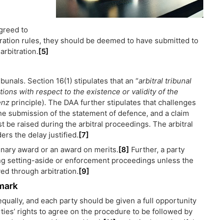
agreed to
itration rules, they should be deemed to have submitted to
arbitration.
[5]
ibunals. Section 16(1) stipulates that an “
arbitral tribunal
tions with respect to the existence or validity of the
enz
principle). The DAA further stipulates that challenges
 the submission of the statement of defence, and a claim
st be raised during the arbitral proceedings. The arbitral
ders the delay justified.
[7]
minary award or an award on merits.
[8]
Further, a party
ring setting-aside or enforcement proceedings unless the
ved through arbitration.
[9]
nmark
qually, and each party should be given a full opportunity
ies’ rights to agree on the procedure to be followed by