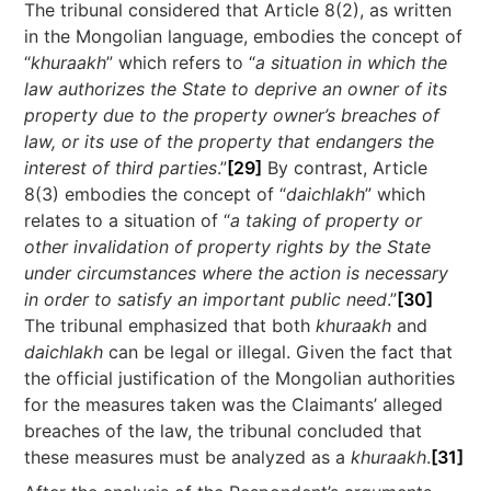
The tribunal considered that Article 8(2), as written
in the Mongolian language, embodies the concept of
“
khuraakh
” which refers to “
a situation in which the
law authorizes the State to deprive an owner of its
property due to the property owner’s breaches of
law, or its use of the property that endangers the
interest of third parties
.”
[29]
By contrast, Article
8(3) embodies the concept of “
daichlakh
” which
relates to a situation of “
a taking of property or
other invalidation of property rights by the State
under circumstances where the action is necessary
in order to satisfy an important public need
.”
[30]
The tribunal emphasized that both
khuraakh
and
daichlakh
can be legal or illegal. Given the fact that
the official justification of the Mongolian authorities
for the measures taken was the Claimants’ alleged
breaches of the law, the tribunal concluded that
these measures must be analyzed as a
khuraakh
.
[31]