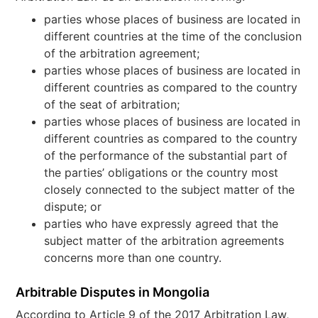
parties whose places of business are located in
different countries at the time of the conclusion
of the arbitration agreement;
parties whose places of business are located in
different countries as compared to the country
of the seat of arbitration;
parties whose places of business are located in
different countries as compared to the country
of the performance of the substantial part of
the parties’ obligations or the country most
closely connected to the subject matter of the
dispute; or
parties who have expressly agreed that the
subject matter of the arbitration agreements
concerns more than one country.
Arbitrable Disputes in Mongolia
According to Article 9 of the 2017 Arbitration Law,