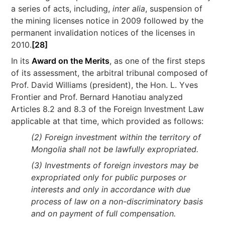
a series of acts, including,
inter alia
, suspension of
the mining licenses notice in 2009 followed by the
permanent invalidation notices of the licenses in
2010.
[28]
In its
Award on the Merits
, as one of the first steps
of its assessment, the arbitral tribunal composed of
Prof. David Williams (president), the Hon. L. Yves
Frontier and Prof. Bernard Hanotiau analyzed
Articles 8.2 and 8.3 of the Foreign Investment Law
applicable at that time, which provided as follows:
(2) Foreign investment within the territory of
Mongolia shall not be lawfully expropriated.
(3) Investments of foreign investors may be
expropriated only for public purposes or
interests and only in accordance with due
process of law on a non-discriminatory basis
and on payment of full compensation.