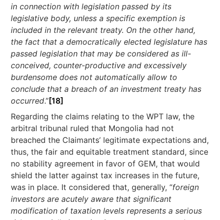
in connection with legislation passed by its
legislative body, unless a specific exemption is
included in the relevant treaty. On the other hand,
the fact that a democratically elected legislature has
passed legislation that may be considered as ill-
conceived, counter-productive and excessively
burdensome does not automatically allow to
conclude that a breach of an investment treaty has
occurred
.”
[18]
Regarding the claims relating to the WPT law, the
arbitral tribunal ruled that Mongolia had not
breached the Claimants’ legitimate expectations and,
thus, the fair and equitable treatment standard, since
no stability agreement in favor of GEM, that would
shield the latter against tax increases in the future,
was in place. It considered that, generally, “
foreign
investors are acutely aware that
significant
modification of taxation levels represents a serious