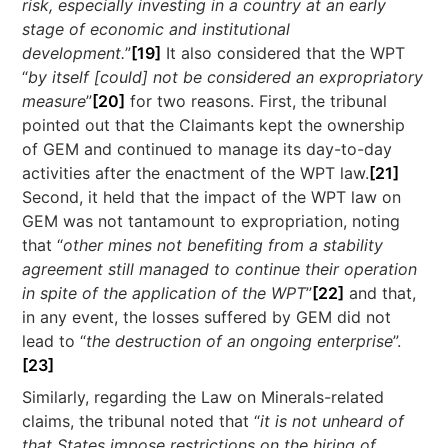
risk, especially investing in a country at an early
stage of economic and institutional
development.
”
[19]
It also considered that the WPT
“
by itself [could] not be considered an expropriatory
measure
”
[20]
for two reasons. First, the tribunal
pointed out that the Claimants kept the ownership
of GEM and continued to manage its day-to-day
activities after the enactment of the WPT law.
[21]
Second, it held that the impact of the WPT law on
GEM was not tantamount to expropriation, noting
that “
other mines not benefiting from a stability
agreement still managed to continue their operation
in spite of the application of the WPT
”
[22]
and that,
in any event, the losses suffered by GEM did not
lead to “
the destruction of an ongoing enterprise
”.
[23]
Similarly, regarding the Law on Minerals-related
claims, the tribunal noted that “
it is not unheard of
that States impose restrictions on the hiring of