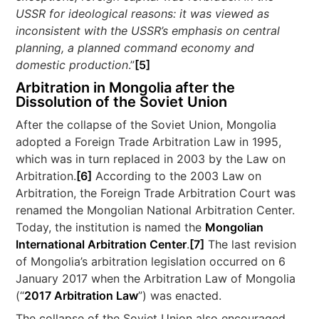
USSR for ideological reasons: it was viewed as
inconsistent with the USSR’s emphasis on central
planning, a planned command economy and
domestic production
.”
[5]
Arbitration in Mongolia after the
Dissolution of the Soviet Union
After the collapse of the Soviet Union, Mongolia
adopted a Foreign Trade Arbitration Law in 1995,
which was in turn replaced in 2003 by the Law on
Arbitration.
[6]
According to the 2003 Law on
Arbitration, the Foreign Trade Arbitration Court was
renamed the Mongolian National Arbitration Center.
Today, the institution is named the
Mongolian
International Arbitration Center
.
[7]
The last revision
of Mongolia’s arbitration legislation occurred on 6
January 2017 when the Arbitration Law of Mongolia
(“
2017 Arbitration Law
”) was enacted.
The collapse of the Soviet Union also encouraged