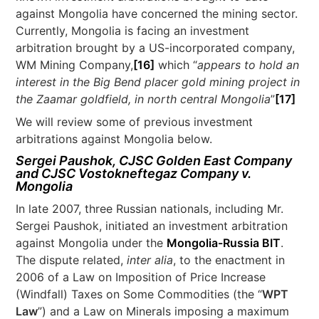
against Mongolia have concerned the mining sector.
Currently, Mongolia is facing an investment
arbitration brought by a US-incorporated company,
WM Mining Company,
[16]
which “
appears to hold an
interest in the Big Bend placer gold mining project in
the Zaamar goldfield, in north central Mongolia
”
[17]
We will review some of previous investment
arbitrations against Mongolia below.
Sergei Paushok, CJSC Golden East Company
and CJSC Vostokneftegaz Company v.
Mongolia
In late 2007, three Russian nationals, including Mr.
Sergei Paushok, initiated an investment arbitration
against Mongolia under the
Mongolia-Russia BIT
.
The dispute related,
inter alia
, to the enactment in
2006 of a Law on Imposition of Price Increase
(Windfall) Taxes on Some Commodities (the “
WPT
Law
”) and a Law on Minerals imposing a maximum