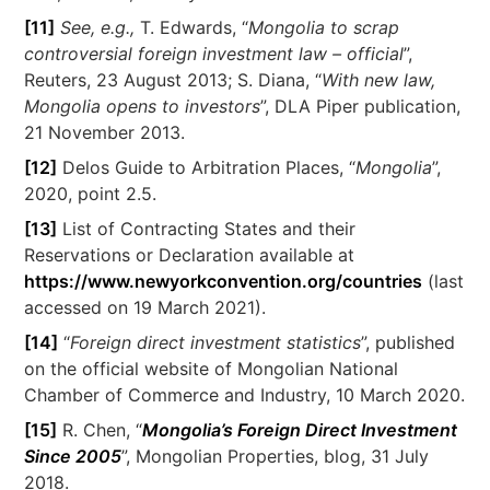
[11]
See, e.g.,
T. Edwards, “
Mongolia to scrap
controversial foreign investment law – official
”,
Reuters, 23 August 2013; S. Diana, “
With new law,
Mongolia opens to investors
”, DLA Piper publication,
21 November 2013.
[12]
Delos Guide to Arbitration Places, “
Mongolia
”,
2020, point 2.5.
[13]
List of Contracting States and their
Reservations or Declaration available at
https://www.newyorkconvention.org/countries
(last
accessed on 19 March 2021).
[14]
“
Foreign direct investment statistics
”, published
on the official website of Mongolian National
Chamber of Commerce and Industry, 10 March 2020.
[15]
R. Chen, “
Mongolia’s Foreign Direct Investment
Since 2005
”, Mongolian Properties, blog, 31 July
2018.