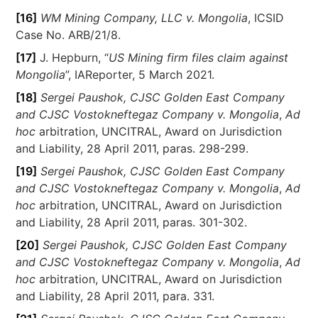
[16]
WM Mining Company, LLC v. Mongolia
, ICSID
Case No. ARB/21/8.
[17]
J. Hepburn, “
US Mining firm files claim against
Mongolia
”, IAReporter, 5 March 2021.
[18]
Sergei Paushok, CJSC Golden East Company
and CJSC Vostokneftegaz Company v. Mongolia
,
Ad
hoc
arbitration, UNCITRAL, Award on Jurisdiction
and Liability, 28 April 2011, paras. 298-299.
[19]
Sergei Paushok, CJSC Golden East Company
and CJSC Vostokneftegaz Company v. Mongolia
,
Ad
hoc
arbitration, UNCITRAL, Award on Jurisdiction
and Liability, 28 April 2011, paras. 301-302.
[20]
Sergei Paushok, CJSC Golden East Company
and CJSC Vostokneftegaz Company v. Mongolia
,
Ad
hoc
arbitration, UNCITRAL, Award on Jurisdiction
and Liability, 28 April 2011, para. 331.