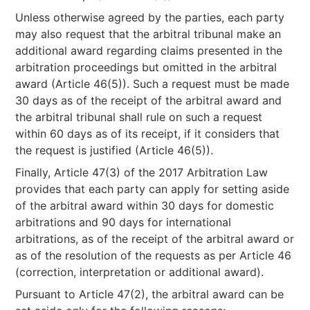
Unless otherwise agreed by the parties, each party
may also request that the arbitral tribunal make an
additional award regarding claims presented in the
arbitration proceedings but omitted in the arbitral
award (Article 46(5)). Such a request must be made
30 days as of the receipt of the arbitral award and
the arbitral tribunal shall rule on such a request
within 60 days as of its receipt, if it considers that
the request is justified (Article 46(5)).
Finally, Article 47(3) of the 2017 Arbitration Law
provides that each party can apply for setting aside
of the arbitral award within 30 days for domestic
arbitrations and 90 days for international
arbitrations, as of the receipt of the arbitral award or
as of the resolution of the requests as per Article 46
(correction, interpretation or additional award).
Pursuant to Article 47(2), the arbitral award can be