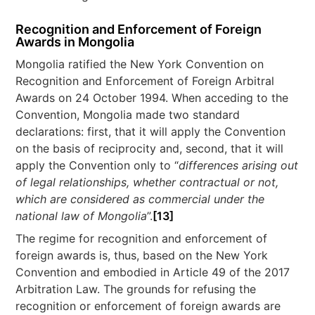
Recognition and Enforcement of Foreign
Awards in Mongolia
Mongolia ratified the New York Convention on
Recognition and Enforcement of Foreign Arbitral
Awards on 24 October 1994. When acceding to the
Convention, Mongolia made two standard
declarations: first, that it will apply the Convention
on the basis of reciprocity and, second, that it will
apply the Convention only to “
differences arising out
of legal relationships, whether contractual or not,
which are considered as commercial under the
national law of Mongolia
”.
[13]
The regime for recognition and enforcement of
foreign awards is, thus, based on the New York
Convention and embodied in Article 49 of the 2017
Arbitration Law. The grounds for refusing the
recognition or enforcement of foreign awards are