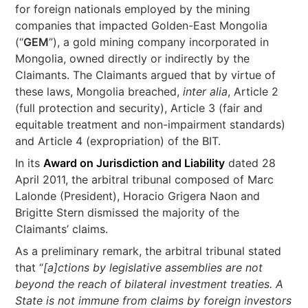
for foreign nationals employed by the mining
companies that impacted Golden-East Mongolia
(“
GEM
”), a gold mining company incorporated in
Mongolia, owned directly or indirectly by the
Claimants. The Claimants argued that by virtue of
these laws, Mongolia breached,
inter alia
, Article 2
(full protection and security), Article 3 (fair and
equitable treatment and non-impairment standards)
and Article 4 (expropriation) of the BIT.
In its
Award on Jurisdiction and Liability
dated 28
April 2011, the arbitral tribunal composed of Marc
Lalonde (President), Horacio Grigera Naon and
Brigitte Stern dismissed the majority of the
Claimants’ claims.
As a preliminary remark, the arbitral tribunal stated
that “
[a]ctions by legislative assemblies are not
beyond the reach of bilateral investment treaties. A
State is not immune from claims by foreign investors