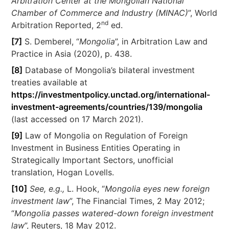
Arbitration Center at the Mongolian National
Chamber of Commerce and Industry (MINAC)
”, World
nd
Arbitration Reported, 2
ed.
[7]
S. Demberel, “
Mongolia
”, in Arbitration Law and
Practice in Asia (2020), p. 438.
[8]
Database of Mongolia’s bilateral investment
treaties available at
https://investmentpolicy.unctad.org/international-
investment-agreements/countries/139/mongolia
(last accessed on 17 March 2021).
[9]
Law of Mongolia on Regulation of Foreign
Investment in Business Entities Operating in
Strategically Important Sectors, unofficial
translation, Hogan Lovells.
[10]
See, e.g.,
L. Hook, “
Mongolia eyes new foreign
investment law
”, The Financial Times, 2 May 2012;
“
Mongolia passes watered-down foreign investment
law
”, Reuters, 18 May 2012.