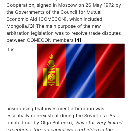
Cooperation, signed in Moscow on 26 May 1972 by
the Governments of the Council for Mutual
Economic Aid (COMECON), which included
Mongolia.
[3]
The main purpose of the new
arbitration legislation was to resolve trade disputes
between COMECON members.
[4]
It is
unsurprising that investment arbitration was
essentially non-existent during the Soviet era. As
pointed out by Olga Boltenko, “
Save for very limited
exceptions, foreign capital was forbidden in the