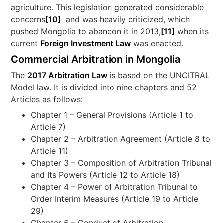
agriculture. This legislation generated considerable
concerns
[10]
and was heavily criticized, which
pushed Mongolia to abandon it in 2013,
[11]
when its
current
Foreign Investment Law
was enacted.
Commercial Arbitration in Mongolia
The
2017 Arbitration Law
is based on the UNCITRAL
Model law. It is divided into nine chapters and 52
Articles as follows:
Chapter 1 – General Provisions (Article 1 to
Article 7)
Chapter 2 – Arbitration Agreement (Article 8 to
Article 11)
Chapter 3 – Composition of Arbitration Tribunal
and Its Powers (Article 12 to Article 18)
Chapter 4 – Power of Arbitration Tribunal to
Order Interim Measures (Article 19 to Article
29)
Chapter 5 – Conduct of Arbitration