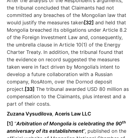
After the analysis of the Respondent’s arguments,
the tribunal concluded that Claimants had not
committed any breaches of the Mongolian law that
would justify the measures taken
[32]
and held that
Mongolia breached its obligations under Article 8.2
of the Foreign Investment Law and, consequently,
the umbrella clause in Article 10(1) of the Energy
Charter Treaty. In addition, the tribunal found that
the evidence on record suggested the measures
taken were in fact driven by Mongolia’s intent to
develop a future collaboration with a Russian
company, RosAtom, over the Dornod deposit
project.
[33]
The tribunal awarded USD 80 million as
compensation to the Claimants, plus interest and a
part of their costs.
Zuzana Vysudilova
,
Aceris Law LLC
th
[1]
“
Arbitration of Mongolia is celebrating the 90
anniversary of its establishment
”, published on the