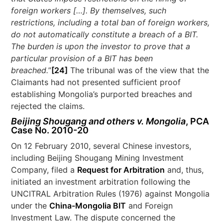
foreign workers […]. By themselves, such
restrictions, including a total ban of foreign workers,
do not automatically constitute a breach of a BIT.
The burden is upon the investor to prove that a
particular provision of a BIT has been
breached.
”
[24]
The tribunal was of the view that the
Claimants had not presented sufficient proof
establishing Mongolia’s purported breaches and
rejected the claims.
Beijing Shougang and others v. Mongolia
, PCA
Case No. 2010-20
On 12 February 2010, several Chinese investors,
including Beijing Shougang Mining Investment
Company, filed a
Request for Arbitration
and, thus,
initiated an investment arbitration following the
UNCITRAL Arbitration Rules (1976) against Mongolia
under the
China-Mongolia BIT
and Foreign
Investment Law. The dispute concerned the