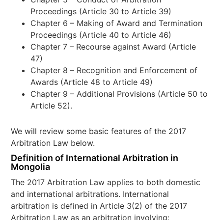
Proceedings (Article 30 to Article 39)
Chapter 6 – Making of Award and Termination
Proceedings (Article 40 to Article 46)
Chapter 7 – Recourse against Award (Article
47)
Chapter 8 – Recognition and Enforcement of
Awards (Article 48 to Article 49)
Chapter 9 – Additional Provisions (Article 50 to
Article 52).
We will review some basic features of the 2017
Arbitration Law below.
Definition of International Arbitration in
Mongolia
The 2017 Arbitration Law applies to both domestic
and international arbitrations. International
arbitration is defined in Article 3(2) of the 2017
Arbitration Law as an arbitration involving: