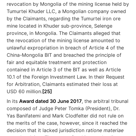
revocation by Mongolia of the mining license held by
Tumurtei Khuder LLC, a Mongolian company owned
by the Claimants, regarding the Tumurtei iron ore
mine located in Khuder sub-province, Selenge
province, in Mongolia. The Claimants alleged that
the revocation of the mining license amounted to
unlawful expropriation in breach of Article 4 of the
China-Mongolia BIT and breached the principle of
fair and equitable treatment and protection
contained in Article 3 of the BIT as well as Article
10.1 of the Foreign Investment Law. In their Request
for Arbitration, Claimants estimated their loss at
USD 60 million.
[25]
In its
Award dated 30 June 2017
, the arbitral tribunal
composed of Judge Peter Tomka (President), Dr.
Yas Banifatemi and Mark Clodfelter did not rule on
the merits of the case, however, since it reached the
decision that it lacked jurisdiction
ratione materiae