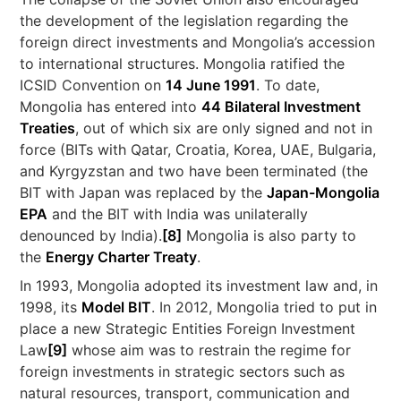
the development of the legislation regarding the
foreign direct investments and Mongolia’s accession
to international structures. Mongolia ratified the
ICSID Convention on
14 June 1991
. To date,
Mongolia has entered into
44 Bilateral Investment
Treaties
, out of which six are only signed and not in
force (BITs with Qatar, Croatia, Korea, UAE, Bulgaria,
and Kyrgyzstan and two have been terminated (the
BIT with Japan was replaced by the
Japan-Mongolia
EPA
and the BIT with India was unilaterally
denounced by India).
[8]
Mongolia is also party to
the
Energy Charter Treaty
.
In 1993, Mongolia adopted its investment law and, in
1998, its
Model BIT
. In 2012, Mongolia tried to put in
place a new Strategic Entities Foreign Investment
Law
[9]
whose aim was to restrain the regime for
foreign investments in strategic sectors such as
natural resources, transport, communication and