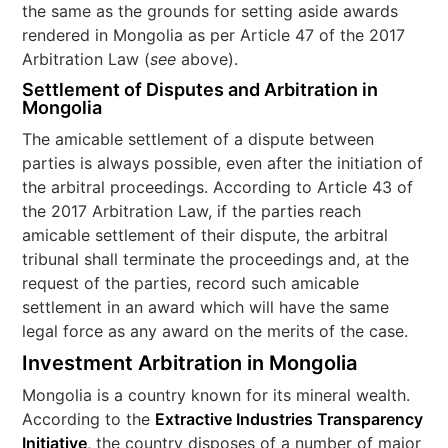
the same as the grounds for setting aside awards
rendered in Mongolia as per Article 47 of the 2017
Arbitration Law (
see
above).
Settlement of Disputes and Arbitration in
Mongolia
The amicable settlement of a dispute between
parties is always possible, even after the initiation of
the arbitral proceedings. According to Article 43 of
the 2017 Arbitration Law, if the parties reach
amicable settlement of their dispute, the arbitral
tribunal shall terminate the proceedings and, at the
request of the parties, record such amicable
settlement in an award which will have the same
legal force as any award on the merits of the case.
Investment Arbitration in Mongolia
Mongolia is a country known for its mineral wealth.
According to the
Extractive Industries Transparency
Initiative
, the country disposes of a number of major