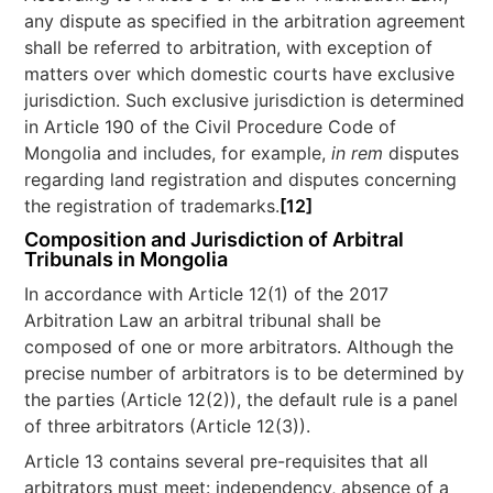
any dispute as specified in the arbitration agreement
shall be referred to arbitration, with exception of
matters over which domestic courts have exclusive
jurisdiction. Such exclusive jurisdiction is determined
in Article 190 of the Civil Procedure Code of
Mongolia and includes, for example,
in rem
disputes
regarding land registration and disputes concerning
the registration of trademarks.
[12]
Composition and Jurisdiction of Arbitral
Tribunals in Mongolia
In accordance with Article 12(1) of the 2017
Arbitration Law an arbitral tribunal shall be
composed of one or more arbitrators. Although the
precise number of arbitrators is to be determined by
the parties (Article 12(2)), the default rule is a panel
of three arbitrators (Article 12(3)).
Article 13 contains several pre-requisites that all
arbitrators must meet: independency, absence of a