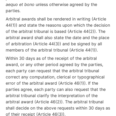
aequo et bono
unless otherwise agreed by the
parties.
Arbitral awards shall be rendered in writing (Article
44(1)) and state the reasons upon which the decision
of the arbitral tribunal is based (Article 44(2)). The
arbitral award shall also state the date and the place
of arbitration (Article 44(3)) and be signed by all
members of the arbitral tribunal (Article 44(1)).
Within 30 days as of the receipt of the arbitral
award, or any other period agreed by the parties,
each party can request that the arbitral tribunal
correct any computation, clerical or typographical
error of the arbitral award (Article 46(1)). If the
parties agree, each party can also request that the
arbitral tribunal clarify the interpretation of the
arbitral award (Article 46(2)). The arbitral tribunal
shall decide on the above requests within 30 days as
of their receipt (Article 46(3)).