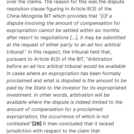
over the claims. The reason for this was the dispute
resolution clause figuring in Article 8(3) of the
China-Mongolia BIT which provides that “
[i]f a
dispute involving the amount of compensation for
expropriation cannot be settled within six months
after resort to negotiations […], it may be submitted
at the request of either party to an ad hoc arbitral
tribunal.
” In this respect, the tribunal held that,
pursuant to Article 8(3) of the BIT, “
Arbitration
before an ad hoc arbitral tribunal would be available
in cases where an expropriation has been formally
proclaimed and what is disputed is the amount to be
paid by the State to the investor for its expropriated
investment. In other words, arbitration will be
available where the dispute is indeed limited to the
amount of compensation for a proclaimed
expropriation, the occurrence of which is not
contested
.”
[26]
It then concluded that it lacked
jurisdiction with respect to the claim that