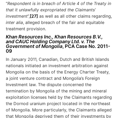
“
Respondent is in breach of Article 4 of the Treaty in
that it unlawfully expropriated the Claimants’
investment
”,
[27]
as well as all other claims regarding,
inter alia
, alleged breach of the fair and equitable
treatment provision.
Khan Resources Inc., Khan Resources B.V.,
and CAUC Holding Company Ltd. v. The
Government of Mongolia
, PCA Case No. 2011-
09
In January 2011, Canadian, Dutch and British Islands
nationals initiated an investment arbitration against
Mongolia on the basis of the Energy Charter Treaty,
a joint venture contract and Mongolia’s Foreign
Investment law. The dispute concerned the
termination by Mongolia of the mining and mineral
exploitation licenses held by the Claimants regarding
the Dornod uranium project located in the northeast
of Mongolia. More particularly, the Claimants alleged
that Mongolia deprived them of their investments by