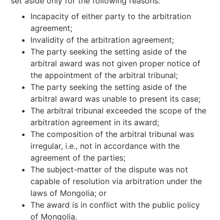
set aside only for the following reasons:
Incapacity of either party to the arbitration
agreement;
Invalidity of the arbitration agreement;
The party seeking the setting aside of the
arbitral award was not given proper notice of
the appointment of the arbitral tribunal;
The party seeking the setting aside of the
arbitral award was unable to present its case;
The arbitral tribunal exceeded the scope of the
arbitration agreement in its award;
The composition of the arbitral tribunal was
irregular, i.e., not in accordance with the
agreement of the parties;
The subject-matter of the dispute was not
capable of resolution via arbitration under the
laws of Mongolia; or
The award is in conflict with the public policy
of Mongolia.