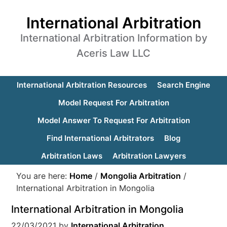
International Arbitration
International Arbitration Information by
Aceris Law LLC
International Arbitration Resources
Search Engine
Model Request For Arbitration
Model Answer To Request For Arbitration
Find International Arbitrators
Blog
Arbitration Laws
Arbitration Lawyers
You are here:
Home
/
Mongolia Arbitration
/
International Arbitration in Mongolia
International Arbitration in Mongolia
22/03/2021
by
International Arbitration