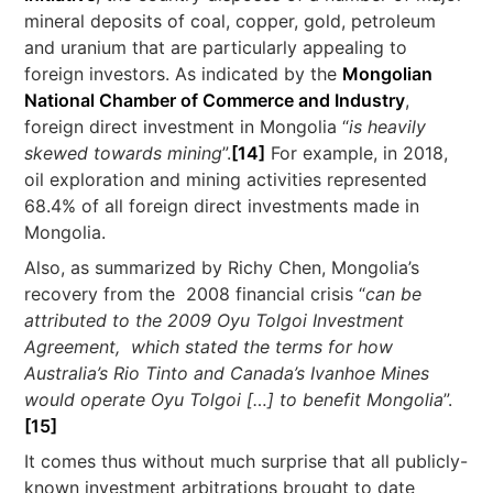
mineral deposits of coal, copper, gold, petroleum
and uranium that are particularly appealing to
foreign investors. As indicated by the
Mongolian
National Chamber of Commerce and Industry
,
foreign direct investment in Mongolia “
is heavily
skewed towards mining
”.
[14]
For example, in 2018,
oil exploration and mining activities represented
68.4% of all foreign direct investments made in
Mongolia.
Also, as summarized by Richy Chen, Mongolia’s
recovery from the 2008 financial crisis “
can be
attributed to the 2009 Oyu Tolgoi Investment
Agreement, which stated the terms for how
Australia’s Rio Tinto and Canada’s Ivanhoe Mines
would operate Oyu Tolgoi […] to benefit Mongolia
”.
[15]
It comes thus without much surprise that all publicly-
known investment arbitrations brought to date