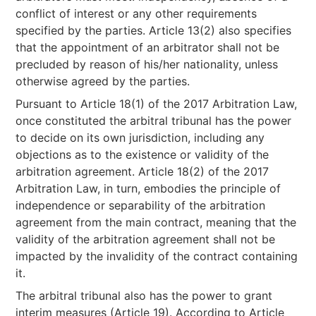
conflict of interest or any other requirements
specified by the parties. Article 13(2) also specifies
that the appointment of an arbitrator shall not be
precluded by reason of his/her nationality, unless
otherwise agreed by the parties.
Pursuant to Article 18(1) of the 2017 Arbitration Law,
once constituted the arbitral tribunal has the power
to decide on its own jurisdiction, including any
objections as to the existence or validity of the
arbitration agreement. Article 18(2) of the 2017
Arbitration Law, in turn, embodies the principle of
independence or separability of the arbitration
agreement from the main contract, meaning that the
validity of the arbitration agreement shall not be
impacted by the invalidity of the contract containing
it.
The arbitral tribunal also has the power to grant
interim measures (Article 19). According to Article