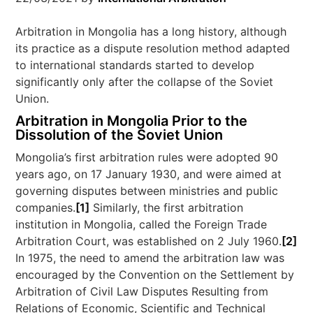
Arbitration in Mongolia has a long history, although
its practice as a dispute resolution method adapted
to international standards started to develop
significantly only after the collapse of the Soviet
Union.
Arbitration in Mongolia Prior to the
Dissolution of the Soviet Union
Mongolia’s first arbitration rules were adopted 90
years ago, on 17 January 1930, and were aimed at
governing disputes between ministries and public
companies.
[1]
Similarly, the first arbitration
institution in Mongolia, called the Foreign Trade
Arbitration Court, was established on 2 July 1960.
[2]
In 1975, the need to amend the arbitration law was
encouraged by the Convention on the Settlement by
Arbitration of Civil Law Disputes Resulting from
Relations of Economic, Scientific and Technical