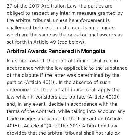
27 of the 2017 Arbitration Law, the parties are
obliged to respect any interim measure granted by
the arbitral tribunal, unless its enforcement is
challenged before domestic courts on grounds
which are the same as the ones for final awards as
set forth in Article 49 (
see
below).
Arbitral Awards Rendered in Mongolia
In its final award, the arbitral tribunal shall rule in
accordance with the law applicable to the substance
of the dispute if the latter was determined by the
parties (Article 40(1)). In the absence of such
determination, the arbitral tribunal shall apply the
law which it considers appropriate (Article 40(3))
and, in any event, decide in accordance with the
terms of the contract, while taking into account any
trade usages applicable to the transaction (Article
40(5)). Article 40(4) of the 2017 Arbitration Law
provides that the arbitral tribunal shall not rule
ex