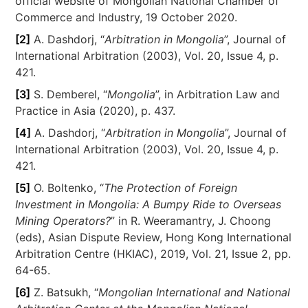
official website of Mongolian National Chamber of
Commerce and Industry, 19 October 2020.
[2]
A. Dashdorj, “
Arbitration in Mongolia
”, Journal of
International Arbitration (2003), Vol. 20, Issue 4, p.
421.
[3]
S. Demberel, “
Mongolia
”, in Arbitration Law and
Practice in Asia (2020), p. 437.
[4]
A. Dashdorj, “
Arbitration in Mongolia
”, Journal of
International Arbitration (2003), Vol. 20, Issue 4, p.
421.
[5]
O. Boltenko, “
The Protection of Foreign
Investment in Mongolia: A Bumpy Ride to Overseas
Mining Operators?
” in R. Weeramantry, J. Choong
(eds), Asian Dispute Review, Hong Kong International
Arbitration Centre (HKIAC), 2019, Vol. 21, Issue 2, pp.
64-65.
[6]
Z. Batsukh, “
Mongolian International and National