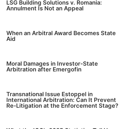
LSG Building Solutions v. Romania:
Annulment Is Not an Appeal
When an Arbitral Award Becomes State
Aid
Moral Damages in Investor-State
Arbitration after Emergofin
Transnational Issue Estoppel in
International Arbitration: Can It Prevent
Re-Litigation at the Enforcement Stage?