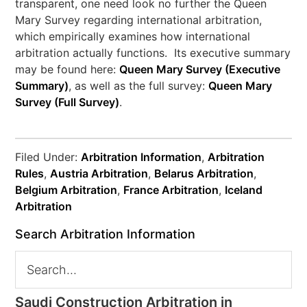
transparent, one need look no further the Queen
Mary Survey regarding international arbitration,
which empirically examines how international
arbitration actually functions. Its executive summary
may be found here:
Queen Mary Survey (Executive
Summary)
, as well as the full survey:
Queen Mary
Survey (Full Survey)
.
Filed Under:
Arbitration Information
,
Arbitration
Rules
,
Austria Arbitration
,
Belarus Arbitration
,
Belgium Arbitration
,
France Arbitration
,
Iceland
Arbitration
Search Arbitration Information
Saudi Construction Arbitration in