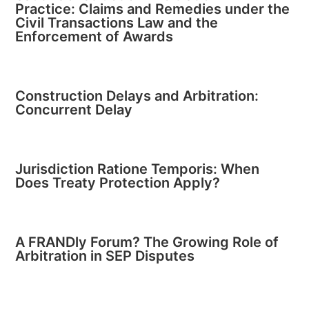
Practice: Claims and Remedies under the
Civil Transactions Law and the
Enforcement of Awards
Construction Delays and Arbitration:
Concurrent Delay
Jurisdiction Ratione Temporis: When
Does Treaty Protection Apply?
A FRANDly Forum? The Growing Role of
Arbitration in SEP Disputes