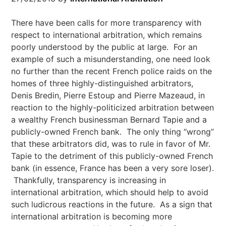
There have been calls for more transparency with
respect to international arbitration, which remains
poorly understood by the public at large. For an
example of such a misunderstanding, one need look
no further than the recent French police raids on the
homes of three highly-distinguished arbitrators,
Denis Bredin, Pierre Estoup and Pierre Mazeaud, in
reaction to the highly-politicized arbitration between
a wealthy French businessman Bernard Tapie and a
publicly-owned French bank. The only thing “wrong”
that these arbitrators did, was to rule in favor of Mr.
Tapie to the detriment of this publicly-owned French
bank (in essence, France has been a very sore loser).
Thankfully, transparency is increasing in
international arbitration, which should help to avoid
such ludicrous reactions in the future. As a sign that
international arbitration is becoming more