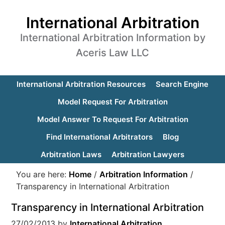
International Arbitration
International Arbitration Information by
Aceris Law LLC
International Arbitration Resources
Search Engine
Model Request For Arbitration
Model Answer To Request For Arbitration
Find International Arbitrators
Blog
Arbitration Laws
Arbitration Lawyers
You are here:
Home
/
Arbitration Information
/
Transparency in International Arbitration
Transparency in International Arbitration
27/02/2013
by
International Arbitration