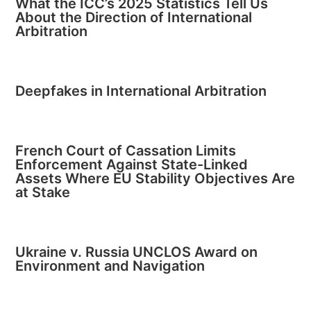
What the ICC’s 2025 Statistics Tell Us
About the Direction of International
Arbitration
Deepfakes in International Arbitration
French Court of Cassation Limits
Enforcement Against State-Linked
Assets Where EU Stability Objectives Are
at Stake
Ukraine v. Russia UNCLOS Award on
Environment and Navigation