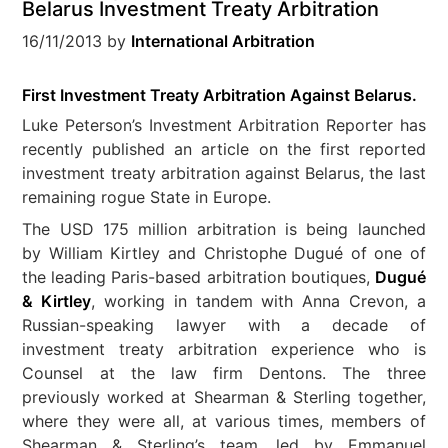
Belarus Investment Treaty Arbitration
16/11/2013
by
International Arbitration
First Investment Treaty Arbitration Against Belarus.
Luke Peterson’s Investment Arbitration Reporter has
recently published an article on the first reported
investment treaty arbitration against Belarus, the last
remaining rogue State in Europe.
The USD 175 million arbitration is being launched
by William Kirtley and Christophe Dugué of one of
the leading Paris-based arbitration boutiques,
Dugué
& Kirtley
, working in tandem with Anna Crevon, a
Russian-speaking lawyer with a decade of
investment treaty arbitration experience who is
Counsel at the law firm Dentons. The three
previously worked at Shearman & Sterling together,
where they were all, at various times, members of
Shearman & Sterling’s team, led by Emmanuel