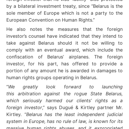
by a bilateral investment treaty, since “Belarus is the
sole member of Europe which is not a party to the
European Convention on Human Rights.”
He also notes the measures that the foreign
investor’s counsel have indicated that they intend to
take against Belarus should it not be willing to
comply with an eventual award, which include the
confiscation of Belarus’ airplanes. The foreign
investor, for his part, has offered to provide a
portion of any amount he is awarded in damages to
human rights groups operating in Belarus.
“
We greatly look forward to launching
this arbitration against the rogue State Belarus,
which seriously harmed our clients’ rights as a
foreign investor
,” says Dugué & Kirtley partner Mr.
Kirtley. “
Belarus has the least independent judicial
system in Europe, has no rule of law, is known for its
massive human rights abuses, and it expropriated