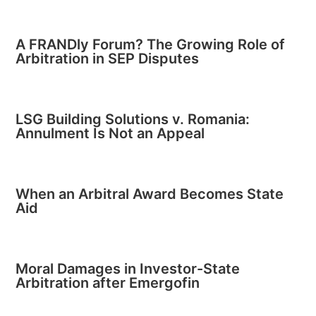
A FRANDly Forum? The Growing Role of
Arbitration in SEP Disputes
LSG Building Solutions v. Romania:
Annulment Is Not an Appeal
When an Arbitral Award Becomes State
Aid
Moral Damages in Investor-State
Arbitration after Emergofin