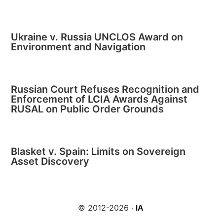
Ukraine v. Russia UNCLOS Award on
Environment and Navigation
Russian Court Refuses Recognition and
Enforcement of LCIA Awards Against
RUSAL on Public Order Grounds
Blasket v. Spain: Limits on Sovereign
Asset Discovery
© 2012-2026 ·
IA