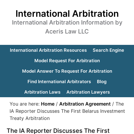
International Arbitration
International Arbitration Information by
Aceris Law LLC
International Arbitration Resources
Search Engine
Model Request For Arbitration
Model Answer To Request For Arbitration
Find International Arbitrators
Blog
Arbitration Laws
Arbitration Lawyers
You are here:
Home
/
Arbitration Agreement
/
The
IA Reporter Discusses The First Belarus Investment
Treaty Arbitration
The IA Reporter Discusses The First