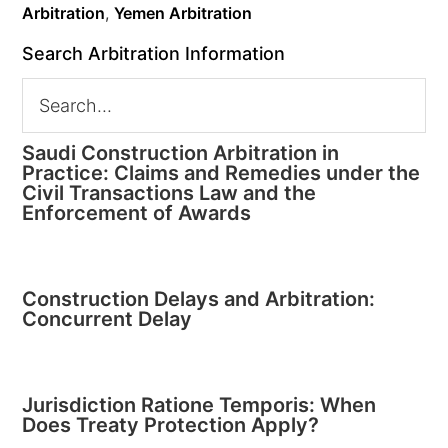
Arbitration
,
Yemen Arbitration
Search Arbitration Information
Saudi Construction Arbitration in
Practice: Claims and Remedies under the
Civil Transactions Law and the
Enforcement of Awards
Construction Delays and Arbitration:
Concurrent Delay
Jurisdiction Ratione Temporis: When
Does Treaty Protection Apply?