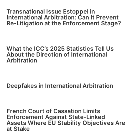
Transnational Issue Estoppel in
International Arbitration: Can It Prevent
Re-Litigation at the Enforcement Stage?
What the ICC’s 2025 Statistics Tell Us
About the Direction of International
Arbitration
Deepfakes in International Arbitration
French Court of Cassation Limits
Enforcement Against State-Linked
Assets Where EU Stability Objectives Are
at Stake