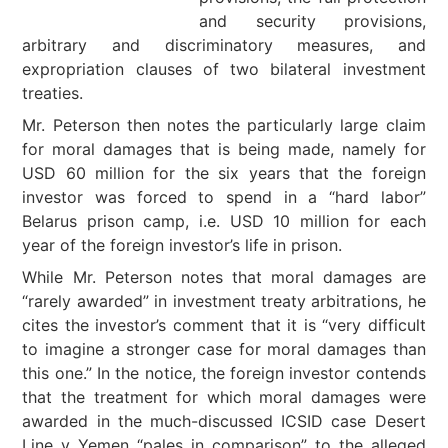
and security provisions,
arbitrary and discriminatory measures, and
expropriation clauses of two bilateral investment
treaties.
Mr. Peterson then notes the particularly large claim
for moral damages that is being made, namely for
USD 60 million for the six years that the foreign
investor was forced to spend in a “hard labor”
Belarus prison camp, i.e. USD 10 million for each
year of the foreign investor’s life in prison.
While Mr. Peterson notes that moral damages are
“rarely awarded” in investment treaty arbitrations, he
cites the investor’s comment that it is “very difficult
to imagine a stronger case for moral damages than
this one.” In the notice, the foreign investor contends
that the treatment for which moral damages were
awarded in the much-discussed ICSID case Desert
Line v Yemen “pales in comparison” to the alleged