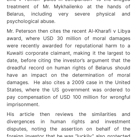
treatment of Mr. Mykhailenko at the hands of
Belarus, including very severe physical and
psychological abuse.
Mr. Peterson then cites the recent Al-Kharafi v Libya
award, where USD 30 million of moral damages
were recently awarded for reputational harm to a
Kuwaiti corporate claimant, making it the largest to
date, before citing the investor’s argument that the
dreadful record on human rights of Belarus should
have an impact on the determination of moral
damages. He also cites a 2009 case in the United
States, where the US government was ordered to
pay compensation of USD 100 million for wrongful
imprisonment.
His article then reviews the similarities and
divergences in human rights and investment
disputes, noting the assertion on behalf of the
foreign investor that he was “luckily” also protected