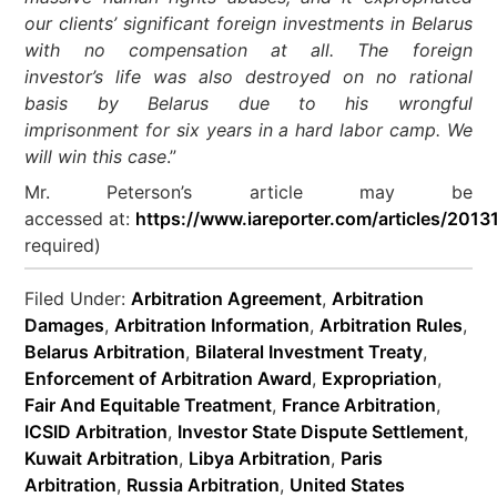
our clients’ significant foreign investments in Belarus
with no compensation at all. The foreign
investor’s life was also destroyed on no rational
basis by Belarus due to his wrongful
imprisonment for six years in a hard labor camp. We
will win this case
.”
Mr. Peterson’s article may be
accessed at:
https://www.iareporter.com/articles/2013
required)
Filed Under:
Arbitration Agreement
,
Arbitration
Damages
,
Arbitration Information
,
Arbitration Rules
,
Belarus Arbitration
,
Bilateral Investment Treaty
,
Enforcement of Arbitration Award
,
Expropriation
,
Fair And Equitable Treatment
,
France Arbitration
,
ICSID Arbitration
,
Investor State Dispute Settlement
,
Kuwait Arbitration
,
Libya Arbitration
,
Paris
Arbitration
,
Russia Arbitration
,
United States