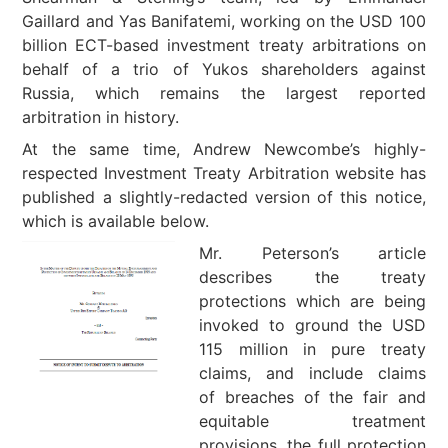
Gaillard and Yas Banifatemi, working on the USD 100
billion ECT-based investment treaty arbitrations on
behalf of a trio of Yukos shareholders against
Russia, which remains the largest reported
arbitration in history.
At the same time, Andrew Newcombe’s highly-
respected Investment Treaty Arbitration website has
published a slightly-redacted version of this notice,
which is available below.
Mr. Peterson’s article
describes the treaty
protections which are being
invoked to ground the USD
115 million in pure treaty
claims, and include claims
of breaches of the fair and
equitable treatment
provisions, the full protection