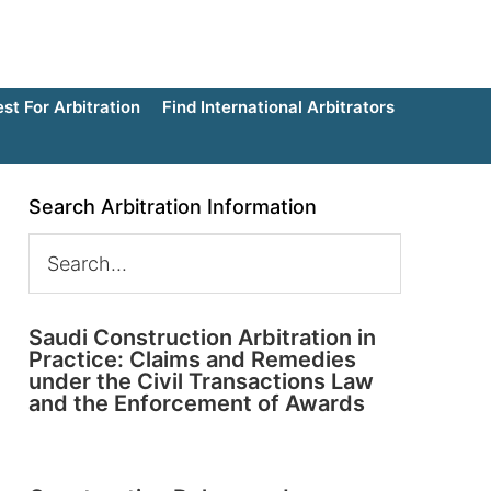
t For Arbitration
Find International Arbitrators
Search Arbitration Information
Saudi Construction Arbitration in
Practice: Claims and Remedies
under the Civil Transactions Law
and the Enforcement of Awards