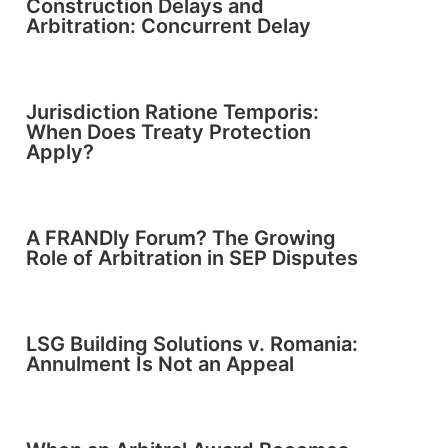
Construction Delays and
Arbitration: Concurrent Delay
Jurisdiction Ratione Temporis:
When Does Treaty Protection
Apply?
A FRANDly Forum? The Growing
Role of Arbitration in SEP Disputes
LSG Building Solutions v. Romania:
Annulment Is Not an Appeal