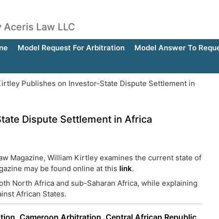
by Aceris Law LLC
ne
Model Request For Arbitration
Model Answer To Reques
irtley Publishes on Investor-State Dispute Settlement in
State Dispute Settlement in Africa
Law Magazine, William Kirtley examines the current state of
agazine may be found online at this
link
.
both North Africa and sub-Saharan Africa, while explaining
ainst African States.
tion
,
Cameroon Arbitration
,
Central African Republic