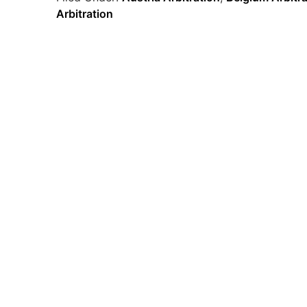
Arbitration