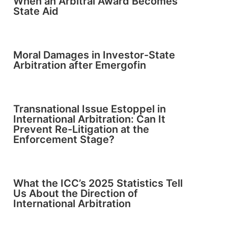
When an Arbitral Award Becomes
State Aid
Moral Damages in Investor-State
Arbitration after Emergofin
Transnational Issue Estoppel in
International Arbitration: Can It
Prevent Re-Litigation at the
Enforcement Stage?
What the ICC’s 2025 Statistics Tell
Us About the Direction of
International Arbitration