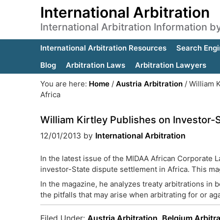
International Arbitration
International Arbitration Information 
International Arbitration Resources
Search Engi
Blog
Arbitration Laws
Arbitration Lawyers
You are here:
Home
/
Austria Arbitration
/
William K
Africa
William Kirtley Publishes on Investor-
12/01/2013
by
International Arbitration
In the latest issue of the MIDAA African Corporate 
investor-State dispute settlement in Africa. This m
In the magazine, he analyzes treaty arbitrations in 
the pitfalls that may arise when arbitrating for or ag
Filed Under:
Austria Arbitration
,
Belgium Arbitra