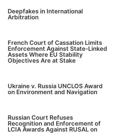
Deepfakes in International
Arbitration
French Court of Cassation Limits
Enforcement Against State-Linked
Assets Where EU Stability
Objectives Are at Stake
Ukraine v. Russia UNCLOS Award
on Environment and Navigation
Russian Court Refuses
Recognition and Enforcement of
LCIA Awards Against RUSAL on