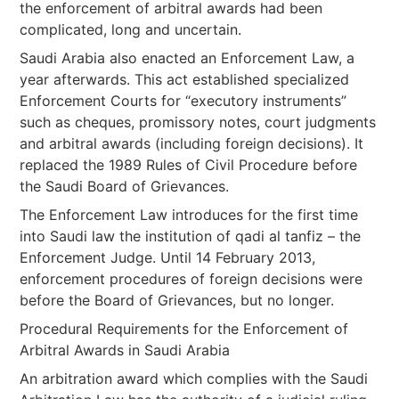
the enforcement of arbitral awards had been
complicated, long and uncertain.
Saudi Arabia also enacted an Enforcement Law, a
year afterwards. This act established specialized
Enforcement Courts for “executory instruments”
such as cheques, promissory notes, court judgments
and arbitral awards (including foreign decisions). It
replaced the 1989 Rules of Civil Procedure before
the Saudi Board of Grievances.
The Enforcement Law introduces for the first time
into Saudi law the institution of qadi al tanfiz – the
Enforcement Judge. Until 14 February 2013,
enforcement procedures of foreign decisions were
before the Board of Grievances, but no longer.
Procedural Requirements for the Enforcement of
Arbitral Awards in Saudi Arabia
An arbitration award which complies with the Saudi