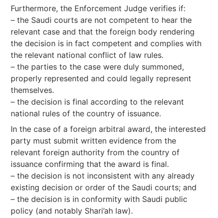
Furthermore, the Enforcement Judge verifies if:
– the Saudi courts are not competent to hear the
relevant case and that the foreign body rendering
the decision is in fact competent and complies with
the relevant national conflict of law rules.
– the parties to the case were duly summoned,
properly represented and could legally represent
themselves.
– the decision is final according to the relevant
national rules of the country of issuance.
In the case of a foreign arbitral award, the interested
party must submit written evidence from the
relevant foreign authority from the country of
issuance confirming that the award is final.
– the decision is not inconsistent with any already
existing decision or order of the Saudi courts; and
– the decision is in conformity with Saudi public
policy (and notably Shari’ah law).