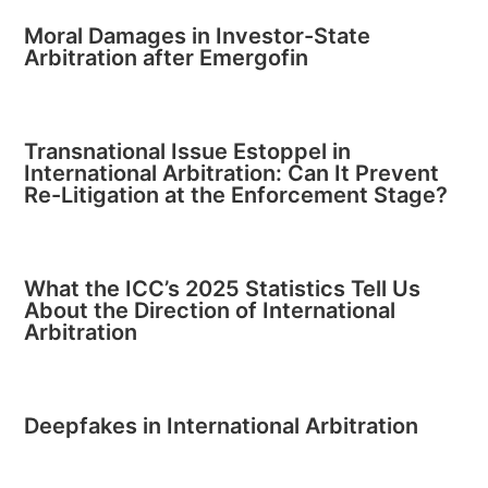
Moral Damages in Investor-State
Arbitration after Emergofin
Transnational Issue Estoppel in
International Arbitration: Can It Prevent
Re-Litigation at the Enforcement Stage?
What the ICC’s 2025 Statistics Tell Us
About the Direction of International
Arbitration
Deepfakes in International Arbitration