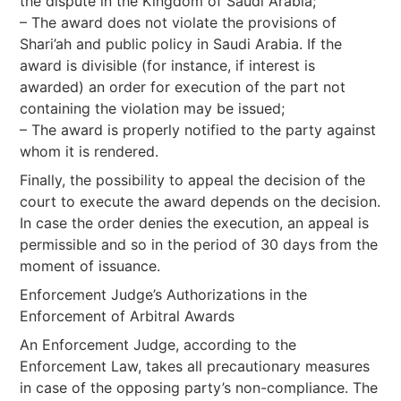
the dispute in the Kingdom of Saudi Arabia;
– The award does not violate the provisions of
Shari’ah and public policy in Saudi Arabia. If the
award is divisible (for instance, if interest is
awarded) an order for execution of the part not
containing the violation may be issued;
– The award is properly notified to the party against
whom it is rendered.
Finally, the possibility to appeal the decision of the
court to execute the award depends on the decision.
In case the order denies the execution, an appeal is
permissible and so in the period of 30 days from the
moment of issuance.
Enforcement Judge’s Authorizations in the
Enforcement of Arbitral Awards
An Enforcement Judge, according to the
Enforcement Law, takes all precautionary measures
in case of the opposing party’s non-compliance. The