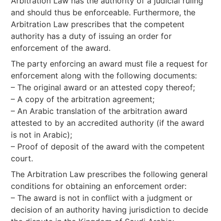
Arbitration Law has the authority of a judicial ruling
and should thus be enforceable. Furthermore, the
Arbitration Law prescribes that the competent
authority has a duty of issuing an order for
enforcement of the award.
The party enforcing an award must file a request for
enforcement along with the following documents:
– The original award or an attested copy thereof;
– A copy of the arbitration agreement;
– An Arabic translation of the arbitration award
attested to by an accredited authority (if the award
is not in Arabic);
– Proof of deposit of the award with the competent
court.
The Arbitration Law prescribes the following general
conditions for obtaining an enforcement order:
– The award is not in conflict with a judgment or
decision of an authority having jurisdiction to decide