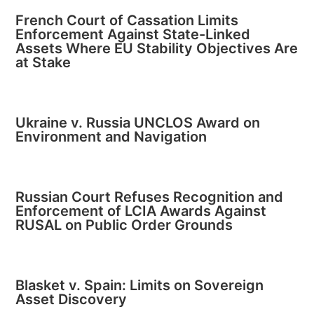
French Court of Cassation Limits
Enforcement Against State-Linked
Assets Where EU Stability Objectives Are
at Stake
Ukraine v. Russia UNCLOS Award on
Environment and Navigation
Russian Court Refuses Recognition and
Enforcement of LCIA Awards Against
RUSAL on Public Order Grounds
Blasket v. Spain: Limits on Sovereign
Asset Discovery