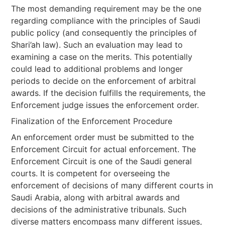
The most demanding requirement may be the one
regarding compliance with the principles of Saudi
public policy (and consequently the principles of
Shari’ah law). Such an evaluation may lead to
examining a case on the merits. This potentially
could lead to additional problems and longer
periods to decide on the enforcement of arbitral
awards. If the decision fulfills the requirements, the
Enforcement judge issues the enforcement order.
Finalization of the Enforcement Procedure
An enforcement order must be submitted to the
Enforcement Circuit for actual enforcement. The
Enforcement Circuit is one of the Saudi general
courts. It is competent for overseeing the
enforcement of decisions of many different courts in
Saudi Arabia, along with arbitral awards and
decisions of the administrative tribunals. Such
diverse matters encompass many different issues,