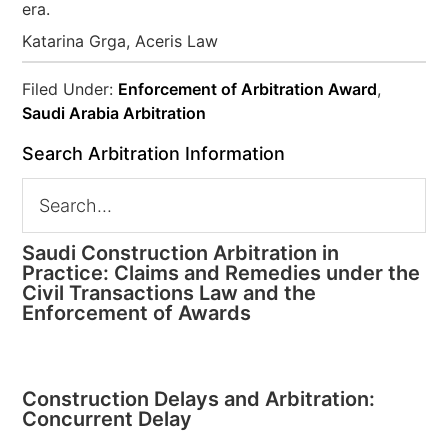
era.
Katarina Grga, Aceris Law
Filed Under:
Enforcement of Arbitration Award
,
Saudi Arabia Arbitration
Search Arbitration Information
Saudi Construction Arbitration in
Practice: Claims and Remedies under the
Civil Transactions Law and the
Enforcement of Awards
Construction Delays and Arbitration:
Concurrent Delay