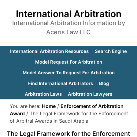
International Arbitration
International Arbitration Information by
Aceris Law LLC
International Arbitration Resources
Search Engine
Model Request For Arbitration
Model Answer To Request For Arbitration
Find International Arbitrators
Blog
Arbitration Laws
Arbitration Lawyers
You are here:
Home
/
Enforcement of Arbitration
Award
/
The Legal Framework for the Enforcement
of Arbitral Awards in Saudi Arabia
The Legal Framework for the Enforcement