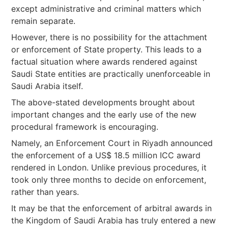
except administrative and criminal matters which
remain separate.
However, there is no possibility for the attachment
or enforcement of State property. This leads to a
factual situation where awards rendered against
Saudi State entities are practically unenforceable in
Saudi Arabia itself.
The above-stated developments brought about
important changes and the early use of the new
procedural framework is encouraging.
Namely, an Enforcement Court in Riyadh announced
the enforcement of a US$ 18.5 million ICC award
rendered in London. Unlike previous procedures, it
took only three months to decide on enforcement,
rather than years.
It may be that the enforcement of arbitral awards in
the Kingdom of Saudi Arabia has truly entered a new