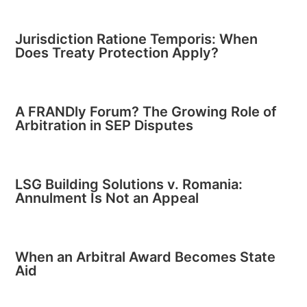
Jurisdiction Ratione Temporis: When
Does Treaty Protection Apply?
A FRANDly Forum? The Growing Role of
Arbitration in SEP Disputes
LSG Building Solutions v. Romania:
Annulment Is Not an Appeal
When an Arbitral Award Becomes State
Aid