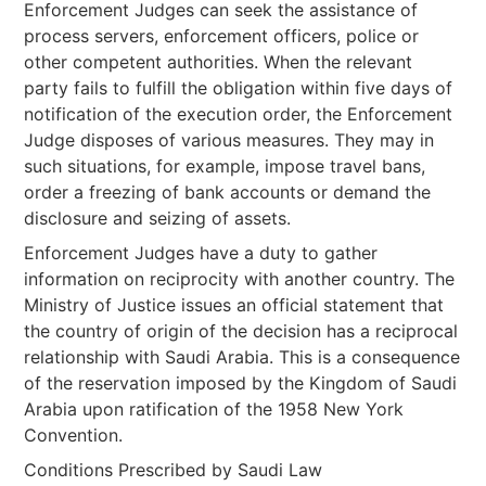
Enforcement Judges can seek the assistance of
process servers, enforcement officers, police or
other competent authorities. When the relevant
party fails to fulfill the obligation within five days of
notification of the execution order, the Enforcement
Judge disposes of various measures. They may in
such situations, for example, impose travel bans,
order a freezing of bank accounts or demand the
disclosure and seizing of assets.
Enforcement Judges have a duty to gather
information on reciprocity with another country. The
Ministry of Justice issues an official statement that
the country of origin of the decision has a reciprocal
relationship with Saudi Arabia. This is a consequence
of the reservation imposed by the Kingdom of Saudi
Arabia upon ratification of the 1958 New York
Convention.
Conditions Prescribed by Saudi Law