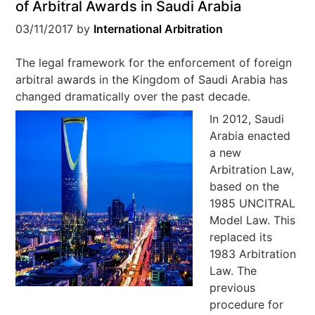
of Arbitral Awards in Saudi Arabia
03/11/2017
by
International Arbitration
The legal framework for the enforcement of foreign
arbitral awards in the Kingdom of Saudi Arabia has
changed dramatically over the past decade.
In 2012, Saudi
Arabia enacted
a new
Arbitration Law,
based on the
1985 UNCITRAL
Model Law. This
replaced its
1983 Arbitration
Law. The
previous
procedure for