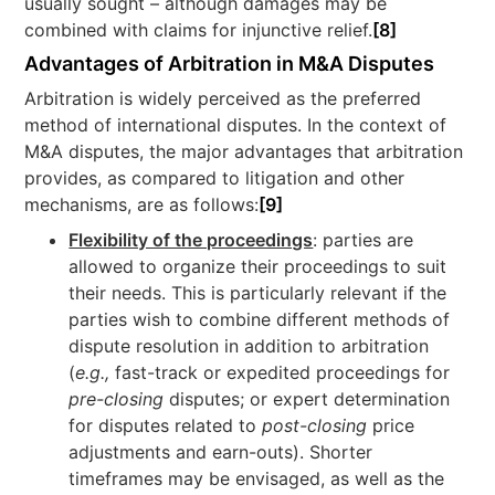
usually sought – although damages may be
combined with claims for injunctive relief.
[8]
Advantages of Arbitration in M&A Disputes
Arbitration is widely perceived as the preferred
method of international disputes. In the context of
M&A disputes, the major advantages that arbitration
provides, as compared to litigation and other
mechanisms, are as follows:
[9]
Flexibility of the proceedings
: parties are
allowed to organize their proceedings to suit
their needs. This is particularly relevant if the
parties wish to combine different methods of
dispute resolution in addition to arbitration
(
e.
g.,
fast-track or expedited proceedings for
pre-closing
disputes; or expert determination
for disputes related to
post-closing
price
adjustments and earn-outs). Shorter
timeframes may be envisaged, as well as the