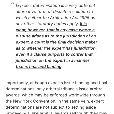
[E]xpert determination is a very different
alternative form of dispute resolution to
which neither the Arbitration Act 1996 nor
any other statutory codes apply.
It is
clear, however, that in any case where a
dispute arises as to the jurisdiction of an
expert, a court is the final decision maker
as to whether the expert has jurisdictio
n,
even if a clause purports to confer that
jurisdiction on the expert in a manner
that is final and binding
.
Importantly, although experts issue binding and final
determinations, only arbitral tribunals issue arbitral
awards, which may be enforced worldwide through
the New York Convention. In the same vein, expert
determinations are not subject to setting aside
proceedings, like arbitral awards (although they may