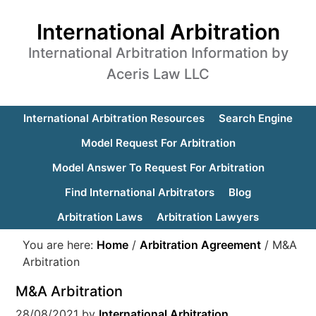
International Arbitration
International Arbitration Information by
Aceris Law LLC
International Arbitration Resources
Search Engine
Model Request For Arbitration
Model Answer To Request For Arbitration
Find International Arbitrators
Blog
Arbitration Laws
Arbitration Lawyers
You are here:
Home
/
Arbitration Agreement
/
M&A
Arbitration
M&A Arbitration
28/08/2021
by
International Arbitration