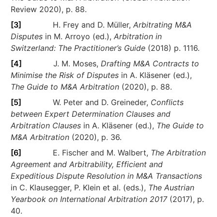
Review 2020), p. 88.
[3]
H. Frey and D. Müller,
Arbitrating M&A
Disputes
in M. Arroyo (ed.),
Arbitration in
Switzerland: The Practitioner’s Guide
(2018) p. 1116.
[4]
J. M. Moses,
Drafting M&A Contracts to
Minimise the Risk of Disputes
in A. Kläsener (ed.),
The Guide to M&A Arbitration
(2020), p. 88.
[5]
W. Peter and D. Greineder,
Conflicts
between Expert Determination Clauses and
Arbitration Clauses
in A. Kläsener (ed.),
The Guide to
M&A Arbitration
(2020), p. 36.
[6]
E. Fischer and M. Walbert,
The Arbitration
Agreement and Arbitrability, Efficient and
Expeditious Dispute Resolution in M&A Transactions
in C. Klausegger, P. Klein et al. (eds.),
The Austrian
Yearbook on International Arbitration 2017
(2017), p.
40.