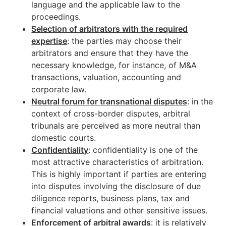
language and the applicable law to the
proceedings.
Selection of arbitrators with the required
expertise
: the parties may choose their
arbitrators and ensure that they have the
necessary knowledge, for instance, of M&A
transactions, valuation, accounting and
corporate law.
Neutral forum for transnational disputes
: in the
context of cross-border disputes, arbitral
tribunals are perceived as more neutral than
domestic courts.
Confidentiality
: confidentiality is one of the
most attractive characteristics of arbitration.
This is highly important if parties are entering
into disputes involving the disclosure of due
diligence reports, business plans, tax and
financial valuations and other sensitive issues.
Enforcement of arbitral awards
: it is relatively