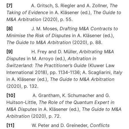
[7]
A. Gritsch, S. Riegler and A. Zollner,
The
Taking of Evidence
in A. Kläsener (ed.),
The Guide to
M&A Arbitration
(2020), p. 55.
[8]
J. M. Moses,
Drafting M&A Contracts to
Minimise the Risk of Disputes
in A. Kläsener (ed.),
The Guide to M&A Arbitration
(2020), p. 88.
[9]
H. Frey and D. Müller,
Arbitrating M&A
Disputes
in M. Arroyo (ed.),
Arbitration in
Switzerland: The Practitioner’s Guide
(Kluwer Law
International 2018), pp. 1134-1136; A. Scagliarini,
Italy
in A. Kläsener (ed.),
The Guide to M&A Arbitration
(2020), p. 132.
[10]
A. Grantham, K. Schumacher and G.
Huitson-Little,
The Role of the Quantum Expert in
M&A Disputes
in A. Kläsener (ed.),
The Guide to M&A
Arbitration
(2020), p. 72.
[11]
W. Peter and D. Greineder,
Conflicts