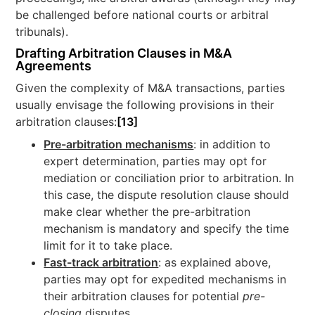
be challenged before national courts or arbitral
tribunals).
Drafting Arbitration Clauses in M&A
Agreements
Given the complexity of M&A transactions, parties
usually envisage the following provisions in their
arbitration clauses:
[13]
Pre-arbitration mechanisms
: in addition to
expert determination, parties may opt for
mediation or conciliation prior to arbitration. In
this case, the dispute resolution clause should
make clear whether the pre-arbitration
mechanism is mandatory and specify the time
limit for it to take place.
Fast-track arbitration
: as explained above,
parties may opt for expedited mechanisms in
their arbitration clauses for potential
pre-
closing
disputes.