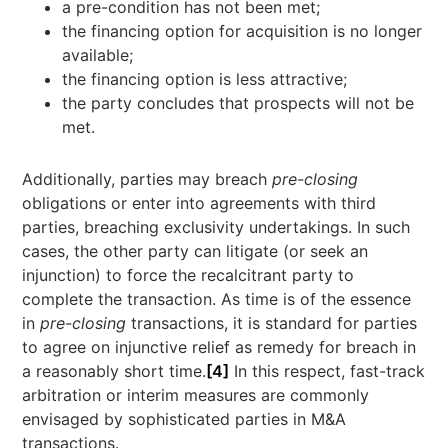
a pre-condition has not been met;
the financing option for acquisition is no longer
available;
the financing option is less attractive;
the party concludes that prospects will not be
met.
Additionally, parties may breach
pre-closing
obligations or enter into agreements with third
parties, breaching exclusivity undertakings. In such
cases, the other party can litigate (or seek an
injunction) to force the recalcitrant party to
complete the transaction. As time is of the essence
in
pre-closing
transactions, it is standard for parties
to agree on injunctive relief as remedy for breach in
a reasonably short time.
[4]
In this respect, fast-track
arbitration or interim measures are commonly
envisaged by sophisticated parties in M&A
transactions.