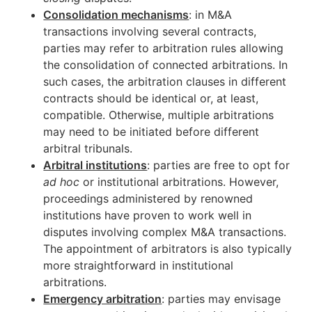
Consolidation mechanisms
: in M&A
transactions involving several contracts,
parties may refer to arbitration rules allowing
the consolidation of connected arbitrations. In
such cases, the arbitration clauses in different
contracts should be identical or, at least,
compatible. Otherwise, multiple arbitrations
may need to be initiated before different
arbitral tribunals.
Arbitral institutions
: parties are free to opt for
ad hoc
or institutional arbitrations. However,
proceedings administered by renowned
institutions have proven to work well in
disputes involving complex M&A transactions.
The appointment of arbitrators is also typically
more straightforward in institutional
arbitrations.
Emergency arbitration
: parties may envisage