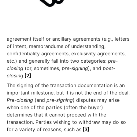
agreement itself or ancillary agreements (
e.g.,
letters
of intent, memorandums of understanding,
confidentiality agreements, exclusivity agreements,
etc.) and generally fall into two categories:
pre-
closing
(or, sometimes,
pre-signing
), and
post-
closing
.
[2]
The signing of the transaction documentation is an
important milestone, but it is not the end of the deal.
Pre-closing
(and
pre-signing
) disputes may arise
when one of the parties (often the buyer)
determines that it cannot proceed with the
transaction. Parties wishing to withdraw may do so
for a variety of reasons, such as:
[3]