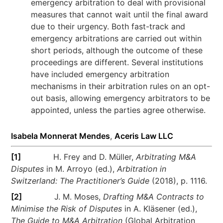
emergency arbitration to deal with provisional
measures that cannot wait until the final award
due to their urgency. Both fast-track and
emergency arbitrations are carried out within
short periods, although the outcome of these
proceedings are different. Several institutions
have included emergency arbitration
mechanisms in their arbitration rules on an opt-
out basis, allowing emergency arbitrators to be
appointed, unless the parties agree otherwise.
Isabela Monnerat Mendes
,
Aceris Law LLC
[1]
H. Frey and D. Müller,
Arbitrating M&A
Disputes
in M. Arroyo (ed.),
Arbitration in
Switzerland: The Practitioner’s Guide
(2018), p. 1116.
[2]
J. M. Moses,
Drafting M&A Contracts to
Minimise the Risk of Disputes
in A. Kläsener (ed.),
The Guide to M&A Arbitration
(Global Arbitration