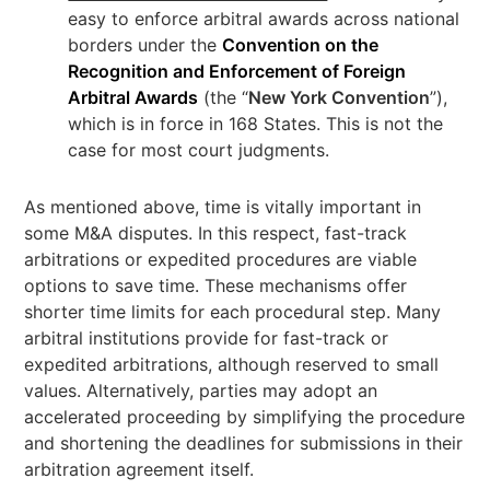
easy to enforce arbitral awards across national
borders under the
Convention on the
Recognition and Enforcement of Foreign
Arbitral Awards
(the “
New York Convention
”),
which is in force in 168 States. This is not the
case for most court judgments.
As mentioned above, time is vitally important in
some M&A disputes. In this respect, fast-track
arbitrations or expedited procedures are viable
options to save time. These mechanisms offer
shorter time limits for each procedural step. Many
arbitral institutions provide for fast-track or
expedited arbitrations, although reserved to small
values. Alternatively, parties may adopt an
accelerated proceeding by simplifying the procedure
and shortening the deadlines for submissions in their
arbitration agreement itself.