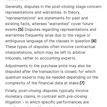
Generally, disputes in the
post-closing
stage concern
representations and warranties. In theory,
“
representations
” are statements for past and
existing facts, whereas “
warranties
” cover future
events.
[5]
Disputes regarding representations and
warranties frequently arise due to the vague or
ambiguous language of the clauses in question.
[6]
These types of disputes often involve contractual
interpretations, which may be left to arbitral
tribunals, rather to accounting experts.
Adjustments to the purchase price may also be
disputed after the transaction is closed, for which
quantum experts may be needed depending on the
complexity of the financial data at stake.
[7]
Finally,
post-closing
disputes typically involve
monetary claims, in contrast with
pre-closing
litigation – in which specific performances are