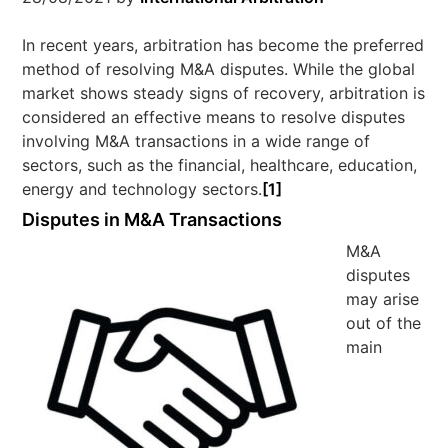
In recent years, arbitration has become the preferred
method of resolving M&A disputes. While the global
market shows steady signs of recovery, arbitration is
considered an effective means to resolve disputes
involving M&A transactions in a wide range of
sectors, such as the financial, healthcare, education,
energy and technology sectors.
[1]
Disputes in M&A Transactions
M&A
disputes
may arise
out of the
main