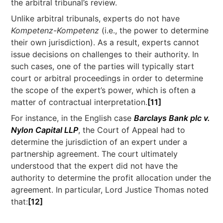
the arbitral tribunal’s review.
Unlike arbitral tribunals, experts do not have
Kompetenz-Kompetenz
(i.e., the power to determine
their own jurisdiction). As a result, experts cannot
issue decisions on challenges to their authority. In
such cases, one of the parties will typically start
court or arbitral proceedings in order to determine
the scope of the expert’s power, which is often a
matter of contractual interpretation.
[11]
For instance, in the English case
Barclays Bank plc v.
Nylon Capital LLP
, the Court of Appeal had to
determine the jurisdiction of an expert under a
partnership agreement. The court ultimately
understood that the expert did not have the
authority to determine the profit allocation under the
agreement. In particular, Lord Justice Thomas noted
that:
[12]