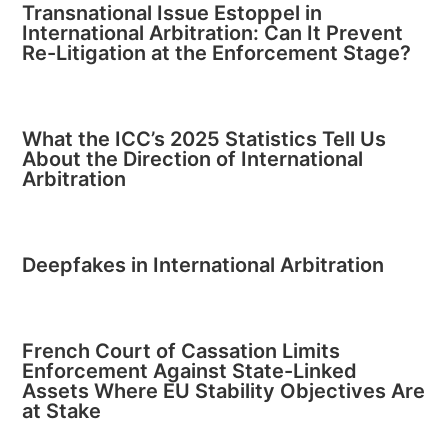
Transnational Issue Estoppel in
International Arbitration: Can It Prevent
Re-Litigation at the Enforcement Stage?
What the ICC’s 2025 Statistics Tell Us
About the Direction of International
Arbitration
Deepfakes in International Arbitration
French Court of Cassation Limits
Enforcement Against State-Linked
Assets Where EU Stability Objectives Are
at Stake