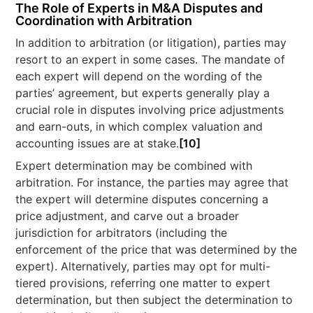
The Role of Experts in M&A Disputes and
Coordination with Arbitration
In addition to arbitration (or litigation), parties may
resort to an expert in some cases. The mandate of
each expert will depend on the wording of the
parties’ agreement, but experts generally play a
crucial role in disputes involving price adjustments
and earn-outs, in which complex valuation and
accounting issues are at stake.
[10]
Expert determination may be combined with
arbitration. For instance, the parties may agree that
the expert will determine disputes concerning a
price adjustment, and carve out a broader
jurisdiction for arbitrators (including the
enforcement of the price that was determined by the
expert). Alternatively, parties may opt for multi-
tiered provisions, referring one matter to expert
determination, but then subject the determination to