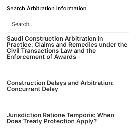
Search Arbitration Information
Saudi Construction Arbitration in
Practice: Claims and Remedies under the
Civil Transactions Law and the
Enforcement of Awards
Construction Delays and Arbitration:
Concurrent Delay
Jurisdiction Ratione Temporis: When
Does Treaty Protection Apply?