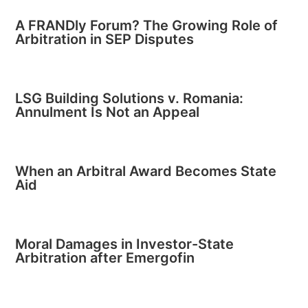
A FRANDly Forum? The Growing Role of
Arbitration in SEP Disputes
LSG Building Solutions v. Romania:
Annulment Is Not an Appeal
When an Arbitral Award Becomes State
Aid
Moral Damages in Investor-State
Arbitration after Emergofin