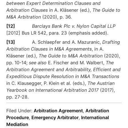
between Expert Determination Clauses and
Arbitration Clauses
in A. Kläsener (ed.),
The Guide to
M&A Arbitration
(2020), p. 36.
[12]
Barclays Bank Plc v. Nylon Capital LLP
[2012] Bus LR 542, para. 23 (emphasis added).
[13]
A. Schlaepfer and A. Mazuranic,
Drafting
Arbitration Clauses in M&A Agreements
, in A.
Kläsener (ed.),
The Guide to M&A Arbitration
(2020),
pp. 10-14;
see also
E. Fischer and M. Walbert,
The
Arbitration Agreement and Arbitrability, Efficient and
Expeditious Dispute Resolution in M&A Transactions
in C. Klausegger, P. Klein et al. (eds.),
The Austrian
Yearbook on International Arbitration 2017
(2017),
pp. 27-28.
Filed Under:
Arbitration Agreement
,
Arbitration
Procedure
,
Emergency Arbitrator
,
International
Mediation