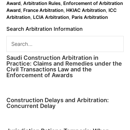
Award
,
Arbitration Rules
,
Enforcement of Arbitration
Award
,
France Arbitration
,
HKIAC Arbitration
,
ICC
Arbitration
,
LCIA Arbitration
,
Paris Arbitration
Search Arbitration Information
Saudi Construction Arbitration in
Practice: Claims and Remedies under the
Civil Transactions Law and the
Enforcement of Awards
Construction Delays and Arbitration:
Concurrent Delay