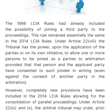
The 1998 LCIA Rules had already included
the possibility of joining a third party to the
proceedings. This rule remained essentially the same
in the 2014 LCIA Rules. Under Article 22(viii) the
Tribunal has the power, upon the application of the
parties or on its own initiative, to allow one or more
persons to be joined as a parties to arbitration
provided that that person and the applicant party
have consented to such joinder in writing (even
against the consent of another party in the
arbitration).
However, completely new provisions have been
included in the 2014 LCIA Rules allowing for the
consolidation of parallel proceedings. Under Article
22(ix) and (x), the arbitral tribunal may order, prior