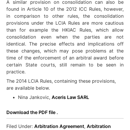
A similar provision on consolidation can also be
found in Article 10 of the 2012 ICC Rules, however,
in comparison to other rules, the consolidation
provisions under the LCIA Rules are more cautious
than for example the HKIAC Rules, which allow
consolidation even when the parties are not
identical. The precise effects and implications off
these changes, which may pose problems at the
time of the enforcement of an arbitral award before
certain State courts, still remain to be seen in
practice.
The 2014 LCIA Rules, containing these provisions,
are available below.
Nina Jankovic,
Aceris Law SARL
Download the PDF file .
Filed Under:
Arbitration Agreement
,
Arbitration