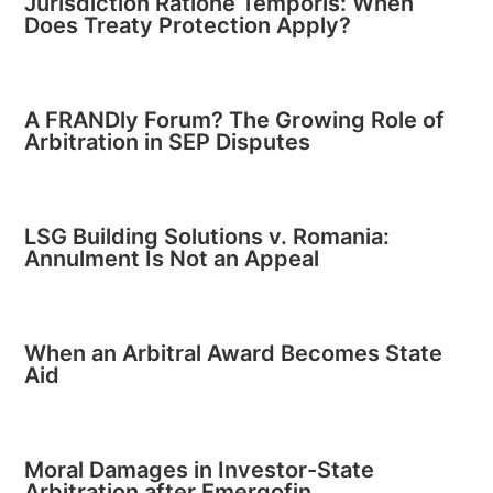
Jurisdiction Ratione Temporis: When
Does Treaty Protection Apply?
A FRANDly Forum? The Growing Role of
Arbitration in SEP Disputes
LSG Building Solutions v. Romania:
Annulment Is Not an Appeal
When an Arbitral Award Becomes State
Aid
Moral Damages in Investor-State
Arbitration after Emergofin