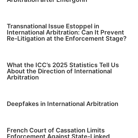
Transnational Issue Estoppel in
International Arbitration: Can It Prevent
Re-Litigation at the Enforcement Stage?
What the ICC’s 2025 Statistics Tell Us
About the Direction of International
Arbitration
Deepfakes in International Arbitration
French Court of Cassation Limits
Enforcement Against State-Linked