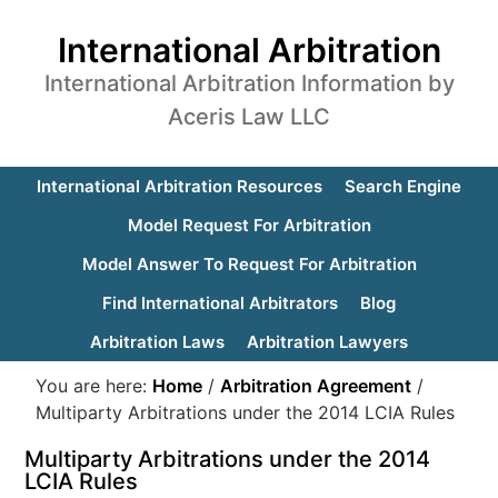
International Arbitration
International Arbitration Information by
Aceris Law LLC
International Arbitration Resources
Search Engine
Model Request For Arbitration
Model Answer To Request For Arbitration
Find International Arbitrators
Blog
Arbitration Laws
Arbitration Lawyers
You are here:
Home
/
Arbitration Agreement
/
Multiparty Arbitrations under the 2014 LCIA Rules
Multiparty Arbitrations under the 2014
LCIA Rules