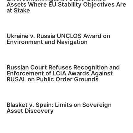
Assets Where EU Stability Objectives Are
at Stake
Ukraine v. Russia UNCLOS Award on
Environment and Navigation
Russian Court Refuses Recognition and
Enforcement of LCIA Awards Against
RUSAL on Public Order Grounds
Blasket v. Spain: Limits on Sovereign
Asset Discovery