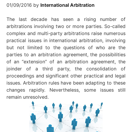
01/09/2016
by
International Arbitration
The last decade has seen a rising number of
arbitrations involving two or more parties. So-called
complex and multi-party arbitrations raise numerous
practical issues in international arbitration, involving
but not limited to the questions of who are the
parties to an arbitration agreement, the possibilities
of an “extension” of an arbitration agreement, the
joinder of a third party, the consolidation of
proceedings and significant other practical and legal
issues. Arbitration rules have been adapting to these
changes rapidly. Nevertheless, some issues still
remain unresolved.