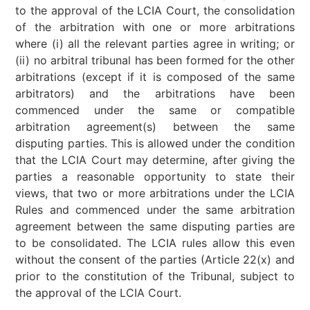
to the approval of the LCIA Court, the consolidation
of the arbitration with one or more arbitrations
where (i) all the relevant parties agree in writing; or
(ii) no arbitral tribunal has been formed for the other
arbitrations (except if it is composed of the same
arbitrators) and the arbitrations have been
commenced under the same or compatible
arbitration agreement(s) between the same
disputing parties. This is allowed under the condition
that the LCIA Court may determine, after giving the
parties a reasonable opportunity to state their
views, that two or more arbitrations under the LCIA
Rules and commenced under the same arbitration
agreement between the same disputing parties are
to be consolidated. The LCIA rules allow this even
without the consent of the parties (Article 22(x) and
prior to the constitution of the Tribunal, subject to
the approval of the LCIA Court.