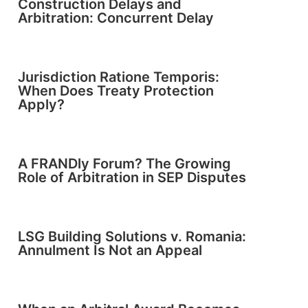
Construction Delays and
Arbitration: Concurrent Delay
Jurisdiction Ratione Temporis:
When Does Treaty Protection
Apply?
A FRANDly Forum? The Growing
Role of Arbitration in SEP Disputes
LSG Building Solutions v. Romania:
Annulment Is Not an Appeal