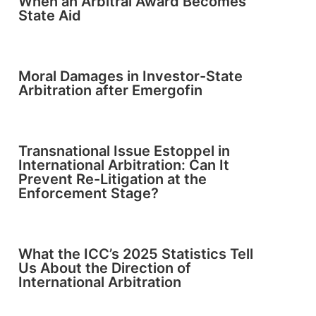
When an Arbitral Award Becomes
State Aid
Moral Damages in Investor-State
Arbitration after Emergofin
Transnational Issue Estoppel in
International Arbitration: Can It
Prevent Re-Litigation at the
Enforcement Stage?
What the ICC’s 2025 Statistics Tell
Us About the Direction of
International Arbitration