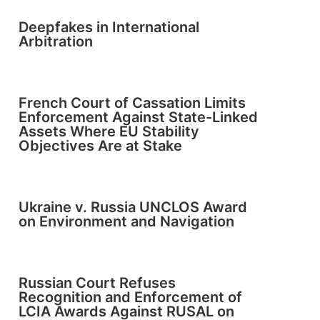
Deepfakes in International
Arbitration
French Court of Cassation Limits
Enforcement Against State-Linked
Assets Where EU Stability
Objectives Are at Stake
Ukraine v. Russia UNCLOS Award
on Environment and Navigation
Russian Court Refuses
Recognition and Enforcement of
LCIA Awards Against RUSAL on