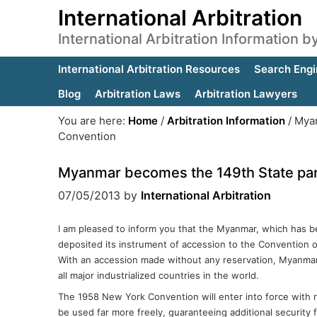
International Arbitration
International Arbitration Information 
International Arbitration Resources
Search Engi
Blog
Arbitration Laws
Arbitration Lawyers
You are here:
Home
/
Arbitration Information
/
Myan
Convention
Myanmar becomes the 149th State par
07/05/2013
by
International Arbitration
I am pleased to inform you that the Myanmar, which has be
deposited its instrument of accession to the Convention 
With an accession made without any reservation, Myanmar
all major industrialized countries in the world.
The 1958 New York Convention will enter into force with r
be used far more freely, guaranteeing additional securit