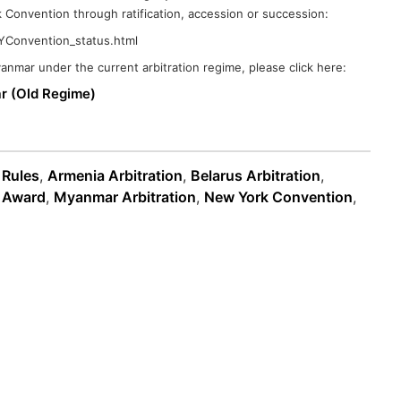
 Convention through ratification, accession or succession:
/NYConvention_status.html
Myanmar under the current arbitration regime, please click here:
ar (Old Regime)
 Rules
,
Armenia Arbitration
,
Belarus Arbitration
,
n Award
,
Myanmar Arbitration
,
New York Convention
,