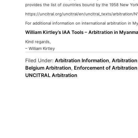
provides the list of countries bound by the 1958 New York
https://uncitral.org/uncitral/en/uncitral_texts/arbitration
For additional information on international arbitration in 
William Kirtley’s IAA Tools – Arbitration in Myanm
Kind regards,
– William Kirtley
Filed Under:
Arbitration Information
,
Arbitration
Belgium Arbitration
,
Enforcement of Arbitratio
UNCITRAL Arbitration