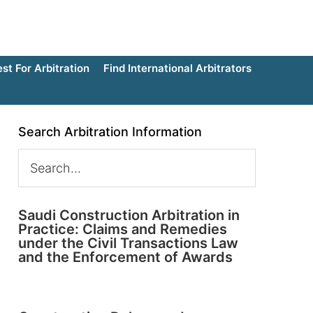
t For Arbitration
Find International Arbitrators
Search Arbitration Information
Saudi Construction Arbitration in
Practice: Claims and Remedies
under the Civil Transactions Law
and the Enforcement of Awards