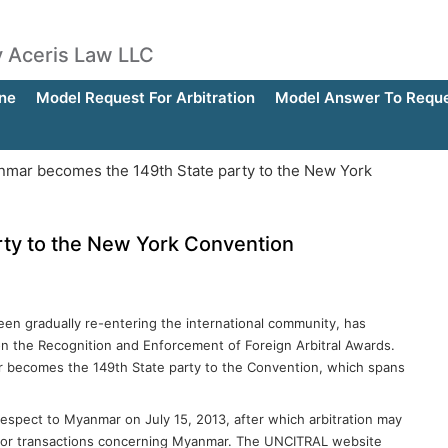
by Aceris Law LLC
ne
Model Request For Arbitration
Model Answer To Reques
mar becomes the 149th State party to the New York
ty to the New York Convention
en gradually re-entering the international community, has
on the Recognition and Enforcement of Foreign Arbitral Awards.
 becomes the 149th State party to the Convention, which spans
espect to Myanmar on July 15, 2013, after which arbitration may
y for transactions concerning Myanmar. The UNCITRAL website