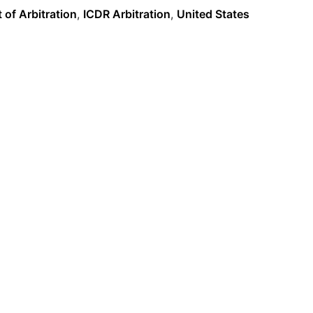
 of Arbitration
,
ICDR Arbitration
,
United States