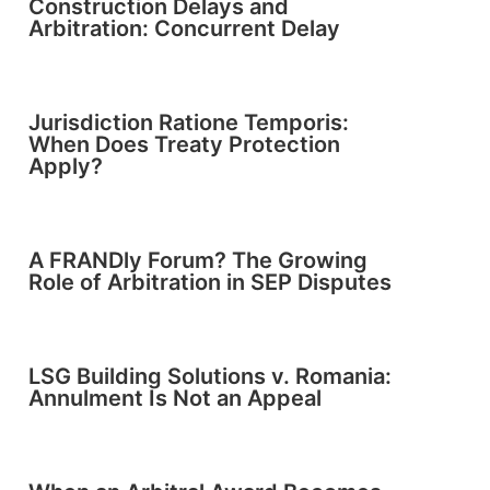
Construction Delays and
Arbitration: Concurrent Delay
Jurisdiction Ratione Temporis:
When Does Treaty Protection
Apply?
A FRANDly Forum? The Growing
Role of Arbitration in SEP Disputes
LSG Building Solutions v. Romania:
Annulment Is Not an Appeal