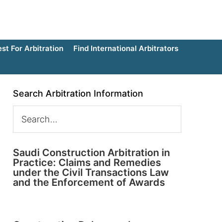
t For Arbitration
Find International Arbitrators
Search Arbitration Information
Saudi Construction Arbitration in
Practice: Claims and Remedies
under the Civil Transactions Law
and the Enforcement of Awards