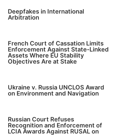
Deepfakes in International
Arbitration
French Court of Cassation Limits
Enforcement Against State-Linked
Assets Where EU Stability
Objectives Are at Stake
Ukraine v. Russia UNCLOS Award
on Environment and Navigation
Russian Court Refuses
Recognition and Enforcement of
LCIA Awards Against RUSAL on