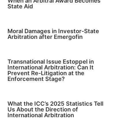
When an Arbitral Award Becomes
State Aid
Moral Damages in Investor-State
Arbitration after Emergofin
Transnational Issue Estoppel in
International Arbitration: Can It
Prevent Re-Litigation at the
Enforcement Stage?
What the ICC’s 2025 Statistics Tell
Us About the Direction of
International Arbitration