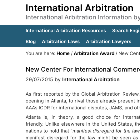
International Arbitration
International Arbitration Information 
International Arbitration Resources
Search Engi
Blog
Arbitration Laws
Arbitration Lawyers
You are here:
Home
/
Arbitration Award
/
New Center
New Center For International Commercia
29/07/2015
by
International Arbitration
As first reported by the Global Arbitration Review,
opening in Atlanta, to rival those already present 
AAA’s ICDR for international disputes, JAMS, and o
Atlanta is, in theory, a good choice for internati
friendly. Unlike elsewhere in the United States, the
nations to hold that “
manifest disregard for the law
manifest disregard for the law might be seen as a