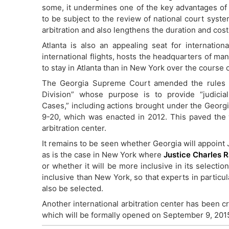
some, it undermines one of the key advantages of in
to be subject to the review of national court syste
arbitration and also lengthens the duration and cost
Atlanta is also an appealing seat for internationa
international flights, hosts the headquarters of man
to stay in Atlanta than in New York over the course o
The Georgia Supreme Court amended the rules of
Division” whose purpose is to provide “judicia
Cases,” including actions brought under the Georgi
9-20, which was enacted in 2012. This paved the 
arbitration center.
It remains to be seen whether Georgia will appoint 
as is the case in New York where
Justice Charles 
or whether it will be more inclusive in its selecti
inclusive than New York, so that experts in particu
also be selected.
Another international arbitration center has been c
which will be formally opened on September 9, 201