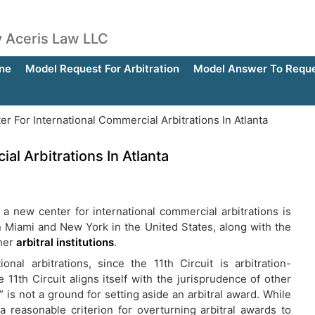
by Aceris Law LLC
ne
Model Request For Arbitration
Model Answer To Reques
 For International Commercial Arbitrations In Atlanta
l Arbitrations In Atlanta
 a new center for international commercial arbitrations is
in Miami and New York in the United States, along with the
ther
arbitral institutions
.
onal arbitrations, since the 11th Circuit is arbitration-
 11th Circuit aligns itself with the jurisprudence of other
” is not a ground for setting aside an arbitral award. While
 reasonable criterion for overturning arbitral awards to