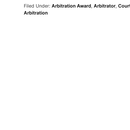
Filed Under:
Arbitration Award
,
Arbitrator
,
Court
Arbitration