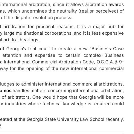
ternational arbitration, since it allows arbitration awards
ms, which undermines the neutrality (real or perceived) of
 of the dispute resolution process.
l arbitration for practical reasons. It is a major hub for
y large multinational corporations, and it is less expensive
f arbitral hearings.
 Georgia’s trial court to create a new “Business Case
l attention and expertise to certain complex Business
a International Commercial Arbitration Code, O.C.G.A. § 9-
way for the opening of the new international commercial
Judges to administer international commercial arbitrations,
Ramos
handles matters concerning international arbitration,
on of arbitrators. One would hope that Georgia will be more
lar industries where technical knowledge is required could
reated at the Georgia State University Law School recently,
5.