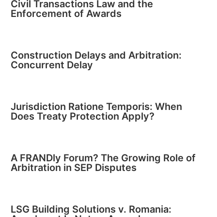
Civil Transactions Law and the
Enforcement of Awards
Construction Delays and Arbitration:
Concurrent Delay
Jurisdiction Ratione Temporis: When
Does Treaty Protection Apply?
A FRANDly Forum? The Growing Role of
Arbitration in SEP Disputes
LSG Building Solutions v. Romania: