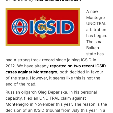
A new
Montegro
UNCITRAL
arbitration
has begun.
The small
Balkan
state has
had a strong track record since joining ICSID in
2012. We have already
reported on two recent ICSID
cases against Montenegro
, both decided in favour
of the state. However, it seems like this is not the
end of the road.
Russian oligarch Oleg Depariska, in his personal
capacity, filed an UNCITRAL claim against
Montenegro in November this year. The reason is the
decision of an ICSID tribunal from July this year in a