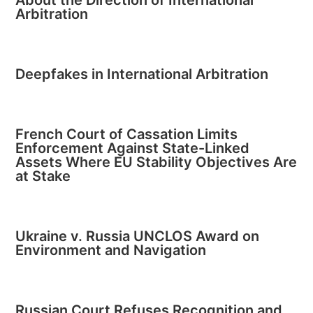
About the Direction of International
Arbitration
Deepfakes in International Arbitration
French Court of Cassation Limits
Enforcement Against State-Linked
Assets Where EU Stability Objectives Are
at Stake
Ukraine v. Russia UNCLOS Award on
Environment and Navigation
Russian Court Refuses Recognition and