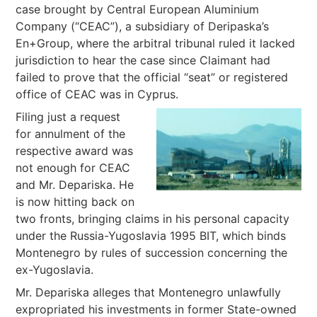
case brought by Central European Aluminium
Company (“CEAC”), a subsidiary of Deripaska’s
En+Group, where the arbitral tribunal ruled it lacked
jurisdiction to hear the case since Claimant had
failed to prove that the official “seat” or registered
office of CEAC was in Cyprus.
Filing just a request
for annulment of the
respective award was
not enough for CEAC
and Mr. Depariska. He
is now hitting back on
two fronts, bringing claims in his personal capacity
under the Russia-Yugoslavia 1995 BIT, which binds
Montenegro by rules of succession concerning the
ex-Yugoslavia.
Mr. Depariska alleges that Montenegro unlawfully
expropriated his investments in former State-owned