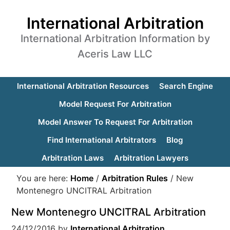
International Arbitration
International Arbitration Information by
Aceris Law LLC
International Arbitration Resources
Search Engine
Model Request For Arbitration
Model Answer To Request For Arbitration
Find International Arbitrators
Blog
Arbitration Laws
Arbitration Lawyers
You are here:
Home
/
Arbitration Rules
/
New
Montenegro UNCITRAL Arbitration
New Montenegro UNCITRAL Arbitration
24/12/2016
by
International Arbitration