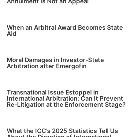
Annulment Is Not an Appeal
When an Arbitral Award Becomes State
Aid
Moral Damages in Investor-State
Arbitration after Emergofin
Transnational Issue Estoppel in
International Arbitration: Can It Prevent
Re-Litigation at the Enforcement Stage?
What the ICC’s 2025 Statistics Tell Us