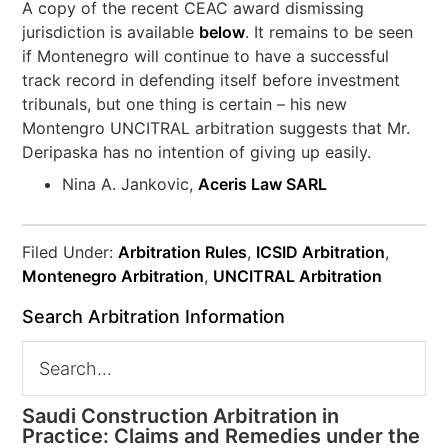
A copy of the recent CEAC award dismissing
jurisdiction is available
below
. It remains to be seen
if Montenegro will continue to have a successful
track record in defending itself before investment
tribunals, but one thing is certain – his new
Montengro UNCITRAL arbitration suggests that Mr.
Deripaska has no intention of giving up easily.
Nina A. Jankovic,
Aceris Law SARL
Filed Under:
Arbitration Rules
,
ICSID Arbitration
,
Montenegro Arbitration
,
UNCITRAL Arbitration
Search Arbitration Information
Saudi Construction Arbitration in
Practice: Claims and Remedies under the