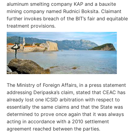
aluminum smelting company KAP and a bauxite
mining company named Rudnici Boksita. Claimant
further invokes breach of the BIT’s fair and equitable
treatment provisions.
The Ministry of Foreign Affairs, in a press statement
addressing Deripaska’s claim, stated that CEAC has
already lost one ICSID arbitration with respect to
essentially the same claims and that the State was
determined to prove once again that it was always
acting in accordance with a 2010 settlement
agreement reached between the parties.