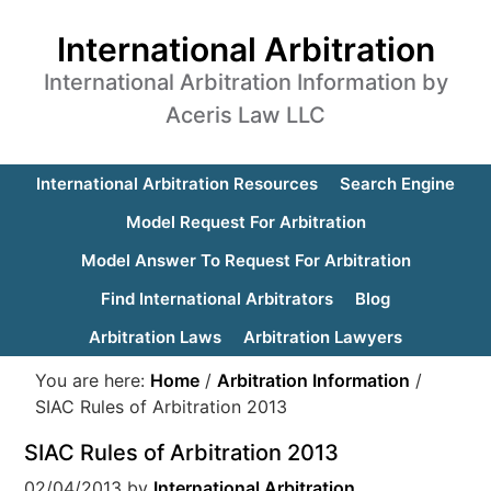
International Arbitration
International Arbitration Information by
Aceris Law LLC
International Arbitration Resources
Search Engine
Model Request For Arbitration
Model Answer To Request For Arbitration
Find International Arbitrators
Blog
Arbitration Laws
Arbitration Lawyers
You are here:
Home
/
Arbitration Information
/
SIAC Rules of Arbitration 2013
SIAC Rules of Arbitration 2013
02/04/2013
by
International Arbitration