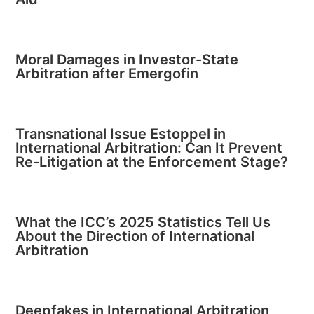
Moral Damages in Investor-State
Arbitration after Emergofin
Transnational Issue Estoppel in
International Arbitration: Can It Prevent
Re-Litigation at the Enforcement Stage?
What the ICC’s 2025 Statistics Tell Us
About the Direction of International
Arbitration
Deepfakes in International Arbitration