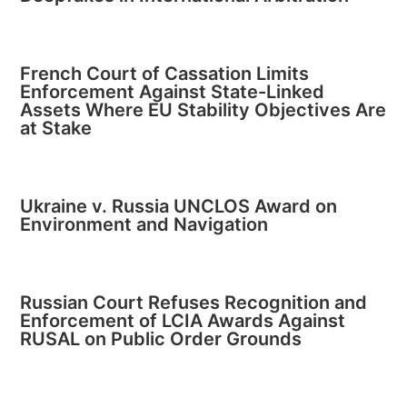
French Court of Cassation Limits
Enforcement Against State-Linked
Assets Where EU Stability Objectives Are
at Stake
Ukraine v. Russia UNCLOS Award on
Environment and Navigation
Russian Court Refuses Recognition and
Enforcement of LCIA Awards Against
RUSAL on Public Order Grounds