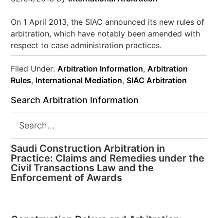
On 1 April 2013, the SIAC announced its new rules of
arbitration, which have notably been amended with
respect to case administration practices.
Filed Under:
Arbitration Information
,
Arbitration
Rules
,
International Mediation
,
SIAC Arbitration
Search Arbitration Information
Saudi Construction Arbitration in
Practice: Claims and Remedies under the
Civil Transactions Law and the
Enforcement of Awards