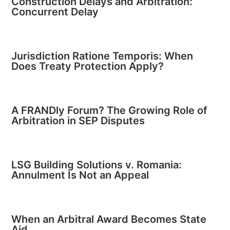
Construction Delays and Arbitration:
Concurrent Delay
Jurisdiction Ratione Temporis: When
Does Treaty Protection Apply?
A FRANDly Forum? The Growing Role of
Arbitration in SEP Disputes
LSG Building Solutions v. Romania:
Annulment Is Not an Appeal
When an Arbitral Award Becomes State
Aid