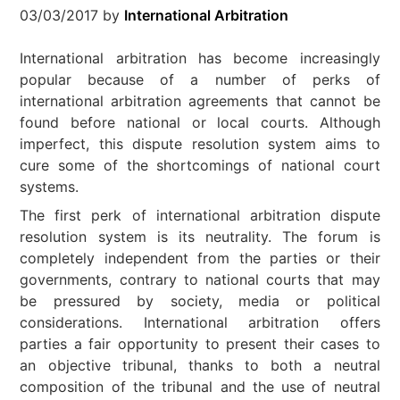
03/03/2017
by
International Arbitration
International arbitration has become increasingly
popular because of a number of perks of
international arbitration agreements that cannot be
found before national or local courts. Although
imperfect, this dispute resolution system aims to
cure some of the shortcomings of national court
systems.
The first perk of international arbitration dispute
resolution system is its neutrality. The forum is
completely independent from the parties or their
governments, contrary to national courts that may
be pressured by society, media or political
considerations. International arbitration offers
parties a fair opportunity to present their cases to
an objective tribunal, thanks to both a neutral
composition of the tribunal and the use of neutral