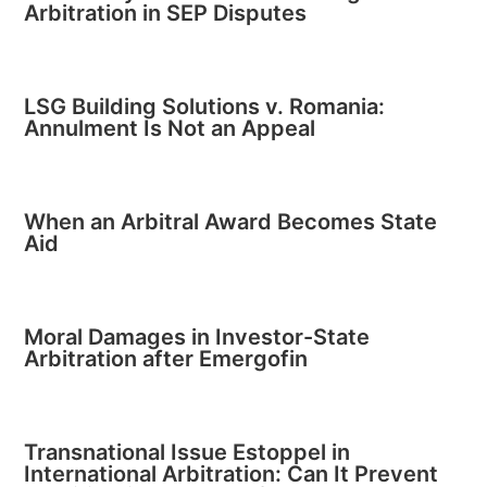
Arbitration in SEP Disputes
LSG Building Solutions v. Romania:
Annulment Is Not an Appeal
When an Arbitral Award Becomes State
Aid
Moral Damages in Investor-State
Arbitration after Emergofin
Transnational Issue Estoppel in
International Arbitration: Can It Prevent