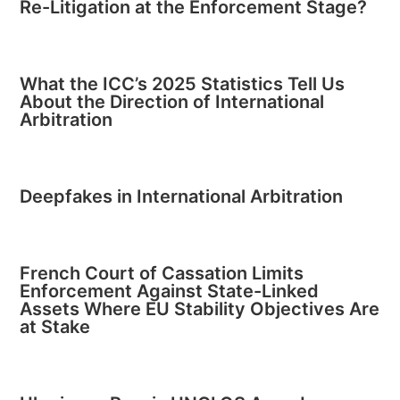
Re-Litigation at the Enforcement Stage?
What the ICC’s 2025 Statistics Tell Us
About the Direction of International
Arbitration
Deepfakes in International Arbitration
French Court of Cassation Limits
Enforcement Against State-Linked
Assets Where EU Stability Objectives Are
at Stake