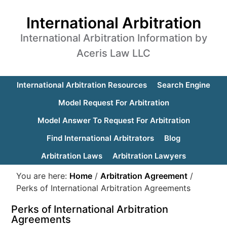
International Arbitration
International Arbitration Information by
Aceris Law LLC
International Arbitration Resources
Search Engine
Model Request For Arbitration
Model Answer To Request For Arbitration
Find International Arbitrators
Blog
Arbitration Laws
Arbitration Lawyers
You are here:
Home
/
Arbitration Agreement
/
Perks of International Arbitration Agreements
Perks of International Arbitration
Agreements