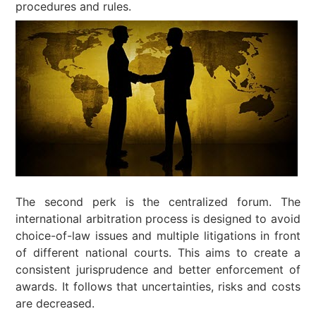
procedures and rules.
The second perk is the centralized forum. The
international arbitration process is designed to avoid
choice-of-law issues and multiple litigations in front
of different national courts. This aims to create a
consistent jurisprudence and better enforcement of
awards. It follows that uncertainties, risks and costs
are decreased.