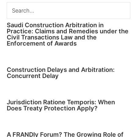
Saudi Construction Arbitration in
Practice: Claims and Remedies under the
Civil Transactions Law and the
Enforcement of Awards
Construction Delays and Arbitration:
Concurrent Delay
Jurisdiction Ratione Temporis: When
Does Treaty Protection Apply?
A FRANDly Forum? The Growing Role of