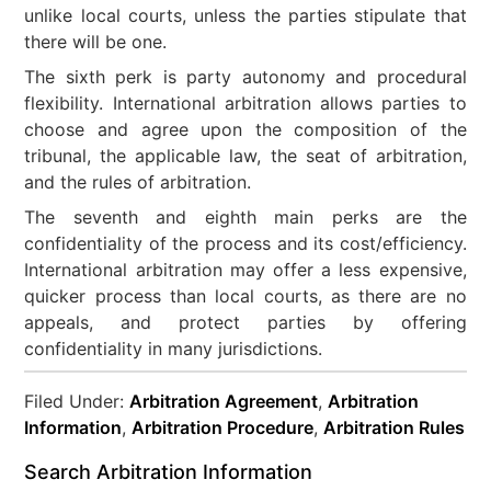
unlike local courts, unless the parties stipulate that
there will be one.
The sixth perk is party autonomy and procedural
flexibility. International arbitration allows parties to
choose and agree upon the composition of the
tribunal, the applicable law, the seat of arbitration,
and the rules of arbitration.
The seventh and eighth main perks are the
confidentiality of the process and its cost/efficiency.
International arbitration may offer a less expensive,
quicker process than local courts, as there are no
appeals, and protect parties by offering
confidentiality in many jurisdictions.
Filed Under:
Arbitration Agreement
,
Arbitration
Information
,
Arbitration Procedure
,
Arbitration Rules
Search Arbitration Information