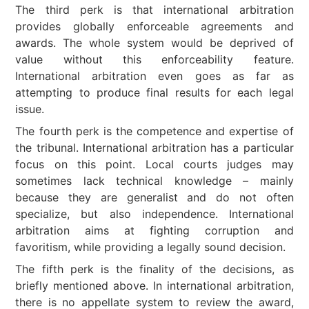
The third perk is that international arbitration
provides globally enforceable agreements and
awards. The whole system would be deprived of
value without this enforceability feature.
International arbitration even goes as far as
attempting to produce final results for each legal
issue.
The fourth perk is the competence and expertise of
the tribunal. International arbitration has a particular
focus on this point. Local courts judges may
sometimes lack technical knowledge – mainly
because they are generalist and do not often
specialize, but also independence. International
arbitration aims at fighting corruption and
favoritism, while providing a legally sound decision.
The fifth perk is the finality of the decisions, as
briefly mentioned above. In international arbitration,
there is no appellate system to review the award,