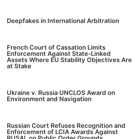
Deepfakes in International Arbitration
French Court of Cassation Limits
Enforcement Against State-Linked
Assets Where EU Stability Objectives Are
at Stake
Ukraine v. Russia UNCLOS Award on
Environment and Navigation
Russian Court Refuses Recognition and
Enforcement of LCIA Awards Against
RUSAL on Public Order Grounds