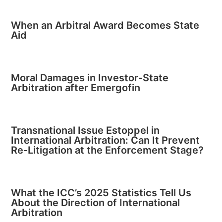
When an Arbitral Award Becomes State
Aid
Moral Damages in Investor-State
Arbitration after Emergofin
Transnational Issue Estoppel in
International Arbitration: Can It Prevent
Re-Litigation at the Enforcement Stage?
What the ICC’s 2025 Statistics Tell Us
About the Direction of International
Arbitration