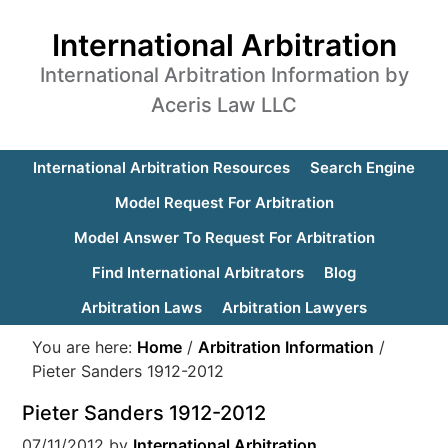
International Arbitration
International Arbitration Information by
Aceris Law LLC
International Arbitration Resources
Search Engine
Model Request For Arbitration
Model Answer To Request For Arbitration
Find International Arbitrators
Blog
Arbitration Laws
Arbitration Lawyers
You are here:
Home
/
Arbitration Information
/
Pieter Sanders 1912-2012
Pieter Sanders 1912-2012
07/11/2012
by
International Arbitration