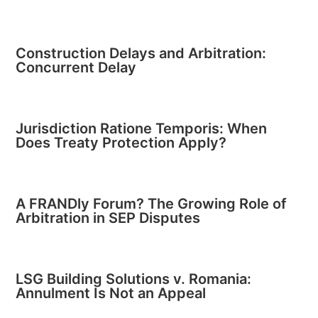
Construction Delays and Arbitration:
Concurrent Delay
Jurisdiction Ratione Temporis: When
Does Treaty Protection Apply?
A FRANDly Forum? The Growing Role of
Arbitration in SEP Disputes
LSG Building Solutions v. Romania:
Annulment Is Not an Appeal