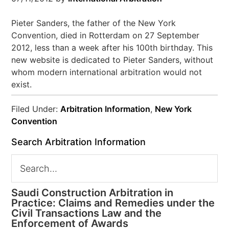
Pieter Sanders, the father of the New York
Convention, died in Rotterdam on 27 September
2012, less than a week after his 100th birthday. This
new website is dedicated to Pieter Sanders, without
whom modern international arbitration would not
exist.
Filed Under:
Arbitration Information
,
New York
Convention
Search Arbitration Information
Saudi Construction Arbitration in
Practice: Claims and Remedies under the
Civil Transactions Law and the
Enforcement of Awards