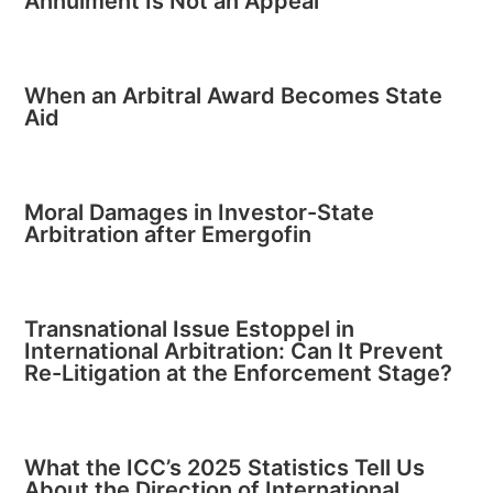
Annulment Is Not an Appeal
When an Arbitral Award Becomes State
Aid
Moral Damages in Investor-State
Arbitration after Emergofin
Transnational Issue Estoppel in
International Arbitration: Can It Prevent
Re-Litigation at the Enforcement Stage?
What the ICC’s 2025 Statistics Tell Us
About the Direction of International