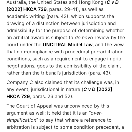
Australia, the United States and Hong Kong (
C v D
[2022] HKCA 729
, paras. 29-41), as well as
academic writing (para. 42), which supports the
drawing of a distinction between jurisdiction and
admissibility for the purpose of determining whether
an arbitral award is subject to
de novo
review by the
court under the
UNCITRAL Model Law
, and the view
that non-compliance with procedural pre-arbitration
conditions, such as a requirement to engage in prior
negotiations, goes to the admissibility of the claim,
rather than the tribunal’s jurisdiction (para. 43).
Company C also claimed that its challenge was, in
any event, jurisdictional in nature (
C v D
[2022]
HKCA 729
, paras. 26 and 52).
The Court of Appeal was unconvinced by this
argument as well: it held that it is an “
over-
simplification
” to say that where a reference to
arbitration is subject to some condition precedent, a