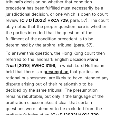
tribunal’s decision on whether that condition
precedent has been fulfilled must necessarily be a
jurisdictional decision, or one which is open to court
review (
C v D
[2022] HKCA 729
, para. 57). The court
ably noted that the proper question here is whether
the parties intended that the question of the
fulfilment of the condition precedent is to be
determined by the arbitral tribunal (para. 57).
To answer this question, the Hong Kong court then
referred to the landmark English decision
Fiona
Trust
[2010] EWHC 3199
,
in which Lord Hoffmann
held that there is a
presumption
that parties, as
rational businessmen, are likely to have intended any
dispute arising out of their relationship to be
decided by the same tribunal. The presumption
remains rebuttable, but only if the language of the
arbitration clause makes it clear that certain
questions were intended to be excluded from the
arbitrator’s jurisdiction (
C v D
[2022] HKCA 729
,