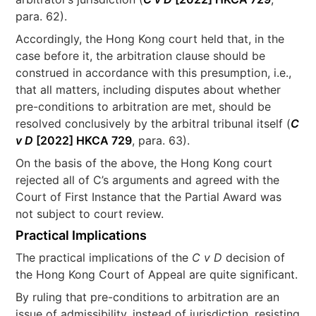
para. 62).
Accordingly, the Hong Kong court held that, in the
case before it, the arbitration clause should be
construed in accordance with this presumption, i.e.,
that all matters, including disputes about whether
pre-conditions to arbitration are met, should be
resolved conclusively by the arbitral tribunal itself (
C
v D
[2022] HKCA 729
, para. 63).
On the basis of the above, the Hong Kong court
rejected all of C’s arguments and agreed with the
Court of First Instance that the Partial Award was
not subject to court review.
Practical Implications
The practical implications of the
C v D
decision of
the Hong Kong Court of Appeal are quite significant.
By ruling that pre-conditions to arbitration are an
issue of admissibility, instead of jurisdiction, resisting