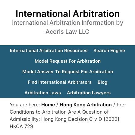
International Arbitration
International Arbitration Information by
Aceris Law LLC
International Arbitration Resources
Search Engine
Model Request For Arbitration
Model Answer To Request For Arbitration
Find International Arbitrators
Blog
Arbitration Laws
Arbitration Lawyers
You are here:
Home
/
Hong Kong Arbitration
/
Pre-
Conditions to Arbitration Are A Question of
Admissibility: Hong Kong Decision C v D [2022]
HKCA 729