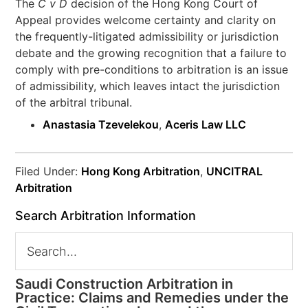
The
C v D
decision of the Hong Kong Court of
Appeal provides welcome certainty and clarity on
the frequently-litigated admissibility or jurisdiction
debate and the growing recognition that a failure to
comply with pre-conditions to arbitration is an issue
of admissibility, which leaves intact the jurisdiction
of the arbitral tribunal.
Anastasia Tzevelekou
,
Aceris Law LLC
Filed Under:
Hong Kong Arbitration
,
UNCITRAL
Arbitration
Search Arbitration Information
Saudi Construction Arbitration in
Practice: Claims and Remedies under the