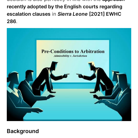
recently adopted by the English courts regarding
escalation clauses
in
Sierra Leone
[2021] EWHC
286
.
Background