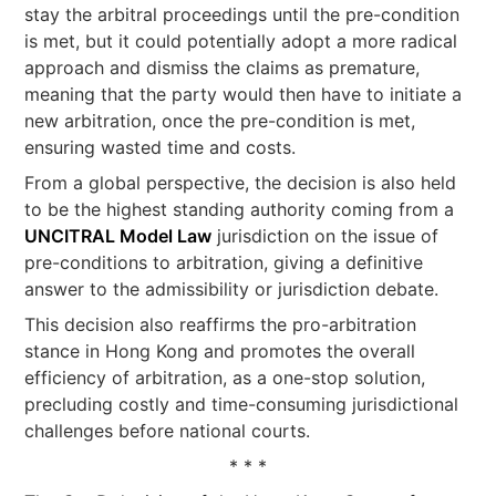
stay the arbitral proceedings until the pre-condition
is met, but it could potentially adopt a more radical
approach and dismiss the claims as premature,
meaning that the party would then have to initiate a
new arbitration, once the pre-condition is met,
ensuring wasted time and costs.
From a global perspective, the decision is also held
to be the highest standing authority coming from a
UNCITRAL Model Law
jurisdiction on the issue of
pre-conditions to arbitration, giving a definitive
answer to the admissibility or jurisdiction debate.
This decision also reaffirms the pro-arbitration
stance in Hong Kong and promotes the overall
efficiency of arbitration, as a one-stop solution,
precluding costly and time-consuming jurisdictional
challenges before national courts.
* * *