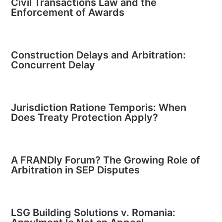
Civil Transactions Law and the
Enforcement of Awards
Construction Delays and Arbitration:
Concurrent Delay
Jurisdiction Ratione Temporis: When
Does Treaty Protection Apply?
A FRANDly Forum? The Growing Role of
Arbitration in SEP Disputes
LSG Building Solutions v. Romania: