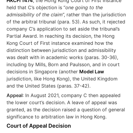
HKCFI 1474
, the Hong Kong Court of First Instance
held that C’s objection is “
one going to the
admissibility of the claim
”, rather than the jurisdiction
of the arbitral tribunal (para. 53). As such, it rejected
company C’s application to set aside the tribunal’s
Partial Award. In reaching its decision, the Hong
Kong Court of First instance examined how the
distinction between jurisdiction and admissibility
was dealt with in academic works (paras. 30-36),
including by Mills, Born and Paulsson, and in court
decisions in Singapore (another
Model Law
jurisdiction, like Hong Kong), the United Kingdom
and the United States (paras. 37-42).
Appeal
: In August 2021, company C then appealed
the lower court’s decision. A leave of appeal was
granted, as the decision raised a question of general
significance to arbitration law in Hong Kong.
Court of Appeal Decision