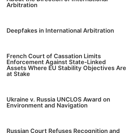
Arbitration
Deepfakes in International Arbitration
French Court of Cassation Limits
Enforcement Against State-Linked
Assets Where EU Stability Objectives Are
at Stake
Ukraine v. Russia UNCLOS Award on
Environment and Navigation
Russian Court Refuses Recognition and