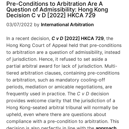
Pre-Conditions to Arbitration Are A
Question of Admissibility: Hong Kong
Decision C v D [2022] HKCA 729
03/07/2022
by
International Arbitration
In a recent decision,
C v D
[2022] HKCA 729
, the
Hong Kong Court of Appeal held that pre-conditions
to arbitration are a question of admissibility, instead
of jurisdiction. Hence, it refused to set aside a
partial arbitral award for lack of jurisdiction. Multi-
tiered arbitration clauses, containing pre-conditions
to arbitration, such as mandatory cooling-off
periods, mediation or amicable negotiations, are
frequently used in practice. The
C v D
decision
provides welcome clarity that the jurisdiction of a
Hong Kong-seated arbitral tribunal will normally be
upheld, even where there are questions about
compliance with a pre-condition to arbitration. This
decision is also perfectly in line with the
approach