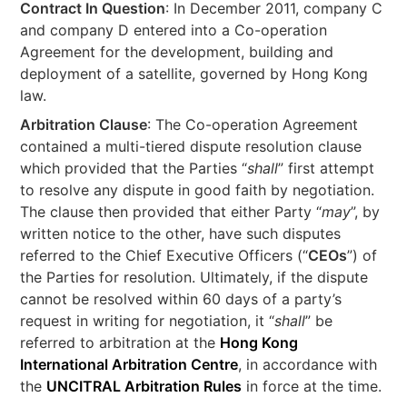
Contract In Question
: In December 2011, company C
and company D entered into a Co-operation
Agreement for the development, building and
deployment of a satellite, governed by Hong Kong
law.
Arbitration Clause
: The Co-operation Agreement
contained a multi-tiered dispute resolution clause
which provided that the Parties “
shall
” first attempt
to resolve any dispute in good faith by negotiation.
The clause then provided that either Party “
may
”, by
written notice to the other, have such disputes
referred to the Chief Executive Officers (“
CEOs
”) of
the Parties for resolution. Ultimately, if the dispute
cannot be resolved within 60 days of a party’s
request in writing for negotiation, it “
shall
” be
referred to arbitration at the
Hong Kong
International Arbitration Centre
, in accordance with
the
UNCITRAL Arbitration Rules
in force at the time.