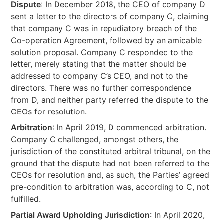
Dispute
: In December 2018, the CEO of company D
sent a letter to the directors of company C, claiming
that company C was in repudiatory breach of the
Co-operation Agreement, followed by an amicable
solution proposal. Company C responded to the
letter, merely stating that the matter should be
addressed to company C’s CEO, and not to the
directors. There was no further correspondence
from D, and neither party referred the dispute to the
CEOs for resolution.
Arbitration
: In April 2019, D commenced arbitration.
Company C challenged, amongst others, the
jurisdiction of the constituted arbitral tribunal, on the
ground that the dispute had not been referred to the
CEOs for resolution and, as such, the Parties’ agreed
pre-condition to arbitration was, according to C, not
fulfilled.
Partial Award Upholding Jurisdiction
: In April 2020,