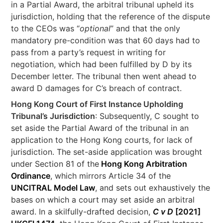
in a Partial Award, the arbitral tribunal upheld its
jurisdiction, holding that the reference of the dispute
to the CEOs was “
optional
” and that the only
mandatory pre-condition was that 60 days had to
pass from a party’s request in writing for
negotiation, which had been fulfilled by D by its
December letter. The tribunal then went ahead to
award D damages for C’s breach of contract.
Hong Kong Court of First Instance Upholding
Tribunal’s Jurisdiction
: Subsequently, C sought to
set aside the Partial Award of the tribunal in an
application to the Hong Kong courts, for lack of
jurisdiction. The set-aside application was brought
under Section 81 of the
Hong Kong Arbitration
Ordinance
, which mirrors Article 34 of the
UNCITRAL Model Law
, and sets out exhaustively the
bases on which a court may set aside an arbitral
award. In a skilfully-drafted decision,
C v D
[2021]