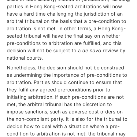
parties in Hong Kong-seated arbitrations will now
have a hard time challenging the jurisdiction of an
arbitral tribunal on the basis that a pre-condition to
arbitration is not met. In other terms, a Hong Kong-
seated tribunal will have the final say on whether
pre-conditions to arbitration are fulfilled, and this
decision will not be subject to a
de novo
review by
national courts.
Nonetheless, the decision should not be construed
as undermining the importance of pre-conditions to
arbitration. Parties should continue to ensure that
they fulfil any agreed pre-conditions prior to
initiating arbitration. If such pre-conditions are not
met, the arbitral tribunal has the discretion to
impose sanctions, such as adverse cost orders on
the non-compliant party. It is also for the tribunal to
decide how to deal with a situation where a pre-
condition to arbitration is not met: the tribunal may