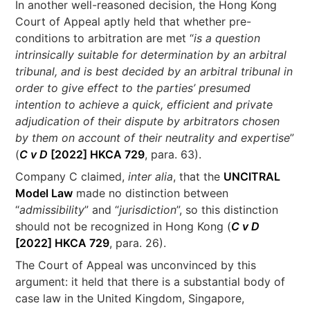
In another well-reasoned decision, the Hong Kong
Court of Appeal aptly held that whether pre-
conditions to arbitration are met “
is a question
intrinsically suitable for determination by an arbitral
tribunal, and is best decided by an arbitral tribunal in
order to give effect to the parties’ presumed
intention to achieve a quick, efficient and private
adjudication of their dispute by arbitrators chosen
by them on account of their neutrality and expertise
”
(
C v D
[2022] HKCA 729
, para. 63).
Company C claimed,
inter alia
, that the
UNCITRAL
Model Law
made no distinction between
“
admissibility
” and “
jurisdiction
”, so this distinction
should not be recognized in Hong Kong (
C v D
[2022] HKCA 729
, para. 26).
The Court of Appeal was unconvinced by this
argument: it held that there is a substantial body of
case law in the United Kingdom, Singapore,