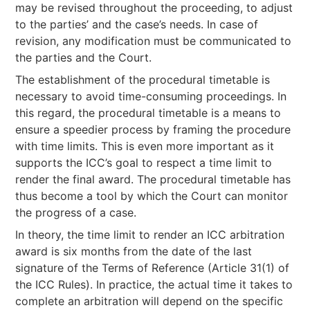
may be revised throughout the proceeding, to adjust
to the parties’ and the case’s needs. In case of
revision, any modification must be communicated to
the parties and the Court.
The establishment of the procedural timetable is
necessary to avoid time-consuming proceedings. In
this regard, the procedural timetable is a means to
ensure a speedier process by framing the procedure
with time limits. This is even more important as it
supports the ICC’s goal to respect a time limit to
render the final award. The procedural timetable has
thus become a tool by which the Court can monitor
the progress of a case.
In theory, the time limit to render an ICC arbitration
award is six months from the date of the last
signature of the Terms of Reference (Article 31(1) of
the ICC Rules). In practice, the actual time it takes to
complete an arbitration will depend on the specific