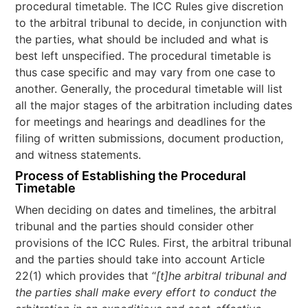
procedural timetable. The ICC Rules give discretion
to the arbitral tribunal to decide, in conjunction with
the parties, what should be included and what is
best left unspecified. The procedural timetable is
thus case specific and may vary from one case to
another. Generally, the procedural timetable will list
all the major stages of the arbitration including dates
for meetings and hearings and deadlines for the
filing of written submissions, document production,
and witness statements.
Process of Establishing the Procedural
Timetable
When deciding on dates and timelines, the arbitral
tribunal and the parties should consider other
provisions of the ICC Rules. First, the arbitral tribunal
and the parties should take into account Article
22(1) which provides that “
[t]he arbitral tribunal and
the parties shall make every effort to conduct the