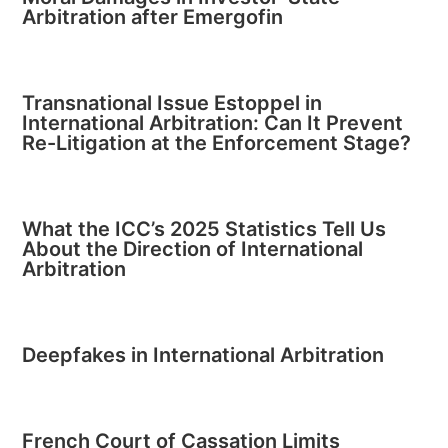
Arbitration after Emergofin
Transnational Issue Estoppel in
International Arbitration: Can It Prevent
Re-Litigation at the Enforcement Stage?
What the ICC’s 2025 Statistics Tell Us
About the Direction of International
Arbitration
Deepfakes in International Arbitration
French Court of Cassation Limits