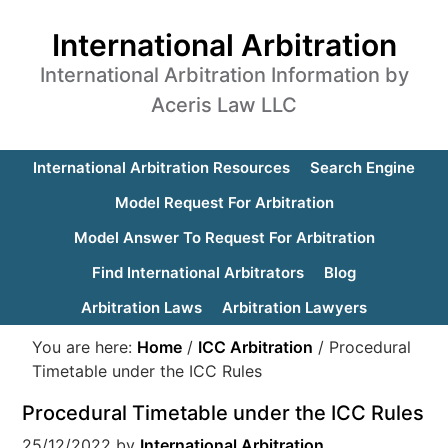
International Arbitration
International Arbitration Information by
Aceris Law LLC
International Arbitration Resources
Search Engine
Model Request For Arbitration
Model Answer To Request For Arbitration
Find International Arbitrators
Blog
Arbitration Laws
Arbitration Lawyers
You are here:
Home
/
ICC Arbitration
/
Procedural
Timetable under the ICC Rules
Procedural Timetable under the ICC Rules
25/12/2022
by
International Arbitration