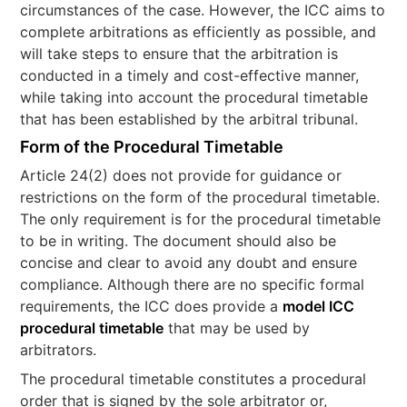
circumstances of the case. However, the ICC aims to
complete arbitrations as efficiently as possible, and
will take steps to ensure that the arbitration is
conducted in a timely and cost-effective manner,
while taking into account the procedural timetable
that has been established by the arbitral tribunal.
Form of the Procedural Timetable
Article 24(2) does not provide for guidance or
restrictions on the form of the procedural timetable.
The only requirement is for the procedural timetable
to be in writing. The document should also be
concise and clear to avoid any doubt and ensure
compliance. Although there are no specific formal
requirements, the ICC does provide a
model ICC
procedural timetable
that may be used by
arbitrators.
The procedural timetable constitutes a procedural
order that is signed by the sole arbitrator or,