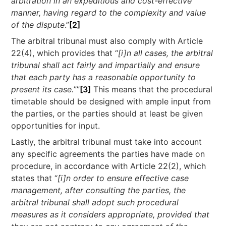
arbitration in an expeditious and cost-effective
manner, having regard to the complexity and value
of the dispute
.”
[2]
The arbitral tribunal must also comply with Article
22(4), which provides that “
[i]n all cases, the arbitral
tribunal shall act fairly and impartially and ensure
that each party has a reasonable opportunity to
present its case.
””
[3]
This means that the procedural
timetable should be designed with ample input from
the parties, or the parties should at least be given
opportunities for input.
Lastly, the arbitral tribunal must take into account
any specific agreements the parties have made on
procedure, in accordance with Article 22(2), which
states that “
[i]n order to ensure effective case
management, after consulting the parties, the
arbitral tribunal shall adopt such procedural
measures as it considers appropriate, provided that