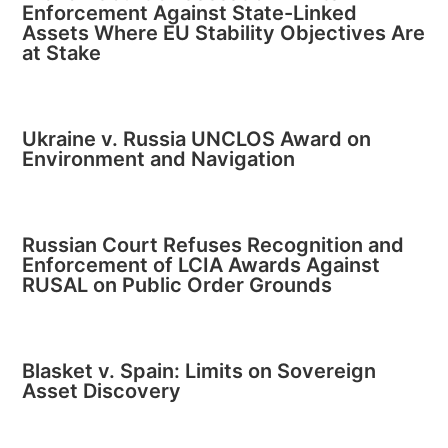
Enforcement Against State-Linked
Assets Where EU Stability Objectives Are
at Stake
Ukraine v. Russia UNCLOS Award on
Environment and Navigation
Russian Court Refuses Recognition and
Enforcement of LCIA Awards Against
RUSAL on Public Order Grounds
Blasket v. Spain: Limits on Sovereign
Asset Discovery