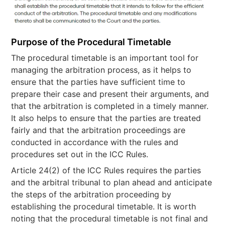
Purpose of the Procedural Timetable
The procedural timetable is an important tool for
managing the arbitration process, as it helps to
ensure that the parties have sufficient time to
prepare their case and present their arguments, and
that the arbitration is completed in a timely manner.
It also helps to ensure that the parties are treated
fairly and that the arbitration proceedings are
conducted in accordance with the rules and
procedures set out in the ICC Rules.
Article 24(2) of the ICC Rules requires the parties
and the arbitral tribunal to plan ahead and anticipate
the steps of the arbitration proceeding by
establishing the procedural timetable. It is worth
noting that the procedural timetable is not final and