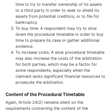
time to try to transfer ownership of its assets
to a third party in order to seek to shield its
assets from potential creditors, or to file for
bankruptcy.
To buy time: A respondent may try to slow
down the procedural timetable in order to buy
time to prepare its case or gather additional
evidence.
To increase costs: A slow procedural timetable
may also increase the costs of the arbitration
for both parties, which may be a factor for
some respondents, especially when the
claimant lacks significant financial resources to
prosecute the arbitration.
Content of the Procedural Timetable
Again, Article 24(2) remains silent on the
requirements concerning the content of the