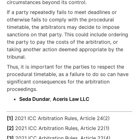
circumstances beyond its control.
If a party repeatedly fails to meet deadlines or
otherwise fails to comply with the procedural
timetable, the arbitrators may decide to impose
sanctions on that party. This could include ordering
the party to pay the costs of the arbitration, or
taking another action deemed appropriate by the
tribunal.
Thus, it is important for the parties to respect the
procedural timetable, as a failure to do so can have
significant consequences for the arbitration
proceedings.
Seda Dundar
,
Aceris Law LLC
[1]
2021 ICC Arbitration Rules, Article 24(2)
[2]
2021 ICC Arbitration Rules, Article 22(1)
[3]
2021 ICC Arbitration Rules, Article 22(4)