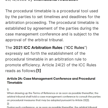
The procedural timetable is a procedural tool used
by the parties to set timelines and deadlines for the
arbitration proceeding. The procedural timetable is
established by agreement of the parties during the
case management conference and is subject to the
approval of the arbitral tribunal.
The
2021 ICC Arbitration Rules
(“
ICC Rules
”)
expressly set forth the establishment of the
procedural timetable in an arbitration rule to
promote efficiency. Article 24(2) of the ICC Rules
reads as follows:
[1]