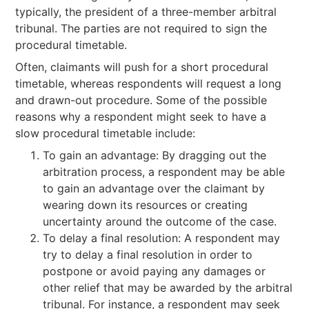
typically, the president of a three-member arbitral
tribunal. The parties are not required to sign the
procedural timetable.
Often, claimants will push for a short procedural
timetable, whereas respondents will request a long
and drawn-out procedure. Some of the possible
reasons why a respondent might seek to have a
slow procedural timetable include:
To gain an advantage: By dragging out the
arbitration process, a respondent may be able
to gain an advantage over the claimant by
wearing down its resources or creating
uncertainty around the outcome of the case.
To delay a final resolution: A respondent may
try to delay a final resolution in order to
postpone or avoid paying any damages or
other relief that may be awarded by the arbitral
tribunal. For instance, a respondent may seek