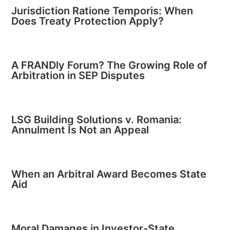
Jurisdiction Ratione Temporis: When
Does Treaty Protection Apply?
A FRANDly Forum? The Growing Role of
Arbitration in SEP Disputes
LSG Building Solutions v. Romania:
Annulment Is Not an Appeal
When an Arbitral Award Becomes State
Aid
Moral Damages in Investor-State