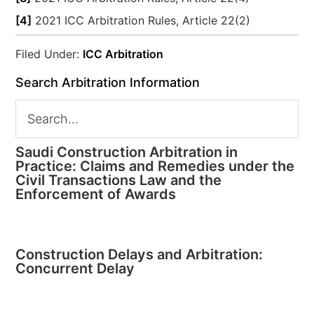
[4]
2021 ICC Arbitration Rules, Article 22(2)
Filed Under:
ICC Arbitration
Search Arbitration Information
Saudi Construction Arbitration in
Practice: Claims and Remedies under the
Civil Transactions Law and the
Enforcement of Awards
Construction Delays and Arbitration:
Concurrent Delay