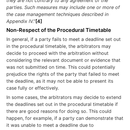
they are not contrary to any agreement of the
parties. Such measures may include one or more of
the case management techniques described in
Appendix IV.
”
[4]
Non-Respect of the Procedural Timetable
In general, if a party fails to meet a deadline set out
in the procedural timetable, the arbitrators may
decide to proceed with the arbitration without
considering the relevant document or evidence that
was not submitted on time. This could potentially
prejudice the rights of the party that failed to meet
the deadline, as it may not be able to present its
case fully or effectively.
In some cases, the arbitrators may decide to extend
the deadlines set out in the procedural timetable if
there are good reasons for doing so. This could
happen, for example, if a party can demonstrate that
it was unable to meet a deadline due to