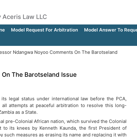
by Aceris Law LLC
ne
Model Request For Arbitration
Model Answer To Reques
essor Ndangwa Noyoo Comments On The Barotseland
On The Barotseland Issue
 its legal status under international law before the PCA,
ll attempts at peaceful arbitration to resolve this long-
Zambia as a State.
al pre-Colonial African nation, which survived the Colonial
t to its knees by Kenneth Kaunda, the first President of
by such measures as erasing its name and replacing it with