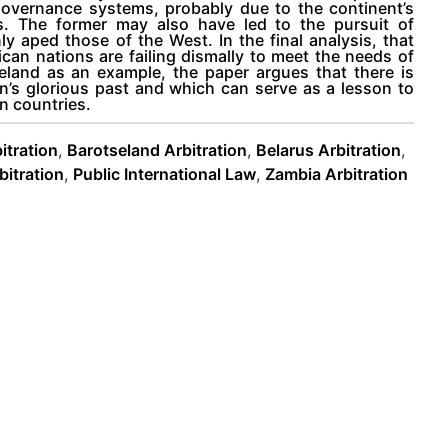
s governance systems, probably due to the continent’s
ess. The former may also have led to the pursuit of
 aped those of the West. In the final analysis, that
n nations are failing dismally to meet the needs of
seland as an example, the paper argues that there is
n’s glorious past and which can serve as a lesson to
n countries.
itration
,
Barotseland Arbitration
,
Belarus Arbitration
,
itration
,
Public International Law
,
Zambia Arbitration