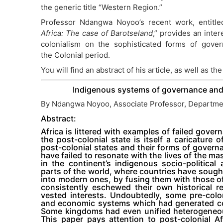
the generic title “Western Region.”
Professor Ndangwa Noyoo’s recent work, entitle
Africa: The case of Barotseland
,” provides an inter
colonialism on the sophisticated forms of govern
the Colonial period.
You will find an abstract of his article, as well as the 
Indigenous systems of governance and 
By Ndangwa Noyoo, Associate Professor, Departmen
Abstract:
Africa is littered with examples of failed gover
the post-colonial state is itself a caricature
post-colonial states and their forms of govern
have failed to resonate with the lives of the ma
in the continent’s indigenous socio-politica
parts of the world, where countries have soug
into modern ones, by fusing them with those of
consistently eschewed their own historical re
vested interests. Undoubtedly, some pre-colon
and economic systems which had generated coh
Some kingdoms had even unified heterogeneous 
This paper pays attention to post-colonial Af