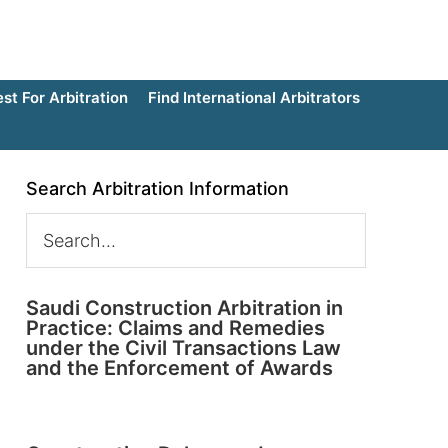
t For Arbitration
Find International Arbitrators
Search Arbitration Information
Saudi Construction Arbitration in
Practice: Claims and Remedies
under the Civil Transactions Law
and the Enforcement of Awards