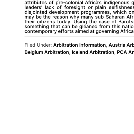
attributes of pre-colonial Africa’s indigenou
leaders’ lack of foresight or plain selfishn
disjointed development programmes, which only
may be the reason why many sub-Saharan Africa
their citizens today. Using the case of Barot
something that can be gleaned from this natio
contemporary efforts aimed at governing Africa
Filed Under:
Arbitration Information
,
Austria Arb
Belgium Arbitration
,
Iceland Arbitration
,
PCA Arb