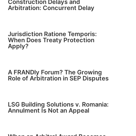
Construction Delays and
Arbitration: Concurrent Delay
Jurisdiction Ratione Temporis:
When Does Treaty Protection
Apply?
A FRANDly Forum? The Growing
Role of Arbitration in SEP Disputes
LSG Building Solutions v. Romania:
Annulment Is Not an Appeal