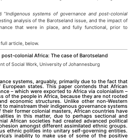
d “
Indigenous systems of governance and post-colonial
esting analysis of the Barotseland issue, and the impact of
ance that were in place, and fully functional, prior to
full article, below.
post-colonial Africa: The case of Barotseland
t of Social Work, University of Johannesburg
nance systems, arguably, primarily due to the fact that
 of European states. This paper contends that African
ance – which were exported to Africa via colonialism –
ss of the people in Africa, because they are not rooted
l and economic structures. Unlike other non-Western
ht to mainstream their indigenous governance systems
 their former colonial masters, African countries have
alities in this matter, due to perhaps sectional and
ial African societies had created advanced political
esion amongst different assimilated ethnic groups.
ethnic polities into unitary self-governing entities.
rica’s inability to make use of some of the positive