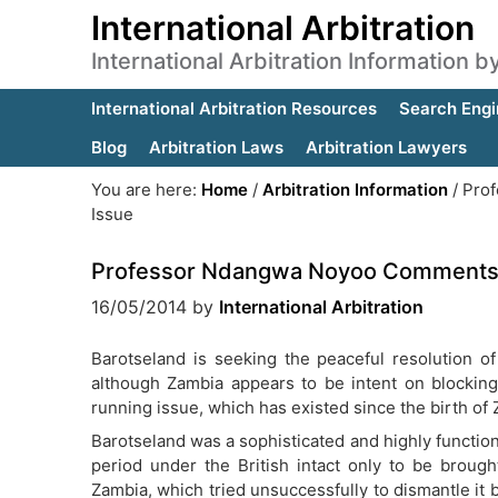
International Arbitration
International Arbitration Information 
International Arbitration Resources
Search Engi
Blog
Arbitration Laws
Arbitration Lawyers
You are here:
Home
/
Arbitration Information
/
Prof
Issue
Professor Ndangwa Noyoo Comments 
16/05/2014
by
International Arbitration
Barotseland is seeking the peaceful resolution of
although Zambia appears to be intent on blocking a
running issue, which has existed since the birth of 
Barotseland was a sophisticated and highly function
period under the British intact only to be brough
Zambia, which tried unsuccessfully to dismantle it 