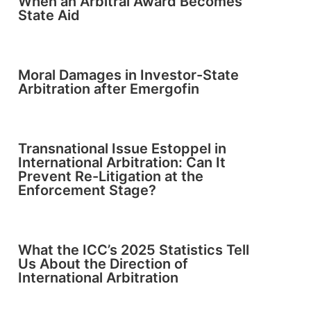
When an Arbitral Award Becomes
State Aid
Moral Damages in Investor-State
Arbitration after Emergofin
Transnational Issue Estoppel in
International Arbitration: Can It
Prevent Re-Litigation at the
Enforcement Stage?
What the ICC’s 2025 Statistics Tell
Us About the Direction of
International Arbitration