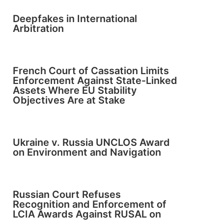
Deepfakes in International
Arbitration
French Court of Cassation Limits
Enforcement Against State-Linked
Assets Where EU Stability
Objectives Are at Stake
Ukraine v. Russia UNCLOS Award
on Environment and Navigation
Russian Court Refuses
Recognition and Enforcement of
LCIA Awards Against RUSAL on