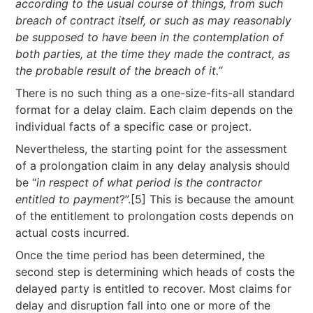
according to the usual course of things, from such
breach of contract itself, or
such as may reasonably
be supposed to have been in the contemplation of
both parties, at
the time they made the contract, as
the probable result of the breach of it.”
There is no such thing as a one-size-fits-all standard
format for a delay claim. Each claim depends on the
individual facts of a specific case or project.
Nevertheless, the starting point for the assessment
of a prolongation claim in any delay analysis should
be “
in respect of what period is the contractor
entitled to payment
?”.[5] This is because the amount
of the entitlement to prolongation costs depends on
actual costs incurred.
Once the time period has been determined, the
second step is determining which heads of costs the
delayed party is entitled to recover. Most claims for
delay and disruption fall into one or more of the