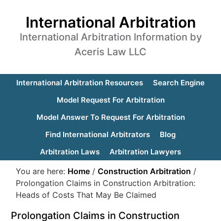
International Arbitration
International Arbitration Information by
Aceris Law LLC
International Arbitration Resources
Search Engine
Model Request For Arbitration
Model Answer To Request For Arbitration
Find International Arbitrators
Blog
Arbitration Laws
Arbitration Lawyers
You are here:
Home
/
Construction Arbitration
/
Prolongation Claims in Construction Arbitration:
Heads of Costs That May Be Claimed
Prolongation Claims in Construction