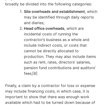
broadly be divided into the following categories:
Site overheads and establishment
, which
may be identified through daily reports
and diaries;
Head office overheads
, which are
incidental costs of running the
contractor’s business as a whole and
include indirect costs, or costs that
cannot be directly allocated to
production. They may also include items
such as rent, rates, directors’ salaries,
pension fund contributions and auditors’
fees;[8]
Finally, a claim by a contractor for loss or expense
may include financing costs, in which case, it is
important to show that there was enough work
available which had to be turned down because of