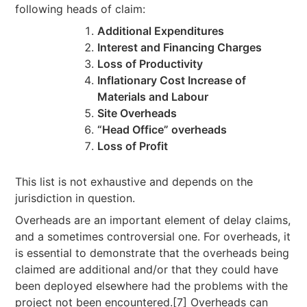
following heads of claim:
Additional Expenditures
Interest and Financing Charges
Loss of Productivity
Inflationary Cost Increase of
Materials and Labour
Site Overheads
“Head Office” overheads
Loss of Profit
This list is not exhaustive and depends on the
jurisdiction in question.
Overheads are an important element of delay claims,
and a sometimes controversial one. For overheads, it
is essential to demonstrate that the overheads being
claimed are additional and/or that they could have
been deployed elsewhere had the problems with the
project not been encountered.[7] Overheads can