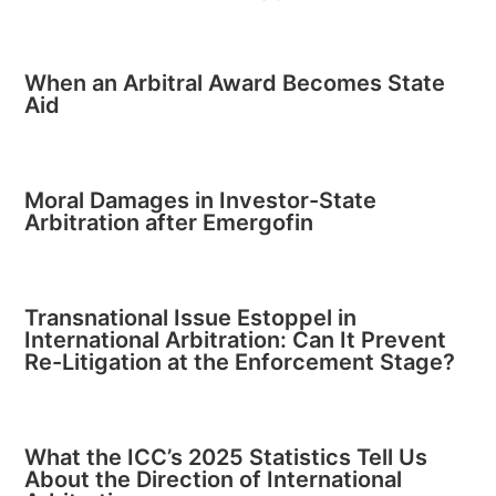
When an Arbitral Award Becomes State
Aid
Moral Damages in Investor-State
Arbitration after Emergofin
Transnational Issue Estoppel in
International Arbitration: Can It Prevent
Re-Litigation at the Enforcement Stage?
What the ICC’s 2025 Statistics Tell Us
About the Direction of International