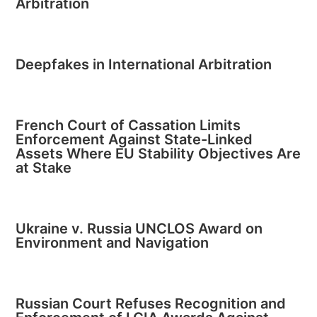
Arbitration
Deepfakes in International Arbitration
French Court of Cassation Limits
Enforcement Against State-Linked
Assets Where EU Stability Objectives Are
at Stake
Ukraine v. Russia UNCLOS Award on
Environment and Navigation
Russian Court Refuses Recognition and