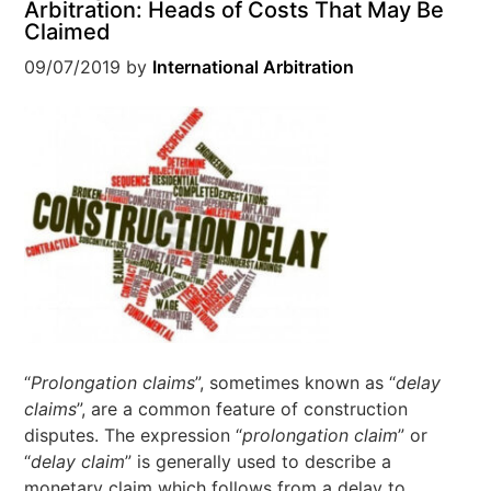
Arbitration: Heads of Costs That May Be
Claimed
09/07/2019
by
International Arbitration
“
Prolongation claims
”, sometimes known as “
delay
claims
”, are a common feature of construction
disputes. The expression “
prolongation claim
” or
“
delay claim
” is generally used to describe a
monetary claim which follows from a delay to