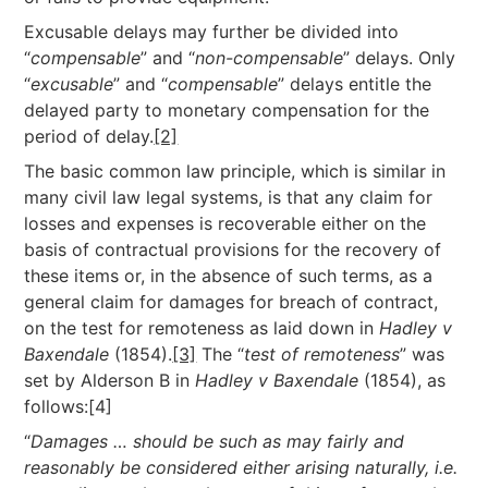
Excusable delays may further be divided into
“
compensable
” and “
non-compensable
” delays. Only
“
excusable
” and “
compensable
” delays entitle the
delayed party to monetary compensation for the
period of delay.
[2]
The basic common law principle, which is similar in
many civil law legal systems, is that any claim for
losses and expenses is recoverable either on the
basis of contractual provisions for the recovery of
these items or, in the absence of such terms, as a
general claim for damages for breach of contract,
on the test for remoteness as laid down in
Hadley v
Baxendale
(1854).
[3]
The “
test of remoteness
” was
set by Alderson B in
Hadley v Baxendale
(1854), as
follows:[4]
“
Damages … should be such as may fairly and
reasonably be considered either arising
naturally, i.e.