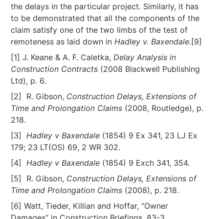
the delays in the particular project. Similarly, it has
to be demonstrated that all the components of the
claim satisfy one of the two limbs of the test of
remoteness as laid down in
Hadley v. Baxendale
.[9]
[1] J. Keane & A. F. Caletka,
Delay Analysis in
Construction Contracts
(2008 Blackwell Publishing
Ltd), p. 6.
[2] R. Gibson,
Construction Delays, Extensions of
Time and Prolongation Claims
(2008, Routledge), p.
218.
[3]
Hadley v Baxendale
(1854) 9 Ex 341, 23 LJ Ex
179; 23 LT(OS) 69, 2 WR 302.
[4]
Hadley v Baxendale
(1854) 9 Exch 341, 354.
[5] R. Gibson,
Construction Delays, Extensions of
Time and Prolongation Claims
(2008), p. 218.
[6] Watt, Tieder, Killian and Hoffar, “Owner
Damages” in Construction Briefings, 83-3.