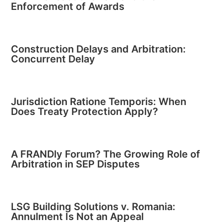
Enforcement of Awards
Construction Delays and Arbitration:
Concurrent Delay
Jurisdiction Ratione Temporis: When
Does Treaty Protection Apply?
A FRANDly Forum? The Growing Role of
Arbitration in SEP Disputes
LSG Building Solutions v. Romania:
Annulment Is Not an Appeal