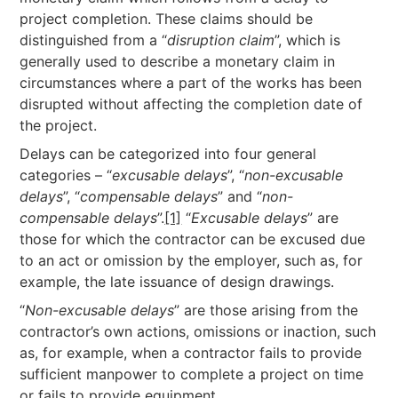
project completion. These claims should be
distinguished from a “
disruption claim
”, which is
generally used to describe a monetary claim in
circumstances where a part of the works has been
disrupted without affecting the completion date of
the project.
Delays can be categorized into four general
categories – “
excusable delays
”, “
non-excusable
delays
”, “
compensable delays
” and “
non-
compensable delays
”.
[1]
“
Excusable delays
” are
those for which the contractor can be excused due
to an act or omission by the employer, such as, for
example, the late issuance of design drawings.
“
Non-excusable delays
” are those arising from the
contractor’s own actions, omissions or inaction, such
as, for example, when a contractor fails to provide
sufficient manpower to complete a project on time
or fails to provide equipment.