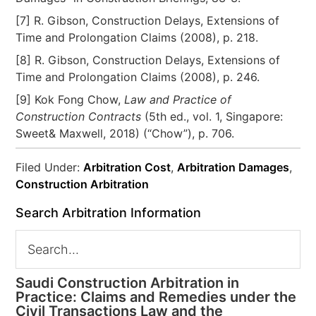
[7] R. Gibson, Construction Delays, Extensions of
Time and Prolongation Claims (2008), p. 218.
[8] R. Gibson, Construction Delays, Extensions of
Time and Prolongation Claims (2008), p. 246.
[9] Kok Fong Chow,
Law and Practice of
Construction Contracts
(5th ed., vol. 1, Singapore:
Sweet& Maxwell, 2018) (“Chow”), p. 706.
Filed Under:
Arbitration Cost
,
Arbitration Damages
,
Construction Arbitration
Search Arbitration Information
Saudi Construction Arbitration in
Practice: Claims and Remedies under the
Civil Transactions Law and the