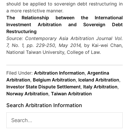
should be applied to sovereign debt restructuring in
a more restrictive manner.
The Relationship between the International
Investment Arbitration and Sovereign Debt
Restructuring
Source: Contemporary Asia Arbitration Journal Vol.
7, No. 1, pp. 229-250, May 2014,
by Kai-wei Chan,
National Taiwan University, College of Law.
Filed Under:
Arbitration Information
,
Argentina
Arbitration
,
Belgium Arbitration
,
Iceland Arbitration
,
Investor State Dispute Settlement
,
Italy Arbitration
,
Norway Arbitration
,
Taiwan Arbitration
Search Arbitration Information