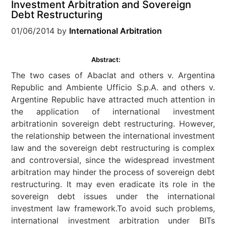
Investment Arbitration and Sovereign
Debt Restructuring
01/06/2014
by
International Arbitration
Abstract:
The two cases of Abaclat and others v. Argentina
Republic and Ambiente Ufficio S.p.A. and others v.
Argentine Republic have attracted much attention in
the application of international investment
arbitrationin sovereign debt restructuring. However,
the relationship between the international investment
law and the sovereign debt restructuring is complex
and controversial, since the widespread investment
arbitration may hinder the process of sovereign debt
restructuring. It may even eradicate its role in the
sovereign debt issues under the international
investment law framework.To avoid such problems,
international investment arbitration under BITs