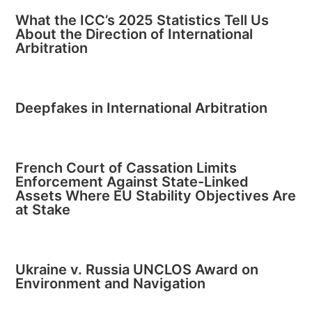
What the ICC’s 2025 Statistics Tell Us
About the Direction of International
Arbitration
Deepfakes in International Arbitration
French Court of Cassation Limits
Enforcement Against State-Linked
Assets Where EU Stability Objectives Are
at Stake
Ukraine v. Russia UNCLOS Award on
Environment and Navigation