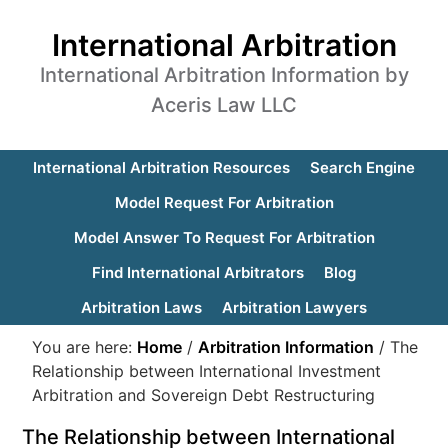
International Arbitration
International Arbitration Information by
Aceris Law LLC
International Arbitration Resources
Search Engine
Model Request For Arbitration
Model Answer To Request For Arbitration
Find International Arbitrators
Blog
Arbitration Laws
Arbitration Lawyers
You are here:
Home
/
Arbitration Information
/
The
Relationship between International Investment
Arbitration and Sovereign Debt Restructuring
The Relationship between International