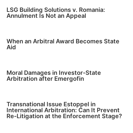
LSG Building Solutions v. Romania:
Annulment Is Not an Appeal
When an Arbitral Award Becomes State
Aid
Moral Damages in Investor-State
Arbitration after Emergofin
Transnational Issue Estoppel in
International Arbitration: Can It Prevent
Re-Litigation at the Enforcement Stage?