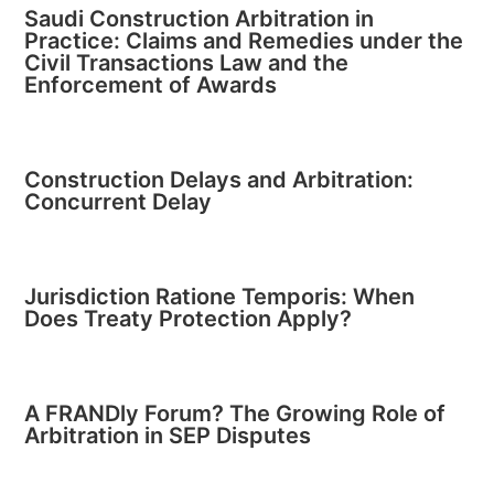
Saudi Construction Arbitration in
Practice: Claims and Remedies under the
Civil Transactions Law and the
Enforcement of Awards
Construction Delays and Arbitration:
Concurrent Delay
Jurisdiction Ratione Temporis: When
Does Treaty Protection Apply?
A FRANDly Forum? The Growing Role of
Arbitration in SEP Disputes