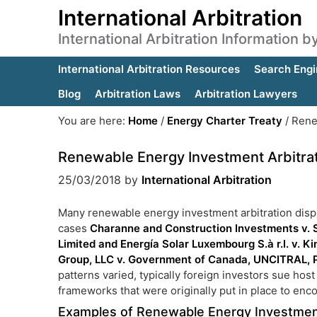
International Arbitration
International Arbitration Information 
International Arbitration Resources
Search Engi
Blog
Arbitration Laws
Arbitration Lawyers
You are here:
Home
/
Energy Charter Treaty
/
Renew
Renewable Energy Investment Arbitra
25/03/2018
by
International Arbitration
Many renewable energy investment arbitration dispu
cases
Charanne and Construction Investments v. 
Limited and Energía Solar Luxembourg S.à r.l. v. 
Group, LLC v. Government of Canada, UNCITRAL,
patterns varied, typically foreign investors sue hos
frameworks that were originally put in place to en
Examples of Renewable Energy Investment