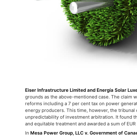
Eiser Infrastructure Limited and Energía Solar Lux
grounds as the above-mentioned case. The claim wa
reforms including a 7 per cent tax on power genera
energy producers. This time, however, the tribunal d
unpredictability of investment arbitration. It found 
and equitable treatment and awarded a sum of EUR 
In
Mesa Power Group, LLC v. Government of Cana