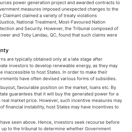
urces power generation project and awarded contracts to
 Government measures imposed unexpected changes to the
e Claimant claimed a variety of treaty violations
 Justice, National Treatment, Most-Favoured Nation
ection and Security. However, the Tribunal composed of
rower and Toby Landau, QC, found that such claims were
inty
 are typically obtained only at a late stage after
ivate investors to develop renewable energy, as they may
 inaccessible to host States. In order to make their
vernments have often devised various forms of subsidies.
 buyout, favourable position on the market, loans etc. By
tate guarantees that it will buy the generated power for a
f a real market price. However, such incentive measures may
of financial instability, host States may have incentives to
e have seen above. Hence, investors seek recourse before
t is up to the tribunal to determine whether Government