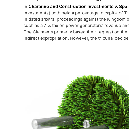
In
Charanne and Construction Investments v. Spa
Investments) both held a percentage in capital of T-
initiated arbitral proceedings against the Kingdom 
such as a 7 % tax on power generators’ revenue and
The Claimants primarily based their request on the 
indirect expropriation. However, the tribunal decided