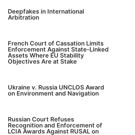
Deepfakes in International
Arbitration
French Court of Cassation Limits
Enforcement Against State-Linked
Assets Where EU Stability
Objectives Are at Stake
Ukraine v. Russia UNCLOS Award
on Environment and Navigation
Russian Court Refuses
Recognition and Enforcement of
LCIA Awards Against RUSAL on