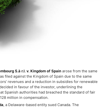
embourg S.à r.l. v. Kingdom of Spain
arose from the same
s filed against the Kingdom of Spain due to the same
tors’ revenues and a reduction in subsidies for renewable
ecided in favour of the investor, underlining the
that Spanish authorities had breached the standard of fair
128 million in compensation.
da
, a Delaware-based entity sued Canada. The