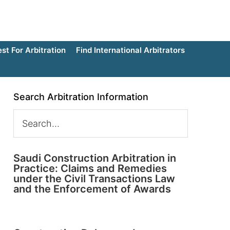
t For Arbitration
Find International Arbitrators
Search Arbitration Information
Saudi Construction Arbitration in
Practice: Claims and Remedies
under the Civil Transactions Law
and the Enforcement of Awards