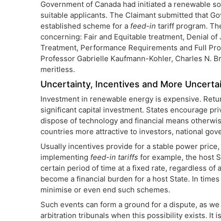
Government of Canada had initiated a renewable so
suitable applicants. The Claimant submitted that
established scheme for a
feed-in
tariff program. Th
concerning: Fair and Equitable treatment, Denial of
Treatment, Performance Requirements and Full Prot
Professor Gabrielle Kaufmann-Kohler, Charles N. B
meritless.
Uncertainty, Incentives and More Uncerta
Investment in renewable energy is expensive. Returns
significant capital investment. States encourage pr
dispose of technology and financial means otherwise
countries more attractive to investors, national go
Usually incentives provide for a stable power price,
implementing
feed-in tariffs
for example, the host S
certain period of time at a fixed rate, regardless o
become a financial burden for a host State. In times 
minimise or even end such schemes.
Such events can form a ground for a dispute, as w
arbitration tribunals when this possibility exists. I