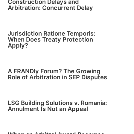
Construction Delays and
Arbitration: Concurrent Delay
Jurisdiction Ratione Temporis:
When Does Treaty Protection
Apply?
A FRANDly Forum? The Growing
Role of Arbitration in SEP Disputes
LSG Building Solutions v. Romania:
Annulment Is Not an Appeal