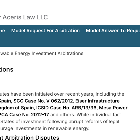
by Aceris Law LLC
ne
Model Request For Arbitration
Model Answer To Reques
able Energy Investment Arbitrations
tions
tes have been initiated over recent years, including the
Spain, SCC Case No. V 062/2012
,
Eiser Infrastructure
Kingdom of Spain, ICSID Case No. ARB/13/36
,
Mesa Power
 PCA Case No. 2012-17
and others. While individual fact
t States of investment following abrupt reforms of legal
courage investments in renewable energy.
 Arbitration Disputes