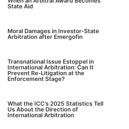
When an Arbitral Award Becomes
State Aid
Moral Damages in Investor-State
Arbitration after Emergofin
Transnational Issue Estoppel in
International Arbitration: Can It
Prevent Re-Litigation at the
Enforcement Stage?
What the ICC’s 2025 Statistics Tell
Us About the Direction of
International Arbitration