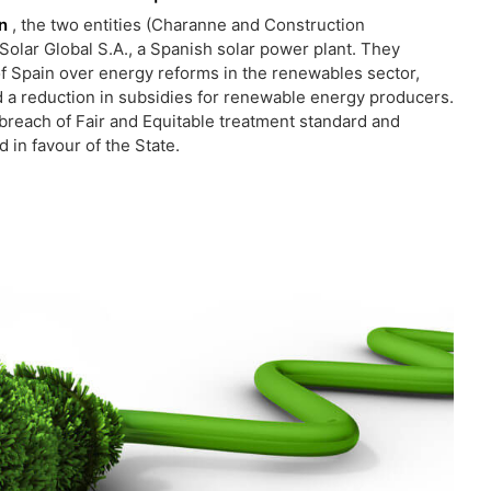
in
, the two entities (Charanne and Construction
Solar Global S.A., a Spanish solar power plant. They
of Spain over energy reforms in the renewables sector,
 a reduction in subsidies for renewable energy producers.
breach of Fair and Equitable treatment standard and
 in favour of the State.