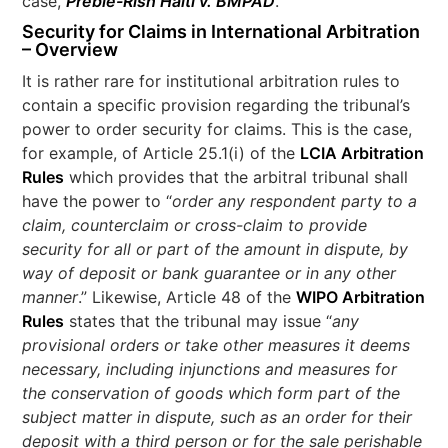
case,
Preble-Rish Haiti v. BMPAD
.
Security for Claims in International Arbitration
– Overview
It is rather rare for institutional arbitration rules to
contain a specific provision regarding the tribunal’s
power to order security for claims. This is the case,
for example, of Article 25.1(i) of the
LCIA Arbitration
Rules
which provides that the arbitral tribunal shall
have the power to “
order any respondent party to a
claim, counterclaim or cross-claim to provide
security for all or part of the amount in dispute, by
way of deposit or bank guarantee or in any other
manner
.” Likewise, Article 48 of the
WIPO Arbitration
Rules
states that the tribunal may issue “
any
provisional orders or take other measures it deems
necessary, including injunctions and measures for
the conservation of goods which form part of the
subject matter in dispute, such as an order for their
deposit with a third person or for the sale perishable