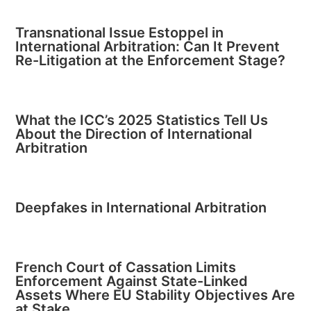
Transnational Issue Estoppel in
International Arbitration: Can It Prevent
Re-Litigation at the Enforcement Stage?
What the ICC’s 2025 Statistics Tell Us
About the Direction of International
Arbitration
Deepfakes in International Arbitration
French Court of Cassation Limits
Enforcement Against State-Linked
Assets Where EU Stability Objectives Are
at Stake