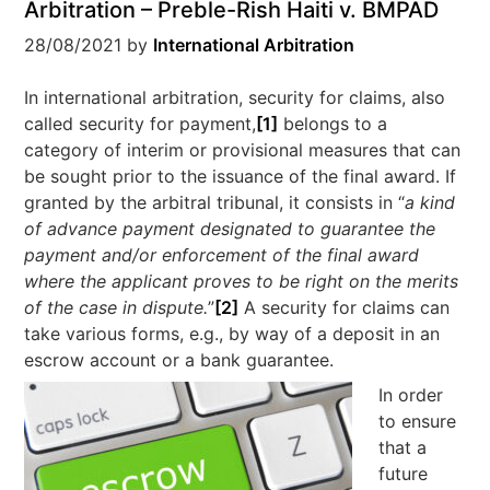
Arbitration – Preble-Rish Haiti v. BMPAD
28/08/2021
by
International Arbitration
In international arbitration, security for claims, also
called security for payment,
[1]
belongs to a
category of interim or provisional measures that can
be sought prior to the issuance of the final award. If
granted by the arbitral tribunal, it consists in “
a kind
of advance payment designated to guarantee the
payment and/or enforcement of the final award
where the applicant proves to be right on the merits
of the case in dispute.
”
[2]
A security for claims can
take various forms, e.g., by way of a deposit in an
escrow account or a bank guarantee.
In order
to ensure
that a
future