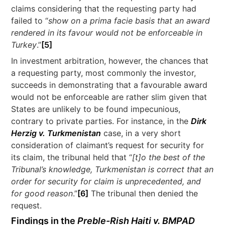
claims considering that the requesting party had
failed to “
show on a prima facie basis that an award
rendered in its favour would not be enforceable in
Turkey
.”
[5]
In investment arbitration, however, the chances that
a requesting party, most commonly the investor,
succeeds in demonstrating that a favourable award
would not be enforceable are rather slim given that
States are unlikely to be found impecunious,
contrary to private parties. For instance, in the
Dirk
Herzig v. Turkmenistan
case, in a very short
consideration of claimant’s request for security for
its claim, the tribunal held that “
[t]o the best of the
Tribunal’s knowledge, Turkmenistan is correct that an
order for security for claim is unprecedented, and
for good reason
.”
[6]
The tribunal then denied the
request.
Findings in the
Preble-Rish Haiti v. BMPAD