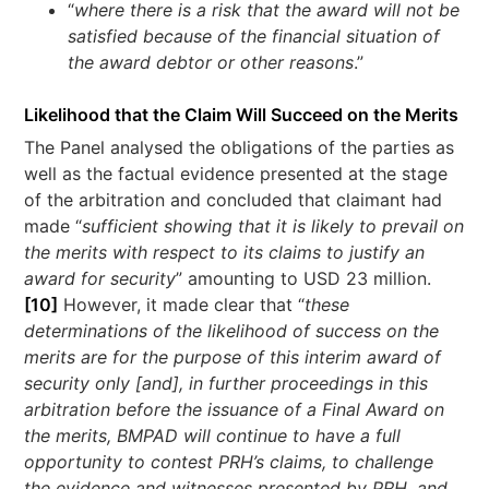
“
where there is a risk that the award will not be
satisfied because of the financial situation of
the award debtor or other reasons
.”
Likelihood that the Claim Will Succeed on the Merits
The Panel analysed the obligations of the parties as
well as the factual evidence presented at the stage
of the arbitration and concluded that claimant had
made “
sufficient showing that it is likely to prevail on
the merits with respect to its claims to justify an
award for security
” amounting to USD 23 million.
[10]
However, it made clear that “
these
determinations of the likelihood of success on the
merits are for the purpose of this interim award of
security only [and], in further proceedings in this
arbitration before the issuance of a Final Award on
the merits, BMPAD will continue to have a full
opportunity to contest PRH’s claims, to challenge
the evidence and witnesses presented by PRH, and