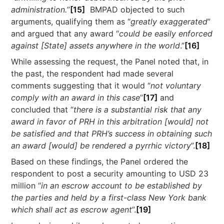
administration.
”
[15]
BMPAD objected to such
arguments, qualifying them as “
greatly exaggerated
”
and argued that any award “
could be easily enforced
against [State] assets anywhere in the world
.”
[16]
While assessing the request, the Panel noted that, in
the past, the respondent had made several
comments suggesting that it would “
not voluntary
comply with an award in this case
”
[17]
and
concluded that “
there is a substantial risk that any
award in favor of PRH in this arbitration [would] not
be satisfied and that PRH’s success in obtaining such
an award [would] be rendered a pyrrhic victory
”.
[18]
Based on these findings, the Panel ordered the
respondent to post a security amounting to USD 23
million “
in an escrow account to be established by
the parties and held by a first-class New York bank
which shall act as escrow agent
”.
[19]