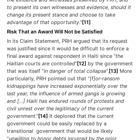
to present its own witnesses and evidence, should it
change its present stance and choose to take
advantage of that opportunity
.”
[11]
Risk That an Award Will Not be Satisfied
In its Claim Statement, PRH argued that its request
was justified since it would be difficult to enforce a
final award against respondent in Haiti since “
the
Haitian courts are controlled
”
[12]
by the government
that was itself “
in danger of total collapse
”.
[13]
More
particularly, PRH pointed out that “
[f]or-ransom
kidnappings have increased exponentially over the
last year, the influence of armed gangs is growing
and […] Haiti has endured rounds of protests and
civil unrest over the legitimacy of the current
government
.”
[14]
It deplored that the current
government could be easily replaced by a
transitional government that would be likely
“
unwilling to honor debts incurred by the prior