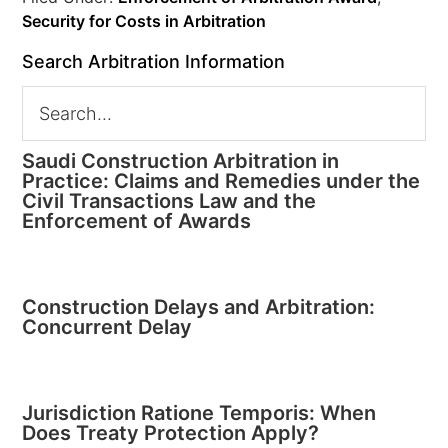
Security for Costs in Arbitration
Search Arbitration Information
Saudi Construction Arbitration in
Practice: Claims and Remedies under the
Civil Transactions Law and the
Enforcement of Awards
Construction Delays and Arbitration:
Concurrent Delay
Jurisdiction Ratione Temporis: When
Does Treaty Protection Apply?