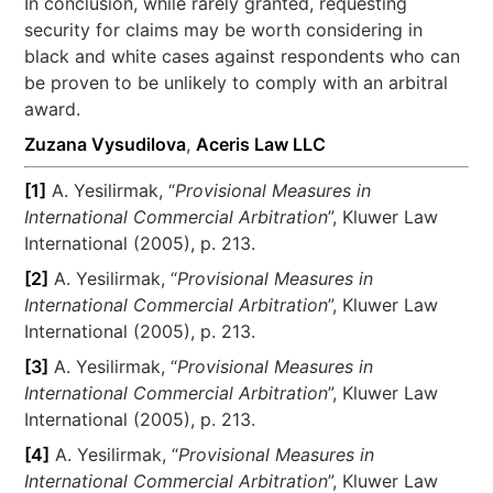
In conclusion, while rarely granted, requesting
security for claims may be worth considering in
black and white cases against respondents who can
be proven to be unlikely to comply with an arbitral
award.
Zuzana Vysudilova
,
Aceris Law LLC
[1]
A. Yesilirmak, “
Provisional Measures in
International Commercial Arbitration
”, Kluwer Law
International (2005), p. 213.
[2]
A. Yesilirmak, “
Provisional Measures in
International Commercial Arbitration
”, Kluwer Law
International (2005), p. 213.
[3]
A. Yesilirmak, “
Provisional Measures in
International Commercial Arbitration
”, Kluwer Law
International (2005), p. 213.
[4]
A. Yesilirmak, “
Provisional Measures in
International Commercial Arbitration
”, Kluwer Law