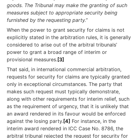
goods. The Tribunal may make the granting of such
measures subject to appropriate security being
furnished by the requesting party.
”
When the power to grant security for claims is not
explicitly stated in the arbitration rules, it is generally
considered to arise out of the arbitral tribunals’
power to grant a broad range of interim or
provisional measures.
[3]
That said, in international commercial arbitration,
requests for security for claims are typically granted
only in exceptional circumstances. The party that
makes such request must typically demonstrate,
along with other requirements for interim relief, such
as the requirement of urgency, that it is unlikely that
an award rendered in its favour would be enforced
against the losing party.
[4]
For instance, in the
interim award rendered in ICC Case No. 8786, the
arbitral tribunal rejected the request for security for