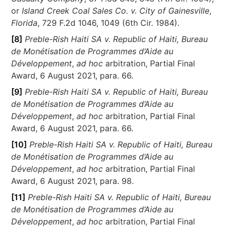
or
Island Creek Coal Sales Co. v. City of Gainesville
,
Florida
, 729 F.2d 1046, 1049 (6th Cir. 1984).
[8]
Preble-Rish Haiti SA v. Republic of Haiti, Bureau
de Monétisation de Programmes d’Aide au
Développement
,
ad hoc
arbitration, Partial Final
Award, 6 August 2021, para. 66.
[9]
Preble-Rish Haiti SA v. Republic of Haiti, Bureau
de Monétisation de Programmes d’Aide au
Développement
,
ad hoc
arbitration, Partial Final
Award, 6 August 2021, para. 66.
[10]
Preble-Rish Haiti SA v. Republic of Haiti, Bureau
de Monétisation de Programmes d’Aide au
Développement
,
ad hoc
arbitration, Partial Final
Award, 6 August 2021, para. 98.
[11]
Preble-Rish Haiti SA v. Republic of Haiti, Bureau
de Monétisation de Programmes d’Aide au
Développement
,
ad hoc
arbitration, Partial Final