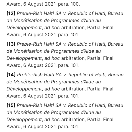
Award, 6 August 2021, para. 100.
[12]
Preble-Rish Haiti SA v. Republic of Haiti, Bureau
de Monétisation de Programmes d’Aide au
Développement
,
ad hoc
arbitration, Partial Final
Award, 6 August 2021, para. 101.
[13]
Preble-Rish Haiti SA v. Republic of Haiti, Bureau
de Monétisation de Programmes d’Aide au
Développement
,
ad hoc
arbitration, Partial Final
Award, 6 August 2021, para. 101.
[14]
Preble-Rish Haiti SA v. Republic of Haiti, Bureau
de Monétisation de Programmes d’Aide au
Développement
,
ad hoc
arbitration, Partial Final
Award, 6 August 2021, para. 101.
[15]
Preble-Rish Haiti SA v. Republic of Haiti, Bureau
de Monétisation de Programmes d’Aide au
Développement
,
ad hoc
arbitration, Partial Final
Award, 6 August 2021, para. 101.