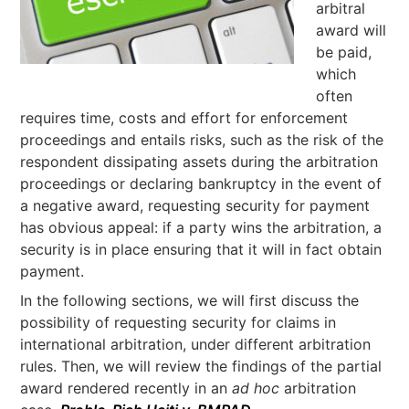
arbitral
award will
be paid,
which
often
requires time, costs and effort for enforcement
proceedings and entails risks, such as the risk of the
respondent dissipating assets during the arbitration
proceedings or declaring bankruptcy in the event of
a negative award, requesting security for payment
has obvious appeal: if a party wins the arbitration, a
security is in place ensuring that it will in fact obtain
payment.
In the following sections, we will first discuss the
possibility of requesting security for claims in
international arbitration, under different arbitration
rules. Then, we will review the findings of the partial
award rendered recently in an
ad hoc
arbitration