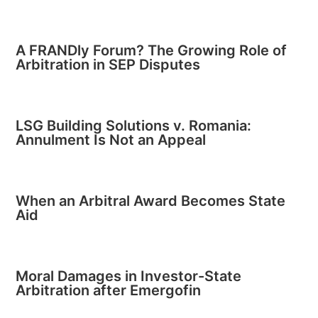
A FRANDly Forum? The Growing Role of
Arbitration in SEP Disputes
LSG Building Solutions v. Romania:
Annulment Is Not an Appeal
When an Arbitral Award Becomes State
Aid
Moral Damages in Investor-State
Arbitration after Emergofin