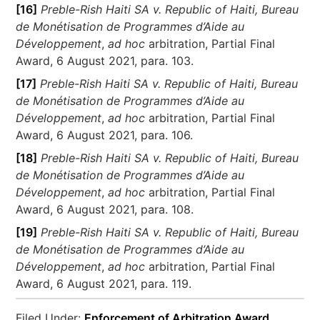
[16]
Preble-Rish Haiti SA v. Republic of Haiti, Bureau
de Monétisation de Programmes d’Aide au
Développement
,
ad hoc
arbitration, Partial Final
Award, 6 August 2021, para. 103.
[17]
Preble-Rish Haiti SA v. Republic of Haiti, Bureau
de Monétisation de Programmes d’Aide au
Développement
,
ad hoc
arbitration, Partial Final
Award, 6 August 2021, para. 106.
[18]
Preble-Rish Haiti SA v. Republic of Haiti, Bureau
de Monétisation de Programmes d’Aide au
Développement
,
ad hoc
arbitration, Partial Final
Award, 6 August 2021, para. 108.
[19]
Preble-Rish Haiti SA v. Republic of Haiti, Bureau
de Monétisation de Programmes d’Aide au
Développement
,
ad hoc
arbitration, Partial Final
Award, 6 August 2021, para. 119.
Filed Under:
Enforcement of Arbitration Award
,