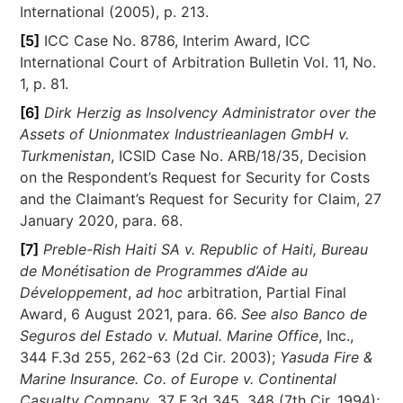
International (2005), p. 213.
[5]
ICC Case No. 8786, Interim Award, ICC
International Court of Arbitration Bulletin Vol. 11, No.
1, p. 81.
[6]
Dirk Herzig as Insolvency Administrator over the
Assets of Unionmatex Industrieanlagen GmbH v.
Turkmenistan
, ICSID Case No. ARB/18/35, Decision
on the Respondent’s Request for Security for Costs
and the Claimant’s Request for Security for Claim, 27
January 2020, para. 68.
[7]
Preble-Rish Haiti SA v. Republic of Haiti, Bureau
de Monétisation de Programmes d’Aide au
Développement
,
ad hoc
arbitration, Partial Final
Award, 6 August 2021, para. 66.
See also
Banco de
Seguros del Estado v. Mutual. Marine Office
, Inc.,
344 F.3d 255, 262-63 (2d Cir. 2003);
Yasuda Fire &
Marine Insurance. Co. of Europe v. Continental
Casualty Company
, 37 F.3d 345, 348 (7th Cir. 1994);