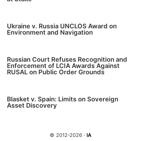
Ukraine v. Russia UNCLOS Award on
Environment and Navigation
Russian Court Refuses Recognition and
Enforcement of LCIA Awards Against
RUSAL on Public Order Grounds
Blasket v. Spain: Limits on Sovereign
Asset Discovery
© 2012-2026 ·
IA