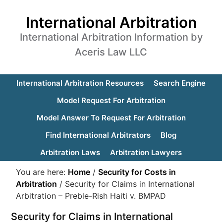
International Arbitration
International Arbitration Information by
Aceris Law LLC
International Arbitration Resources
Search Engine
Model Request For Arbitration
Model Answer To Request For Arbitration
Find International Arbitrators
Blog
Arbitration Laws
Arbitration Lawyers
You are here:
Home
/
Security for Costs in
Arbitration
/
Security for Claims in International
Arbitration – Preble-Rish Haiti v. BMPAD
Security for Claims in International