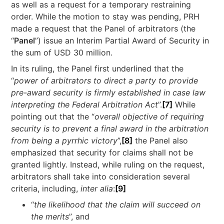
as well as a request for a temporary restraining
order. While the motion to stay was pending, PRH
made a request that the Panel of arbitrators (the
“
Panel
”) issue an Interim Partial Award of Security in
the sum of USD 30 million.
In its ruling, the Panel first underlined that the
“
power of arbitrators to direct a party to provide
pre-award security is firmly established in case law
interpreting the Federal Arbitration Act
”.
[7]
While
pointing out that the “
overall objective of requiring
security is to prevent a final award in the arbitration
from being a pyrrhic victory
”,
[8]
the Panel also
emphasized that security for claims shall not be
granted lightly. Instead, while ruling on the request,
arbitrators shall take into consideration several
criteria, including,
inter alia
:
[9]
“
the likelihood that the claim will succeed on
the merits
”, and