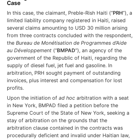
Case
In this case, the claimant, Preble-Rish Haiti (“
PRH
”), a
limited liability company registered in Haiti, raised
several claims amounting to USD 30 million arising
from three contracts concluded with the respondent,
the
Bureau de Monétisation de Programmes d’Aide
au Développement
(“
BMPAD
”), an agency of the
government of the Republic of Haiti, regarding the
supply of diesel fuel, jet fuel and gasoline. In
arbitration, PRH sought payment of outstanding
invoices, plus interest and compensation for lost
profits.
Upon the initiation of
ad hoc
arbitration with a seat
in New York, BMPAD filed a petition before the
Supreme Court of the State of New York, seeking a
stay of arbitration on the grounds that the
arbitration clause contained in the contracts was
procedurally deficient and invalid under Haitian law,