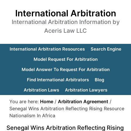
International Arbitration
International Arbitration Information by
Aceris Law LLC
International Arbitration Resources
Search Engine
Model Request For Arbitration
Model Answer To Request For Arbitration
Find International Arbitrators
Blog
Arbitration Laws
Arbitration Lawyers
You are here:
Home
/
Arbitration Agreement
/
Senegal Wins Arbitration Reflecting Rising Resource
Nationalism In Africa
Senegal Wins Arbitration Reflecting Rising