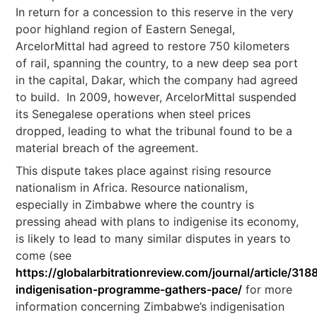
In return for a concession to this reserve in the very
poor highland region of Eastern Senegal,
ArcelorMittal had agreed to restore 750 kilometers
of rail, spanning the country, to a new deep sea port
in the capital, Dakar, which the company had agreed
to build. In 2009, however, ArcelorMittal suspended
its Senegalese operations when steel prices
dropped, leading to what the tribunal found to be a
material breach of the agreement.
This dispute takes place against rising resource
nationalism in Africa. Resource nationalism,
especially in Zimbabwe where the country is
pressing ahead with plans to indigenise its economy,
is likely to lead to many similar disputes in years to
come (see
https://globalarbitrationreview.com/journal/article/31
indigenisation-programme-gathers-pace/
for more
information concerning Zimbabwe’s indigenisation