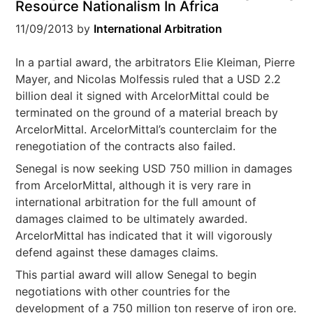
Resource Nationalism In Africa
11/09/2013
by
International Arbitration
In a partial award, the arbitrators Elie Kleiman, Pierre
Mayer, and Nicolas Molfessis ruled that a USD 2.2
billion deal it signed with ArcelorMittal could be
terminated on the ground of a material breach by
ArcelorMittal. ArcelorMittal’s counterclaim for the
renegotiation of the contracts also failed.
Senegal is now seeking USD 750 million in damages
from ArcelorMittal, although it is very rare in
international arbitration for the full amount of
damages claimed to be ultimately awarded.
ArcelorMittal has indicated that it will vigorously
defend against these damages claims.
This partial award will allow Senegal to begin
negotiations with other countries for the
development of a 750 million ton reserve of iron ore.