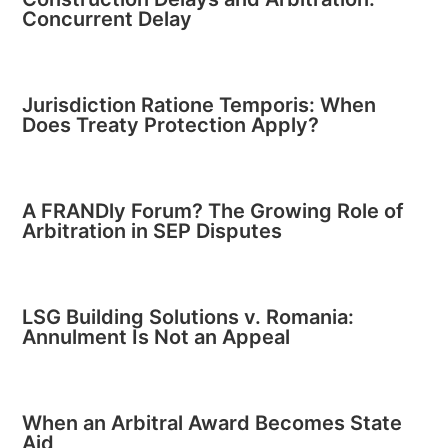
Concurrent Delay
Jurisdiction Ratione Temporis: When
Does Treaty Protection Apply?
A FRANDly Forum? The Growing Role of
Arbitration in SEP Disputes
LSG Building Solutions v. Romania:
Annulment Is Not an Appeal
When an Arbitral Award Becomes State
Aid