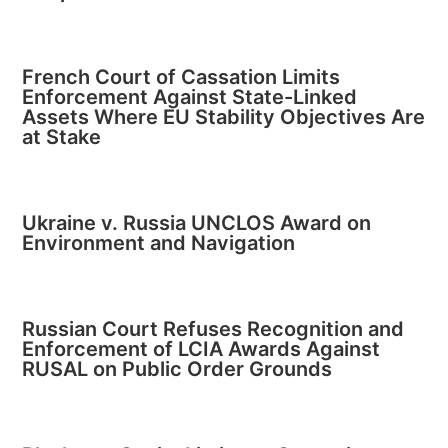
French Court of Cassation Limits
Enforcement Against State-Linked
Assets Where EU Stability Objectives Are
at Stake
Ukraine v. Russia UNCLOS Award on
Environment and Navigation
Russian Court Refuses Recognition and
Enforcement of LCIA Awards Against
RUSAL on Public Order Grounds