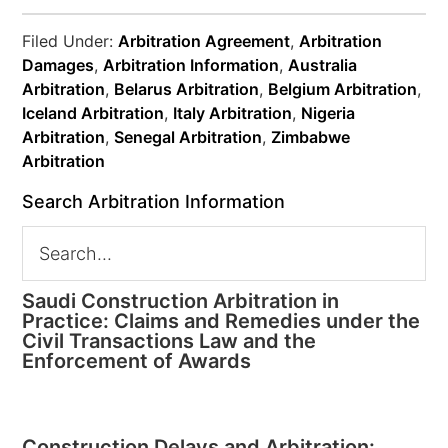
Filed Under:
Arbitration Agreement
,
Arbitration
Damages
,
Arbitration Information
,
Australia
Arbitration
,
Belarus Arbitration
,
Belgium Arbitration
,
Iceland Arbitration
,
Italy Arbitration
,
Nigeria
Arbitration
,
Senegal Arbitration
,
Zimbabwe
Arbitration
Search Arbitration Information
Saudi Construction Arbitration in
Practice: Claims and Remedies under the
Civil Transactions Law and the
Enforcement of Awards
Construction Delays and Arbitration: