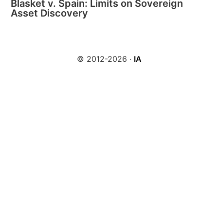
Blasket v. Spain: Limits on Sovereign
Asset Discovery
© 2012-2026 ·
IA