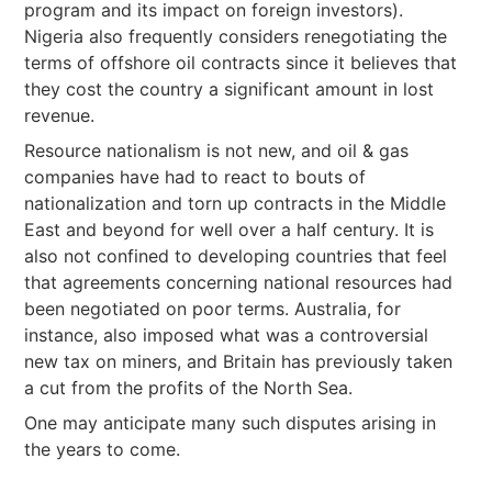
program and its impact on foreign investors).
Nigeria also frequently considers renegotiating the
terms of offshore oil contracts since it believes that
they cost the country a significant amount in lost
revenue.
Resource nationalism is not new, and oil & gas
companies have had to react to bouts of
nationalization and torn up contracts in the Middle
East and beyond for well over a half century. It is
also not confined to developing countries that feel
that agreements concerning national resources had
been negotiated on poor terms. Australia, for
instance, also imposed what was a controversial
new tax on miners, and Britain has previously taken
a cut from the profits of the North Sea.
One may anticipate many such disputes arising in
the years to come.