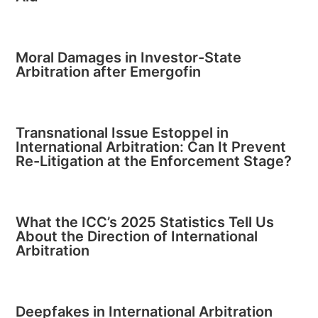
Moral Damages in Investor-State
Arbitration after Emergofin
Transnational Issue Estoppel in
International Arbitration: Can It Prevent
Re-Litigation at the Enforcement Stage?
What the ICC’s 2025 Statistics Tell Us
About the Direction of International
Arbitration
Deepfakes in International Arbitration