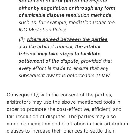
settlement of all or part of the dispute
either by negotiation or through any form
of amicable dispute resolution methods
such as, for example, mediation under the
ICC Mediation Rules;
(ii)
where agreed between the parties
and the arbitral tribunal,
the arbitral
tribunal may take steps to facilitate
settlement of the dispute
, provided that
every effort is made to ensure that any
subsequent award is enforceable at law.
Consequently, with the consent of the parties,
arbitrators may use the above-mentioned tools in
order to promote the cost-effective, efficient, and
fair resolution of disputes. The parties may also
combine mediation and arbitration in their arbitration
clauses to increase their chances to settle their