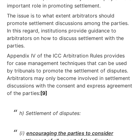
important role in promoting settlement.
The issue is to what extent arbitrators should
promote settlement discussions among the parties.
In this regard, institutions provide guidance to
arbitrators on how to discuss settlement with the
parties.
Appendix IV of the ICC Arbitration Rules provides
for case management techniques that can be used
by tribunals to promote the settlement of disputes.
Arbitrators may only become involved in settlement
discussions with the consent and express agreement
of the parties:
[9]
h) Settlement of disputes:
(i)
encouraging the parties to consider