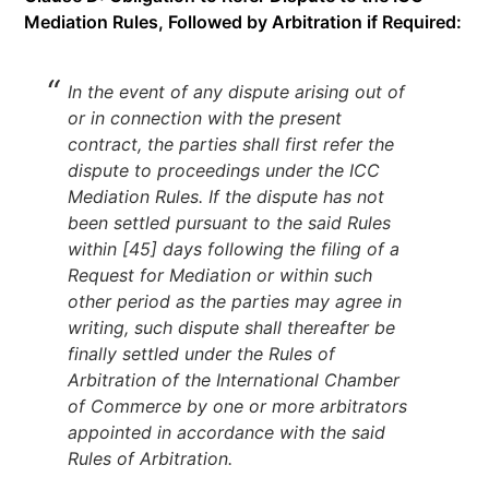
Mediation Rules, Followed by Arbitration if Required:
In the event of any dispute arising out of
or in connection with the present
contract, the parties shall first refer the
dispute to proceedings under the ICC
Mediation Rules. If the dispute has not
been settled pursuant to the said Rules
within [45] days following the filing of a
Request for Mediation or within such
other period as the parties may agree in
writing, such dispute shall thereafter be
finally settled under the Rules of
Arbitration of the International Chamber
of Commerce by one or more arbitrators
appointed in accordance with the said
Rules of Arbitration.