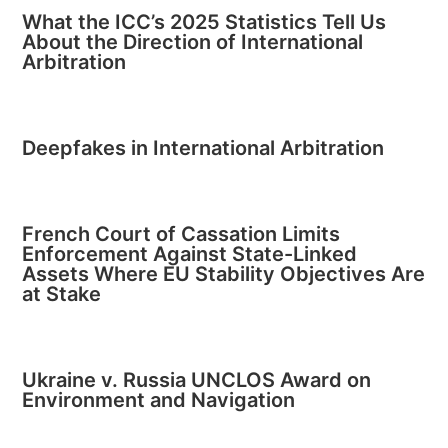
What the ICC’s 2025 Statistics Tell Us
About the Direction of International
Arbitration
Deepfakes in International Arbitration
French Court of Cassation Limits
Enforcement Against State-Linked
Assets Where EU Stability Objectives Are
at Stake
Ukraine v. Russia UNCLOS Award on
Environment and Navigation