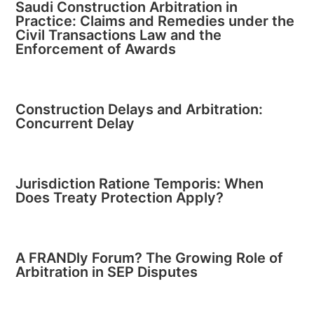
Saudi Construction Arbitration in
Practice: Claims and Remedies under the
Civil Transactions Law and the
Enforcement of Awards
Construction Delays and Arbitration:
Concurrent Delay
Jurisdiction Ratione Temporis: When
Does Treaty Protection Apply?
A FRANDly Forum? The Growing Role of
Arbitration in SEP Disputes