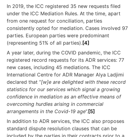
In 2019, the ICC registered 35 new requests filed
under the ICC Mediation Rules. At the time, apart
from one request for conciliation, parties
consistently opted for mediation. Cases involved 97
parties. European parties were predominant
(representing 51% of all parties).
[4]
A year later, during the COVID pandemic, the ICC
registered record requests for its ADR services: 77
new cases, including 45 mediations. The ICC
International Centre for ADR Manager Alya Ladjimi
declared that “
[w]e are delighted with these record
statistics for our services which signal a growing
confidence in mediation as an effective means of
overcoming hurdles arising in commercial
arrangements in the Covid-19 age
”.
[5]
In addition to ADR services, the ICC also proposes
standard dispute resolution clauses that can be
included by the parties in their contracts prior to a