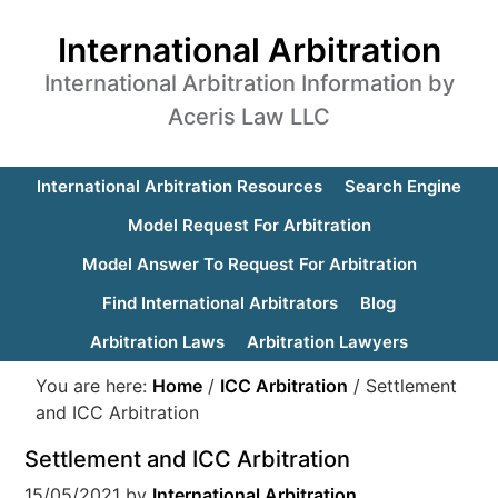
International Arbitration
International Arbitration Information by
Aceris Law LLC
International Arbitration Resources
Search Engine
Model Request For Arbitration
Model Answer To Request For Arbitration
Find International Arbitrators
Blog
Arbitration Laws
Arbitration Lawyers
You are here:
Home
/
ICC Arbitration
/
Settlement
and ICC Arbitration
Settlement and ICC Arbitration
15/05/2021
by
International Arbitration