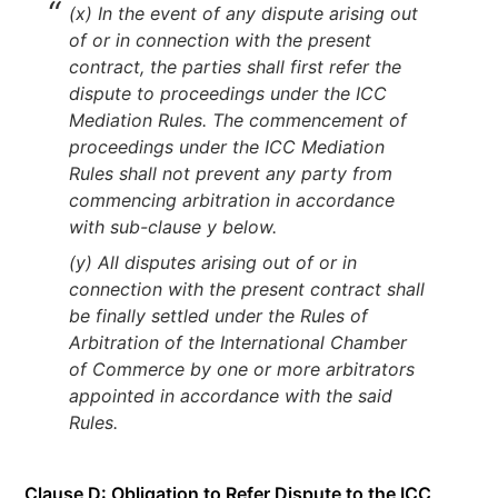
(x) In the event of any dispute arising out
of or in connection with the present
contract, the parties shall first refer the
dispute to proceedings under the ICC
Mediation Rules. The commencement of
proceedings under the ICC Mediation
Rules shall not prevent any party from
commencing arbitration in accordance
with sub-clause y below.
(y) All disputes arising out of or in
connection with the present contract shall
be finally settled under the Rules of
Arbitration of the International Chamber
of Commerce by one or more arbitrators
appointed in accordance with the said
Rules.
Clause D: Obligation to Refer Dispute to the ICC