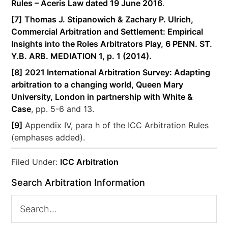
Rules – Aceris Law dated 19 June 2016
.
[7]
Thomas J. Stipanowich & Zachary P. Ulrich,
Commercial Arbitration and Settlement: Empirical
Insights into the Roles Arbitrators Play, 6 PENN. ST.
Y.B. ARB. MEDIATION 1, p. 1 (2014).
[8]
2021 International Arbitration Survey: Adapting
arbitration to a changing world, Queen Mary
University, London in partnership with White &
Case
, pp. 5-6 and 13.
[9]
Appendix IV, para h of the ICC Arbitration Rules
(emphases added).
Filed Under:
ICC Arbitration
Search Arbitration Information