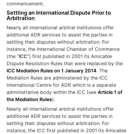
commencement.
Settling an International Dispute Prior to
Arbitration
Nearly all international arbitral institutions offer
additional ADR services to assist the parties in
settling their disputes without arbitration. For
instance, the International Chamber of Commerce
(the “
ICC
”) first published in 2001 its Amicable
Dispute Resolution Rules that were replaced by the
ICC Mediation Rules on 1 January 2014
. The
Mediation Rules are administered by the ICC
International Centre for ADR which is a separate
administrative body within the ICC (
see
Article 1 of
the Mediation Rules
).
Nearly all international arbitral institutions offer
additional ADR services to assist the parties in
settling their disputes without arbitration. For
instance, the ICC first published in 2001 its Amicable