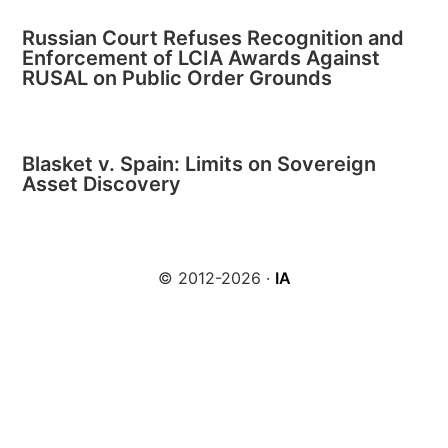
Russian Court Refuses Recognition and
Enforcement of LCIA Awards Against
RUSAL on Public Order Grounds
Blasket v. Spain: Limits on Sovereign
Asset Discovery
© 2012-2026 ·
IA