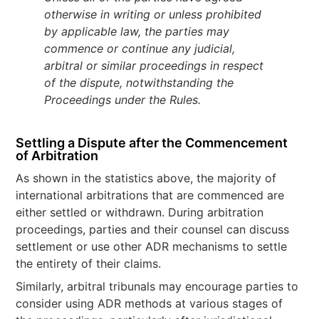
otherwise in writing or unless prohibited
by applicable law, the parties may
commence or continue any judicial,
arbitral or similar proceedings in respect
of the dispute, notwithstanding the
Proceedings under the Rules.
Settling a Dispute after the Commencement
of Arbitration
As shown in the statistics above, the majority of
international arbitrations that are commenced are
either settled or withdrawn. During arbitration
proceedings, parties and their counsel can discuss
settlement or use other ADR mechanisms to settle
the entirety of their claims.
Similarly, arbitral tribunals may encourage parties to
consider using ADR methods at various stages of