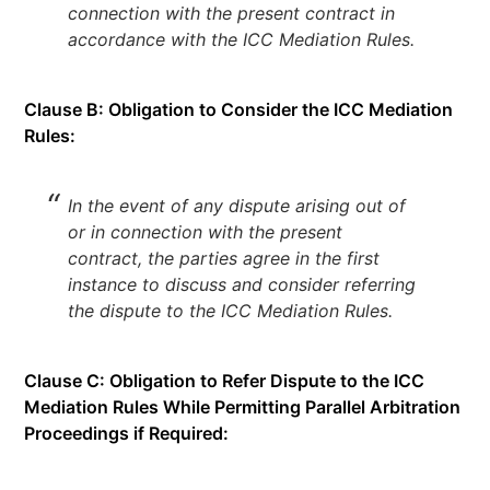
connection with the present contract in
accordance with the ICC Mediation Rules.
Clause B: Obligation to Consider the ICC Mediation
Rules:
In the event of any dispute arising out of
or in connection with the present
contract, the parties agree in the first
instance to discuss and consider referring
the dispute to the ICC Mediation Rules.
Clause C: Obligation to Refer Dispute to the ICC
Mediation Rules While Permitting Parallel Arbitration
Proceedings if Required: