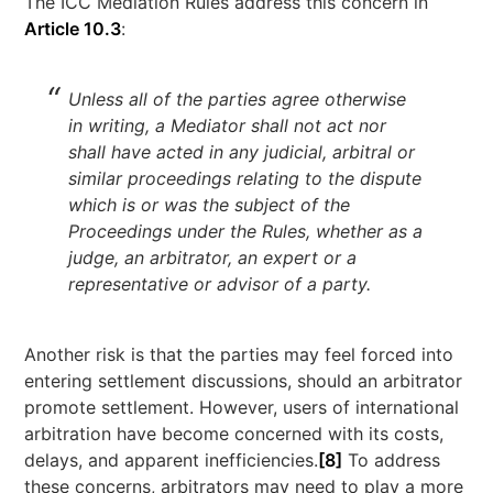
The ICC Mediation Rules address this concern in
Article 10.3
:
Unless all of the parties agree otherwise
in writing, a Mediator shall not act nor
shall have acted in any judicial, arbitral or
similar proceedings relating to the dispute
which is or was the subject of the
Proceedings under the Rules, whether as a
judge, an arbitrator, an expert or a
representative or advisor of a party.
Another risk is that the parties may feel forced into
entering settlement discussions, should an arbitrator
promote settlement. However, users of international
arbitration have become concerned with its costs,
delays, and apparent inefficiencies.
[8]
To address
these concerns, arbitrators may need to play a more