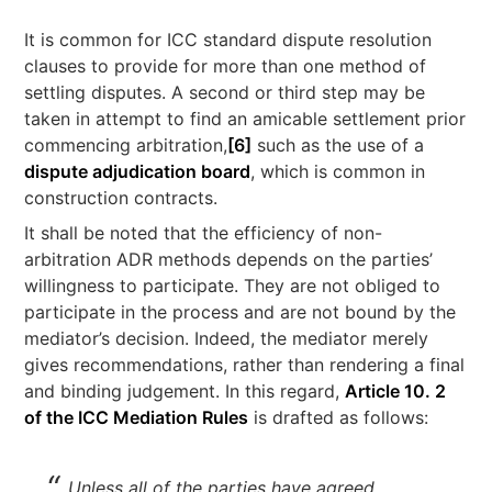
It is common for ICC standard dispute resolution
clauses to provide for more than one method of
settling disputes. A second or third step may be
taken in attempt to find an amicable settlement prior
commencing arbitration,
[6]
such as the use of a
dispute adjudication board
, which is common in
construction contracts.
It shall be noted that the efficiency of non-
arbitration ADR methods depends on the parties’
willingness to participate. They are not obliged to
participate in the process and are not bound by the
mediator’s decision. Indeed, the mediator merely
gives recommendations, rather than rendering a final
and binding judgement. In this regard,
Article 10. 2
of the ICC Mediation Rules
is drafted as follows:
Unless all of the parties have agreed