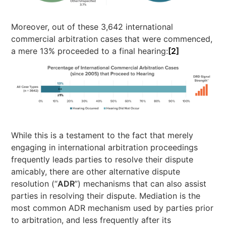
Moreover, out of these 3,642 international
commercial arbitration cases that were commenced,
a mere 13% proceeded to a final hearing:
[2]
While this is a testament to the fact that merely
engaging in international arbitration proceedings
frequently leads parties to resolve their dispute
amicably, there are other alternative dispute
resolution (“
ADR
”) mechanisms that can also assist
parties in resolving their dispute. Mediation is the
most common ADR mechanism used by parties prior
to arbitration, and less frequently after its