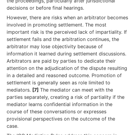
the proceedings, particularly after jurisdictional
decisions or before final hearings.
However, there are risks when an arbitrator becomes
involved in promoting settlement. The most
important risk is the perceived lack of impartiality. If
settlement fails and the arbitration continues, the
arbitrator may lose objectivity because of
information it learned during settlement discussions.
Arbitrators are paid by parties to dedicate their
attention on the adjudication of the dispute resulting
in a detailed and reasoned outcome. Promotion of
settlement is generally seen as role limited to
mediators.
[7]
The mediator can meet with the
parties separately, creating a risk of partiality if the
mediator learns confidential information in the
course of these conversations or expresses
provisional perspectives on the outcome of the
case.