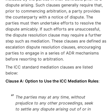
dispute arising. Such clauses generally require that,
prior to commencing arbitration, a party provides
the counterparty with a notice of dispute. The
parties must then undertake efforts to resolve the
dispute amicably. If such efforts are unsuccessful,
the dispute resolution clause may require a further
step such as mediation. These clauses are defined as
escalation dispute resolution clauses, encouraging
parties to engage in a series of ADR mechanisms
before resorting to arbitration.
The ICC standard mediation clauses are listed
below:
Clause A: Option to Use the ICC Mediation Rules
:
The parties may at any time, without
prejudice to any other proceedings, seek
to settle any dispute arising out of or in