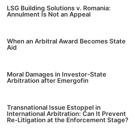
LSG Building Solutions v. Romania:
Annulment Is Not an Appeal
When an Arbitral Award Becomes State
Aid
Moral Damages in Investor-State
Arbitration after Emergofin
Transnational Issue Estoppel in
International Arbitration: Can It Prevent
Re-Litigation at the Enforcement Stage?