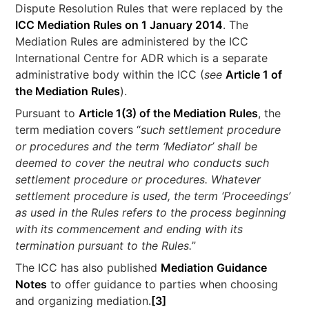
Dispute Resolution Rules that were replaced by the
ICC Mediation Rules on 1 January 2014
. The
Mediation Rules are administered by the ICC
International Centre for ADR which is a separate
administrative body within the ICC (
see
Article 1 of
the Mediation Rules
).
Pursuant to
Article 1(3) of the Mediation Rules
, the
term mediation covers “
such settlement procedure
or procedures and the term ‘Mediator’ shall be
deemed to cover the neutral who conducts such
settlement procedure or procedures. Whatever
settlement procedure is used, the term ‘Proceedings’
as used in the Rules refers to the process beginning
with its commencement and ending with its
termination pursuant to the Rules.
”
The ICC has also published
Mediation Guidance
Notes
to offer guidance to parties when choosing
and organizing mediation.
[3]