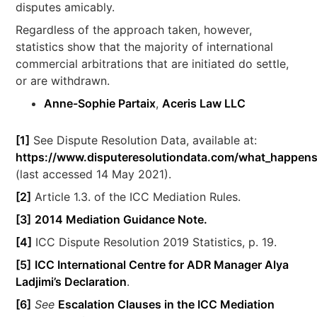
disputes amicably.
Regardless of the approach taken, however,
statistics show that the majority of international
commercial arbitrations that are initiated do settle,
or are withdrawn.
Anne-Sophie Partaix
,
Aceris Law LLC
[1]
See Dispute Resolution Data, available at:
https://www.disputeresolutiondata.com/what_happens
(last accessed 14 May 2021).
[2]
Article 1.3. of the ICC Mediation Rules.
[3]
2014 Mediation Guidance Note.
[4]
ICC Dispute Resolution 2019 Statistics, p. 19.
[5]
ICC International Centre for ADR Manager Alya
Ladjimi’s Declaration
.
[6]
See
Escalation Clauses in the ICC Mediation