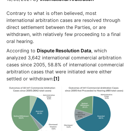
Contrary to what is often believed, most
international arbitration cases are resolved through
direct settlement between the Parties, or are
withdrawn, with relatively few proceeding to a final
oral hearing.
According to
Dispute Resolution Data
, which
analyzed 3,642 international commercial arbitration
cases since 2005, 58.8% of international commercial
arbitration cases that were initiated were either
settled or withdrawn:
[1]